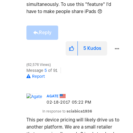
simultaneously. To use this "feature" I'd
have to make people share iPads
😞
Reply
5
Kudos
62,576 Views
Message
5
of 91
Report
AGATE
‎02-18-2017
05:22 PM
In response to
sciabica1936
This per device pricing will likely drive us to
another platform. We are a small retailer