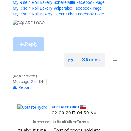
My Rise'n Roll Bakery Schererville Facebook Page
My Rise'n Roll Bakery Valparaiso Facebook Page
My Rise'n Roll Bakery Cedar Lake Facebook Page
Reply
3
Kudos
63,827 Views
Message
2
of 91
Report
UPSTATEHYDRO
‎02-09-2017
04:50 AM
In response to
VanKalkerFarms
Its about time... Cost of goods sold etc.