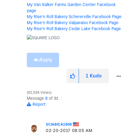
My Van Kalker Farms Garden Center Facebook
page
My Rise'n Roll Bakery Schererville Facebook Page
My Rise'n Roll Bakery Valparaiso Facebook Page
My Rise'n Roll Bakery Cedar Lake Facebook Page
Reply
1
Kudo
62,594 Views
Message
8
of 91
Report
SCIABICA1936
‎02-20-2017
08:05 AM