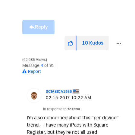
Reply
10
Kudos
62,585 Views
Message
4
of 91
Report
SCIABICA1936
‎02-15-2017
10:22 AM
In response to
teresa
I'm also concerned about this "per device"
trend. I have many iPads with Square
Register, but they're not all used