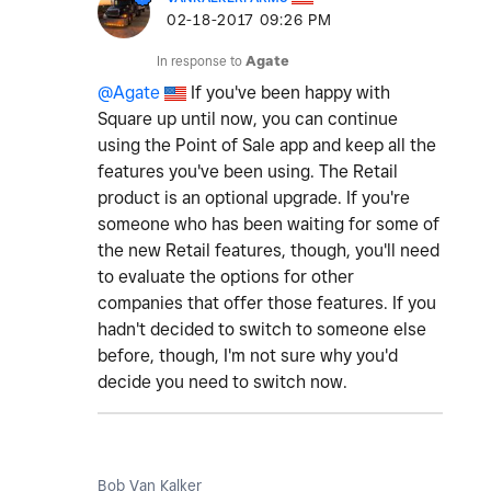
‎02-18-2017
09:26 PM
In response to
Agate
@Agate
If you've been happy with
Square up until now, you can continue
using the Point of Sale app and keep all the
features you've been using. The Retail
product is an optional upgrade. If you're
someone who has been waiting for some of
the new Retail features, though, you'll need
to evaluate the options for other
companies that offer those features. If you
hadn't decided to switch to someone else
before, though, I'm not sure why you'd
decide you need to switch now.
Bob Van Kalker