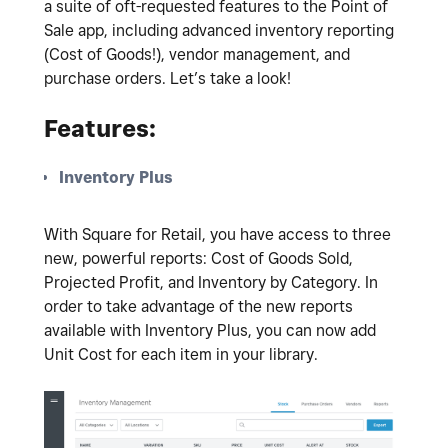
a suite of oft-requested features to the Point of
Sale app, including advanced inventory reporting
(Cost of Goods!), vendor management, and
purchase orders. Let’s take a look!
Features:
Inventory Plus
With Square for Retail, you have access to three
new, powerful reports: Cost of Goods Sold,
Projected Profit, and Inventory by Category. In
order to take advantage of the new reports
available with Inventory Plus, you can now add
Unit Cost for each item in your library.