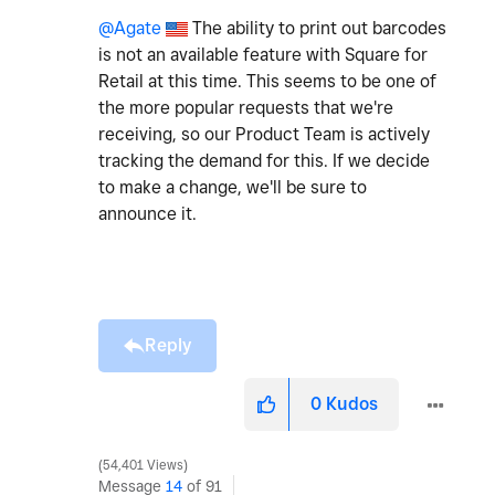
@Agate
The ability to print out barcodes
is not an available feature with Square for
Retail at this time. This seems to be one of
the more popular requests that we're
receiving, so our Product Team is actively
tracking the demand for this. If we decide
to make a change, we'll be sure to
announce it.
Reply
0
Kudos
54,401 Views
Message
14
of 91