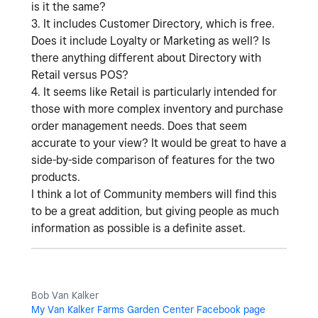
is it the same?
3. It includes Customer Directory, which is free.
Does it include Loyalty or Marketing as well? Is
there anything different about Directory with
Retail versus POS?
4. It seems like Retail is particularly intended for
those with more complex inventory and purchase
order management needs. Does that seem
accurate to your view? It would be great to have a
side-by-side comparison of features for the two
products.
I think a lot of Community members will find this
to be a great addition, but giving people as much
information as possible is a definite asset.
Bob Van Kalker
My Van Kalker Farms Garden Center Facebook page