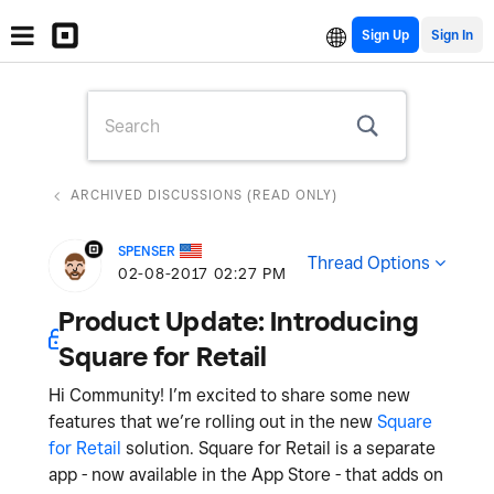
Sign Up
ARCHIVED DISCUSSIONS (READ ONLY)
SPENSER
Thread Options
‎02-08-2017
02:27 PM
Product Update: Introducing
Square for Retail
Hi Community! I’m excited to share some new
features that we’re rolling out in the new
Square
for Retail
solution. Square for Retail is a separate
app - now available in the App Store - that adds on