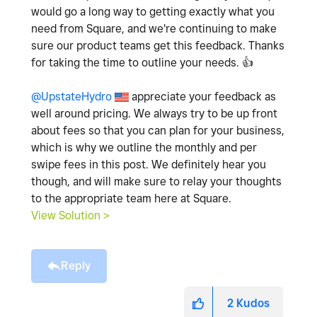
would go a long way to getting exactly what you
need from Square, and we're continuing to make
sure our product teams get this feedback. Thanks
for taking the time to outline your needs.
👍
@UpstateHydro
appreciate your feedback as
well around pricing. We always try to be up front
about fees so that you can plan for your business,
which is why we outline the monthly and per
swipe fees in this post. We definitely hear you
though, and will make sure to relay your thoughts
to the appropriate team here at Square.
View Solution >
Reply
2
Kudos