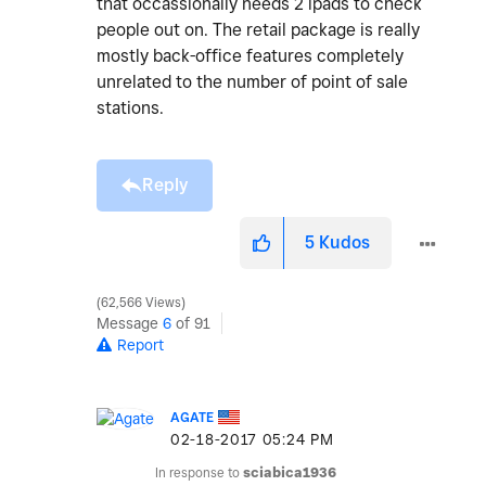
that occassionally needs 2 ipads to check
people out on. The retail package is really
mostly back-office features completely
unrelated to the number of point of sale
stations.
Reply
5
Kudos
62,566 Views
Message
6
of 91
Report
AGATE
‎02-18-2017
05:24 PM
In response to
sciabica1936