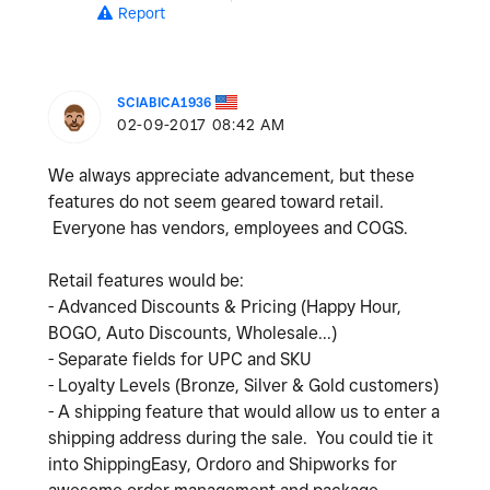
Report
SCIABICA1936
‎02-09-2017
08:42 AM
We always appreciate advancement, but these
features do not seem geared toward retail.
Everyone has vendors, employees and COGS.
Retail features would be:
- Advanced Discounts & Pricing (Happy Hour,
BOGO, Auto Discounts, Wholesale...)
- Separate fields for UPC and SKU
- Loyalty Levels (Bronze, Silver & Gold customers)
- A shipping feature that would allow us to enter a
shipping address during the sale. You could tie it
into ShippingEasy, Ordoro and Shipworks for