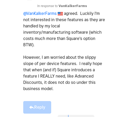
In response to
VanKalkerFarms
@VanKalkerFarms
agreed. Luckily I'm
not interested in these features as they are
handled by my local
inventory/manufacturing software (which
costs much more than Square's option
BTW).
However, I am worried about the slippy
slope of per device features. I really hope
that when (and if) Square introduces a
feature I REALLY need, like Advanced
Discounts, it does not do so under this
business model.
Reply