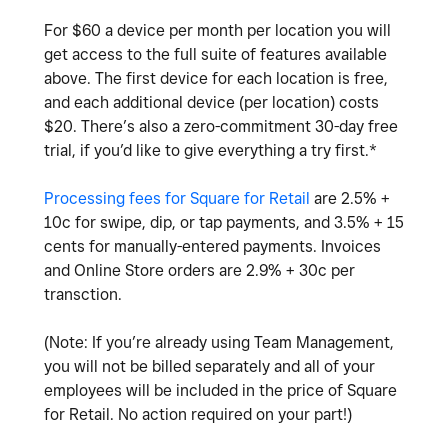
For $60 a device per month per location you will
get access to the full suite of features available
above. The first
device for each location is free,
and each additional device (per location) costs
$20.
There’s also a zero-commitment 30-day free
trial, if you’d like to give everything a try first.*
Processing fees for Square for Retail
are 2.5% +
10c for swipe, dip, or tap payments, and 3.5% + 15
cents for manually-entered payments. Invoices
and Online Store orders are 2.9% + 30c per
transction.
(Note: If you’re already using Team Management,
you will not be billed separately and all of your
employees will be included in the price of Square
for Retail. No action required on your part!)