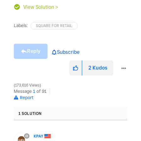
View Solution >
Labels:
SQUARE FOR RETAIL
Reply
Subscribe
2
Kudos
173,616 Views
Message
1
of 91
Report
1 SOLUTION
KPAY