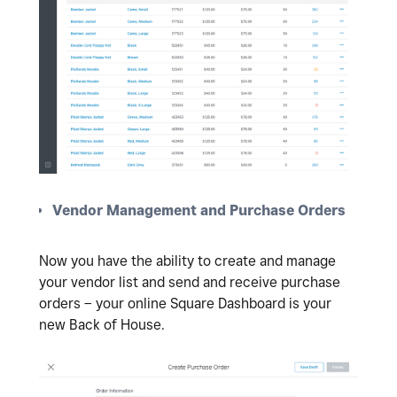
Vendor Management and Purchase Orders
Now you have the ability to create and manage
your vendor list and send and receive purchase
orders – your online Square Dashboard is your
new Back of House.