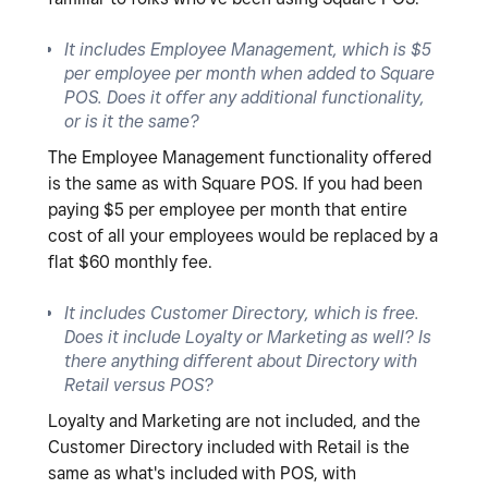
It includes Employee Management, which is $5
per employee per month when added to Square
POS. Does it offer any additional functionality,
or is it the same?
The Employee Management functionality offered
is the same as with Square POS. If you had been
paying $5 per employee per month that entire
cost of all your employees would be replaced by a
flat $60 monthly fee.
It includes Customer Directory, which is free.
Does it include Loyalty or Marketing as well? Is
there anything different about Directory with
Retail versus POS?
Loyalty and Marketing are not included, and the
Customer Directory included with Retail is the
same as what's included with POS, with