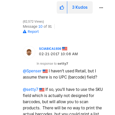
3
Kudos
62,572 Views
Message
10
of 91
Report
SCIABICA1936
‎02-21-2017
10:08 AM
In response to
setty7
@Spenser
I haven't used Retail, but I
assume there is no UPC (barcode) field?
@setty7
If so, you'll have to use the SKU
field which is actually not designed for
barcodes, but will allow you to scan
products. There will be no way to print the
actual barcodes, but you could print a list