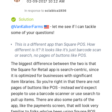
‎02-09-2017
10:12 AM
In response to
sciabica1936
Solution
@VanKalkerFarms
- let me see if I can tackle
some of your questions!
This is a different app than Square POS. How
different is it? It looks like it's just barcode scan
or search, no pages of buttons like POS.
The biggest difference between the two is that
the Square for Retail app is search-centric, since
it is optimized for businesses with significant
item libraries. So you're right in that there are not
pages of buttons like POS - instead we'd expect
people to use a barcode scanner or use search to
pull up items. There are also some parts of the
app, like the payments screen, that will look very
familiar to folks who've been using Square POS.