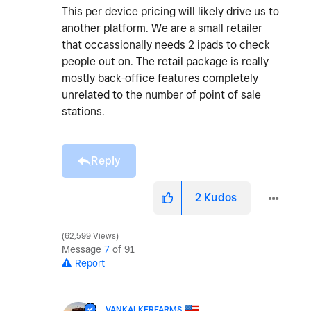
This per device pricing will likely drive us to
another platform. We are a small retailer
that occassionally needs 2 ipads to check
people out on. The retail package is really
mostly back-office features completely
unrelated to the number of point of sale
stations.
Reply
2
Kudos
62,599 Views
Message
7
of 91
Report
VANKALKERFARMS