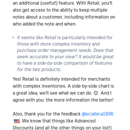
an additional (useful!) feature. With Retail, you'll
also get access to the ability to keep multiple
notes about a customer, including information on
who added the note and when.
It seems like Retail is particularly intended for
those with more complex inventory and
purchase order management needs. Does that
seem accurate to your view? It would be great
to have a side-by-side comparison of features
for the two products.
Yes! Retail is definitely intended for merchants
with complex inventories. A side-by-side chart is
a great idea, we'll see what we can do.
😊
And I
agree with you: the more information the better!
Also, thank you for the feedback
@sciabica1936
. We know that things like Advanced
Discounts (and all the other things on your list!)