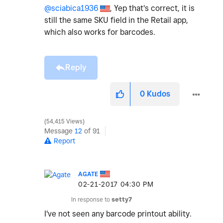
@sciabica1936
, Yep that's correct, it is
still the same SKU field in the Retail app,
which also works for barcodes.
Reply
0
Kudos
54,415 Views
Message
12
of 91
Report
AGATE
‎02-21-2017
04:30 PM
In response to
setty7
I've not seen any barcode printout ability.