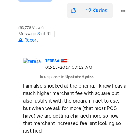
12
Kudos
63,778 Views
Message
3
of 91
Report
TERESA
‎02-15-2017
07:12 AM
In response to
UpstateHydro
I am also shocked at the pricing. I know I pay a
much higher merchant fee with square but I
also justify it with the program i get to use,
but when we ask for more (that most POS
have) we are getting charged more so now
that merchant increased fee isnt looking so
justified.