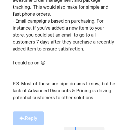
awesome order management and package
tracking. This would also make for simple and
fast phone orders.
- Email campaigns based on purchasing. For
instance, if you've added a new item to your
store, you could set an email to go to all
customers 7 days after they purchase a recently
added item to ensure satisfaction.
I could go on
😉
P.S. Most of these are pipe dreams I know, but he
lack of Advanced Discounts & Pricing is driving
potential customers to other solutions.
Reply