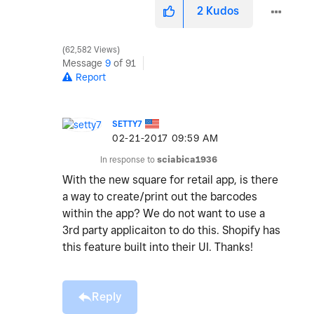
2
Kudos
62,582 Views
Message
9
of 91
Report
SETTY7
‎02-21-2017
09:59 AM
In response to
sciabica1936
With the new square for retail app, is there
a way to create/print out the barcodes
within the app? We do not want to use a
3rd party applicaiton to do this. Shopify has
this feature built into their UI. Thanks!
Reply