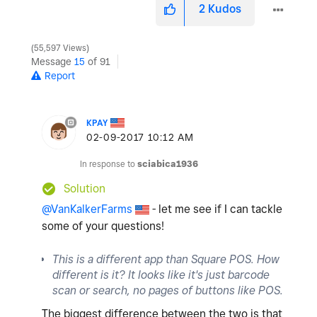
2
Kudos
55,597 Views
Message
15
of 91
Report
KPAY
‎02-09-2017
10:12 AM
In response to
sciabica1936
Solution
@VanKalkerFarms
- let me see if I can tackle
some of your questions!
This is a different app than Square POS. How
different is it? It looks like it's just barcode
scan or search, no pages of buttons like POS.
The biggest difference between the two is that