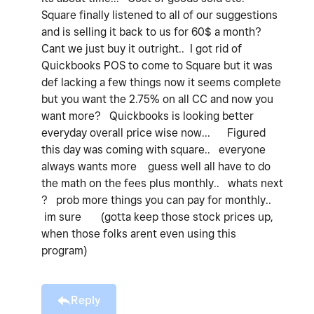
Square finally listened to all of our suggestions
and is selling it back to us for 60$ a month?
Cant we just buy it outright.. I got rid of
Quickbooks POS to come to Square but it was
def lacking a few things now it seems complete
but you want the 2.75% on all CC and now you
want more? Quickbooks is looking better
everyday overall price wise now... Figured
this day was coming with square.. everyone
always wants more guess well all have to do
the math on the fees plus monthly.. whats next
? prob more things you can pay for monthly..
im sure (gotta keep those stock prices up,
when those folks arent even using this
program)
Reply