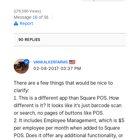
176,566 Views
Message
16
of 91
Report
90 REPLIES
VANKALKERFARMS
‎02-08-2017
03:37 PM
There are a few things that would be nice to
clarify:
1. This is a different app than Square POS. How
different is it? It looks like it's just barcode scan
or search, no pages of buttons like POS.
2. It includes Employee Management, which is $5
per employee per month when added to Square
POS. Does it offer any additional functionality, or