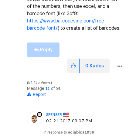
of the numbers, then use excel, and a
barcode font (like 3of9:
https://www.barcodesinc.com/free-
barcode-font/
) to create a list of barcodes.
Reply
0
Kudos
54,425 Views
Message
11
of 91
Report
SPENSER
‎02-21-2017
03:07 PM
In response to
sciabica1936