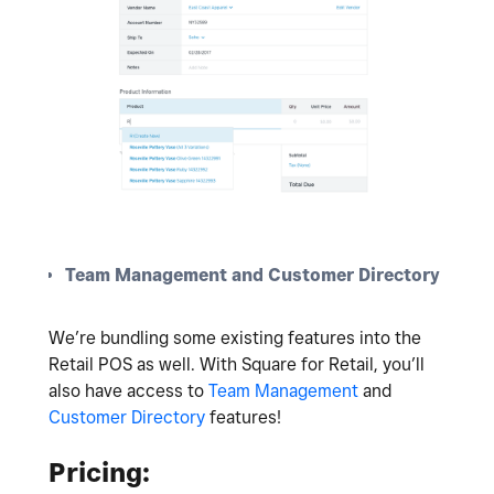
Team Management and Customer Directory
We’re bundling some existing features into the
Retail POS as well. With Square for Retail, you’ll
also have access to
Team Management
and
Customer Directory
features!
Pricing: