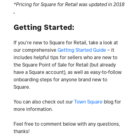
*Pricing for Square for Retail was updated in 2018
.
Getting Started:
If you’re new to Square for Retail, take a look at
our comprehensive
Getting Started Guide
– it
includes helpful tips for sellers who are new to
the Square Point of Sale for Retail (but already
have a Square account), as well as easy-to-follow
onboarding steps for anyone brand new to
Square.
You can also check out our
Town Square
blog for
more information.
Feel free to comment below with any questions,
thanks!