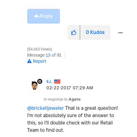
Reply
0
Kudos
54,410 Views
Message
13
of 91
Report
EJ_
‎02-22-2017
07:29 AM
In response to
Agate
@brickelljeweler
That is a great question!
I'm not absolutely sure of the answer to
this, so I'll double check with our Retail
Team to find out.