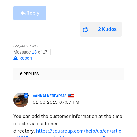
Reply
2
Kudos
22,741 Views
Message
13
of 17
Report
16 REPLIES
VANKALKERFARMS
‎01-03-2019
07:37 PM
You can add the customer information at the time
of sale via customer
directory.
https://squareup.com/help/us/en/articl