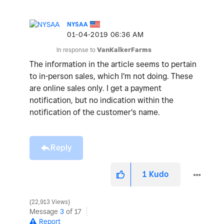
NYSAA
‎01-04-2019
06:36 AM
In response to
VanKalkerFarms
The information in the article seems to pertain
to in-person sales, which I'm not doing. These
are online sales only. I get a payment
notification, but no indication within the
notification of the customer's name.
Reply
1
Kudo
22,913 Views
Message
3
of 17
Report