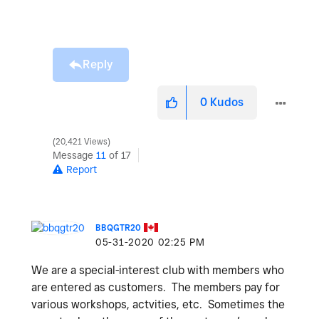
Reply
0
Kudos
20,421 Views
Message
11
of 17
Report
BBQGTR20
‎05-31-2020
02:25 PM
We are a special-interest club with members who
are entered as customers. The members pay for
various workshops, actvities, etc. Sometimes the