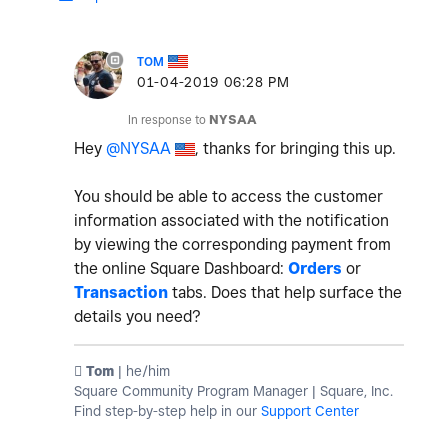
TOM
‎01-04-2019
06:28 PM
In response to
NYSAA
Hey
@NYSAA
, thanks for bringing this up.
You should be able to access the customer
information associated with the notification
by viewing the corresponding payment from
the online Square Dashboard:
Orders
or
Transaction
tabs. Does that help surface the
details you need?
️ Tom
| he/him
Square Community Program Manager | Square, Inc.
Find step-by-step help in our
Support Center