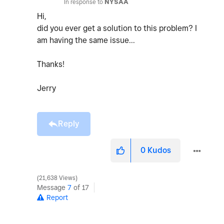
In response to
NYSAA
Hi,
did you ever get a solution to this problem? I
am having the same issue...
Thanks!
Jerry
Reply
0
Kudos
21,638 Views
Message
7
of 17
Report