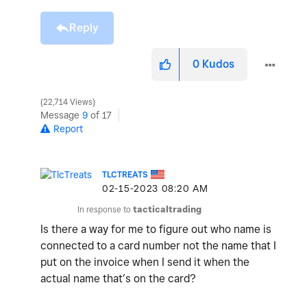
Reply
0
Kudos
22,714 Views
Message
9
of 17
Report
TLCTREATS
‎02-15-2023
08:20 AM
In response to
tacticaltrading
Is there a way for me to figure out who name is
connected to a card number not the name that I
put on the invoice when I send it when the
actual name that’s on the card?