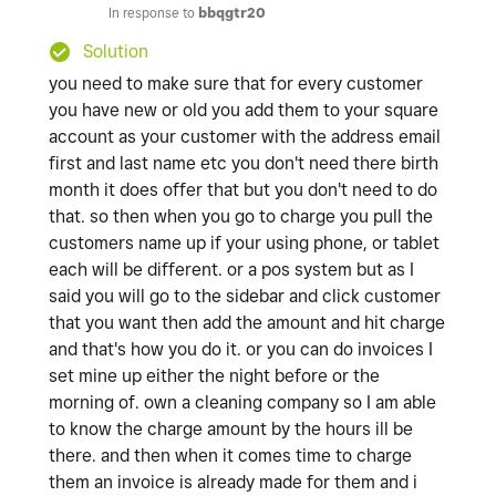
In response to
bbqgtr20
Solution
you need to make sure that for every customer
you have new or old you add them to your square
account as your customer with the address email
first and last name etc you don't need there birth
month it does offer that but you don't need to do
that. so then when you go to charge you pull the
customers name up if your using phone, or tablet
each will be different. or a pos system but as I
said you will go to the sidebar and click customer
that you want then add the amount and hit charge
and that's how you do it. or you can do invoices I
set mine up either the night before or the
morning of. own a cleaning company so I am able
to know the charge amount by the hours ill be
there. and then when it comes time to charge
them an invoice is already made for them and i