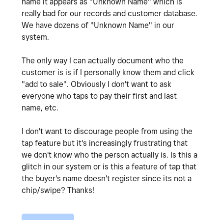
name it appears as "Unknown Name" which is
really bad for our records and customer database.
We have dozens of "Unknown Name" in our
system.
The only way I can actually document who the
customer is is if I personally know them and click
"add to sale". Obviously I don't want to ask
everyone who taps to pay their first and last
name, etc.
I don't want to discourage people from using the
tap feature but it's increasingly frustrating that
we don't know who the person actually is. Is this a
glitch in our system or is this a feature of tap that
the buyer's name doesn't register since its not a
chip/swipe? Thanks!