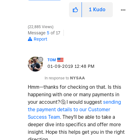
1
Kudo
22,885 Views
Message
5
of 17
Report
TOM
‎01-09-2019
12:48 PM
In response to
NYSAA
Hmm—thanks for checking on that. Is this
happening with one or many payments in
your account?
🤔
I would suggest
sending
the payment details to our Customer
Success Team
. They'll be able to take a
deeper dive into specifics and offer more
insight. Hope this helps get you in the right
direction.