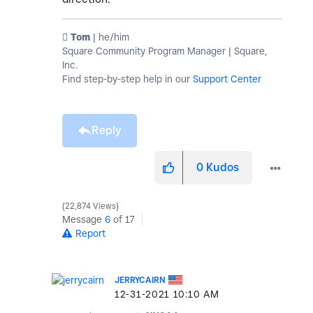
️ Tom
| he/him
Square Community Program Manager | Square,
Inc.
Find step-by-step help in our
Support Center
Reply
0
Kudos
22,874 Views
Message
6
of 17
Report
JERRYCAIRN
‎12-31-2021
10:10 AM