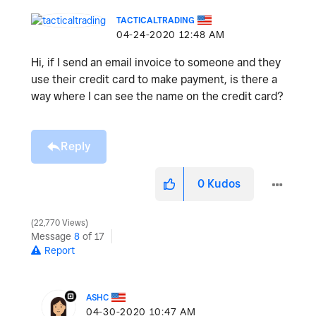
TACTICALTRADING
‎04-24-2020
12:48 AM
Hi, if I send an email invoice to someone and they
use their credit card to make payment, is there a
way where I can see the name on the credit card?
Reply
0
Kudos
22,770 Views
Message
8
of 17
Report
ASHC
‎04-30-2020
10:47 AM