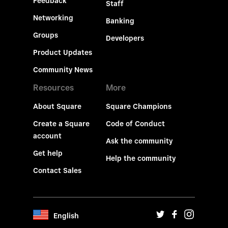
Feedback
Staff
Networking
Banking
Groups
Developers
Product Updates
Community News
Resources
More
About Square
Square Champions
Create a Square
Code of Conduct
account
Ask the community
Get help
Help the community
Contact Sales
English