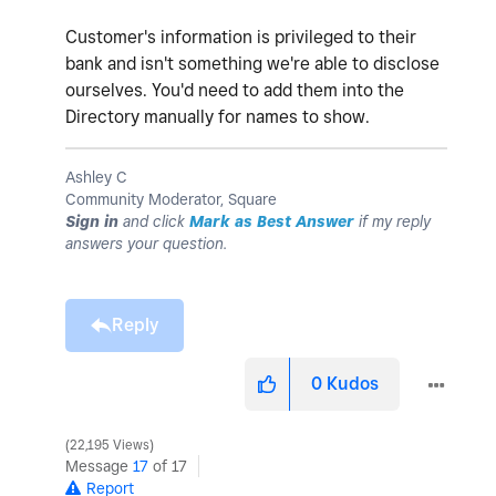
Customer's information is privileged to their
bank and isn't something we're able to disclose
ourselves. You'd need to add them into the
Directory manually for names to show.
Ashley C
Community Moderator, Square
Sign in
and click
Mark as Best Answer
if my reply
answers your question.
Reply
0
Kudos
22,195 Views
Message
17
of 17
Report