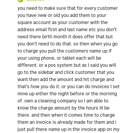
you need to make sure that for every customer
you have new or old you add them to your
square account as your customer with the
address email first and last name etc you don't
need there birth month it does offer that but
you don't need to do that. so then when you go
to charge you pull the customers name up if
your using phone, or tablet each will be
different. or a pos system but as I said you will
go to the sidebar and click customer that you
want then add the amount and hit charge and
that's how you do it. or you can do invoices I set
mine up either the night before or the morning
of. own a cleaning company so I am able to
know the charge amount by the hours ill be
there. and then when it comes time to charge
them an invoice is already made for them and i
just pull there name up in the invoice app on my