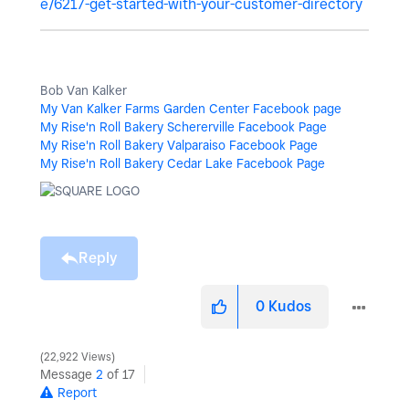
e/6217-get-started-with-your-customer-directory
Bob Van Kalker
My Van Kalker Farms Garden Center Facebook page
My Rise'n Roll Bakery Schererville Facebook Page
My Rise'n Roll Bakery Valparaiso Facebook Page
My Rise'n Roll Bakery Cedar Lake Facebook Page
Reply
0
Kudos
22,922 Views
Message
2
of 17
Report