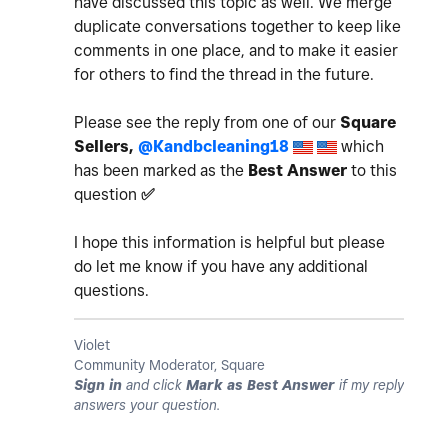
have discussed this topic as well. We merge
duplicate conversations together to keep like
comments in one place, and to make it easier
for others to find the thread in the future.
Please see the reply from one of our
Square
Sellers,
@Kandbcleaning18
which
has been marked as the
Best Answer
to this
question
✅
I hope this information is helpful but please
do let me know if you have any additional
questions.
Violet
Community Moderator, Square
Sign in
and click
Mark as Best Answer
if my reply
answers your question.