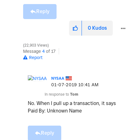
Reply
0
Kudos
22,903 Views
Message
4
of 17
Report
NYSAA
‎01-07-2019
10:41 AM
In response to
Tom
No. When I pull up a transaction, it says
Paid By: Unknown Name
Reply