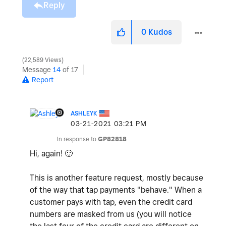
Reply
0
Kudos
22,589 Views
Message
14
of 17
Report
ASHLEYK
‎03-21-2021
03:21 PM
In response to
GP82818
Hi, again!
🙂
This is another feature request, mostly because
of the way that tap payments "behave." When a
customer pays with tap, even the credit card
numbers are masked from us (you will notice