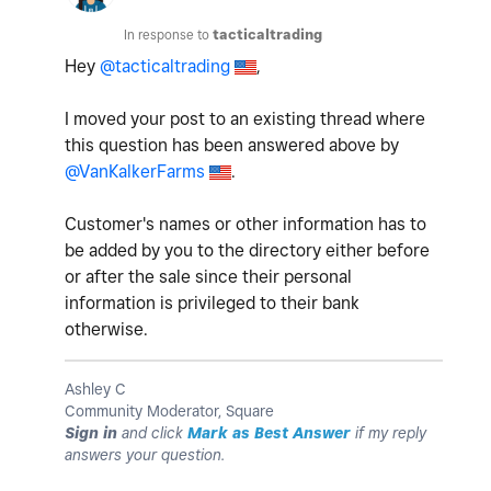
In response to
tacticaltrading
Hey
@tacticaltrading
,
I moved your post to an existing thread where
this question has been answered above by
@VanKalkerFarms
.
Customer's names or other information has to
be added by you to the directory either before
or after the sale since their personal
information is privileged to their bank
otherwise.
Ashley C
Community Moderator, Square
Sign in
and click
Mark as Best Answer
if my reply
answers your question.