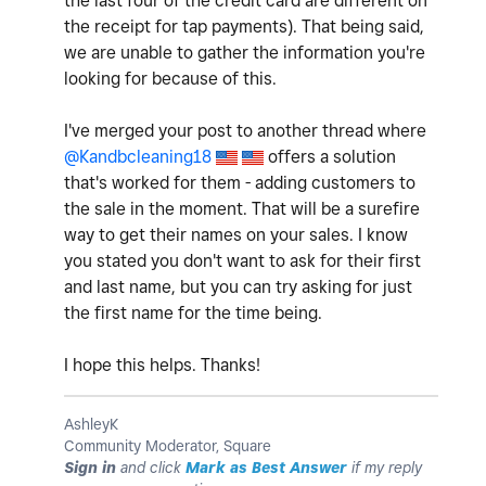
the last four of the credit card are different on
the receipt for tap payments). That being said,
we are unable to gather the information you're
looking for because of this.
I've merged your post to another thread where
@Kandbcleaning18
offers a solution
that's worked for them - adding customers to
the sale in the moment. That will be a surefire
way to get their names on your sales. I know
you stated you don't want to ask for their first
and last name, but you can try asking for just
the first name for the time being.
I hope this helps. Thanks!
AshleyK
Community Moderator, Square
Sign in
and click
Mark as Best Answer
if my reply