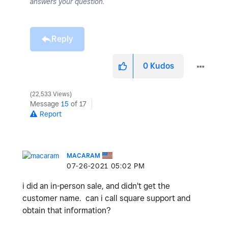
answers your question.
Reply
0
Kudos
22,533 Views
Message
15
of 17
Report
MACARAM
‎07-26-2021
05:02 PM
i did an in-person sale, and didn't get the
customer name. can i call square support and
obtain that information?