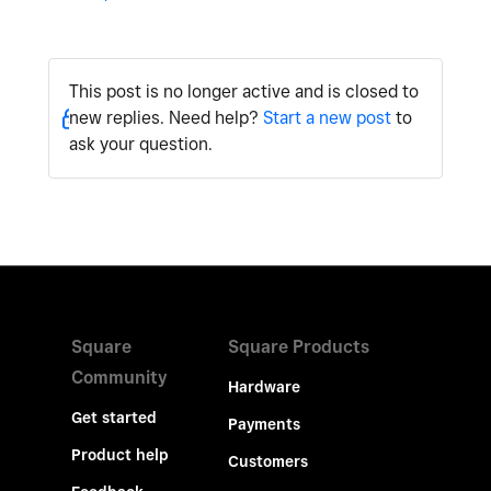
This post is no longer active and is closed to
new replies. Need help?
Start a new post
to
ask your question.
Square
Square Products
Community
Hardware
Get started
Payments
Product help
Customers