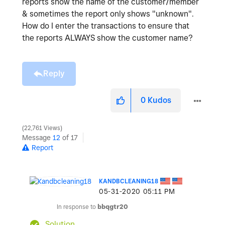
reports show the name of the customer/member
& sometimes the report only shows "unknown".
How do I enter the transactions to ensure that
the reports ALWAYS show the customer name?
Reply
0
Kudos
22,761 Views
Message
12
of 17
Report
KANDBCLEANING18
‎05-31-2020
05:11 PM
In response to
bbqgtr20
Solution