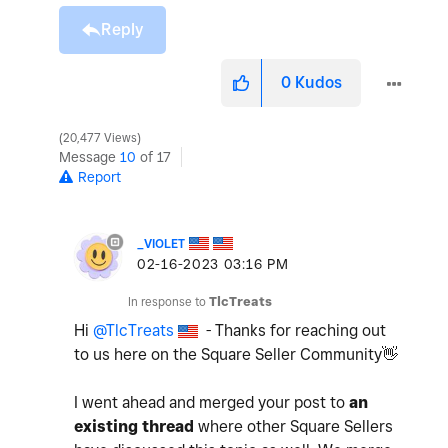
Reply
0
Kudos
20,477 Views
Message
10
of 17
Report
_VIOLET
‎02-16-2023
03:16 PM
In response to
TlcTreats
Hi
@TlcTreats
- Thanks for reaching out
to us here on the Square Seller Community
👋
I went ahead and merged your post to
an
existing thread
where other Square Sellers