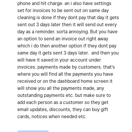
phone and hit charge. an i also have settings
set for invoices to be sent out on same day
cleaning is done if they dont pay that day it gets
sent out 3 days later then it will send out every
day as a reminder. sorta annoying. But you have
an option to send an invoice out right away
which i do then another option if they dont pay
same day it gets sent 3 days later. and then you
will have it saved in your account under
invoices. payments made by customers. that's
where you will find all the payments you have
received or on the dashboard home screen it
will show you all the payments made, any
outstanding payments etc. but make sure to
add each person as a customer so they get
email updates, discounts, they can buy gift
cards, notices when needed etc.