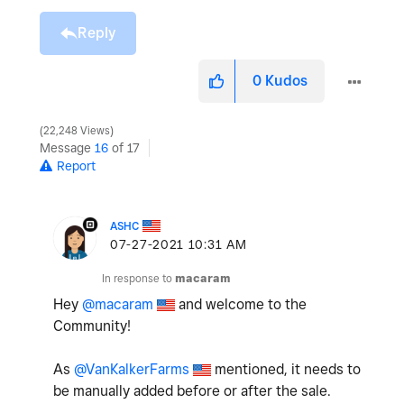
Reply
0
Kudos
22,248 Views
Message
16
of 17
Report
ASHC
‎07-27-2021
10:31 AM
In response to
macaram
Hey
@macaram
and welcome to the
Community!
As
@VanKalkerFarms
mentioned, it needs to
be manually added before or after the sale.