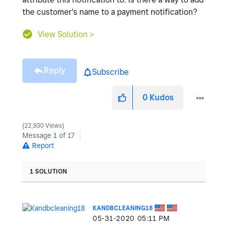
the customer's name to a payment notification?
View Solution >
Reply
Subscribe
0
Kudos
22,930 Views
Message
1
of 17
Report
1 SOLUTION
KANDBCLEANING18
‎05-31-2020
05:11 PM