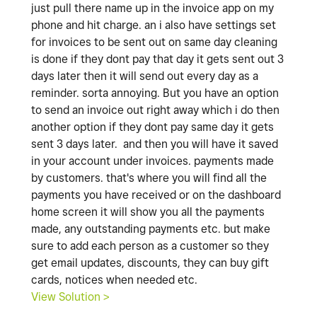
just pull there name up in the invoice app on my
phone and hit charge. an i also have settings set
for invoices to be sent out on same day cleaning
is done if they dont pay that day it gets sent out 3
days later then it will send out every day as a
reminder. sorta annoying. But you have an option
to send an invoice out right away which i do then
another option if they dont pay same day it gets
sent 3 days later. and then you will have it saved
in your account under invoices. payments made
by customers. that's where you will find all the
payments you have received or on the dashboard
home screen it will show you all the payments
made, any outstanding payments etc. but make
sure to add each person as a customer so they
get email updates, discounts, they can buy gift
cards, notices when needed etc.
View Solution >