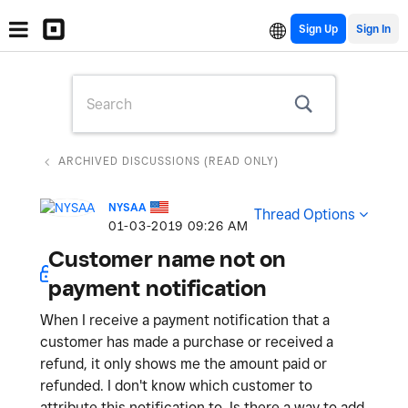
Sign Up
ARCHIVED DISCUSSIONS (READ ONLY)
NYSAA
Thread Options
‎01-03-2019
09:26 AM
Customer name not on
payment notification
When I receive a payment notification that a
customer has made a purchase or received a
refund, it only shows me the amount paid or
refunded. I don't know which customer to
attribute this notification to. Is there a way to add