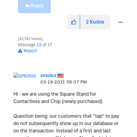
Reply
2
Kudos
22,742 Views
Message
13
of 17
Report
GP82818
‎03-19-2021
08:07 PM
Hi - we are using the
Square Stand for
Contactless and Chip (newly purchased).
Question being: our customers that "tap" to pay
do not subsequently show up in our
database or
on the transaction. Instead of a first and last