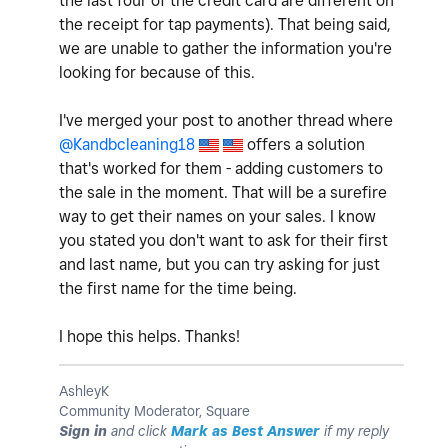
the last four of the credit card are different on
the receipt for tap payments). That being said,
we are unable to gather the information you're
looking for because of this.
I've merged your post to another thread where
@Kandbcleaning18
offers a solution
that's worked for them - adding customers to
the sale in the moment. That will be a surefire
way to get their names on your sales. I know
you stated you don't want to ask for their first
and last name, but you can try asking for just
the first name for the time being.
I hope this helps. Thanks!
AshleyK
Community Moderator, Square
Sign in
and click
Mark as Best Answer
if my reply