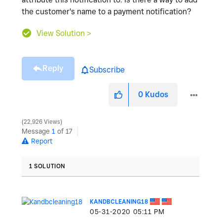
the customer's name to a payment notification?
View Solution >
Reply
Subscribe
0
Kudos
22,926 Views
Message
1
of 17
Report
1 SOLUTION
KANDBCLEANING18
‎05-31-2020
05:11 PM