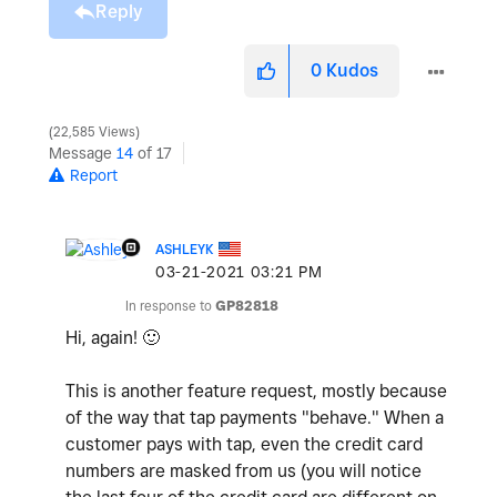
Reply
0
Kudos
22,585 Views
Message
14
of 17
Report
ASHLEYK
‎03-21-2021
03:21 PM
In response to
GP82818
Hi, again!
🙂
This is another feature request, mostly because
of the way that tap payments "behave." When a
customer pays with tap, even the credit card
numbers are masked from us (you will notice