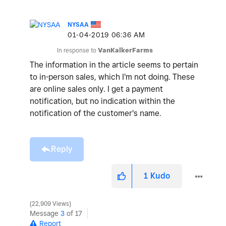
NYSAA
‎01-04-2019
06:36 AM
In response to
VanKalkerFarms
The information in the article seems to pertain
to in-person sales, which I'm not doing. These
are online sales only. I get a payment
notification, but no indication within the
notification of the customer's name.
Reply
1
Kudo
22,909 Views
Message
3
of 17
Report