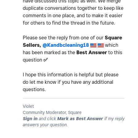
have discussed this topic as well. We merge
duplicate conversations together to keep like
comments in one place, and to make it easier
for others to find the thread in the future.
Please see the reply from one of our
Square
Sellers,
@Kandbcleaning18
which
has been marked as the
Best Answer
to this
question
✅
I hope this information is helpful but please
do let me know if you have any additional
questions.
Violet
Community Moderator, Square
Sign in
and click
Mark as Best Answer
if my reply
answers your question.