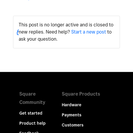
This post is no longer active and is closed to
new replies. Need help?
Start a new post
to
ask your question.
Square
Square Products
Community
Hardware
Get started
Payments
Product help
Customers