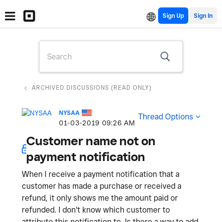
Sign Up
ARCHIVED DISCUSSIONS (READ ONLY)
NYSAA
Thread Options
‎01-03-2019
09:26 AM
Customer name not on
payment notification
When I receive a payment notification that a
customer has made a purchase or received a
refund, it only shows me the amount paid or
refunded. I don't know which customer to
attribute this notification to. Is there a way to add