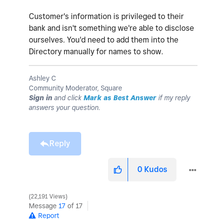
Customer's information is privileged to their
bank and isn't something we're able to disclose
ourselves. You'd need to add them into the
Directory manually for names to show.
Ashley C
Community Moderator, Square
Sign in
and click
Mark as Best Answer
if my reply
answers your question.
Reply
0
Kudos
22,191 Views
Message
17
of 17
Report