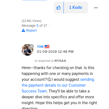
1
Kudo
22,881 Views
Message
5
of 17
Report
TOM
‎01-09-2019
12:48 PM
In response to
NYSAA
Hmm—thanks for checking on that. Is this
happening with one or many payments in
your account?
🤔
I would suggest
sending
the payment details to our Customer
Success Team
. They'll be able to take a
deeper dive into specifics and offer more
insight. Hope this helps get you in the right
direction.