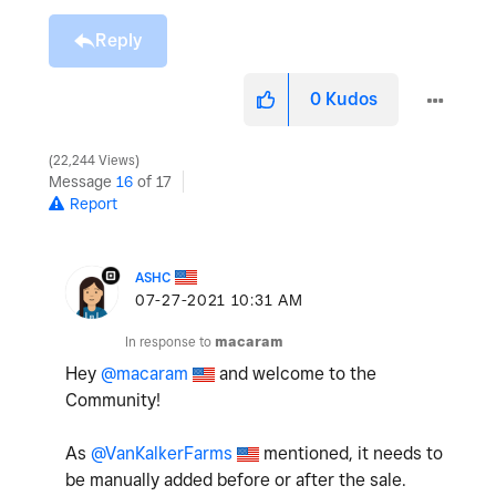
Reply
0
Kudos
22,244 Views
Message
16
of 17
Report
ASHC
‎07-27-2021
10:31 AM
In response to
macaram
Hey
@macaram
and welcome to the
Community!
As
@VanKalkerFarms
mentioned, it needs to
be manually added before or after the sale.