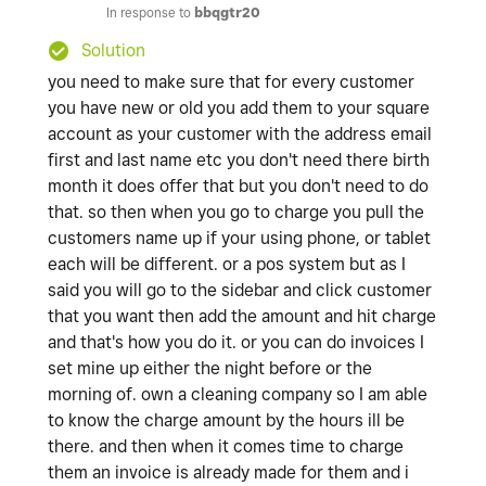
In response to
bbqgtr20
Solution
you need to make sure that for every customer
you have new or old you add them to your square
account as your customer with the address email
first and last name etc you don't need there birth
month it does offer that but you don't need to do
that. so then when you go to charge you pull the
customers name up if your using phone, or tablet
each will be different. or a pos system but as I
said you will go to the sidebar and click customer
that you want then add the amount and hit charge
and that's how you do it. or you can do invoices I
set mine up either the night before or the
morning of. own a cleaning company so I am able
to know the charge amount by the hours ill be
there. and then when it comes time to charge
them an invoice is already made for them and i