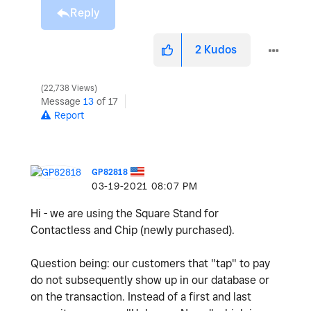
Reply
2
Kudos
22,738 Views
Message
13
of 17
Report
GP82818
‎03-19-2021
08:07 PM
Hi - we are using the
Square Stand for
Contactless and Chip (newly purchased).
Question being: our customers that "tap" to pay
do not subsequently show up in our
database or
on the transaction. Instead of a first and last