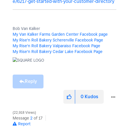
e/6217-get-started-with-your-customer-directory
Bob Van Kalker
My Van Kalker Farms Garden Center Facebook page
My Rise'n Roll Bakery Schererville Facebook Page
My Rise'n Roll Bakery Valparaiso Facebook Page
My Rise'n Roll Bakery Cedar Lake Facebook Page
Reply
0
Kudos
22,918 Views
Message
2
of 17
Report