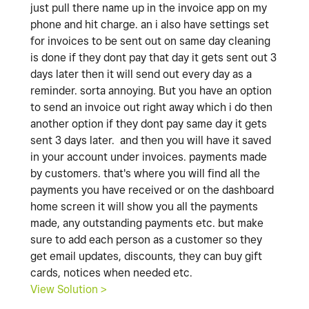
just pull there name up in the invoice app on my
phone and hit charge. an i also have settings set
for invoices to be sent out on same day cleaning
is done if they dont pay that day it gets sent out 3
days later then it will send out every day as a
reminder. sorta annoying. But you have an option
to send an invoice out right away which i do then
another option if they dont pay same day it gets
sent 3 days later. and then you will have it saved
in your account under invoices. payments made
by customers. that's where you will find all the
payments you have received or on the dashboard
home screen it will show you all the payments
made, any outstanding payments etc. but make
sure to add each person as a customer so they
get email updates, discounts, they can buy gift
cards, notices when needed etc.
View Solution >