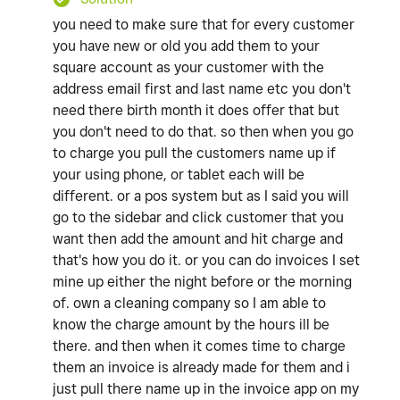
you need to make sure that for every customer
you have new or old you add them to your
square account as your customer with the
address email first and last name etc you don't
need there birth month it does offer that but
you don't need to do that. so then when you go
to charge you pull the customers name up if
your using phone, or tablet each will be
different. or a pos system but as I said you will
go to the sidebar and click customer that you
want then add the amount and hit charge and
that's how you do it. or you can do invoices I set
mine up either the night before or the morning
of. own a cleaning company so I am able to
know the charge amount by the hours ill be
there. and then when it comes time to charge
them an invoice is already made for them and i
just pull there name up in the invoice app on my