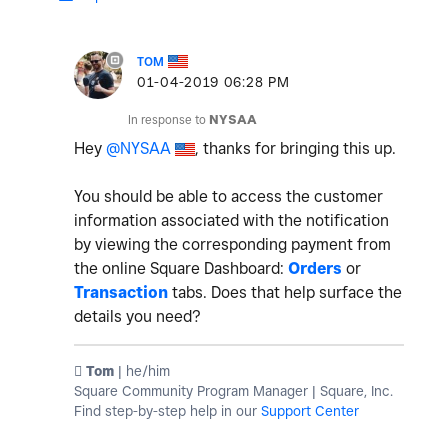
TOM
‎01-04-2019
06:28 PM
In response to
NYSAA
Hey
@NYSAA
, thanks for bringing this up.
You should be able to access the customer
information associated with the notification
by viewing the corresponding payment from
the online Square Dashboard:
Orders
or
Transaction
tabs. Does that help surface the
details you need?
️ Tom
| he/him
Square Community Program Manager | Square, Inc.
Find step-by-step help in our
Support Center