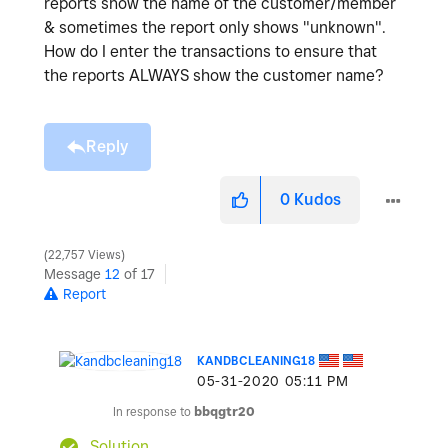
reports show the name of the customer/member
& sometimes the report only shows "unknown".
How do I enter the transactions to ensure that
the reports ALWAYS show the customer name?
Reply
0
Kudos
22,757 Views
Message
12
of 17
Report
KANDBCLEANING18
‎05-31-2020
05:11 PM
In response to
bbqgtr20
Solution