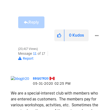
Reply
0
Kudos
20,417 Views
Message
11
of 17
Report
BBQGTR20
‎05-31-2020
02:25 PM
We are a special-interest club with members who
are entered as customers. The members pay for
various workshops, actvities, etc. Sometimes the