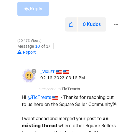
Reply
0
Kudos
20,473 Views
Message
10
of 17
Report
_VIOLET
‎02-16-2023
03:16 PM
In response to
TlcTreats
Hi
@TlcTreats
- Thanks for reaching out
to us here on the Square Seller Community
👋
I went ahead and merged your post to
an
existing thread
where other Square Sellers