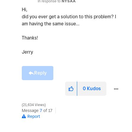
In response to
NYSAA
Hi,
did you ever get a solution to this problem? I
am having the same issue...
Thanks!
Jerry
Reply
0
Kudos
21,634 Views
Message
7
of 17
Report