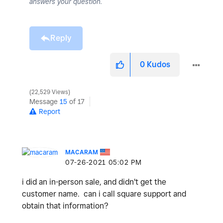
answers your question.
Reply
0
Kudos
22,529 Views
Message
15
of 17
Report
MACARAM
‎07-26-2021
05:02 PM
i did an in-person sale, and didn't get the
customer name. can i call square support and
obtain that information?