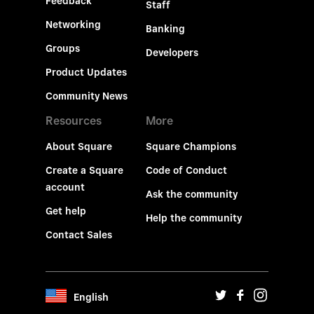
Feedback
Staff
Networking
Banking
Groups
Developers
Product Updates
Community News
Resources
More
About Square
Square Champions
Create a Square
Code of Conduct
account
Ask the community
Get help
Help the community
Contact Sales
English