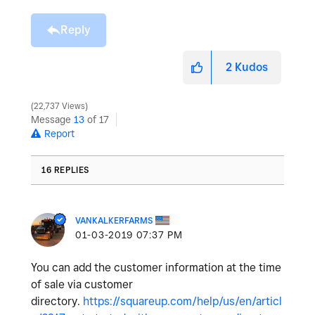
Reply
2
Kudos
22,737 Views
Message
13
of 17
Report
16 REPLIES
VANKALKERFARMS
‎01-03-2019
07:37 PM
You can add the customer information at the time
of sale via customer
directory.
https://squareup.com/help/us/en/articl