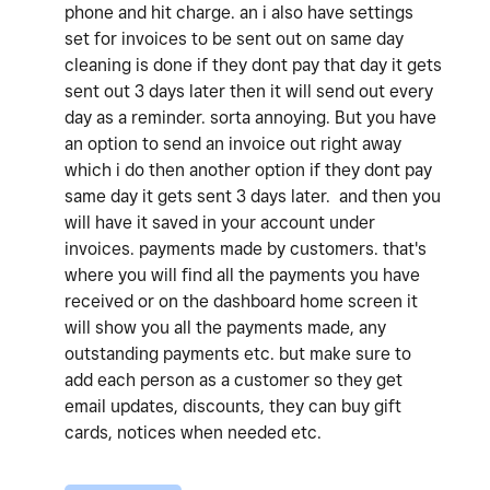
phone and hit charge. an i also have settings
set for invoices to be sent out on same day
cleaning is done if they dont pay that day it gets
sent out 3 days later then it will send out every
day as a reminder. sorta annoying. But you have
an option to send an invoice out right away
which i do then another option if they dont pay
same day it gets sent 3 days later. and then you
will have it saved in your account under
invoices. payments made by customers. that's
where you will find all the payments you have
received or on the dashboard home screen it
will show you all the payments made, any
outstanding payments etc. but make sure to
add each person as a customer so they get
email updates, discounts, they can buy gift
cards, notices when needed etc.