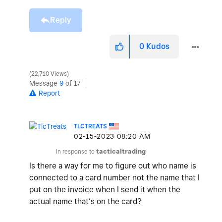
Reply
0
Kudos
22,710 Views
Message
9
of 17
Report
TLCTREATS
‎02-15-2023
08:20 AM
In response to
tacticaltrading
Is there a way for me to figure out who name is
connected to a card number not the name that I
put on the invoice when I send it when the
actual name that’s on the card?