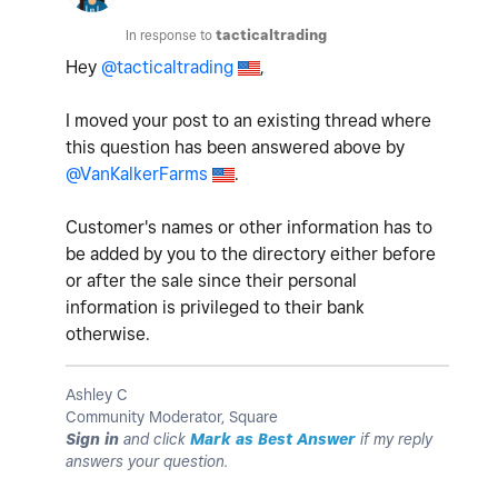
In response to
tacticaltrading
Hey
@tacticaltrading
,
I moved your post to an existing thread where
this question has been answered above by
@VanKalkerFarms
.
Customer's names or other information has to
be added by you to the directory either before
or after the sale since their personal
information is privileged to their bank
otherwise.
Ashley C
Community Moderator, Square
Sign in
and click
Mark as Best Answer
if my reply
answers your question.