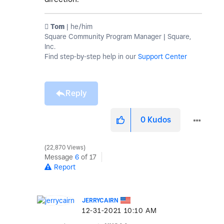
️ Tom
| he/him
Square Community Program Manager | Square,
Inc.
Find step-by-step help in our
Support Center
Reply
0
Kudos
22,870 Views
Message
6
of 17
Report
JERRYCAIRN
‎12-31-2021
10:10 AM