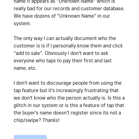
name it appears as "Unknown Name" which is
really bad for our records and customer database.
We have dozens of "Unknown Name" in our
system.
The only way I can actually document who the
customer is is if I personally know them and click
"add to sale". Obviously I don't want to ask
everyone who taps to pay their first and last
name, etc.
I don't want to discourage people from using the
tap feature but it's increasingly frustrating that
we don't know who the person actually is. Is this a
glitch in our system or is this a feature of tap that
the buyer's name doesn't register since its not a
chip/swipe? Thanks!