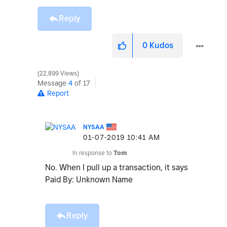
Reply
0
Kudos
22,899 Views
Message
4
of 17
Report
NYSAA
‎01-07-2019
10:41 AM
In response to
Tom
No. When I pull up a transaction, it says
Paid By: Unknown Name
Reply