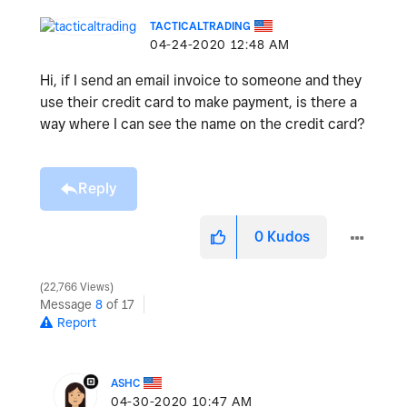
TACTICALTRADING
‎04-24-2020
12:48 AM
Hi, if I send an email invoice to someone and they
use their credit card to make payment, is there a
way where I can see the name on the credit card?
Reply
0
Kudos
22,766 Views
Message
8
of 17
Report
ASHC
‎04-30-2020
10:47 AM