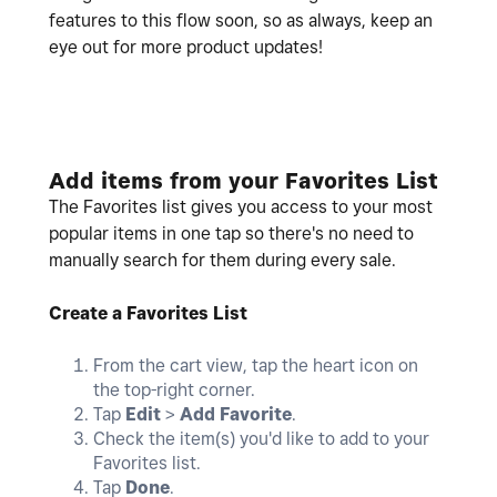
features to this flow soon, so as always, keep an
eye out for more product updates!
Add items from your Favorites List
The Favorites list gives you access to your most
popular items in one tap so there's no need to
manually search for them during every sale.
Create a Favorites List
From the cart view, tap the heart icon on
the top-right corner.
Tap
Edit
>
Add Favorite
.
Check the item(s) you'd like to add to your
Favorites list.
Tap
Done
.