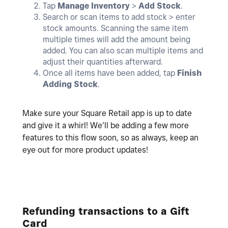
Tap
Manage Inventory
>
Add
Stock
.
Search or scan items to add stock > enter
stock amounts. Scanning the same item
multiple times will add the amount being
added. You can also scan multiple items and
adjust their quantities afterward.
Once all items have been added, tap
Finish
Adding Stock
.
Make sure your Square Retail app is up to date
and give it a whirl! We’ll be adding a few more
features to this flow soon, so as always, keep an
eye out for more product updates!
Refunding transactions to a Gift
Card