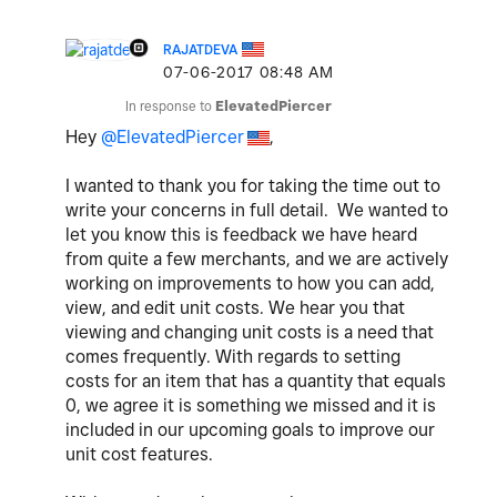
RAJATDEVA
‎07-06-2017
08:48 AM
In response to
ElevatedPiercer
Hey
@ElevatedPiercer
,
I wanted to thank you for taking the time out to
write your concerns in full detail.
We wanted to
let you know this is feedback we have heard
from quite a few merchants, and we are actively
working on improvements to how you can add
,
view,
and edit unit costs. We hear you that
viewing and changing unit costs is a need that
comes frequently. With regards to setting
costs for an item that has a quantity that equals
0, we
agree
it is something we missed
and it is
included in our upcoming goals to
improve our
unit cost
features.