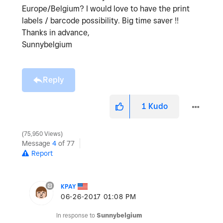
Europe/Belgium? I would love to have the print
labels / barcode possibility. Big time saver !!
Thanks in advance,
Sunnybelgium
Reply
1
Kudo
75,950 Views
Message
4
of 77
Report
KPAY
‎06-26-2017
01:08 PM
In response to
Sunnybelgium