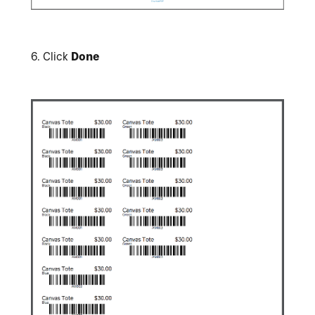
6.
Click
Done