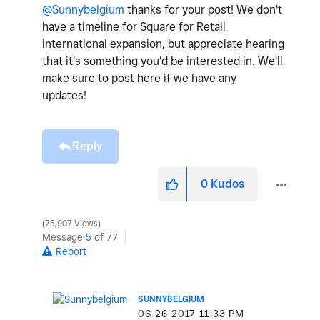
@Sunnybelgium
thanks for your post! We don't
have a timeline for Square for Retail
international expansion, but appreciate hearing
that it's something you'd be interested in. We'll
make sure to post here if we have any
updates!
Reply
0
Kudos
75,907 Views
Message
5
of 77
Report
SUNNYBELGIUM
‎06-26-2017
11:33 PM