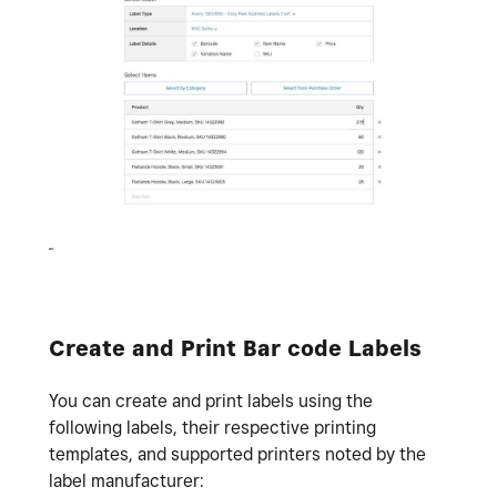
Create and Print Bar code Labels
You can create and print labels using the
following labels, their respective printing
templates, and supported printers noted by the
label manufacturer: