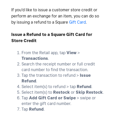
If you'd like to issue a customer store credit or
perform an exchange for an item, you can do so
by issuing a refund to a Square
Gift Card
.
Issue a Refund to a Square Gift Card for
Store Credit
From the Retail app, tap
View
>
Transactions
.
Search the receipt number or full credit
card number to find the transaction.
Tap the transaction to refund >
Issue
Refund
.
Select item(s) to refund > tap
Refund
.
Select item(s) to
Restock
or
Skip Restock
.
Tap
Add Gift Card or Swipe
> swipe or
enter the gift card number.
Tap
Refund
.