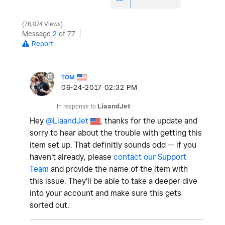
76,074 Views
Message
2
of 77
Report
TOM
‎06-24-2017
02:32 PM
In response to
LiaandJet
Hey
@LiaandJet
, thanks for the update and
sorry to hear about the trouble with getting this
item set up. That definitly sounds odd — if you
haven't already, please
contact our Support
Team
and provide the name of the item with
this issue. They'll be able to take a deeper dive
into your account and make sure this gets
sorted out.