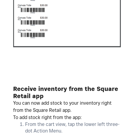
Receive inventory from the Square
Retail app
You can now add stock to your inventory right
from the Square Retail app.
To add stock right from the app:
From the cart view, tap the lower left three-
dot Action Menu.