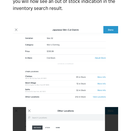
you will now see an out of stock indication in the
inventory search result.