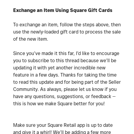
Exchange an Item Using Square Gift Cards
To exchange an item, follow the steps above, then
use the newly-loaded gift card to process the sale
of the new item.
Since you’ve made it this far, I’d like to encourage
you to subscribe to this thread because we’ll be
updating it with yet another incredible new
feature in a few days. Thanks for taking the time
to read this update and for being part of the Seller
Community. As always, please let us know if you
have any questions, suggestions, or feedback --
this is how we make Square better for you!
Make sure your Square Retail app is up to date
and give it a whirl! We’ll be adding a few more