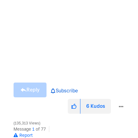
Reply
Subscribe
6
Kudos
135,313 Views
Message
1
of 77
Report