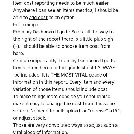
Item cost reporting needs to be much easier.
Anywhere I can see an items metrics, I should be
able to
add cost
as an option.
For example:
From my Dashboard I go to Sales, all the way to
the right of the report there is a little plus sign
(+), I should be able to choose item cost from
here.
Or
more importantly, from my Dashboard I go to
Items. From here cost of goods should ALWAYS
be included. It is THE MOST VITAL peace of
information in this report. Every item and every
variation of those items should include cost.
To make things more consice you should also
make it easy to change the cost from this same
screen. No need to bulk upload, or "receive" a PO,
or adjust stock...
Those are very convoluted ways to adjust such a
vital piece of information.