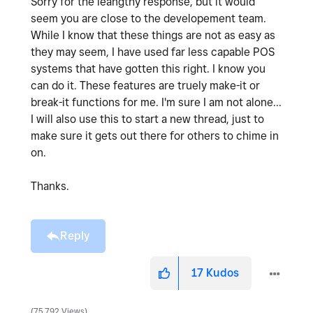
Sorry for the leangthy response, but it would
seem you are close to the developement team.
While I know that these things are not as easy as
they may seem, I have used far less capable POS
systems that have gotten this right. I know you
can do it. These features are truely make-it or
break-it functions for me. I'm sure I am not alone...
I will also use this to start a new thread, just to
make sure it gets out there for others to chime in
on.
Thanks.
Reply
17
Kudos
75,792 Views