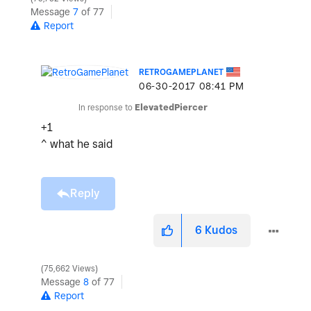
Message
7
of 77
Report
RETROGAMEPLANET
‎06-30-2017
08:41 PM
In response to
ElevatedPiercer
+1
^ what he said
Reply
6
Kudos
75,662 Views
Message
8
of 77
Report