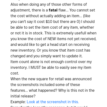
Also when doing any of those other forms of
adjustment, there is a
fatal
flaw... You cannot set
the cost without actually adding an item... (like
you can't say it cost $10 but there are 0) I should
be able to set the item cost of any item, whether
or not it is in stock. This is extremely usefull when
you know the cost of NEW items not yet received,
and would like to get a head start on receiving
new inventory. Or you know that item cost has
changed and you simply want to update it.
Item count alone is not enough control over my
inventory. I MUST be able to easily see my item
cost.
When the new square for retail was announced
the screenshots included some of these
features... what happened? Why is this not in the
initial release?
Example:
Look at the screenshot in this.