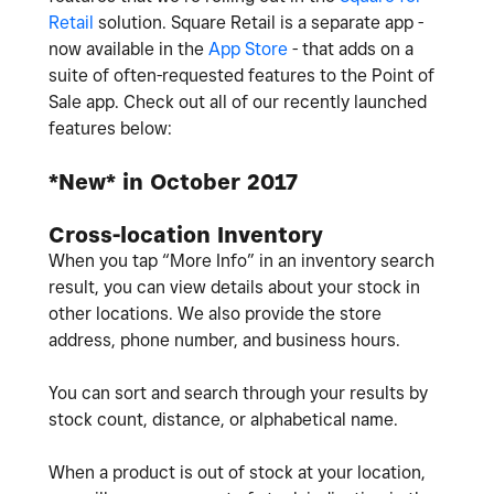
Retail
solution. Square Retail is a separate app -
now available in the
App Store
- that adds on a
suite of often-requested features to the Point of
Sale app. Check out all of our recently launched
features below:
*New* in October 2017
Cross-location Inventory
When you tap “More Info” in an inventory search
result, you can view details about your stock in
other locations. We also provide the store
address, phone number, and business hours.
You can sort and search through your results by
stock count, distance, or alphabetical name.
When a product is out of stock at your location,