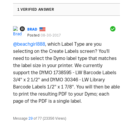
1 VERIFIED ANSWER
BRAD
Posted
08-30-2017
@beachgirl888
, which Label Type are you
selecting on the Create Labels screen? You'll
need to select the Dymo label type that matches
the label size in your printer. We currently
support the DYMO 1738595 - LW Barcode Labels
3/4" x 2 1/2" and DYMO 30346 - LW Library
Barcode Labels 1/2" x 1 7/8". You will then be able
to print the resulting PDF to your Dymo; each
page of the PDF is a single label.
Message
29
of 77
23356 Views