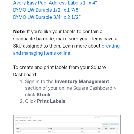
Avery Easy Peel Address Labels 1” x 4”
DYMO LW Durable 1/2” x 1-7/8”
DYMO LW Durable 3/4” x 2-1/2”
Note
: If you'd like your labels to contain a
scannable barcode, make sure your items have a
SKU assigned to them. Learn more about
creating
and managing items online
.
To create and print labels from your Square
Dashboard:
Sign in to the
Inventory Management
section of your online Square Dashboard >
click
Stock
.
Click
Print Labels