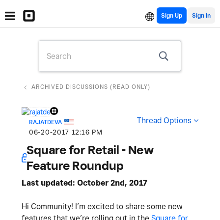
Sign Up
ARCHIVED DISCUSSIONS (READ ONLY)
Thread Options
RAJATDEVA
‎06-20-2017
12:16 PM
Square for Retail - New
Feature Roundup
Last updated: October 2nd, 2017
Hi Community! I’m excited to share some new
features that we’re rolling out in the
Square for