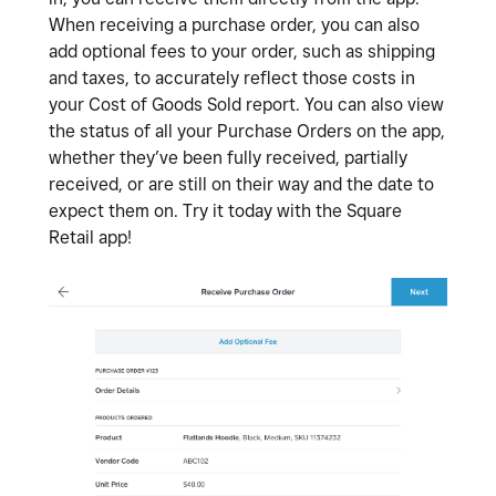
When receiving a purchase order, you can also
add optional fees to your order, such as shipping
and taxes, to accurately reflect those costs in
your Cost of Goods Sold report. You can also view
the status of all your Purchase Orders on the app,
whether they’ve been fully received, partially
received, or are still on their way and the date to
expect them on. Try it today with the Square
Retail app!