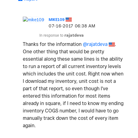
MIKE109
‎07-16-2017
06:38 AM
In response to
rajatdeva
Thanks for the information
@rajatdeva
.
One other thing that would be pretty
essential along these same lines is the ability
to run a report of all current inventory levels
which includes the unit cost. Right now when
I download my inventory, unit cost is not a
part of that report, so even though I've
entered this information for most items
already in square, if I need to know my ending
inventory COGS number, I would have to go
manually track down the cost of every item
again.