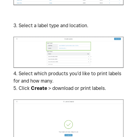
3. Select a label type and location.
4.
Select which products you’d like to print labels
for and how many.
5. Click
Create
> download or print labels.