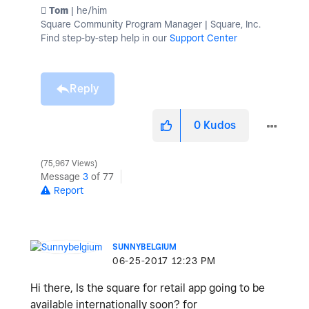
️ Tom
| he/him
Square Community Program Manager | Square, Inc.
Find step-by-step help in our
Support Center
Reply
0
Kudos
75,967 Views
Message
3
of 77
Report
SUNNYBELGIUM
‎06-25-2017
12:23 PM
Hi there, Is the square for retail app going to be
available internationally soon? for