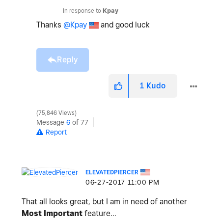
In response to
Kpay
Thanks
@Kpay
and good luck
Reply
1
Kudo
75,846 Views
Message
6
of 77
Report
ELEVATEDPIERCER
‎06-27-2017
11:00 PM
That all looks great, but I am in need of another
Most Important
feature...