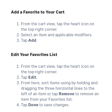
Add a Favorite to Your Cart
From the cart view, tap the heart icon on
the top-right corner.
Select an item and applicable modifiers.
Tap
Add
.
Edit Your Favorites List
From the cart view, tap the heart icon on
the top-right corner.
Tap
Edit
.
From here, sort items using by holding and
dragging the three horizontal lines to the
left of an item or tap
Remove
to remove an
item from your Favorites list.
Tap
Done
to save changes.