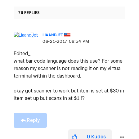
76 REPLIES
LIAANDJET
‎06-21-2017
06:54 PM
Edited_
what bar code language does this use? For some
reason my scanner is not reading it on my virtual
terminal within the dashboard.
okay got scanner to work but item is set at $30 in
item set up but scans in at $1 !?
Reply
0
Kudos