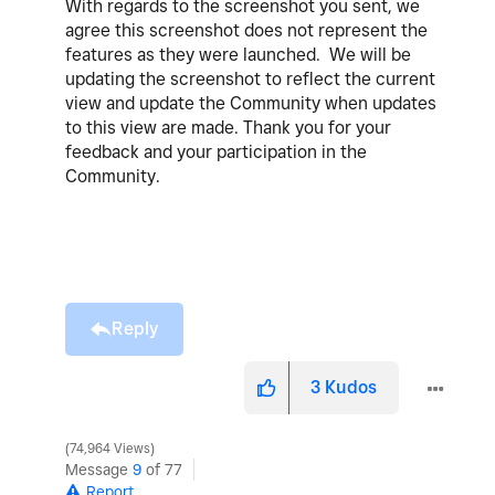
With regards to the screenshot you sent,
we
agree this screenshot does not represent the
features as they were launched.
We will be
updating the screenshot to reflect the current
view and update the Community when updates
to this view are made.
Thank you for your
feedback and your participation in the
Community.
Reply
3
Kudos
74,964 Views
Message
9
of 77
Report