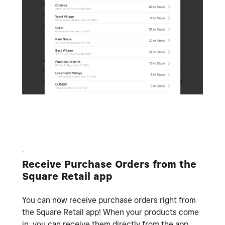
-
Receive Purchase Orders from the
Square Retail app
You can now receive purchase orders right from
the Square Retail app! When your products come
in, you can receive them directly from the app.