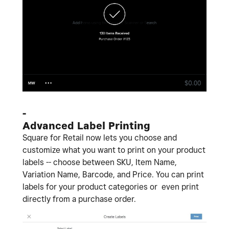
-
Advanced Label Printing
Square for Retail now lets you choose and
customize what you want to print on your product
labels -- choose between SKU, Item Name,
Variation Name, Barcode, and Price. You can print
labels for your product categories or even print
directly from a purchase order.