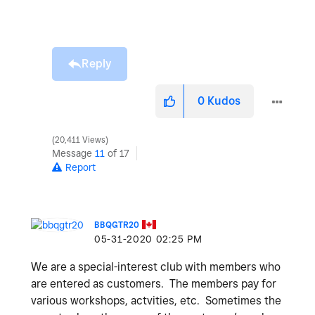
Reply
0
Kudos
20,411 Views
Message
11
of 17
Report
BBQGTR20
‎05-31-2020
02:25 PM
We are a special-interest club with members who
are entered as customers. The members pay for
various workshops, actvities, etc. Sometimes the