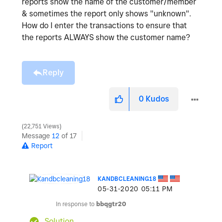
reports show the name of the customer/member
& sometimes the report only shows "unknown".
How do I enter the transactions to ensure that
the reports ALWAYS show the customer name?
Reply
0
Kudos
22,751 Views
Message
12
of 17
Report
KANDBCLEANING18
‎05-31-2020
05:11 PM
In response to
bbqgtr20
Solution