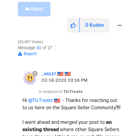
Reply
0
Kudos
20,467 Views
Message
10
of 17
Report
_VIOLET
‎02-16-2023
03:16 PM
In response to
TlcTreats
Hi
@TlcTreats
- Thanks for reaching out
to us here on the Square Seller Community
👋
I went ahead and merged your post to
an
existing thread
where other Square Sellers