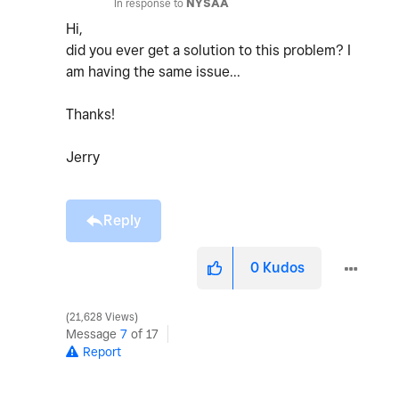
In response to
NYSAA
Hi,
did you ever get a solution to this problem? I
am having the same issue...
Thanks!
Jerry
Reply
0
Kudos
21,628 Views
Message
7
of 17
Report