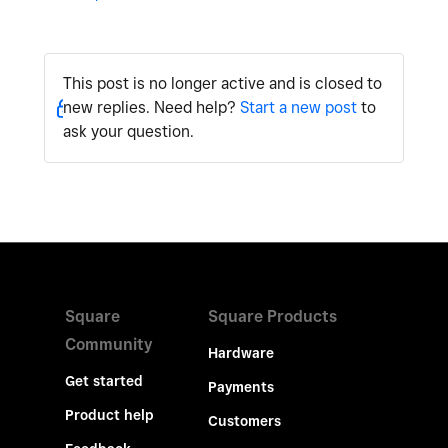
This post is no longer active and is closed to
new replies. Need help?
Start a new post
to
ask your question.
Square
Square Products
Community
Hardware
Get started
Payments
Product help
Customers