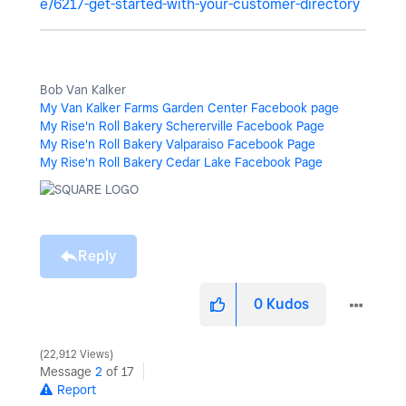
e/6217-get-started-with-your-customer-directory
Bob Van Kalker
My Van Kalker Farms Garden Center Facebook page
My Rise'n Roll Bakery Schererville Facebook Page
My Rise'n Roll Bakery Valparaiso Facebook Page
My Rise'n Roll Bakery Cedar Lake Facebook Page
Reply
0
Kudos
22,912 Views
Message
2
of 17
Report