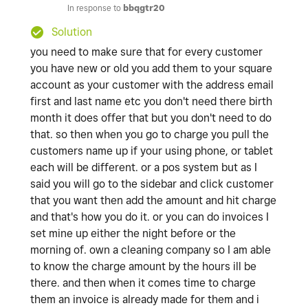
In response to
bbqgtr20
Solution
you need to make sure that for every customer
you have new or old you add them to your square
account as your customer with the address email
first and last name etc you don't need there birth
month it does offer that but you don't need to do
that. so then when you go to charge you pull the
customers name up if your using phone, or tablet
each will be different. or a pos system but as I
said you will go to the sidebar and click customer
that you want then add the amount and hit charge
and that's how you do it. or you can do invoices I
set mine up either the night before or the
morning of. own a cleaning company so I am able
to know the charge amount by the hours ill be
there. and then when it comes time to charge
them an invoice is already made for them and i