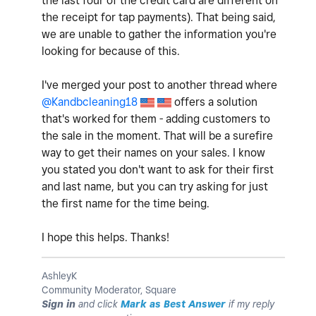
the last four of the credit card are different on
the receipt for tap payments). That being said,
we are unable to gather the information you're
looking for because of this.
I've merged your post to another thread where
@Kandbcleaning18
offers a solution
that's worked for them - adding customers to
the sale in the moment. That will be a surefire
way to get their names on your sales. I know
you stated you don't want to ask for their first
and last name, but you can try asking for just
the first name for the time being.
I hope this helps. Thanks!
AshleyK
Community Moderator, Square
Sign in
and click
Mark as Best Answer
if my reply