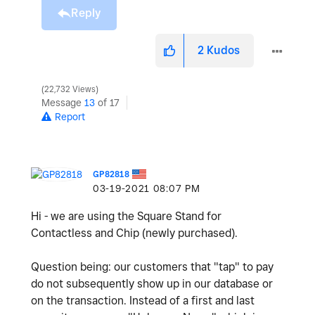
Reply
2
Kudos
22,732 Views
Message
13
of 17
Report
GP82818
‎03-19-2021
08:07 PM
Hi - we are using the
Square Stand for
Contactless and Chip (newly purchased).
Question being: our customers that "tap" to pay
do not subsequently show up in our
database or
on the transaction. Instead of a first and last