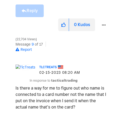
Reply
0
Kudos
22,704 Views
Message
9
of 17
Report
TLCTREATS
‎02-15-2023
08:20 AM
In response to
tacticaltrading
Is there a way for me to figure out who name is
connected to a card number not the name that I
put on the invoice when I send it when the
actual name that’s on the card?