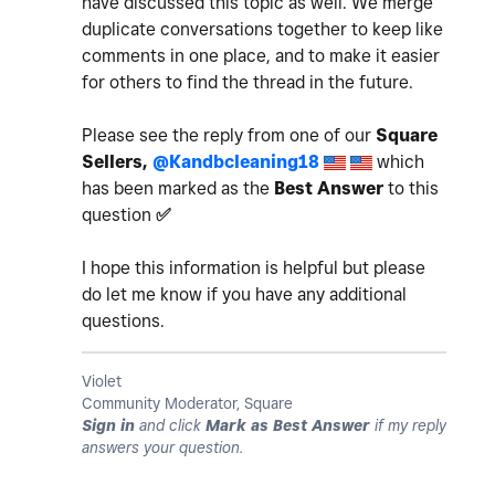
have discussed this topic as well. We merge
duplicate conversations together to keep like
comments in one place, and to make it easier
for others to find the thread in the future.
Please see the reply from one of our
Square
Sellers,
@Kandbcleaning18
which
has been marked as the
Best Answer
to this
question
✅
I hope this information is helpful but please
do let me know if you have any additional
questions.
Violet
Community Moderator, Square
Sign in
and click
Mark as Best Answer
if my reply
answers your question.