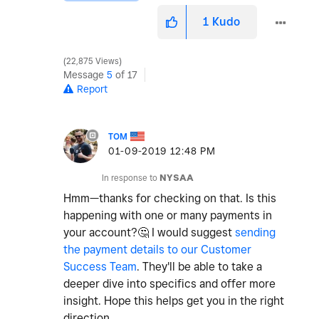
1
Kudo
22,875 Views
Message
5
of 17
Report
TOM
‎01-09-2019
12:48 PM
In response to
NYSAA
Hmm—thanks for checking on that. Is this
happening with one or many payments in
your account?
🤔
I would suggest
sending
the payment details to our Customer
Success Team
. They'll be able to take a
deeper dive into specifics and offer more
insight. Hope this helps get you in the right
direction.