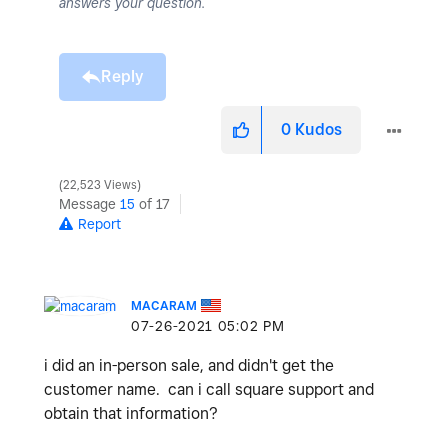
answers your question.
Reply
0
Kudos
22,523 Views
Message
15
of 17
Report
MACARAM
‎07-26-2021
05:02 PM
i did an in-person sale, and didn't get the
customer name. can i call square support and
obtain that information?