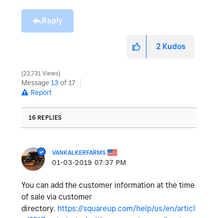
Reply
2
Kudos
22,731 Views
Message
13
of 17
Report
16 REPLIES
VANKALKERFARMS
‎01-03-2019
07:37 PM
You can add the customer information at the time
of sale via customer
directory.
https://squareup.com/help/us/en/articl