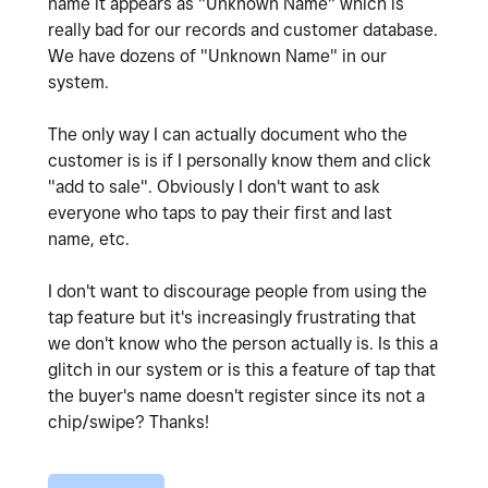
name it appears as "Unknown Name" which is
really bad for our records and customer database.
We have dozens of "Unknown Name" in our
system.
The only way I can actually document who the
customer is is if I personally know them and click
"add to sale". Obviously I don't want to ask
everyone who taps to pay their first and last
name, etc.
I don't want to discourage people from using the
tap feature but it's increasingly frustrating that
we don't know who the person actually is. Is this a
glitch in our system or is this a feature of tap that
the buyer's name doesn't register since its not a
chip/swipe? Thanks!