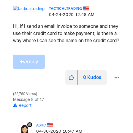
TACTICALTRADING
‎04-24-2020
12:48 AM
Hi, if I send an email invoice to someone and they
use their credit card to make payment, is there a
way where I can see the name on the credit card?
Reply
0
Kudos
22,760 Views
Message
8
of 17
Report
ASHC
‎04-30-2020
10:47 AM