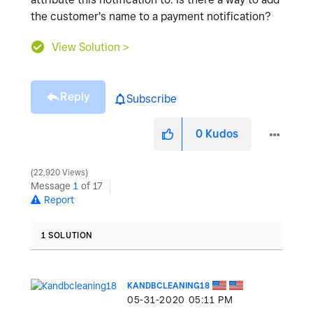
the customer's name to a payment notification?
View Solution >
Reply
Subscribe
0
Kudos
22,920 Views
Message
1
of 17
Report
1 SOLUTION
KANDBCLEANING18
‎05-31-2020
05:11 PM