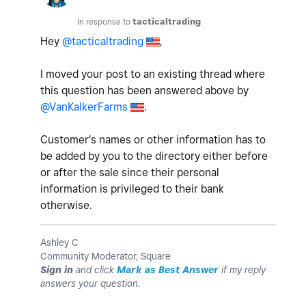
In response to
tacticaltrading
Hey
@tacticaltrading
,
I moved your post to an existing thread where
this question has been answered above by
@VanKalkerFarms
.
Customer's names or other information has to
be added by you to the directory either before
or after the sale since their personal
information is privileged to their bank
otherwise.
Ashley C
Community Moderator, Square
Sign in
and click
Mark as Best Answer
if my reply
answers your question.