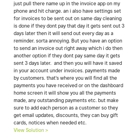
just pull there name up in the invoice app on my
phone and hit charge. an i also have settings set
for invoices to be sent out on same day cleaning
is done if they dont pay that day it gets sent out 3
days later then it will send out every day as a
reminder. sorta annoying. But you have an option
to send an invoice out right away which i do then
another option if they dont pay same day it gets
sent 3 days later. and then you will have it saved
in your account under invoices. payments made
by customers. that's where you will find all the
payments you have received or on the dashboard
home screen it will show you all the payments
made, any outstanding payments etc. but make
sure to add each person as a customer so they
get email updates, discounts, they can buy gift
cards, notices when needed etc.
View Solution >