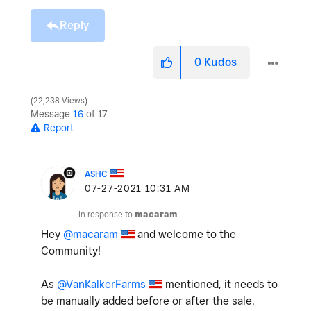
Reply
0
Kudos
22,238 Views
Message
16
of 17
Report
ASHC
‎07-27-2021
10:31 AM
In response to
macaram
Hey
@macaram
and welcome to the
Community!
As
@VanKalkerFarms
mentioned, it needs to
be manually added before or after the sale.