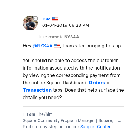
TOM
‎01-04-2019
06:28 PM
In response to
NYSAA
Hey
@NYSAA
, thanks for bringing this up.
You should be able to access the customer
information associated with the notification
by viewing the corresponding payment from
the online Square Dashboard:
Orders
or
Transaction
tabs. Does that help surface the
details you need?
️ Tom
| he/him
Square Community Program Manager | Square, Inc.
Find step-by-step help in our
Support Center