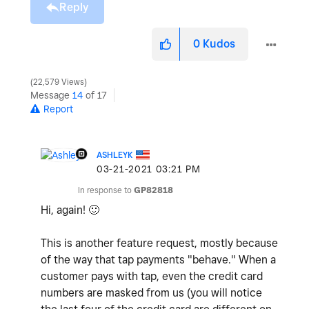
Reply
0
Kudos
22,579 Views
Message
14
of 17
Report
ASHLEYK
‎03-21-2021
03:21 PM
In response to
GP82818
Hi, again!
🙂
This is another feature request, mostly because
of the way that tap payments "behave." When a
customer pays with tap, even the credit card
numbers are masked from us (you will notice