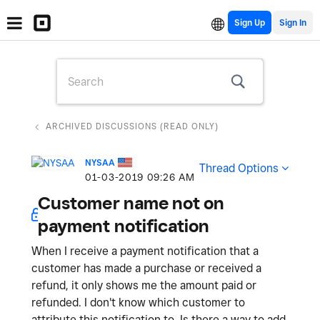
Sign Up
ARCHIVED DISCUSSIONS (READ ONLY)
NYSAA
Thread Options
‎01-03-2019
09:26 AM
Customer name not on
payment notification
When I receive a payment notification that a
customer has made a purchase or received a
refund, it only shows me the amount paid or
refunded. I don't know which customer to
attribute this notification to. Is there a way to add