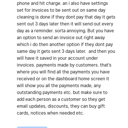
phone and hit charge. an i also have settings
set for invoices to be sent out on same day
cleaning is done if they dont pay that day it gets
sent out 3 days later then it will send out every
day as a reminder. sorta annoying. But you have
an option to send an invoice out right away
which i do then another option if they dont pay
same day it gets sent 3 days later. and then you
will have it saved in your account under
invoices. payments made by customers. that's
where you will find all the payments you have
received or on the dashboard home screen it
will show you all the payments made, any
outstanding payments etc. but make sure to
add each person as a customer so they get
email updates, discounts, they can buy gift
cards, notices when needed etc.