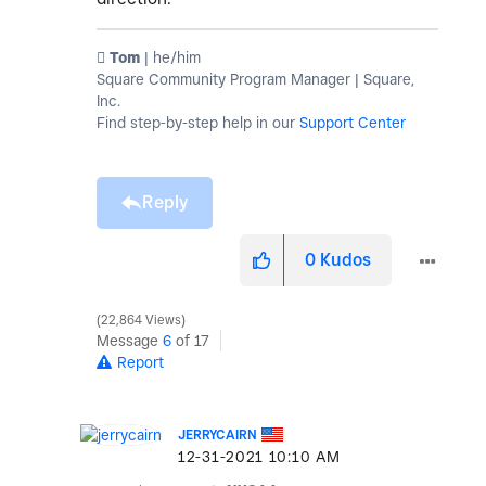
️ Tom
| he/him
Square Community Program Manager | Square,
Inc.
Find step-by-step help in our
Support Center
Reply
0
Kudos
22,864 Views
Message
6
of 17
Report
JERRYCAIRN
‎12-31-2021
10:10 AM