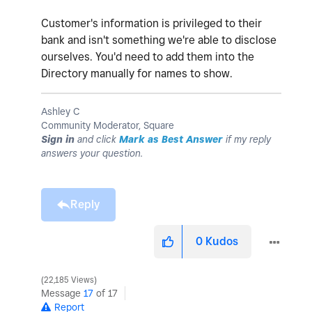
Customer's information is privileged to their
bank and isn't something we're able to disclose
ourselves. You'd need to add them into the
Directory manually for names to show.
Ashley C
Community Moderator, Square
Sign in
and click
Mark as Best Answer
if my reply
answers your question.
Reply
0
Kudos
22,185 Views
Message
17
of 17
Report