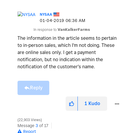
NYSAA
‎01-04-2019
06:36 AM
In response to
VanKalkerFarms
The information in the article seems to pertain
to in-person sales, which I'm not doing. These
are online sales only. I get a payment
notification, but no indication within the
notification of the customer's name.
Reply
1
Kudo
22,903 Views
Message
3
of 17
Report