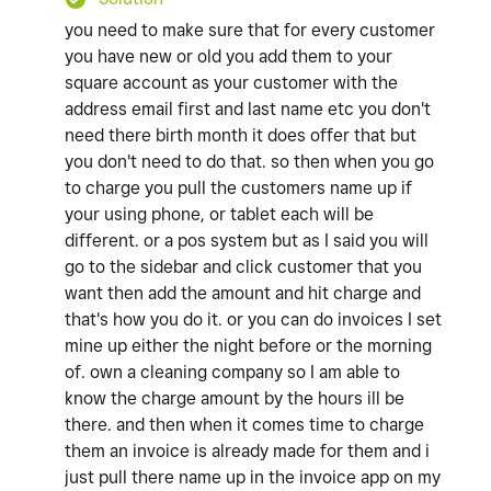
you need to make sure that for every customer
you have new or old you add them to your
square account as your customer with the
address email first and last name etc you don't
need there birth month it does offer that but
you don't need to do that. so then when you go
to charge you pull the customers name up if
your using phone, or tablet each will be
different. or a pos system but as I said you will
go to the sidebar and click customer that you
want then add the amount and hit charge and
that's how you do it. or you can do invoices I set
mine up either the night before or the morning
of. own a cleaning company so I am able to
know the charge amount by the hours ill be
there. and then when it comes time to charge
them an invoice is already made for them and i
just pull there name up in the invoice app on my