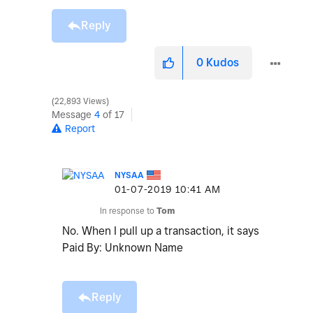
Reply
0
Kudos
22,893 Views
Message
4
of 17
Report
NYSAA
‎01-07-2019
10:41 AM
In response to
Tom
No. When I pull up a transaction, it says
Paid By: Unknown Name
Reply