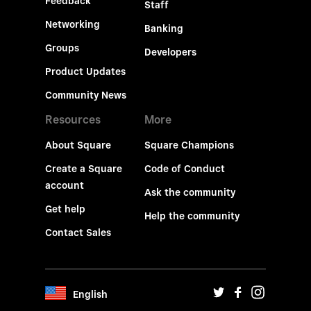
Feedback
Staff
Networking
Banking
Groups
Developers
Product Updates
Community News
Resources
More
About Square
Square Champions
Create a Square
Code of Conduct
account
Ask the community
Get help
Help the community
Contact Sales
English