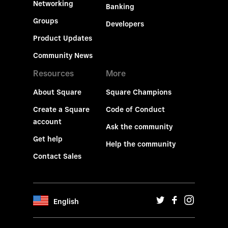
Networking
Banking
Groups
Developers
Product Updates
Community News
Resources
More
About Square
Square Champions
Create a Square
Code of Conduct
account
Ask the community
Get help
Help the community
Contact Sales
English