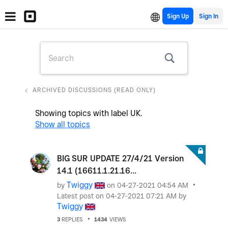
Sign Up
ARCHIVED DISCUSSIONS (READ ONLY)
Showing topics with label
UK
.
Show all topics
BIG SUR UPDATE 27/4/21 Version
14.1 (16611.1.21.16...
Twiggy
by
on
‎04-27-2021
04:54 AM
Latest post on
‎04-27-2021
07:21 AM
by
Twiggy
3
REPLIES
1434
VIEWS