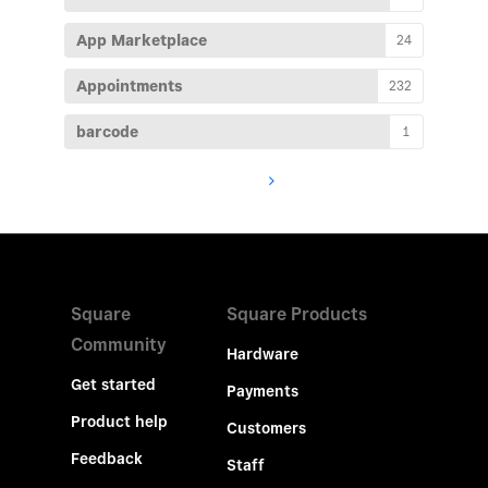
App Marketplace
24
Appointments
232
barcode
1
Square
Square Products
Community
Hardware
Get started
Payments
Product help
Customers
Feedback
Staff