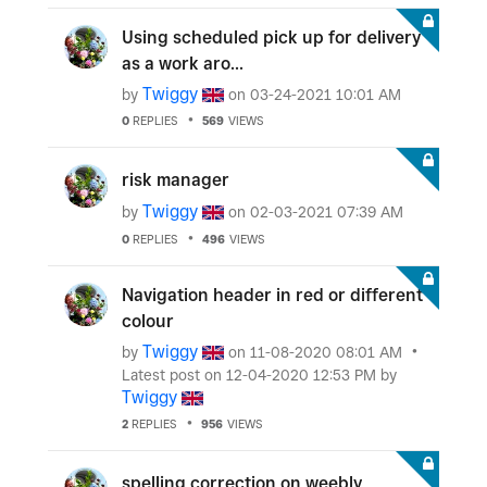
Using scheduled pick up for delivery
as a work aro...
Twiggy
by
on
‎03-24-2021
10:01 AM
0
REPLIES
569
VIEWS
risk manager
Twiggy
by
on
‎02-03-2021
07:39 AM
0
REPLIES
496
VIEWS
Navigation header in red or different
colour
Twiggy
by
on
‎11-08-2020
08:01 AM
Latest post on
‎12-04-2020
12:53 PM
by
Twiggy
2
REPLIES
956
VIEWS
spelling correction on weebly