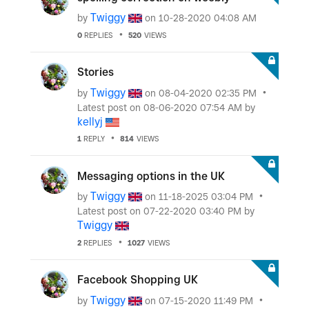
Twiggy
by
on
‎10-28-2020
04:08 AM
0
REPLIES
520
VIEWS
Stories
Twiggy
by
on
‎08-04-2020
02:35 PM
Latest post on
‎08-06-2020
07:54 AM
by
kellyj
1
REPLY
814
VIEWS
Messaging options in the UK
Twiggy
by
on
‎11-18-2025
03:04 PM
Latest post on
‎07-22-2020
03:40 PM
by
Twiggy
2
REPLIES
1027
VIEWS
Facebook Shopping UK
Twiggy
by
on
‎07-15-2020
11:49 PM