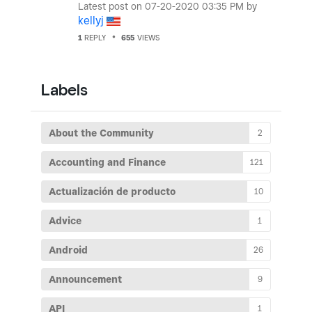
Latest post on
‎07-20-2020
03:35 PM
by
kellyj
1
REPLY
655
VIEWS
Labels
About the Community
2
Accounting and Finance
121
Actualización de producto
10
Advice
1
Android
26
Announcement
9
API
1