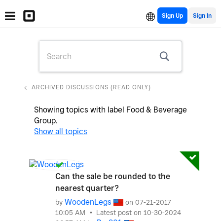
Sign Up
ARCHIVED DISCUSSIONS (READ ONLY)
Showing topics with label
Food & Beverage
Group
.
Show all topics
Can the sale be rounded to the
nearest quarter?
WoodenLegs
by
on
‎07-21-2017
10:05 AM
Latest post on
‎10-30-2024