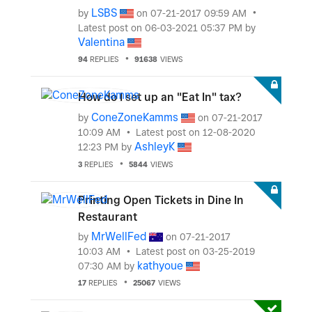
LSBS
by
on
‎07-21-2017
09:59 AM
Latest post on
‎06-03-2021
05:37 PM
by
Valentina
94
REPLIES
91638
VIEWS
How do I set up an "Eat In" tax?
ConeZoneKamms
by
on
‎07-21-2017
10:09 AM
Latest post on
‎12-08-2020
AshleyK
12:23 PM
by
3
REPLIES
5844
VIEWS
Printing Open Tickets in Dine In
Restaurant
MrWellFed
by
on
‎07-21-2017
10:03 AM
Latest post on
‎03-25-2019
kathyoue
07:30 AM
by
17
REPLIES
25067
VIEWS