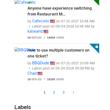
Anyone have experience switching
from Restaurant M...
Cafecielo
by
on
‎07-21-2017
10:48 AM
Latest post on
‎06-04-2018
10:45 AM
by
katieand
10
REPLIES
14654
VIEWS
How to use multiple customers on
one ticket?
BBQDude
by
on
‎07-21-2017
10:06 AM
Latest post on
‎05-24-2018
05:39 PM
by
Chad
19
REPLIES
19195
VIEWS
1
2
3
Labels