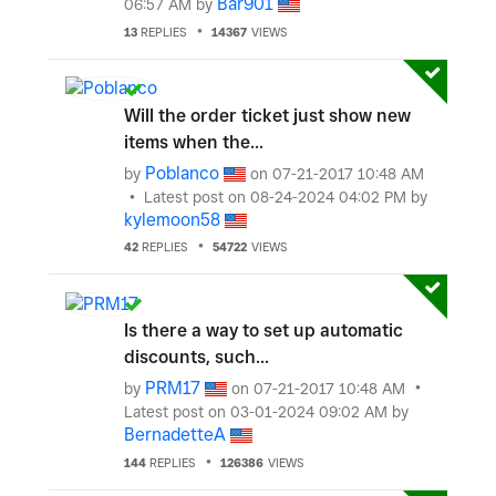
Bar901
06:57 AM
by
13
REPLIES
14367
VIEWS
Will the order ticket just show new
items when the...
Poblanco
by
on
‎07-21-2017
10:48 AM
Latest post on
‎08-24-2024
04:02 PM
by
kylemoon58
42
REPLIES
54722
VIEWS
Is there a way to set up automatic
discounts, such...
PRM17
by
on
‎07-21-2017
10:48 AM
Latest post on
‎03-01-2024
09:02 AM
by
BernadetteA
144
REPLIES
126386
VIEWS