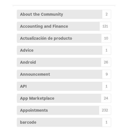
About the Community
2
Accounting and Finance
121
Actualización de producto
10
Advice
1
Android
26
Announcement
9
API
1
App Marketplace
24
Appointments
232
barcode
1