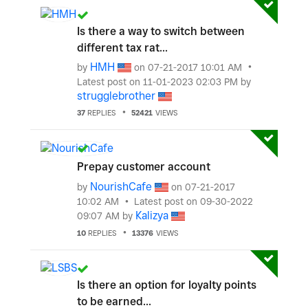
Is there a way to switch between
different tax rat...
HMH
by
on
‎07-21-2017
10:01 AM
Latest post on
‎11-01-2023
02:03 PM
by
strugglebrother
37
REPLIES
52421
VIEWS
Prepay customer account
NourishCafe
by
on
‎07-21-2017
10:02 AM
Latest post on
‎09-30-2022
Kalizya
09:07 AM
by
10
REPLIES
13376
VIEWS
Is there an option for loyalty points
to be earned...