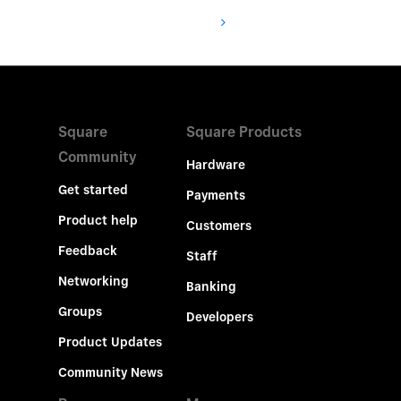
Square
Square Products
Community
Hardware
Get started
Payments
Product help
Customers
Feedback
Staff
Networking
Banking
Groups
Developers
Product Updates
Community News