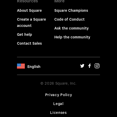
Resources
More
About Square
Square Champions
Create a Square
Code of Conduct
account
Ask the community
Get help
Help the community
Contact Sales
English
© 2026 Square, Inc.
Privacy Policy
Legal
Licenses