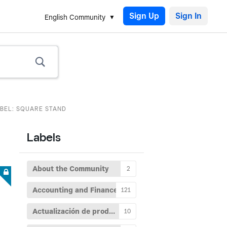
Sign Up
English Community
ABEL: SQUARE STAND
Labels
About the Community
2
Accounting and Finance
121
Actualización de producto
10