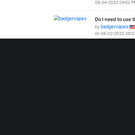
‎06-04-2022
04:01 P
Do I need to use t
badgervapes
by
on
‎06-02-2022
08:5
Which iPads are 
Model...
bmosser12
by
‎01-25-2022
01:12 P
Saleh
by
on
‎06
‎01-15-2022
02:00 P
Has anyone had iss
blackdogtavern
by