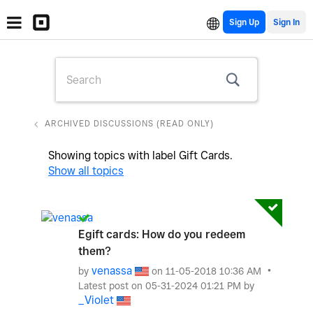
Sign Up
ARCHIVED DISCUSSIONS (READ ONLY)
Showing topics with label
Gift Cards
.
Show all topics
Egift cards: How do you redeem
them?
venassa
by
on
‎11-05-2018
10:36 AM
Latest post on
‎05-31-2024
01:21 PM
by
_Violet