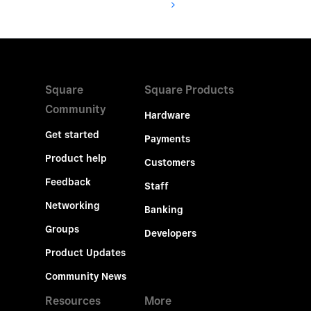
Square
Square Products
Community
Hardware
Get started
Payments
Product help
Customers
Feedback
Staff
Networking
Banking
Groups
Developers
Product Updates
Community News
Resources
More