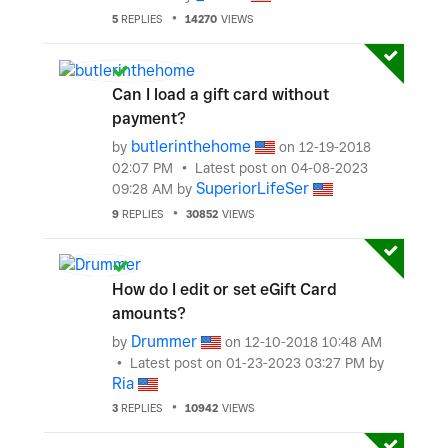
5
REPLIES
14270
VIEWS
Can I load a gift card without
payment?
butlerinthehome
by
on
‎12-19-2018
02:07 PM
Latest post on
‎04-08-2023
SuperiorLifeSer
09:28 AM
by
9
REPLIES
30852
VIEWS
How do I edit or set eGift Card
amounts?
Drummer
by
on
‎12-10-2018
10:48 AM
Latest post on
‎01-23-2023
03:27 PM
by
Ria
3
REPLIES
10942
VIEWS