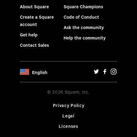
About Square
Square Champions
Create a Square
Code of Conduct
account
Ask the community
Get help
Help the community
Contact Sales
English
© 2026 Square, Inc.
Privacy Policy
Legal
Licenses