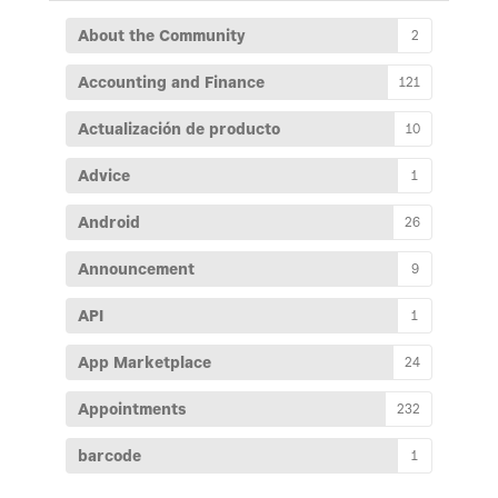
About the Community
2
Accounting and Finance
121
Actualización de producto
10
Advice
1
Android
26
Announcement
9
API
1
App Marketplace
24
Appointments
232
barcode
1