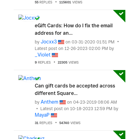
55
REPLIES
115601
VIEWS
eGift Cards: How do I fix the email
address for an...
Jocxx3
by
on
‎03-31-2020
01:51 PM
Latest post on
‎12-26-2023
02:00 PM
by
_Violet
9
REPLIES
22305
VIEWS
Can gift cards be accepted across
different Square...
Anthem
by
on
‎04-23-2019
08:06 AM
Latest post on
‎10-18-2023
12:59 PM
by
MayaP
31
REPLIES
54740
VIEWS