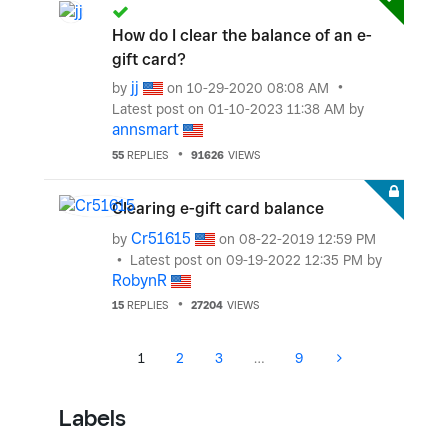
How do I clear the balance of an e-
gift card?
jj
by
on
‎10-29-2020
08:08 AM
Latest post on
‎01-10-2023
11:38 AM
by
annsmart
55
REPLIES
91626
VIEWS
Clearing e-gift card balance
Cr51615
by
on
‎08-22-2019
12:59 PM
Latest post on
‎09-19-2022
12:35 PM
by
RobynR
15
REPLIES
27204
VIEWS
1
2
3
…
9
Labels