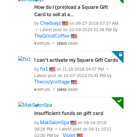
How do I (pre)load a Square Gift
Card to sell at a...
Chadsayz
by
on
‎06-27-2019
07:37 AM
Latest post on
‎10-09-2023
01:38 PM
by
TheGrindCoffee
8
REPLIES
19923
VIEWS
I can't activate my Square Gift Cards
fix1
by
on
‎11-18-2018
04:37 PM
Latest post on
‎10-07-2023
01:41 PM
by
Thecozycottage
6
REPLIES
15953
VIEWS
insufficient funds on gift card
MakSalonSpa
by
on
‎08-16-2018
06:28 PM
Latest post on
‎06-11-2023
_Violet
02:30 PM
by