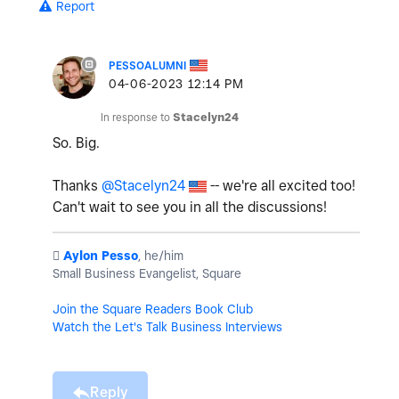
Report
PESSOALUMNI
‎04-06-2023
12:14 PM
In response to
Stacelyn24
So. Big.
Thanks
@Stacelyn24
-- we're all excited too!
Can't wait to see you in all the discussions!
️
Aylon Pesso
, he/him
Small Business Evangelist, Square
Join the Square Readers Book Club
Watch the Let's Talk Business Interviews
Reply