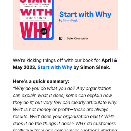
We’re kicking things off with our book for
April &
May 2023,
Start with Why
by Simon Sinek.
Here’s a quick summary:
“Why do you do what you do? Any organization
can explain what it does; some can explain how
they do it; but very few can clearly articulate why.
WHY is not money or profit—those are always
results. WHY does your organization exist? WHY
does it do the things it does? WHY do customers
really buy from one company or another? Starting