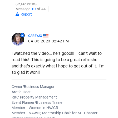
26,142 Views
Message
10
of 44
Report
CAREYJO
‎04-03-2023
02:42 PM
I watched the video... he's good!!! I can't wait to
read this! This is going to be a great refresher
and that's exactly what I hope to get out of it. I'm
so glad it won!!
Owner/Business Manager
Arctic Heat
R&C Property Management
Event Planner/Business Trainer
Member - Women in HVACR
Member - NAWIC; Mentorship Chair for MT Chapter