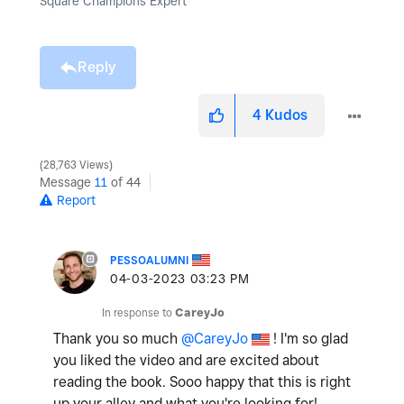
Square Champions Expert
Reply
4
Kudos
28,763 Views
Message
11
of 44
Report
PESSOALUMNI
‎04-03-2023
03:23 PM
In response to
CareyJo
Thank you so much
@CareyJo
! I'm so glad
you liked the video and are excited about
reading the book. Sooo happy that this is right
up your alley and what you're looking for!