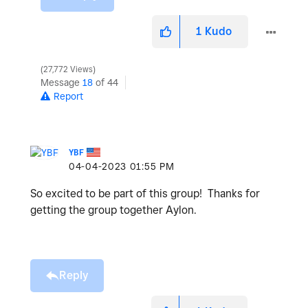
1
Kudo
27,772 Views
Message
18
of 44
Report
YBF
‎04-04-2023
01:55 PM
So excited to be part of this group! Thanks for
getting the group together Aylon.
Reply