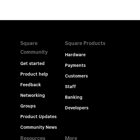
Square
Square Products
Community
Hardware
Get started
Payments
Product help
Customers
Feedback
Staff
Networking
Banking
Groups
Developers
Product Updates
Community News
Resources
More