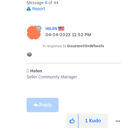
Message
6
of 44
Report
HELEN
‎04-04-2023
12:52 PM
In response to
GourmetOnWheels
😂
️ Helen
Seller Community Manager
Reply
1
Kudo