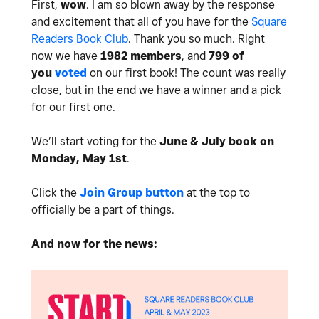
First,
wow
. I am so blown away by the response
and excitement that all of you have for the
Square
Readers Book Club
. Thank you so much. Right
now we have
1982 members
, and
799 of
you
voted
on our first book! The count was really
close, but in the end we have a winner and a pick
for our first one.
We’ll start voting for the
June & July book on
Monday, May 1st
.
Click the
Join Group button
at the top to
officially be a part of things.
And now for the news: