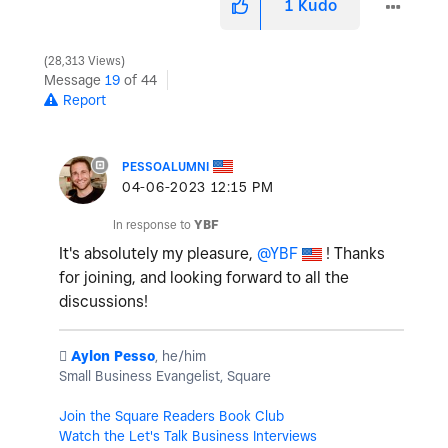
1
Kudo
28,313 Views
Message
19
of 44
Report
PESSOALUMNI
‎04-06-2023
12:15 PM
In response to
YBF
It's absolutely my pleasure,
@YBF
! Thanks
for joining, and looking forward to all the
discussions!
️
Aylon Pesso
, he/him
Small Business Evangelist, Square
Join the Square Readers Book Club
Watch the Let's Talk Business Interviews