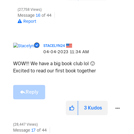
27,758 Views
Message
16
of 44
Report
STACELYN24
‎04-04-2023
11:34 AM
WOW!!! We have a big book club lol
🙂
Excited to read our first book together
Reply
3
Kudos
28,447 Views
Message
17
of 44