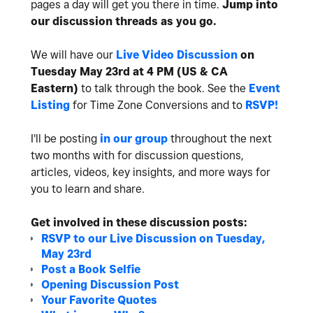
pages a day will get you there in time.
Jump into
our discussion threads as you go.
We will have our
Live Video Discussion
on
Tuesday May 23rd at 4 PM (US & CA
Eastern)
to talk through the book. See the
Event
Listing
for Time Zone Conversions and to
RSVP!
I'll be posting
in our group
throughout the next
two months with for discussion questions,
articles, videos, key insights, and more ways for
you to learn and share.
Get involved in these discussion posts:
RSVP to our Live Discussion on Tuesday,
May 23rd
Post a Book Selfie
Opening Discussion Post
Your Favorite Quotes