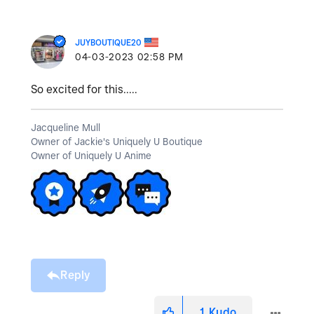
JUYBOUTIQUE20
‎04-03-2023
02:58 PM
So excited for this.....
Jacqueline Mull
Owner of Jackie's Uniquely U Boutique
Owner of Uniquely U Anime
Reply
1
Kudo