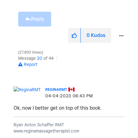
Reply
0
Kudos
27,800 Views
Message
20
of 44
Report
REGINARMT
‎04-04-2023
06:43 PM
Ok, now I better get on top of this book.
Ryan Anton Schaffer RMT
www.reginamassagetherapist.com