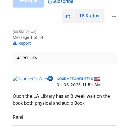
Reply
Subscribe
18
Kudos
44,561 Views
Message
1
of 44
Report
43 REPLIES
GOURMETONWHEELS
‎04-03-2023
11:54 AM
Ouch the LA Library has an 8-week wait on the
book both physical and audio Book
René