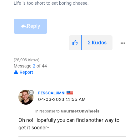
Life is too short to eat boring cheese.
Reply
2
Kudos
28,906 Views
Message
2
of 44
Report
PESSOALUMNI
‎04-03-2023
11:55 AM
In response to
GourmetOnWheels
Oh no! Hopefully you can find another way to
get it sooner-