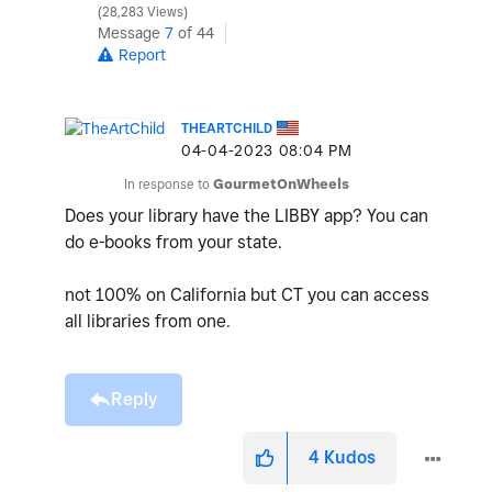
28,283 Views
Message
7
of 44
Report
THEARTCHILD
‎04-04-2023
08:04 PM
In response to
GourmetOnWheels
Does your library have the LIBBY app? You can
do e-books from your state.
not 100% on California but CT you can access
all libraries from one.
Reply
4
Kudos