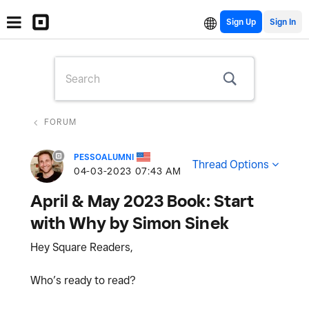
Sign Up
FORUM
PESSOALUMNI
Thread Options
‎04-03-2023
07:43 AM
April & May 2023 Book: Start
with Why by Simon Sinek
Hey Square Readers,
Who’s ready to read?