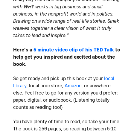
with WHY works in big business and small
business, in the nonprofit world and in politics.
Drawing on a wide range of real-life stories, Sinek
weaves together a clear vision of what it truly
takes to lead and inspire.”
Here’s a
5 minute video clip of his TED Talk
to
help get you inspired and excited about the
book.
So get ready and pick up this book at your
local
library
, local bookstore,
Amazon
, or anywhere
else. Feel free to go for any version you’d prefer:
paper, digital, or audiobook. (Listening totally
counts as reading too!)
You have plenty of time to read, so take your time.
The book is 256 pages, so reading between 5-10