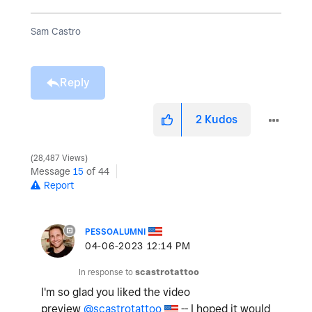
Sam Castro
Reply
2
Kudos
28,487 Views
Message
15
of 44
Report
PESSOALUMNI
‎04-06-2023
12:14 PM
In response to
scastrotattoo
I'm so glad you liked the video
preview
@scastrotattoo
-- I hoped it would