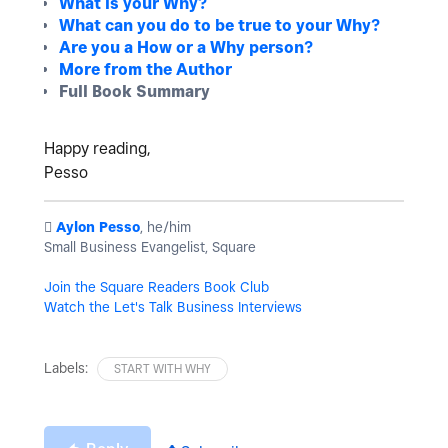
What is your Why?
What can you do to be true to your Why?
Are you a How or a Why person?
More from the Author
Full Book Summary
Happy reading,
Pesso
️
Aylon Pesso
, he/him
Small Business Evangelist, Square
Join the Square Readers Book Club
Watch the Let's Talk Business Interviews
Labels:
START WITH WHY