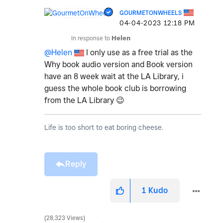
GOURMETONWHEELS
‎04-04-2023
12:18 PM
In response to
Helen
@Helen
I only use as a free trial as the
Why book audio version and Book version
have an 8 week wait at the LA Library, i
guess the whole book club is borrowing
from the LA Library
😉
Life is too short to eat boring cheese.
Reply
1
Kudo
28,323 Views