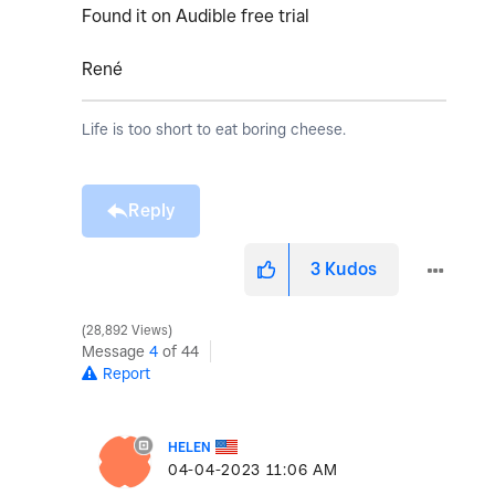
Found it on Audible free trial
René
Life is too short to eat boring cheese.
Reply
3
Kudos
28,892 Views
Message
4
of 44
Report
HELEN
‎04-04-2023
11:06 AM