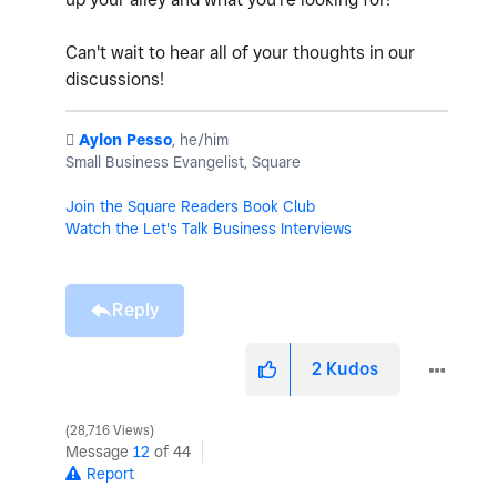
Can't wait to hear all of your thoughts in our
discussions!
️
Aylon Pesso
, he/him
Small Business Evangelist, Square
Join the Square Readers Book Club
Watch the Let's Talk Business Interviews
Reply
2
Kudos
28,716 Views
Message
12
of 44
Report