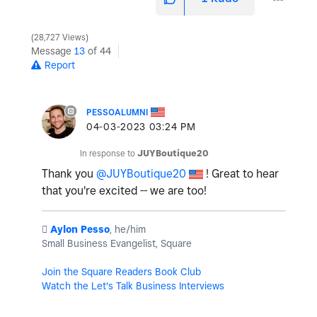
28,727 Views
Message
13
of 44
Report
PESSOALUMNI
‎04-03-2023
03:24 PM
In response to
JUYBoutique20
Thank you
@JUYBoutique20
! Great to hear
that you're excited -- we are too!
️
Aylon Pesso
, he/him
Small Business Evangelist, Square
Join the Square Readers Book Club
Watch the Let's Talk Business Interviews