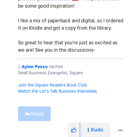
be some good inspiration!
I like a mix of paperback and digital, so I ordered
it on Kindle and got a copy from the library.
So great to hear that you're just as excited as
we are! See you in the discussions-
️
Aylon Pesso
, he/him
Small Business Evangelist, Square
Join the Square Readers Book Club
Watch the Let's Talk Business Interviews
Reply
1
Kudo