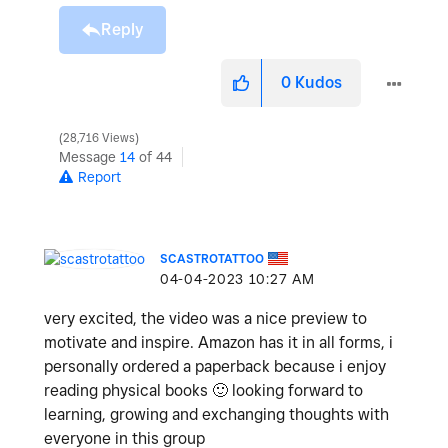
Reply
0
Kudos
28,716 Views
Message
14
of 44
Report
SCASTROTATTOO
‎04-04-2023
10:27 AM
very excited, the video was a nice preview to
motivate and inspire. Amazon has it in all forms, i
personally ordered a paperback because i enjoy
reading physical books
🙂
looking forward to
learning, growing and exchanging thoughts with
everyone in this group