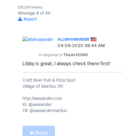
28,104 Views
Message
8
of 44
Report
ALLWHOWANDER
‎04-09-2023
08:44 AM
In response to
TheArtChild
Libby is great, I always check there first!
Craft Beer Pub & Pizza Spot
Village of Manlius, NY
http://awwander.com
IG: @awwander
FB: @awwandermanlius
Reply