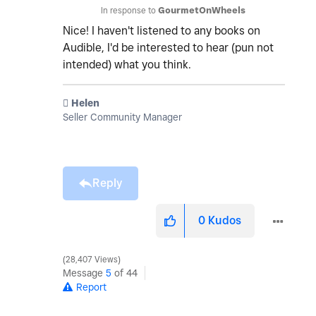
In response to
GourmetOnWheels
Nice! I haven't listened to any books on
Audible, I'd be interested to hear (pun not
intended) what you think.
️ Helen
Seller Community Manager
Reply
0
Kudos
28,407 Views
Message
5
of 44
Report