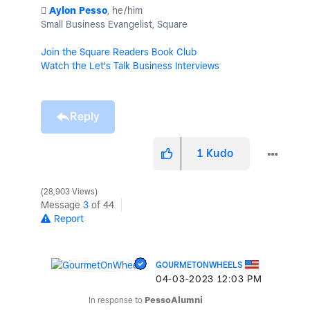
️
Aylon Pesso
, he/him
Small Business Evangelist, Square
Join the Square Readers Book Club
Watch the Let's Talk Business Interviews
Reply
1
Kudo
28,903 Views
Message
3
of 44
Report
GOURMETONWHEELS
‎04-03-2023
12:03 PM
In response to
PessoAlumni