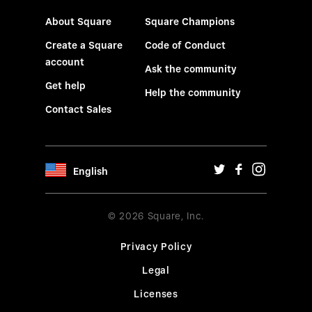
About Square
Square Champions
Create a Square
Code of Conduct
account
Ask the community
Get help
Help the community
Contact Sales
English
© 2026 Square, Inc.
Privacy Policy
Legal
Licenses