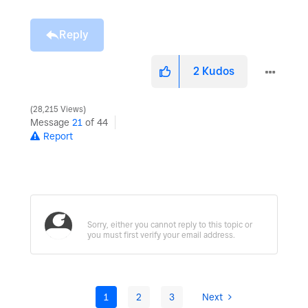
Reply
2
Kudos
28,215 Views
Message
21
of 44
Report
1
2
3
Next