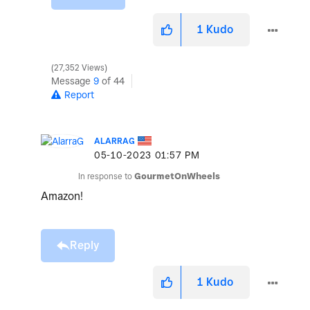
1
Kudo
27,352 Views
Message
9
of 44
Report
ALARRAG
‎05-10-2023
01:57 PM
In response to
GourmetOnWheels
Amazon!
Reply
1
Kudo