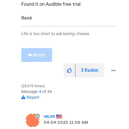
Found it on Audible free trial
René
Life is too short to eat boring cheese.
Reply
3
Kudos
28,879 Views
Message
4
of 44
Report
HELEN
‎04-04-2023
11:06 AM