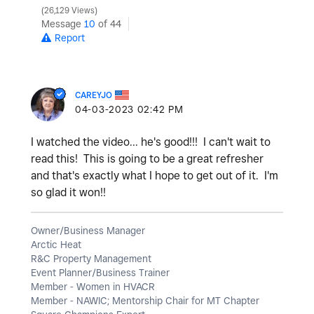
26,129 Views
Message
10
of 44
Report
CAREYJO
‎04-03-2023
02:42 PM
I watched the video... he's good!!! I can't wait to
read this! This is going to be a great refresher
and that's exactly what I hope to get out of it. I'm
so glad it won!!
Owner/Business Manager
Arctic Heat
R&C Property Management
Event Planner/Business Trainer
Member - Women in HVACR
Member - NAWIC; Mentorship Chair for MT Chapter