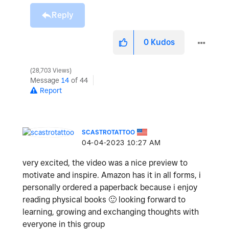
Reply
0
Kudos
28,703 Views
Message
14
of 44
Report
SCASTROTATTOO
‎04-04-2023
10:27 AM
very excited, the video was a nice preview to
motivate and inspire. Amazon has it in all forms, i
personally ordered a paperback because i enjoy
reading physical books
🙂
looking forward to
learning, growing and exchanging thoughts with
everyone in this group