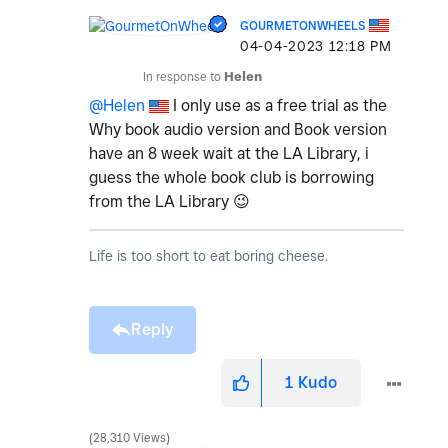
GOURMETONWHEELS
‎04-04-2023
12:18 PM
In response to
Helen
@Helen
I only use as a free trial as the
Why book audio version and Book version
have an 8 week wait at the LA Library, i
guess the whole book club is borrowing
from the LA Library
😉
Life is too short to eat boring cheese.
Reply
1
Kudo
28,310 Views