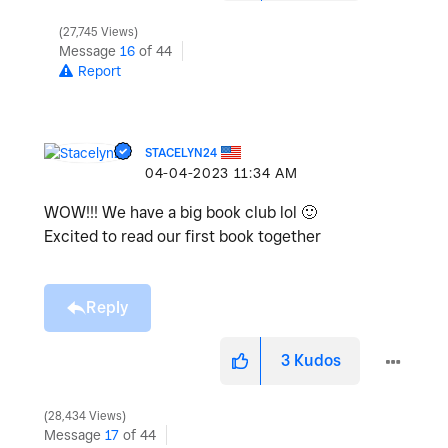
27,745 Views
Message
16
of 44
Report
STACELYN24
‎04-04-2023
11:34 AM
WOW!!! We have a big book club lol
🙂
Excited to read our first book together
Reply
3
Kudos
28,434 Views
Message
17
of 44