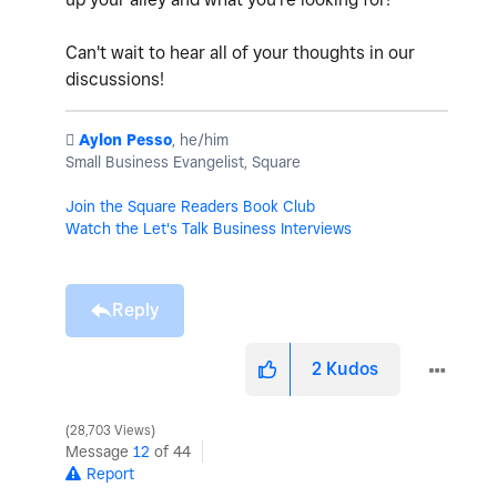
Can't wait to hear all of your thoughts in our
discussions!
️
Aylon Pesso
, he/him
Small Business Evangelist, Square
Join the Square Readers Book Club
Watch the Let's Talk Business Interviews
Reply
2
Kudos
28,703 Views
Message
12
of 44
Report