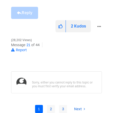
Reply
2
Kudos
28,202 Views
Message
21
of 44
Report
1
2
3
Next