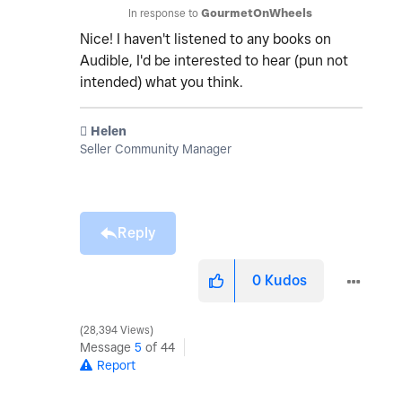
In response to
GourmetOnWheels
Nice! I haven't listened to any books on
Audible, I'd be interested to hear (pun not
intended) what you think.
️ Helen
Seller Community Manager
Reply
0
Kudos
28,394 Views
Message
5
of 44
Report