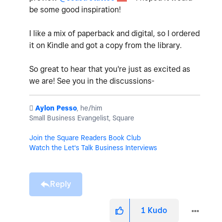
be some good inspiration!
I like a mix of paperback and digital, so I ordered
it on Kindle and got a copy from the library.
So great to hear that you're just as excited as
we are! See you in the discussions-
️
Aylon Pesso
, he/him
Small Business Evangelist, Square
Join the Square Readers Book Club
Watch the Let's Talk Business Interviews
Reply
1
Kudo