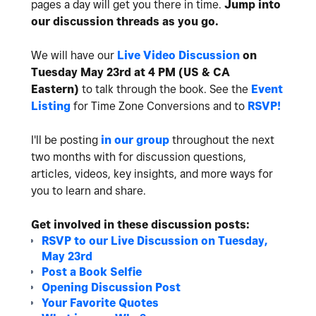
pages a day will get you there in time.
Jump into
our discussion threads as you go.
We will have our
Live Video Discussion
on
Tuesday May 23rd at 4 PM (US & CA
Eastern)
to talk through the book. See the
Event
Listing
for Time Zone Conversions and to
RSVP!
I'll be posting
in our group
throughout the next
two months with for discussion questions,
articles, videos, key insights, and more ways for
you to learn and share.
Get involved in these discussion posts:
RSVP to our Live Discussion on Tuesday,
May 23rd
Post a Book Selfie
Opening Discussion Post
Your Favorite Quotes