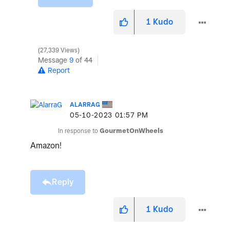
1
Kudo
27,339 Views
Message
9
of 44
Report
ALARRAG
‎05-10-2023
01:57 PM
In response to
GourmetOnWheels
Amazon!
Reply
1
Kudo