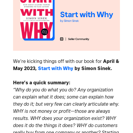
We’re kicking things off with our book for
April &
May 2023,
Start with Why
by Simon Sinek.
Here’s a quick summary:
“Why do you do what you do? Any organization
can explain what it does; some can explain how
they do it; but very few can clearly articulate why.
WHY is not money or profit—those are always
results. WHY does your organization exist? WHY
does it do the things it does? WHY do customers
really buy from one company or another? Starting