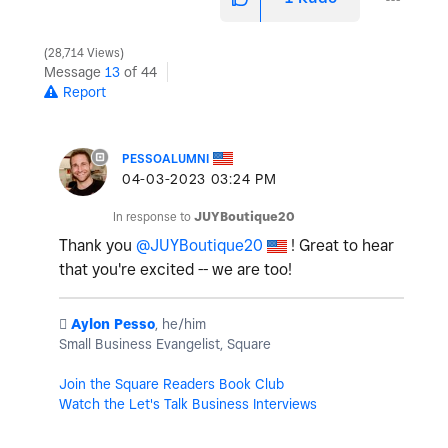
28,714 Views
Message
13
of 44
Report
PESSOALUMNI
‎04-03-2023
03:24 PM
In response to
JUYBoutique20
Thank you
@JUYBoutique20
! Great to hear
that you're excited -- we are too!
️
Aylon Pesso
, he/him
Small Business Evangelist, Square
Join the Square Readers Book Club
Watch the Let's Talk Business Interviews