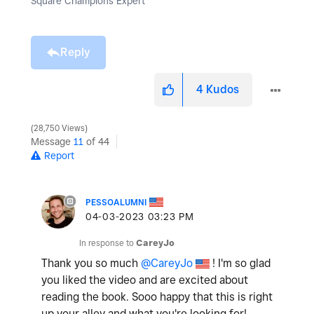
Square Champions Expert
Reply
4
Kudos
28,750 Views
Message
11
of 44
Report
PESSOALUMNI
‎04-03-2023
03:23 PM
In response to
CareyJo
Thank you so much
@CareyJo
! I'm so glad
you liked the video and are excited about
reading the book. Sooo happy that this is right
up your alley and what you're looking for!