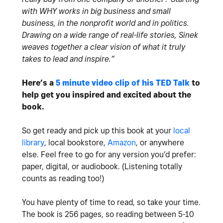
with WHY works in big business and small
business, in the nonprofit world and in politics.
Drawing on a wide range of real-life stories, Sinek
weaves together a clear vision of what it truly
takes to lead and inspire.”
Here’s a
5 minute video clip of his TED Talk
to
help get you inspired and excited about the
book.
So get ready and pick up this book at your
local
library
, local bookstore,
Amazon
, or anywhere
else. Feel free to go for any version you’d prefer:
paper, digital, or audiobook. (Listening totally
counts as reading too!)
You have plenty of time to read, so take your time.
The book is 256 pages, so reading between 5-10