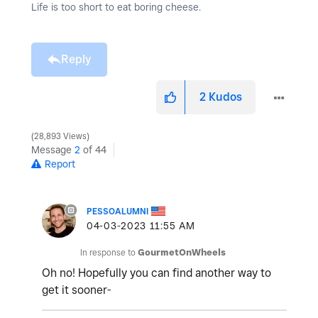
Life is too short to eat boring cheese.
Reply
2
Kudos
28,893 Views
Message
2
of 44
Report
PESSOALUMNI
‎04-03-2023
11:55 AM
In response to
GourmetOnWheels
Oh no! Hopefully you can find another way to
get it sooner-