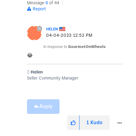
Message
6
of 44
Report
HELEN
‎04-04-2023
12:52 PM
In response to
GourmetOnWheels
😂
️ Helen
Seller Community Manager
Reply
1
Kudo