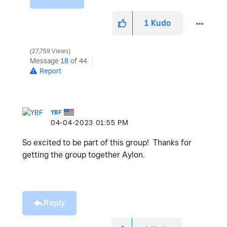
1
Kudo
27,759 Views
Message
18
of 44
Report
YBF
‎04-04-2023
01:55 PM
So excited to be part of this group! Thanks for
getting the group together Aylon.
Reply