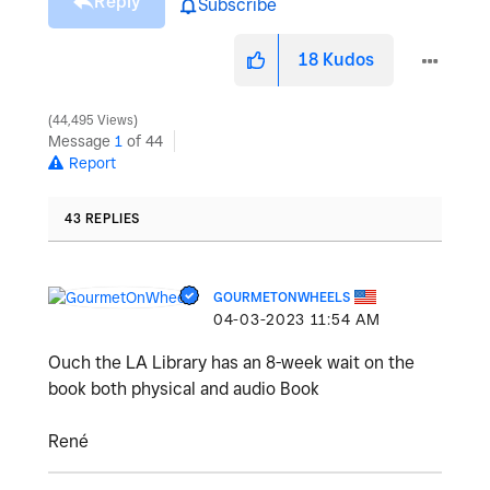
Reply
Subscribe
18
Kudos
44,495 Views
Message
1
of 44
Report
43 REPLIES
GOURMETONWHEELS
‎04-03-2023
11:54 AM
Ouch the LA Library has an 8-week wait on the
book both physical and audio Book
René