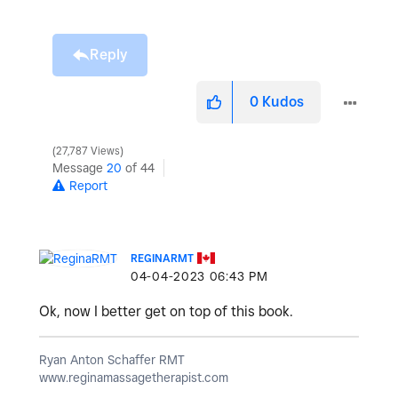
Reply
0
Kudos
27,787 Views
Message
20
of 44
Report
REGINARMT
‎04-04-2023
06:43 PM
Ok, now I better get on top of this book.
Ryan Anton Schaffer RMT
www.reginamassagetherapist.com