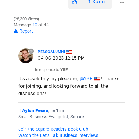
1
Kudo
28,300 Views
Message
19
of 44
Report
PESSOALUMNI
‎04-06-2023
12:15 PM
In response to
YBF
It's absolutely my pleasure,
@YBF
! Thanks
for joining, and looking forward to all the
discussions!
️
Aylon Pesso
, he/him
Small Business Evangelist, Square
Join the Square Readers Book Club
Watch the Let's Talk Business Interviews