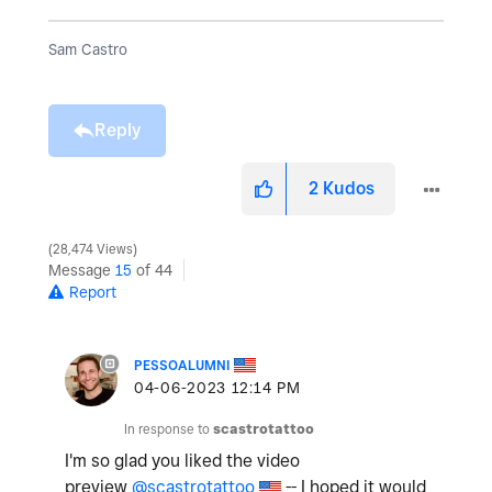
Sam Castro
Reply
2
Kudos
28,474 Views
Message
15
of 44
Report
PESSOALUMNI
‎04-06-2023
12:14 PM
In response to
scastrotattoo
I'm so glad you liked the video
preview
@scastrotattoo
-- I hoped it would