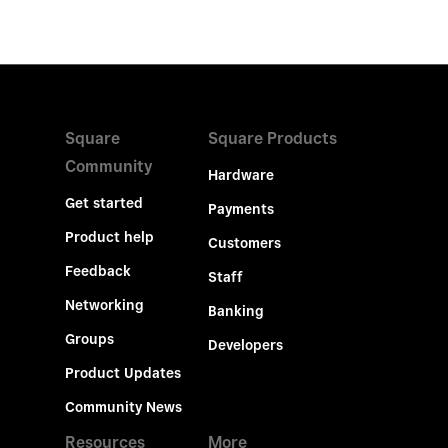
Square
Square Products
Community
Hardware
Get started
Payments
Product help
Customers
Feedback
Staff
Networking
Banking
Groups
Developers
Product Updates
Community News
Resources
More