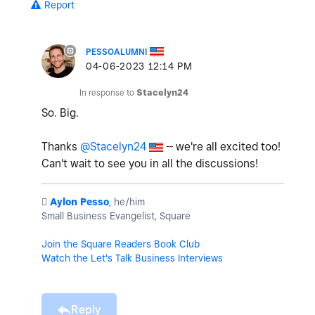
Report
PESSOALUMNI
‎04-06-2023
12:14 PM
In response to
Stacelyn24
So. Big.
Thanks
@Stacelyn24
-- we're all excited too!
Can't wait to see you in all the discussions!
️
Aylon Pesso
, he/him
Small Business Evangelist, Square
Join the Square Readers Book Club
Watch the Let's Talk Business Interviews
Reply