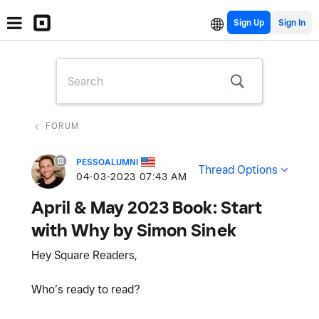
Sign Up
FORUM
PESSOALUMNI
Thread Options
‎04-03-2023
07:43 AM
April & May 2023 Book: Start
with Why by Simon Sinek
Hey Square Readers,
Who’s ready to read?