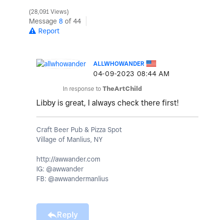
28,091 Views
Message
8
of 44
Report
ALLWHOWANDER
‎04-09-2023
08:44 AM
In response to
TheArtChild
Libby is great, I always check there first!
Craft Beer Pub & Pizza Spot
Village of Manlius, NY
http://awwander.com
IG: @awwander
FB: @awwandermanlius
Reply