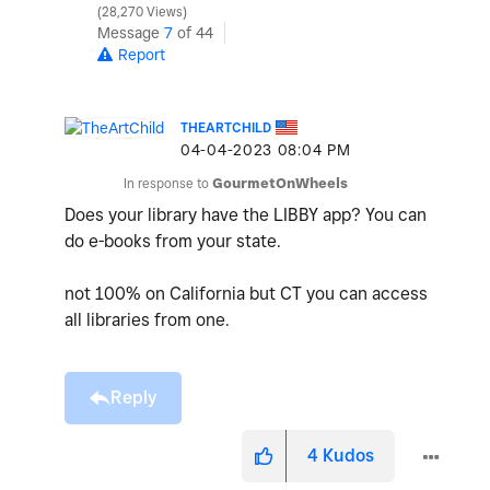
28,270 Views
Message
7
of 44
Report
THEARTCHILD
‎04-04-2023
08:04 PM
In response to
GourmetOnWheels
Does your library have the LIBBY app? You can
do e-books from your state.
not 100% on California but CT you can access
all libraries from one.
Reply
4
Kudos