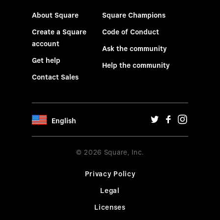
About Square
Square Champions
Create a Square
Code of Conduct
account
Ask the community
Get help
Help the community
Contact Sales
English
© 2026 Square, Inc.
Privacy Policy
Legal
Licenses