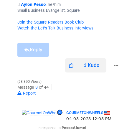
️
Aylon Pesso
, he/him
Small Business Evangelist, Square
Join the Square Readers Book Club
Watch the Let's Talk Business Interviews
Reply
1
Kudo
28,890 Views
Message
3
of 44
Report
GOURMETONWHEELS
‎04-03-2023
12:03 PM
In response to
PessoAlumni