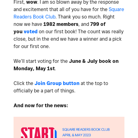
First,
wow
. I am so blown away by the response
and excitement that all of you have for the
Square
Readers Book Club
. Thank you so much. Right
now we have
1982 members
, and
799 of
you
voted
on our first book! The count was really
close, but in the end we have a winner and a pick
for our first one.
We’ll start voting for the
June & July book on
Monday, May 1st
.
Click the
Join Group button
at the top to
officially be a part of things.
And now for the news: