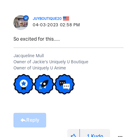
JUYBOUTIQUE20
‎04-03-2023
02:58 PM
So excited for this.....
Jacqueline Mull
Owner of Jackie's Uniquely U Boutique
Owner of Uniquely U Anime
Reply
1
Kudo