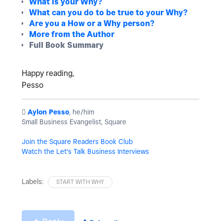
What is your Why?
What can you do to be true to your Why?
Are you a How or a Why person?
More from the Author
Full Book Summary
Happy reading,
Pesso
️
Aylon Pesso
, he/him
Small Business Evangelist, Square
Join the Square Readers Book Club
Watch the Let's Talk Business Interviews
Labels:
START WITH WHY