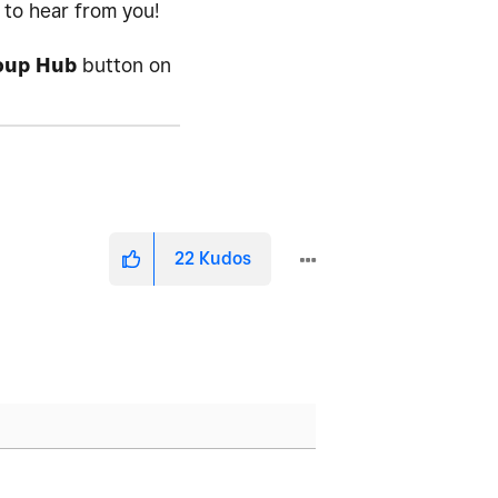
d to hear from you!
oup Hub
button on
22
Kudos