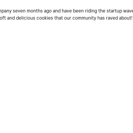
mpany seven months ago and have been riding the startup wave
 soft and delicious cookies that our community has raved about!