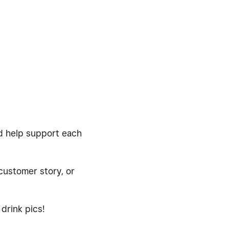
nd help support each
 customer story, or
drink pics!