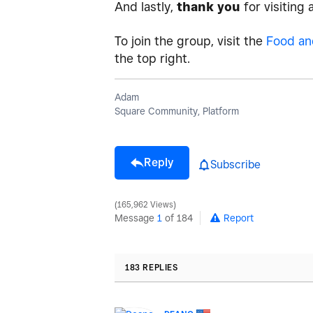
And lastly,
thank you
for visiting
To join the group, visit the
Food an
the top right.
Adam
Square Community, Platform
Reply
Subscribe
165,962 Views
Message
1
of 184
Report
183 REPLIES