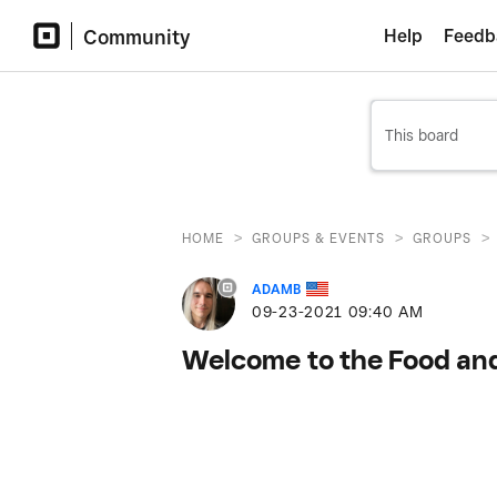
Community
Help
Feedb
>
>
>
HOME
GROUPS & EVENTS
GROUPS
ADAMB
‎09-23-2021
09:40 AM
Welcome to the Food an