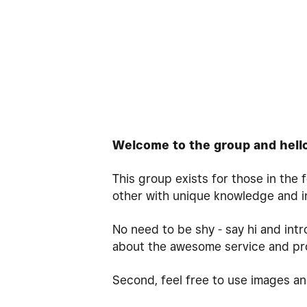
Welcome to the group and hell
This group exists for those in the
other with unique knowledge and i
No need to be shy - say hi and intr
about the awesome service and pr
Second, feel free to use images an