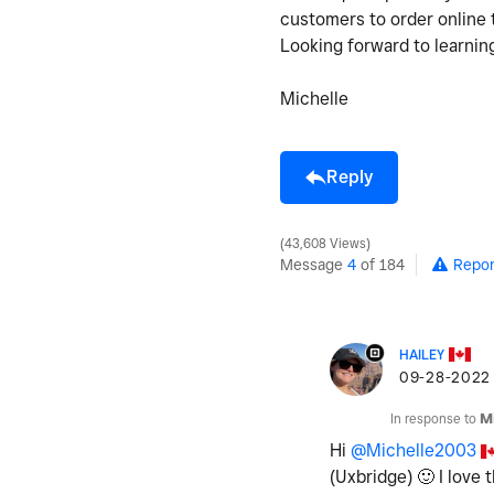
customers to order online 
Looking forward to learnin
Michelle
Reply
43,608 Views
Message
4
of 184
Repor
HAILEY
‎09-28-2022
In response to
M
Hi
@Michelle2003
(Uxbridge)
🙂
I love 