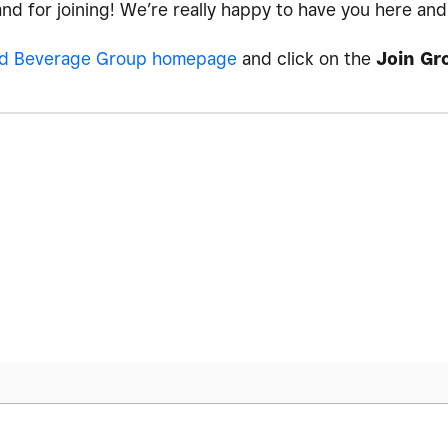
 and for joining! We’re really happy to have you here an
d Beverage Group homepage
and click on the
Join Gr