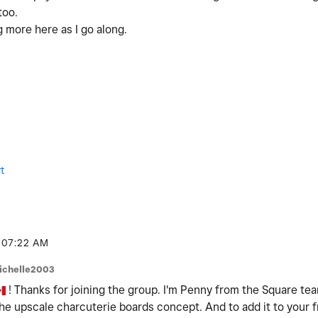
too.
g more here as I go along.
t
07:22 AM
ichelle2003
! Thanks for joining the group. I'm Penny from the Square team 
the upscale charcuterie boards concept. And to add it to your fri