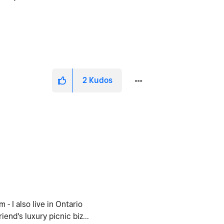
2
Kudos
- I also live in Ontario
end's luxury picnic biz...