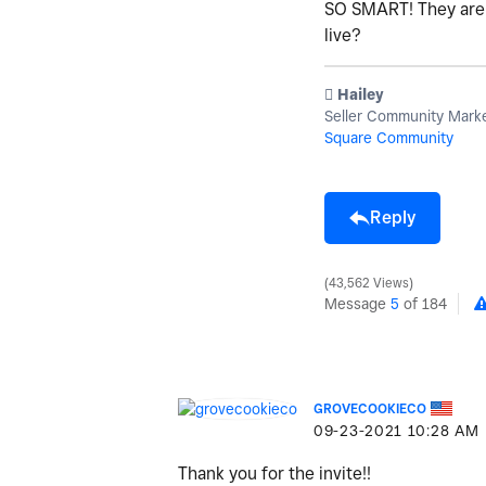
SO SMART! They are b
live?
️ Hailey
Seller Community Mark
Square Community
Reply
43,562 Views
Message
5
of 184
GROVECOOKIECO
‎09-23-2021
10:28 AM
Thank you for the invite!!