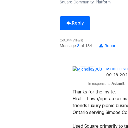
Square Community, Platform
Reply
50,044 Views
Message
3
of 184
Report
MICHELLE20
‎09-28-202
In response to
AdamB
Thanks for the invite.
Hi all....I own/operate a s
friends luxury picnic busi
Ontario serving Simcoe Co
Used Square primarily to t