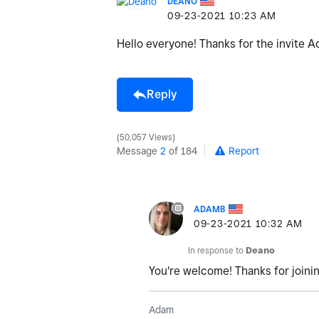
DEANO
‎09-23-2021
10:23 AM
Hello everyone! Thanks for the invite A
Reply
50,057 Views
Message
2
of 184
Report
ADAMB
‎09-23-2021
10:32 AM
In response to
Deano
You're welcome! Thanks for joini
Adam