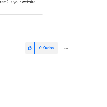
gram? Is your website
0
Kudos