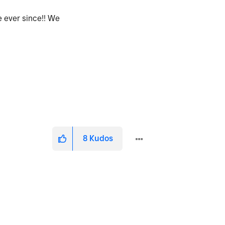
 ever since!! We
8
Kudos