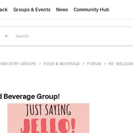
ack
Groups & Events
News
Community Hub
>
>
>
INDUSTRY GROUPS
FOOD & BEVERAGE
FORUM
RE: WELCOM
d Beverage Group!