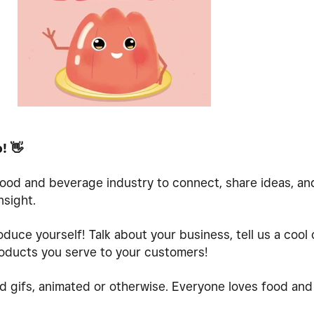
o!
👋
 food and beverage industry to connect, share ideas, a
nsight.
oduce yourself! Talk about your business, tell us a cool
oducts you serve to your customers!
d gifs, animated or otherwise. Everyone loves food and 