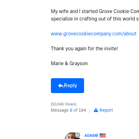
My wife and I started Grove Cookie Co
specialize in crafting out of this world
www.grovecookiecompany.com/about
Thank you again for the invite!
Marie & Grayson
Reply
50,045 Views
Message
6
of 184
Report
ADAMB