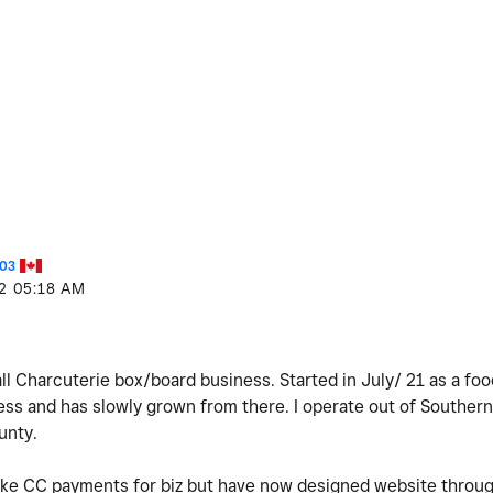
03
2
05:18 AM
mall Charcuterie box/board business. Started in July/ 21 as a fo
ness and has slowly grown from there. I operate out of Southern
unty.
ake CC payments for biz but have now designed website throug