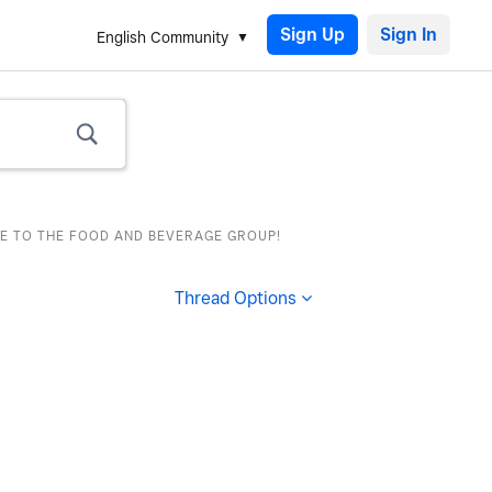
Sign Up
English Community
E TO THE FOOD AND BEVERAGE GROUP!
Thread Options