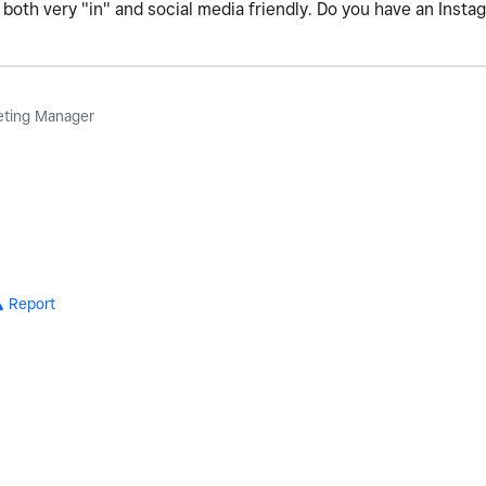
oth very "in" and social media friendly. Do you have an Insta
eting Manager
Report