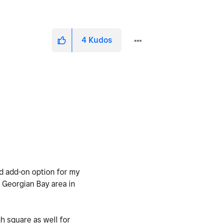
4
Kudos
od add-on option for my
 Georgian Bay area in
h square as well for