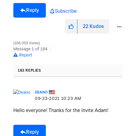
Reply
Subscribe
22
Kudos
166,059 Views
Message
1
of 184
Report
183 REPLIES
DEANO
‎09-23-2021
10:23 AM
Hello everyone! Thanks for the invite Adam!
Reply