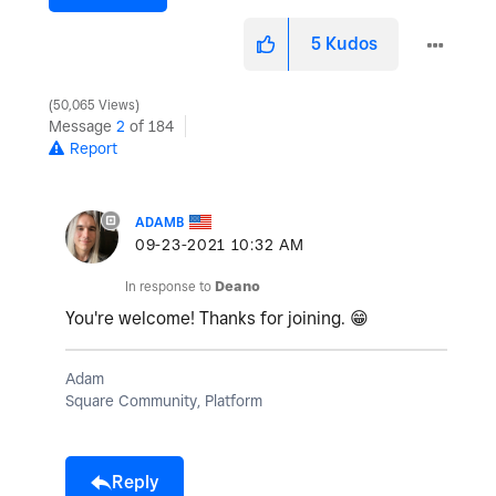
5
Kudos
50,065 Views
Message
2
of 184
Report
ADAMB
‎09-23-2021
10:32 AM
In response to
Deano
You're welcome! Thanks for joining.
😁
Adam
Square Community, Platform
Reply