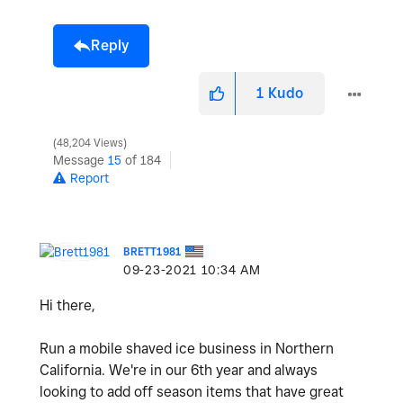
Reply
1
Kudo
48,204 Views
Message
15
of 184
Report
BRETT1981
‎09-23-2021
10:34 AM
Hi there,
Run a mobile shaved ice business in Northern
California. We're in our 6th year and always
looking to add off season items that have great