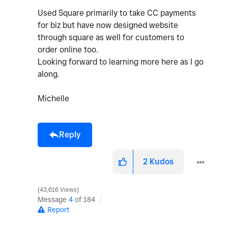
Used Square primarily to take CC payments
for biz but have now designed website
through square as well for customers to
order online too.
Looking forward to learning more here as I go
along.
Michelle
Reply
2
Kudos
43,616 Views
Message
4
of 184
Report