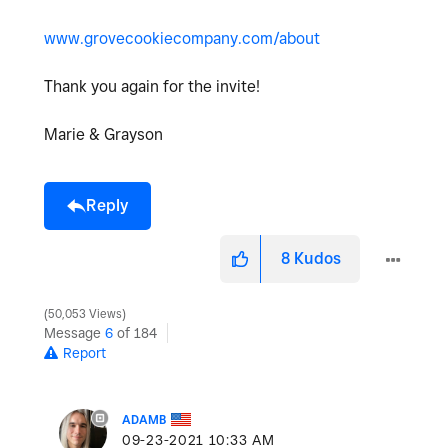
www.grovecookiecompany.com/about
Thank you again for the invite!
Marie & Grayson
Reply
8
Kudos
50,053 Views
Message
6
of 184
Report
ADAMB
‎09-23-2021
10:33 AM