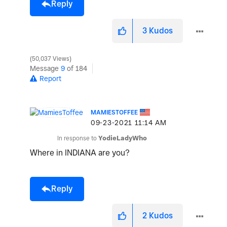
Reply
3
Kudos
50,037 Views
Message
9
of 184
Report
MAMIESTOFFEE
‎09-23-2021
11:14 AM
In response to
YodieLadyWho
Where in INDIANA are you?
Reply
2
Kudos