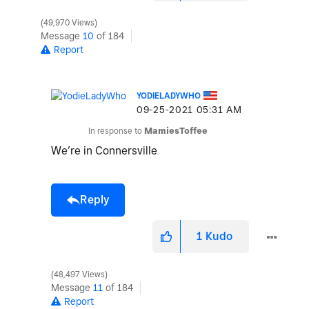
49,970 Views
Message
10
of 184
Report
YODIELADYWHO
‎09-25-2021
05:31 AM
In response to
MamiesToffee
We’re in Connersville
Reply
1
Kudo
48,497 Views
Message
11
of 184
Report