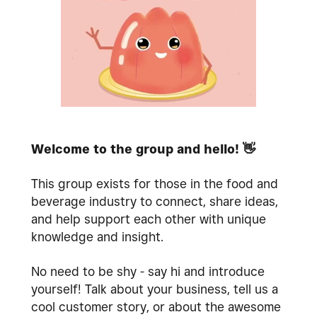
Welcome to the group and hello!
👋
This group exists for those in the food and
beverage industry to connect, share ideas,
and help support each other with unique
knowledge and insight.
No need to be shy - say hi and introduce
yourself! Talk about your business, tell us a
cool customer story, or about the awesome