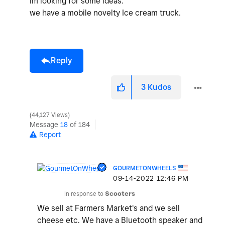
Im looking for some ideas.
we have a mobile novelty Ice cream truck.
Reply
3
Kudos
44,127 Views
Message
18
of 184
Report
GOURMETONWHEELS
‎09-14-2022
12:46 PM
In response to
Scooters
We sell at Farmers Market's and we sell
cheese etc. We have a Bluetooth speaker and