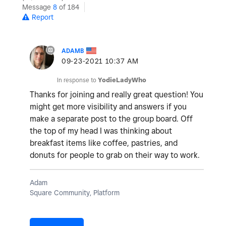
Message
8
of 184
Report
ADAMB
‎09-23-2021
10:37 AM
In response to
YodieLadyWho
Thanks for joining and really great question! You
might get more visibility and answers if you
make a separate post to the group board. Off
the top of my head I was thinking about
breakfast items like coffee, pastries, and
donuts for people to grab on their way to work.
Adam
Square Community, Platform