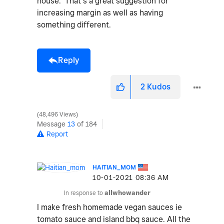
house. That’s a great suggestion for
increasing margin as well as having
something different.
Reply
2
Kudos
48,496 Views
Message
13
of 184
Report
HAITIAN_MOM
‎10-01-2021
08:36 AM
In response to
allwhowander
I make fresh homemade vegan sauces ie
tomato sauce and island bbq sauce. All the