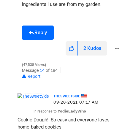
ingredients I use are from my garden.
Reply
2
Kudos
47,538 Views
Message
14
of 184
Report
THESWEETSIDE
‎09-26-2021
07:17 AM
In response to
YodieLadyWho
Cookie Dough!! So easy and everyone loves
home-baked cookies!