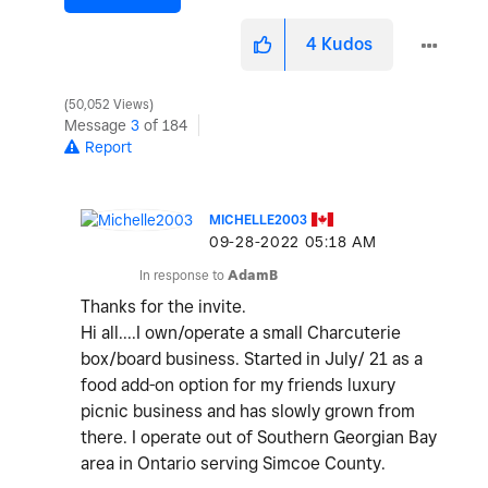
4
Kudos
50,052 Views
Message
3
of 184
Report
MICHELLE2003
‎09-28-2022
05:18 AM
In response to
AdamB
Thanks for the invite.
Hi all....I own/operate a small Charcuterie
box/board business. Started in July/ 21 as a
food add-on option for my friends luxury
picnic business and has slowly grown from
there. I operate out of Southern Georgian Bay
area in Ontario serving Simcoe County.