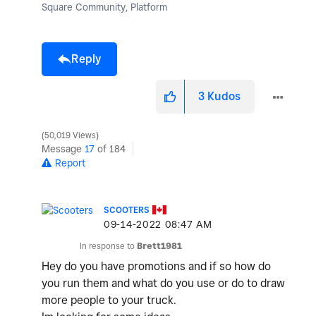
Square Community, Platform
Reply
3
Kudos
50,019 Views
Message
17
of 184
Report
SCOOTERS
‎09-14-2022
08:47 AM
In response to
Brett1981
Hey do you have promotions and if so how do
you run them and what do you use or do to draw
more people to your truck.