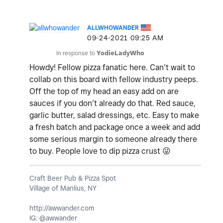
ALLWHOWANDER
‎09-24-2021
09:25 AM
In response to
YodieLadyWho
Howdy! Fellow pizza fanatic here. Can’t wait to
collab on this board with fellow industry peeps.
Off the top of my head an easy add on are
sauces if you don’t already do that. Red sauce,
garlic butter, salad dressings, etc. Easy to make
a fresh batch and package once a week and add
some serious margin to someone already there
to buy. People love to dip pizza crust
😜
Craft Beer Pub & Pizza Spot
Village of Manlius, NY
http://awwander.com
IG: @awwander