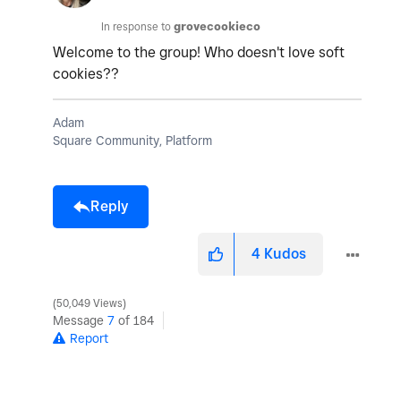
In response to
grovecookieco
Welcome to the group! Who doesn't love soft
cookies??
Adam
Square Community, Platform
Reply
4
Kudos
50,049 Views
Message
7
of 184
Report