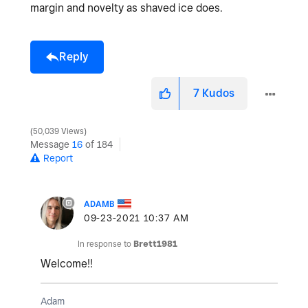
margin and novelty as shaved ice does.
Reply
7
Kudos
50,039 Views
Message
16
of 184
Report
ADAMB
‎09-23-2021
10:37 AM
In response to
Brett1981
Welcome!!
Adam