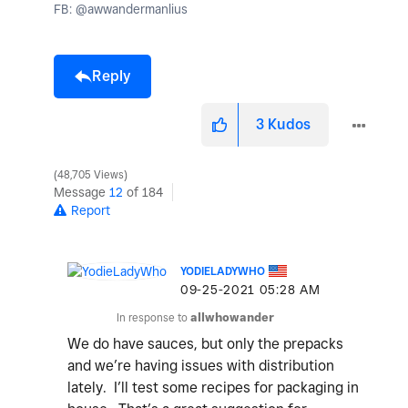
FB: @awwandermanlius
Reply
3
Kudos
48,705 Views
Message
12
of 184
Report
YODIELADYWHO
‎09-25-2021
05:28 AM
In response to
allwhowander
We do have sauces, but only the prepacks
and we’re having issues with distribution
lately. I’ll test some recipes for packaging in