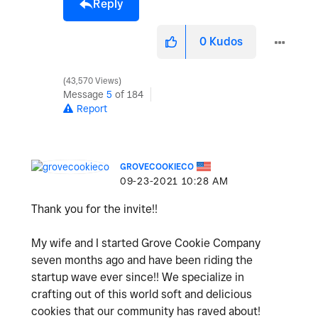
Reply
0
Kudos
43,570 Views
Message
5
of 184
Report
GROVECOOKIECO
‎09-23-2021
10:28 AM
Thank you for the invite!!
My wife and I started Grove Cookie Company
seven months ago and have been riding the
startup wave ever since!! We specialize in
crafting out of this world soft and delicious
cookies that our community has raved about!