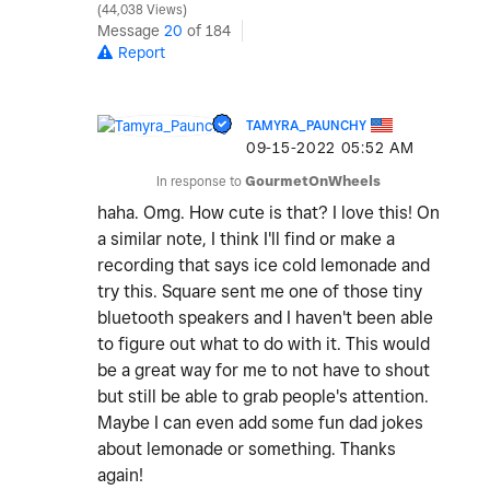
44,038 Views
Message
20
of 184
Report
TAMYRA_PAUNCHY
‎09-15-2022
05:52 AM
In response to
GourmetOnWheels
haha. Omg. How cute is that? I love this! On
a similar note, I think I'll find or make a
recording that says ice cold lemonade and
try this. Square sent me one of those tiny
bluetooth speakers and I haven't been able
to figure out what to do with it. This would
be a great way for me to not have to shout
but still be able to grab people's attention.
Maybe I can even add some fun dad jokes
about lemonade or something. Thanks
again!