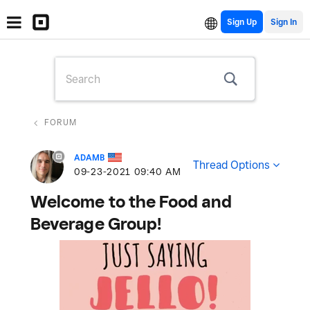
Sign Up
FORUM
ADAMB
Thread Options
‎09-23-2021
09:40 AM
Welcome to the Food and
Beverage Group!