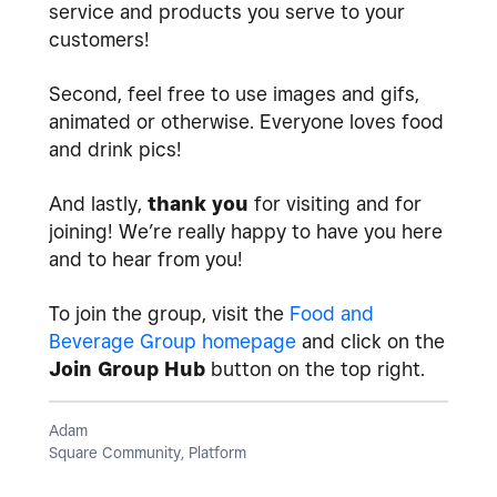
service and products you serve to your
customers!
Second, feel free to use images and gifs,
animated or otherwise. Everyone loves food
and drink pics!
And lastly,
thank you
for visiting and for
joining! We’re really happy to have you here
and to hear from you!
To join the group, visit the
Food and
Beverage Group homepage
and click on the
Join Group Hub
button on the top right.
Adam
Square Community, Platform