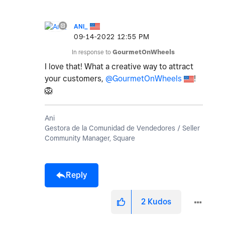
ANI_
‎09-14-2022
12:55 PM
In response to
GourmetOnWheels
I love that! What a creative way to attract
your customers,
@GourmetOnWheels
!
🦁
Ani
Gestora de la Comunidad de Vendedores / Seller
Community Manager, Square
Reply
2
Kudos