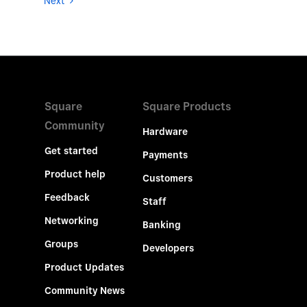
Next
Square
Square Products
Community
Hardware
Get started
Payments
Product help
Customers
Feedback
Staff
Networking
Banking
Groups
Developers
Product Updates
Community News