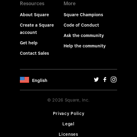
Resources
More
About Square
Square Champions
Create a Square
Code of Conduct
account
Ask the community
Get help
Help the community
Contact Sales
English
© 2026 Square, Inc.
Privacy Policy
Legal
Licenses