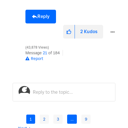
Reply
2
Kudos
43,878 Views
Message
21
of 184
Report
1
2
3
…
9