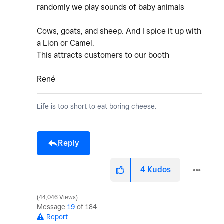
randomly we play sounds of baby animals
Cows, goats, and sheep. And I spice it up with
a Lion or Camel.
This attracts customers to our booth
René
Life is too short to eat boring cheese.
Reply
4
Kudos
44,046 Views
Message
19
of 184
Report