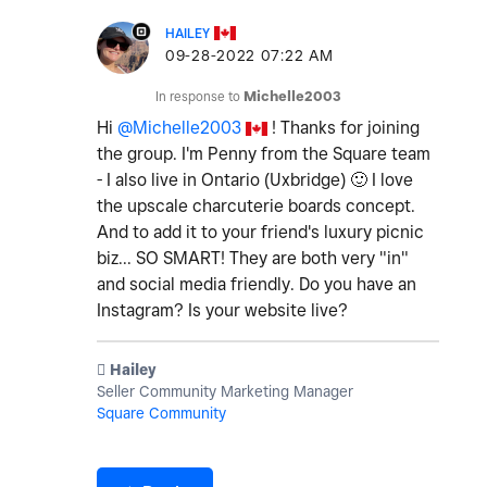
HAILEY
‎09-28-2022
07:22 AM
In response to
Michelle2003
Hi
@Michelle2003
! Thanks for joining
the group. I'm Penny from the Square team
- I also live in Ontario (Uxbridge)
🙂
I love
the upscale charcuterie boards concept.
And to add it to your friend's luxury picnic
biz... SO SMART! They are both very "in"
and social media friendly. Do you have an
Instagram? Is your website live?
️ Hailey
Seller Community Marketing Manager
Square Community