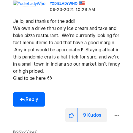
YODIELADYWHO
‎09-23-2021
10:29 AM
Jello, and thanks for the add!
We own a drive thru only ice cream and take and
bake pizza restaurant. We’re currently looking for
fast menu items to add that have a good margin.
Any input would be appreciated! Staying afloat in
this pandemic era is a hat trick for sure, and we’re
in a small town in Indiana so our market isn’t fancy
or high priced.
Glad to be here
🙂
Reply
9
Kudos
50,050 Views