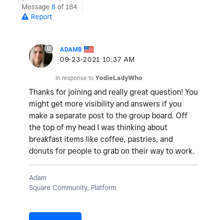
Message
8
of 184
Report
ADAMB
‎09-23-2021
10:37 AM
In response to
YodieLadyWho
Thanks for joining and really great question! You
might get more visibility and answers if you
make a separate post to the group board. Off
the top of my head I was thinking about
breakfast items like coffee, pastries, and
donuts for people to grab on their way to work.
Adam
Square Community, Platform