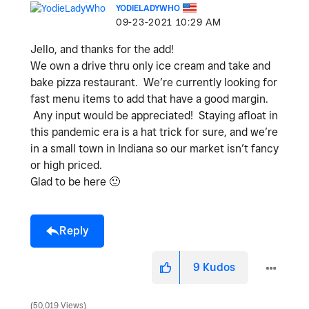
YODIELADYWHO
‎09-23-2021
10:29 AM
Jello, and thanks for the add!
We own a drive thru only ice cream and take and
bake pizza restaurant. We’re currently looking for
fast menu items to add that have a good margin.
Any input would be appreciated! Staying afloat in
this pandemic era is a hat trick for sure, and we’re
in a small town in Indiana so our market isn’t fancy
or high priced.
Glad to be here
🙂
Reply
9
Kudos
50,019 Views