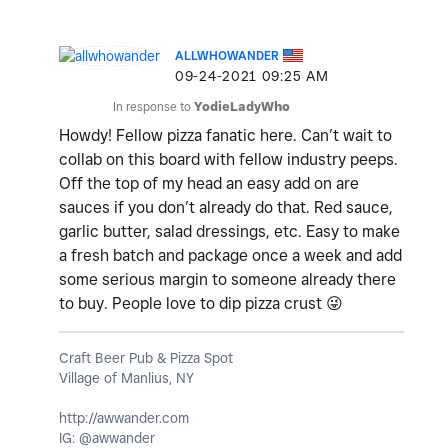
ALLWHOWANDER
‎09-24-2021
09:25 AM
In response to
YodieLadyWho
Howdy! Fellow pizza fanatic here. Can’t wait to
collab on this board with fellow industry peeps.
Off the top of my head an easy add on are
sauces if you don’t already do that. Red sauce,
garlic butter, salad dressings, etc. Easy to make
a fresh batch and package once a week and add
some serious margin to someone already there
to buy. People love to dip pizza crust
😜
Craft Beer Pub & Pizza Spot
Village of Manlius, NY
http://awwander.com
IG: @awwander