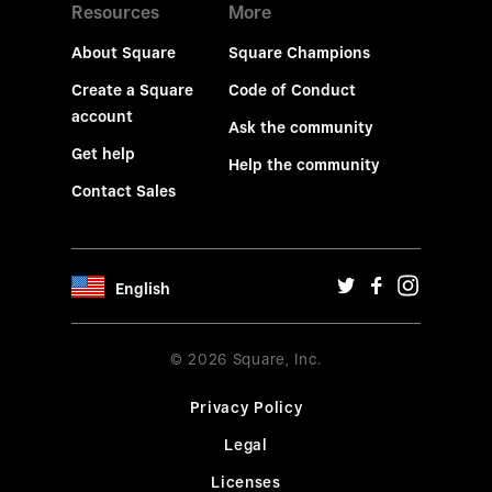
Resources
More
About Square
Square Champions
Create a Square
Code of Conduct
account
Ask the community
Get help
Help the community
Contact Sales
English
© 2026 Square, Inc.
Privacy Policy
Legal
Licenses