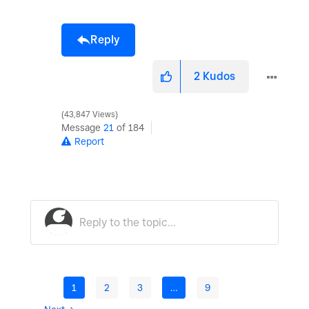
Reply
2
Kudos
43,847 Views
Message
21
of 184
Report
1
2
3
…
9