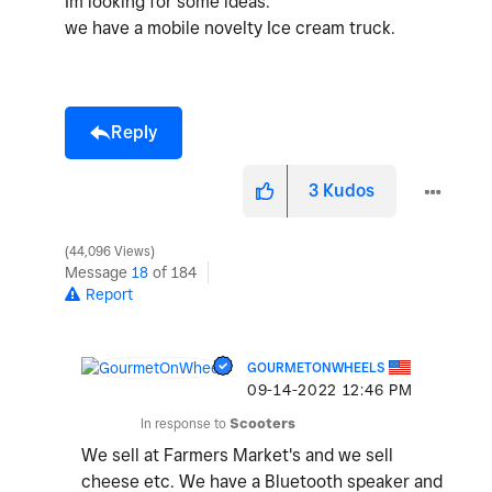
Im looking for some ideas.
we have a mobile novelty Ice cream truck.
Reply
3
Kudos
44,096 Views
Message
18
of 184
Report
GOURMETONWHEELS
‎09-14-2022
12:46 PM
In response to
Scooters
We sell at Farmers Market's and we sell
cheese etc. We have a Bluetooth speaker and