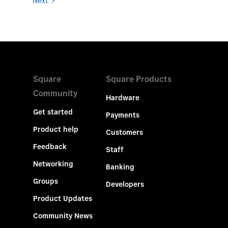
Next
Square
Square Products
Community
Hardware
Get started
Payments
Product help
Customers
Feedback
Staff
Networking
Banking
Groups
Developers
Product Updates
Community News