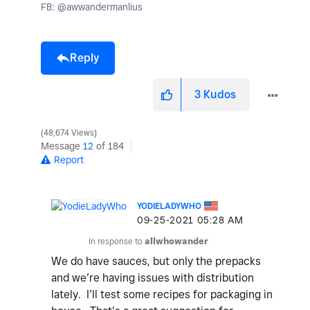
FB: @awwandermanlius
Reply
3
Kudos
48,674 Views
Message
12
of 184
Report
YODIELADYWHO
‎09-25-2021
05:28 AM
In response to
allwhowander
We do have sauces, but only the prepacks
and we’re having issues with distribution
lately. I’ll test some recipes for packaging in