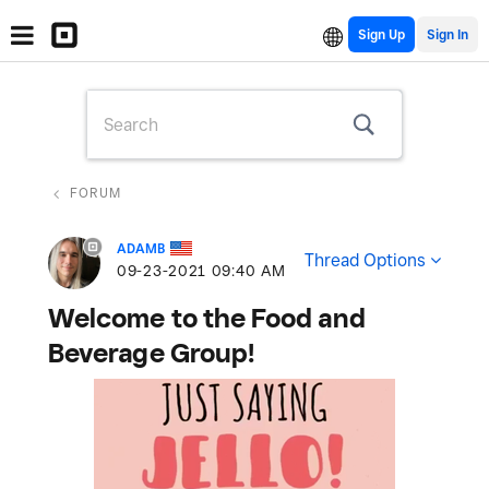
Sign Up
FORUM
ADAMB
Thread Options
‎09-23-2021
09:40 AM
Welcome to the Food and
Beverage Group!