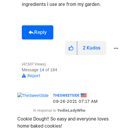
ingredients I use are from my garden.
Reply
2
Kudos
47,507 Views
Message
14
of 184
Report
THESWEETSIDE
‎09-26-2021
07:17 AM
In response to
YodieLadyWho
Cookie Dough!! So easy and everyone loves
home-baked cookies!