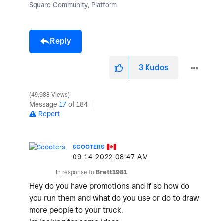
Square Community, Platform
Reply
3
Kudos
49,988 Views
Message
17
of 184
Report
SCOOTERS
‎09-14-2022
08:47 AM
In response to
Brett1981
Hey do you have promotions and if so how do
you run them and what do you use or do to draw
more people to your truck.