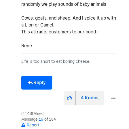
randomly we play sounds of baby animals
Cows, goats, and sheep. And I spice it up with
a Lion or Camel.
This attracts customers to our booth
René
Life is too short to eat boring cheese.
Reply
4
Kudos
44,015 Views
Message
19
of 184
Report