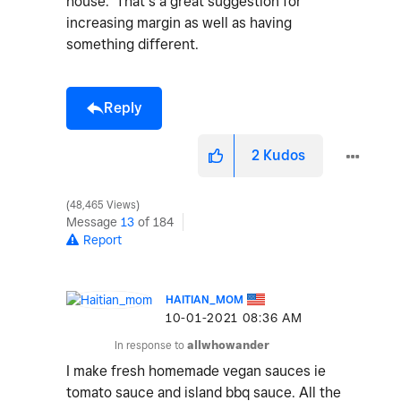
house. That’s a great suggestion for
increasing margin as well as having
something different.
Reply
2
Kudos
48,465 Views
Message
13
of 184
Report
HAITIAN_MOM
‎10-01-2021
08:36 AM
In response to
allwhowander
I make fresh homemade vegan sauces ie
tomato sauce and island bbq sauce. All the