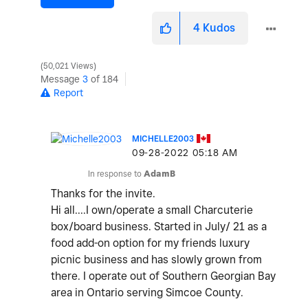
4
Kudos
50,021 Views
Message
3
of 184
Report
MICHELLE2003
‎09-28-2022
05:18 AM
In response to
AdamB
Thanks for the invite.
Hi all....I own/operate a small Charcuterie
box/board business. Started in July/ 21 as a
food add-on option for my friends luxury
picnic business and has slowly grown from
there. I operate out of Southern Georgian Bay
area in Ontario serving Simcoe County.