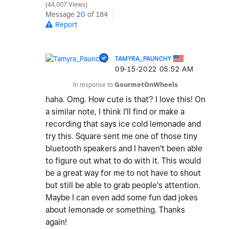
44,007 Views
Message
20
of 184
Report
TAMYRA_PAUNCHY
‎09-15-2022
05:52 AM
In response to
GourmetOnWheels
haha. Omg. How cute is that? I love this! On
a similar note, I think I'll find or make a
recording that says ice cold lemonade and
try this. Square sent me one of those tiny
bluetooth speakers and I haven't been able
to figure out what to do with it. This would
be a great way for me to not have to shout
but still be able to grab people's attention.
Maybe I can even add some fun dad jokes
about lemonade or something. Thanks
again!