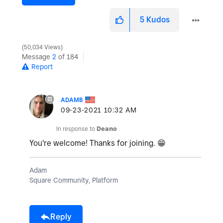
5
Kudos
50,034 Views
Message
2
of 184
Report
ADAMB
‎09-23-2021
10:32 AM
In response to
Deano
You're welcome! Thanks for joining.
😁
Adam
Square Community, Platform
Reply