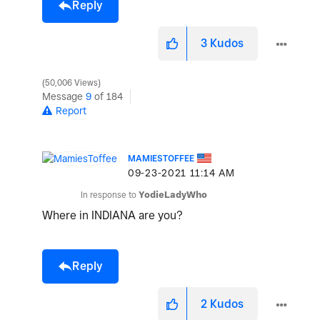
Reply
3
Kudos
50,006 Views
Message
9
of 184
Report
MAMIESTOFFEE
‎09-23-2021
11:14 AM
In response to
YodieLadyWho
Where in INDIANA are you?
Reply
2
Kudos