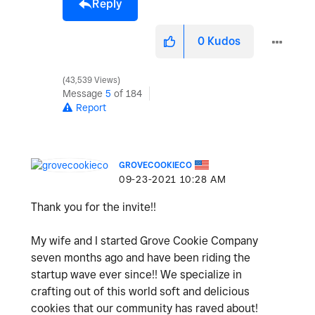
Reply
0
Kudos
43,539 Views
Message
5
of 184
Report
GROVECOOKIECO
‎09-23-2021
10:28 AM
Thank you for the invite!!
My wife and I started Grove Cookie Company
seven months ago and have been riding the
startup wave ever since!! We specialize in
crafting out of this world soft and delicious
cookies that our community has raved about!