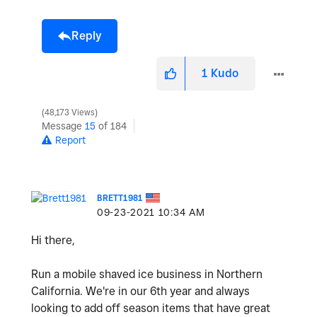
Reply
1
Kudo
48,173 Views
Message
15
of 184
Report
BRETT1981
‎09-23-2021
10:34 AM
Hi there,
Run a mobile shaved ice business in Northern
California. We're in our 6th year and always
looking to add off season items that have great