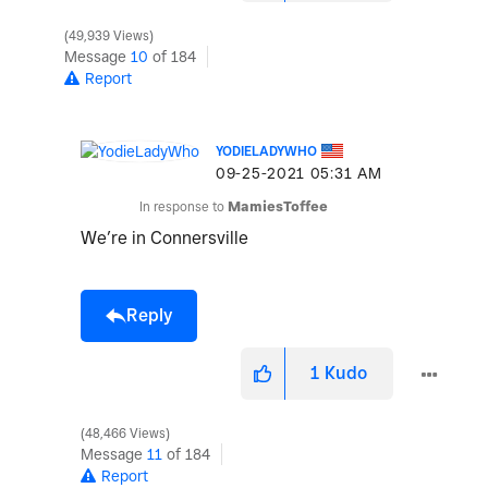
49,939 Views
Message
10
of 184
Report
YODIELADYWHO
‎09-25-2021
05:31 AM
In response to
MamiesToffee
We’re in Connersville
Reply
1
Kudo
48,466 Views
Message
11
of 184
Report