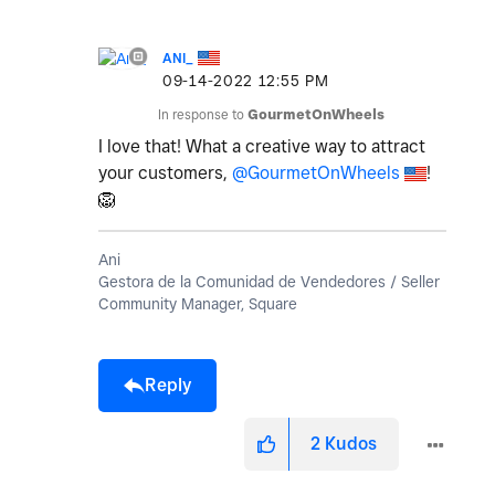
ANI_
‎09-14-2022
12:55 PM
In response to
GourmetOnWheels
I love that! What a creative way to attract
your customers,
@GourmetOnWheels
!
🦁
Ani
Gestora de la Comunidad de Vendedores / Seller
Community Manager, Square
Reply
2
Kudos