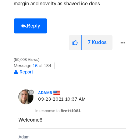
margin and novelty as shaved ice does.
Reply
7
Kudos
50,008 Views
Message
16
of 184
Report
ADAMB
‎09-23-2021
10:37 AM
In response to
Brett1981
Welcome!!
Adam