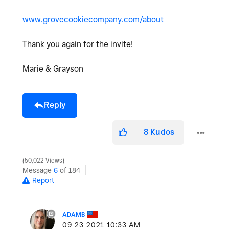
www.grovecookiecompany.com/about
Thank you again for the invite!
Marie & Grayson
Reply
8
Kudos
50,022 Views
Message
6
of 184
Report
ADAMB
‎09-23-2021
10:33 AM