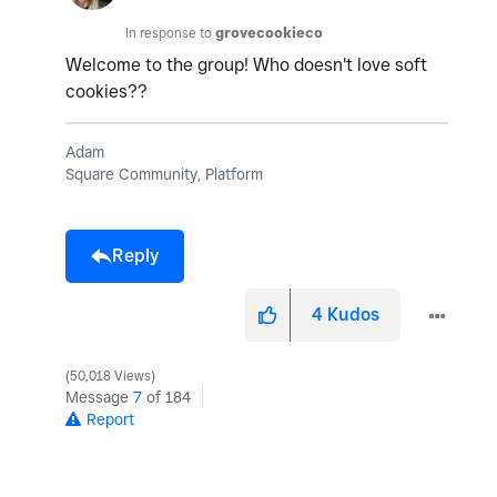
In response to
grovecookieco
Welcome to the group! Who doesn't love soft
cookies??
Adam
Square Community, Platform
Reply
4
Kudos
50,018 Views
Message
7
of 184
Report