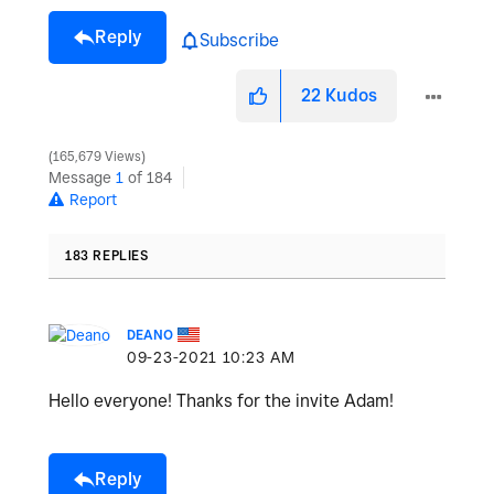
Reply
Subscribe
22
Kudos
165,679 Views
Message
1
of 184
Report
183 REPLIES
DEANO
‎09-23-2021
10:23 AM
Hello everyone! Thanks for the invite Adam!
Reply