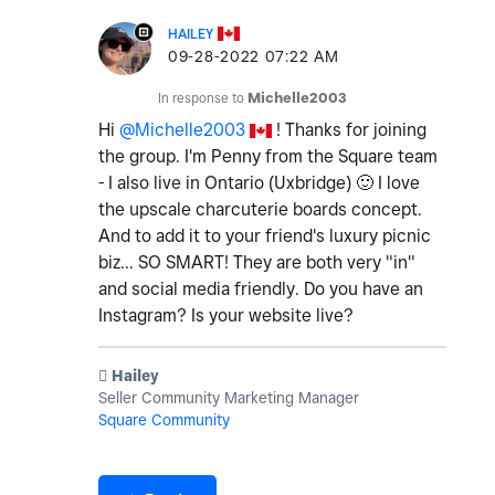
HAILEY
‎09-28-2022
07:22 AM
In response to
Michelle2003
Hi
@Michelle2003
! Thanks for joining
the group. I'm Penny from the Square team
- I also live in Ontario (Uxbridge)
🙂
I love
the upscale charcuterie boards concept.
And to add it to your friend's luxury picnic
biz... SO SMART! They are both very "in"
and social media friendly. Do you have an
Instagram? Is your website live?
️ Hailey
Seller Community Marketing Manager
Square Community