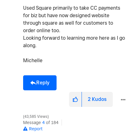
Used Square primarily to take CC payments
for biz but have now designed website
through square as well for customers to
order online too.
Looking forward to learning more here as I go
along.
Michelle
Reply
2
Kudos
43,585 Views
Message
4
of 184
Report