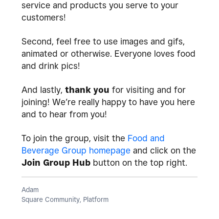
service and products you serve to your
customers!
Second, feel free to use images and gifs,
animated or otherwise. Everyone loves food
and drink pics!
And lastly,
thank you
for visiting and for
joining! We’re really happy to have you here
and to hear from you!
To join the group, visit the
Food and
Beverage Group homepage
and click on the
Join Group Hub
button on the top right.
Adam
Square Community, Platform