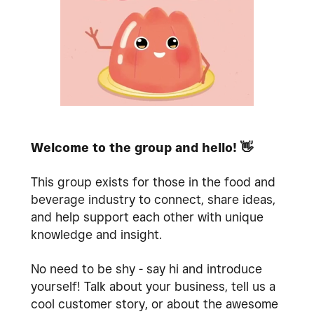
Welcome to the group and hello!
👋
This group exists for those in the food and
beverage industry to connect, share ideas,
and help support each other with unique
knowledge and insight.
No need to be shy - say hi and introduce
yourself! Talk about your business, tell us a
cool customer story, or about the awesome