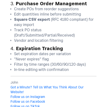
3.
Purchase Order Management
Create POs from reorder suggestions
Edit quantities inline before submitting
Square CSV export
(RFC 4180 compliant) for
easy import
Track PO status
(Draft/Submitted/Partial/Received)
Vendor and location filtering
4.
Expiration Tracking
Set expiration dates per variation
"Never expires" flag
Filter by time ranges (30/60/90/120 days)
In-line editing with confirmation
John
Got a Minute? Tell Us What You Think About Our
Website!
Follow us on Instagram
Follow us on Facebook
Follow us on TikTok