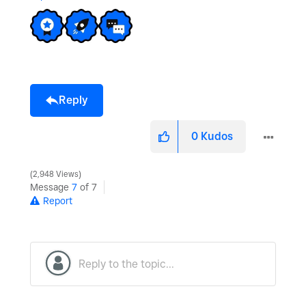
V
i
Reply
d
0
Kudos
2,948 Views
Message
7
of 7
Report
e
o