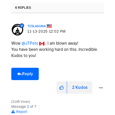
6 REPLIES
TCSLAGUNA
‎11-13-2025
12:02 PM
Wow
@JTPets
, I am blown away!
You have been working hard on this. Incredible.
Kudos to you!
Reply
2
Kudos
3,198 Views
Message
2
of 7
Report