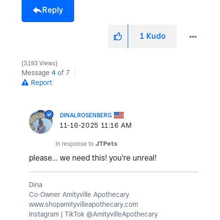
Reply
1
Kudo
3,193 Views
Message
4
of 7
Report
DINALROSENBERG
‎11-16-2025
11:16 AM
In response to
JTPets
please... we need this! you're unreal!
Dina
Co-Owner Amityville Apothecary
www.shopamityvilleapothecary.com
Instagram | TikTok @AmityvilleApothecary