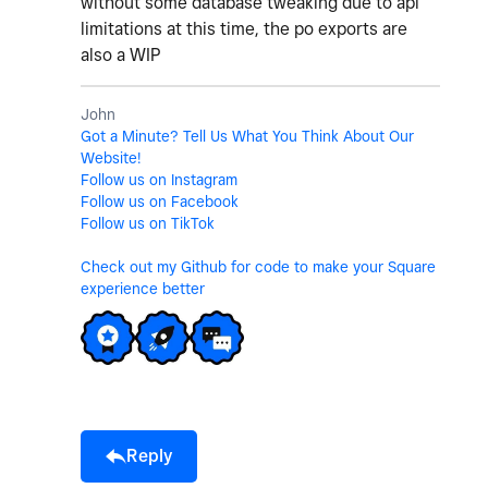
without some database tweaking due to api
limitations at this time, the po exports are
also a WIP
John
Got a Minute? Tell Us What You Think About Our
Website!
Follow us on Instagram
Follow us on Facebook
Follow us on TikTok
Check out my Github for code to make your Square
experience better
Reply