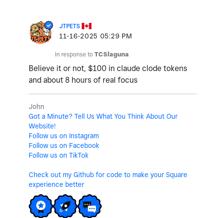
JTPETS
‎11-16-2025
05:29 PM
In response to
TCSlaguna
Believe it or not, $100 in claude clode tokens
and about 8 hours of real focus
John
Got a Minute? Tell Us What You Think About Our
Website!
Follow us on Instagram
Follow us on Facebook
Follow us on TikTok
Check out my Github for code to make your Square
experience better