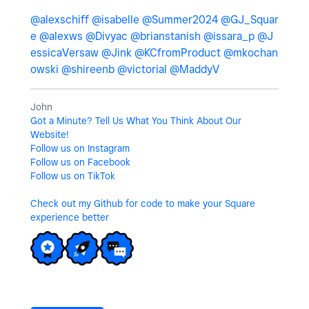
@alexschiff
@isabelle
@Summer2024
@GJ_Squar
e
@alexws
@Divyac
@brianstanish
@issara_p
@J
essicaVersaw
@Jink
@KCfromProduct
@mkochan
owski
@shireenb
@victorial
@MaddyV
John
Got a Minute? Tell Us What You Think About Our
Website!
Follow us on Instagram
Follow us on Facebook
Follow us on TikTok
Check out my Github for code to make your Square
experience better