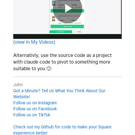
P
(view in My Videos)
l
Alternativly, use the source code as a project
with claude code to pivot to something more
suitable to you
🙂
a
John
Got a Minute? Tell Us What You Think About Our
Website!
Follow us on Instagram
y
Follow us on Facebook
Follow us on TikTok
Check out my Github for code to make your Square
experience better