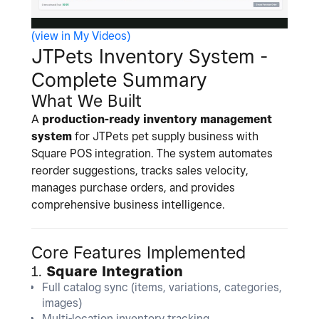
(view in My Videos)
l
JTPets Inventory System -
Complete Summary
What We Built
a
A
production-ready inventory management
system
for JTPets pet supply business with
Square POS integration. The system automates
reorder suggestions, tracks sales velocity,
manages purchase orders, and provides
y
comprehensive business intelligence.
Core Features Implemented
V
1.
Square Integration
Full catalog sync (items, variations, categories,
images)
Multi-location inventory tracking