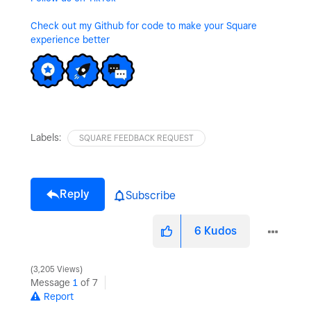
Check out my Github for code to make your Square
experience better
Labels:
SQUARE FEEDBACK REQUEST
Reply
Subscribe
6
Kudos
3,205 Views
Message
1
of 7
Report