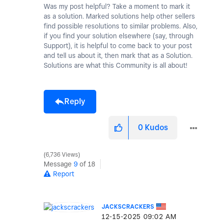
Was my post helpful? Take a moment to mark it
as a solution. Marked solutions help other sellers
find possible resolutions to similar problems. Also,
if you find your solution elsewhere (say, through
Support), it is helpful to come back to your post
and tell us about it, then mark that as a Solution.
Solutions are what this Community is all about!
Reply
0
Kudos
6,736 Views
Message
9
of 18
Report
JACKSCRACKERS
‎12-15-2025
09:02 AM