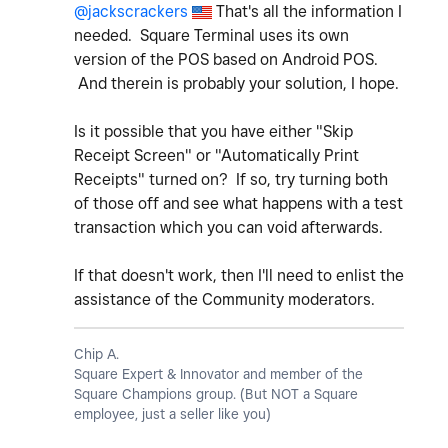
@jackscrackers
That's all the information I
needed. Square Terminal uses its own
version of the POS based on Android POS.
And therein is probably your solution, I hope.
Is it possible that you have either "Skip
Receipt Screen" or "Automatically Print
Receipts" turned on? If so, try turning both
of those off and see what happens with a test
transaction which you can void afterwards.
If that doesn't work, then I'll need to enlist the
assistance of the Community moderators.
Chip A.
Square Expert & Innovator and member of the
Square Champions group. (But NOT a Square
employee, just a seller like you)