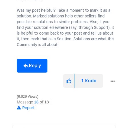
Was my post helpful? Take a moment to mark it as a
solution. Marked solutions help other sellers find
possible resolutions to similar problems. Also, if you
find your solution elsewhere (say, through Support), it
is helpful to come back to your post and tell us about
it, then mark that as a Solution. Solutions are what this
Community is all about!
Reply
1
Kudo
6,629 Views
Message
18
of 18
Report