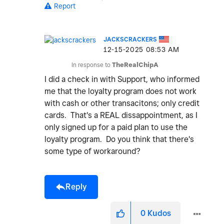
Report
JACKSCRACKERS
‎12-15-2025
08:53 AM
In response to
TheRealChipA
I did a check in with Support, who informed
me that the loyalty program does not work
with cash or other transacitons; only credit
cards. That's a REAL dissappointment, as I
only signed up for a paid plan to use the
loyalty program. Do you think that there's
some type of workaround?
Reply
0
Kudos