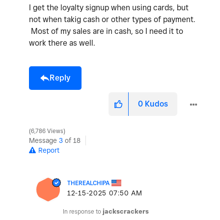
I get the loyalty signup when using cards, but
not when takig cash or other types of payment.
Most of my sales are in cash, so I need it to
work there as well.
Reply
0
Kudos
6,786 Views
Message
3
of 18
Report
THEREALCHIPA
‎12-15-2025
07:50 AM
In response to
jackscrackers