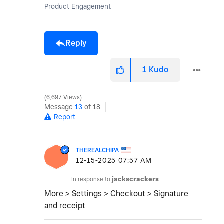
Product Engagement
Reply
1
Kudo
6,697 Views
Message
13
of 18
Report
THEREALCHIPA
‎12-15-2025
07:57 AM
In response to
jackscrackers
More > Settings > Checkout > Signature
and receipt