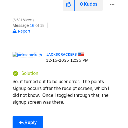
0
Kudos
6,681 Views
Message
16
of 18
Report
JACKSCRACKERS
‎12-15-2025
12:25 PM
Solution
So, it turned out to be user error. The points
signup occurs after the receipt screen, which I
did not know. Once I toggled through that, the
signup screen was there.
Reply