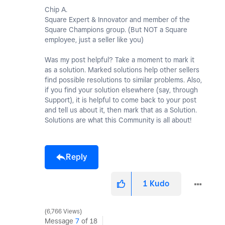
Chip A.
Square Expert & Innovator and member of the
Square Champions group. (But NOT a Square
employee, just a seller like you)
Was my post helpful? Take a moment to mark it
as a solution. Marked solutions help other sellers
find possible resolutions to similar problems. Also,
if you find your solution elsewhere (say, through
Support), it is helpful to come back to your post
and tell us about it, then mark that as a Solution.
Solutions are what this Community is all about!
Reply
1
Kudo
6,766 Views
Message
7
of 18