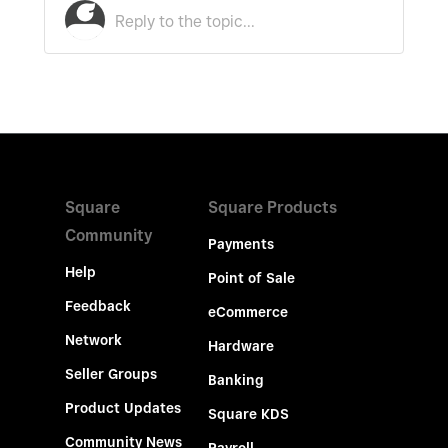
Square
Square Products
Community
Payments
Help
Point of Sale
Feedback
eCommerce
Network
Hardware
Seller Groups
Banking
Product Updates
Square KDS
Community News