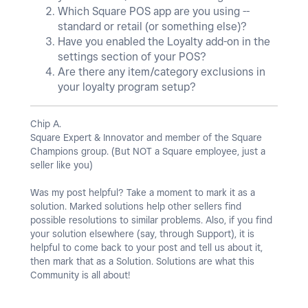
Which Square POS app are you using --
standard or retail (or something else)?
Have you enabled the Loyalty add-on in the
settings section of your POS?
Are there any item/category exclusions in
your loyalty program setup?
Chip A.
Square Expert & Innovator and member of the Square
Champions group. (But NOT a Square employee, just a
seller like you)
Was my post helpful? Take a moment to mark it as a
solution. Marked solutions help other sellers find
possible resolutions to similar problems. Also, if you find
your solution elsewhere (say, through Support), it is
helpful to come back to your post and tell us about it,
then mark that as a Solution. Solutions are what this
Community is all about!