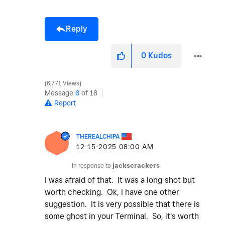
Reply
0
Kudos
6,771 Views
Message
6
of 18
Report
THEREALCHIPA
‎12-15-2025
08:00 AM
In response to
jackscrackers
I was afraid of that. It was a long-shot but
worth checking. Ok, I have one other
suggestion. It is very possible that there is
some ghost in your Terminal. So, it's worth