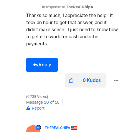
In response to
TheRealChipA
Thanks so much, I appreciate the help. It
took an hour to get that answer, and it
didn't make sense. I just need to know how
to get it to work for cash and other
payments.
Reply
0
Kudos
6,728 Views
Message
10
of 18
Report
THEREALCHIPA