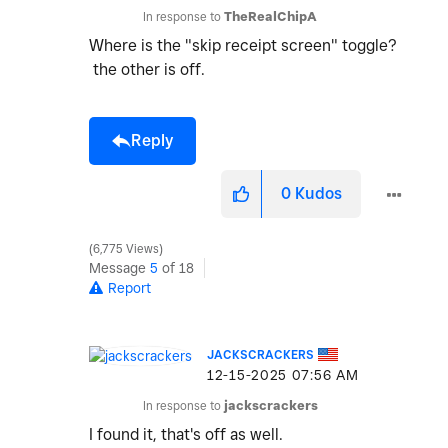
In response to
TheRealChipA
Where is the "skip receipt screen" toggle?
the other is off.
Reply
0
Kudos
6,775 Views
Message
5
of 18
Report
JACKSCRACKERS
‎12-15-2025
07:56 AM
In response to
jackscrackers
I found it, that's off as well.