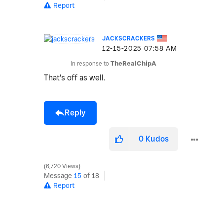
Report
JACKSCRACKERS
‎12-15-2025
07:58 AM
In response to
TheRealChipA
That's off as well.
Reply
0
Kudos
6,720 Views
Message
15
of 18
Report