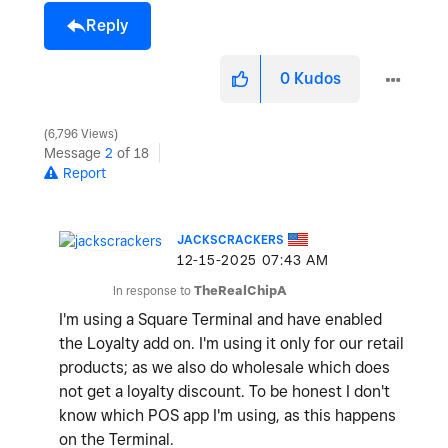
Reply
0
Kudos
6,796 Views
Message
2
of 18
Report
JACKSCRACKERS
‎12-15-2025
07:43 AM
In response to
TheRealChipA
I'm using a Square Terminal and have enabled
the Loyalty add on. I'm using it only for our retail
products; as we also do wholesale which does
not get a loyalty discount. To be honest I don't
know which POS app I'm using, as this happens
on the Terminal.