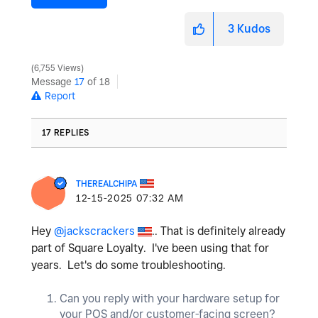
3
Kudos
6,755 Views
Message
17
of 18
Report
17 REPLIES
THEREALCHIPA
‎12-15-2025
07:32 AM
Hey
@jackscrackers
.. That is definitely already
part of Square Loyalty. I've been using that for
years. Let's do some troubleshooting.
Can you reply with your hardware setup for
your POS and/or customer-facing screen?