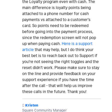
the Loyalty program even with cash. The
main difference is loyalty points being
attached to a phone number for cash
payments vs attached to a customer's
card. So points need to be redeemed
before going into the payment process,
since the redemption screen will not pop
up when paying cash.
Here is a support
article
that may help, but I do think your
best bet is to reach back out to Support if
you're not seeing the right toggles and the
reset didn't work. Please make sure to stay
on the line and provide feedback on your
support experience if you have the time
after the call - that will help us improve
these calls in the future. Thank you!
️
Kristen
Square Community Manager