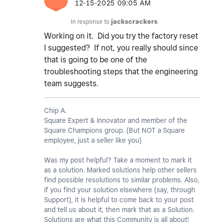
‎12-15-2025
09:05 AM
In response to
jackscrackers
Working on it. Did you try the factory reset
I suggested? If not, you really should since
that is going to be one of the
troubleshooting steps that the engineering
team suggests.
Chip A.
Square Expert & Innovator and member of the
Square Champions group. (But NOT a Square
employee, just a seller like you)
Was my post helpful? Take a moment to mark it
as a solution. Marked solutions help other sellers
find possible resolutions to similar problems. Also,
if you find your solution elsewhere (say, through
Support), it is helpful to come back to your post
and tell us about it, then mark that as a Solution.
Solutions are what this Community is all about!