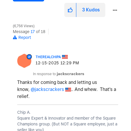
3
Kudos
6,756 Views
Message
17
of 18
Report
THEREALCHIPA
‎12-15-2025
12:29 PM
In response to
jackscrackers
Thanks for coming back and letting us
know,
@jackscrackers
.. And whew. That's a
relief.
Chip A.
Square Expert & Innovator and member of the Square
Champions group. (But NOT a Square employee, just a
seller like you)