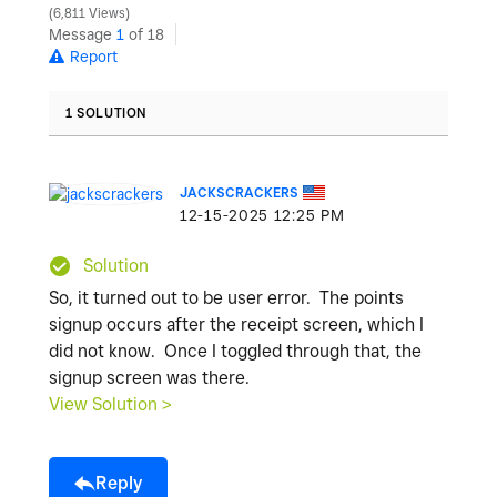
6,811 Views
Message
1
of 18
Report
1 SOLUTION
JACKSCRACKERS
‎12-15-2025
12:25 PM
Solution
So, it turned out to be user error. The points
signup occurs after the receipt screen, which I
did not know. Once I toggled through that, the
signup screen was there.
View Solution >
Reply