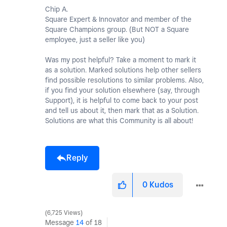
Chip A.
Square Expert & Innovator and member of the
Square Champions group. (But NOT a Square
employee, just a seller like you)
Was my post helpful? Take a moment to mark it
as a solution. Marked solutions help other sellers
find possible resolutions to similar problems. Also,
if you find your solution elsewhere (say, through
Support), it is helpful to come back to your post
and tell us about it, then mark that as a Solution.
Solutions are what this Community is all about!
Reply
0
Kudos
6,725 Views
Message
14
of 18