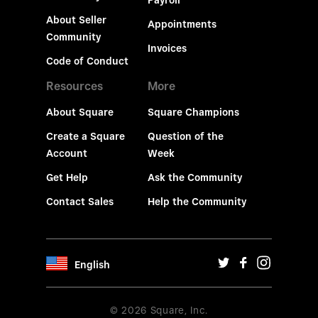
Payroll
About Seller
Appointments
Community
Invoices
Code of Conduct
Resources
More
About Square
Square Champions
Create a Square
Question of the
Account
Week
Get Help
Ask the Community
Contact Sales
Help the Community
English
© 2026 Square, Inc.