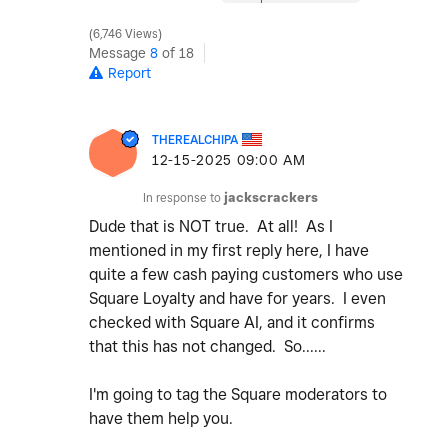
6,746 Views
Message
8
of 18
Report
THEREALCHIPA
‎12-15-2025
09:00 AM
In response to
jackscrackers
Dude that is NOT true. At all! As I
mentioned in my first reply here, I have
quite a few cash paying customers who use
Square Loyalty and have for years. I even
checked with Square AI, and it confirms
that this has not changed. So......
I'm going to tag the Square moderators to
have them help you.