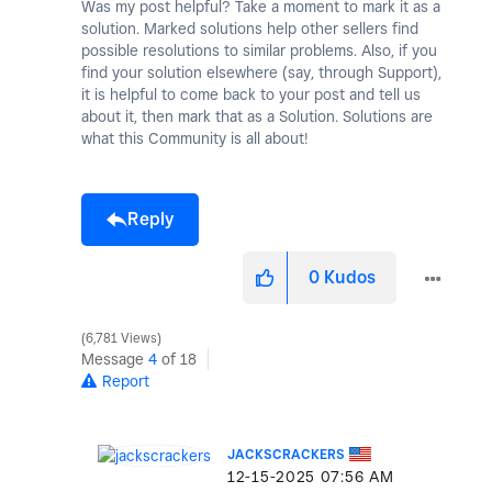
Was my post helpful? Take a moment to mark it as a
solution. Marked solutions help other sellers find
possible resolutions to similar problems. Also, if you
find your solution elsewhere (say, through Support),
it is helpful to come back to your post and tell us
about it, then mark that as a Solution. Solutions are
what this Community is all about!
Reply
0
Kudos
6,781 Views
Message
4
of 18
Report
JACKSCRACKERS
‎12-15-2025
07:56 AM