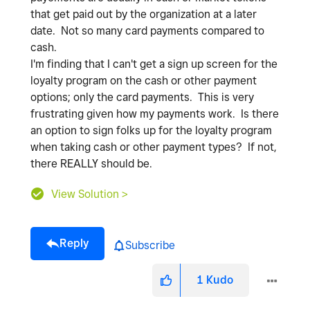
that get paid out by the organization at a later
date. Not so many card payments compared to
cash.
I'm finding that I can't get a sign up screen for the
loyalty program on the cash or other payment
options; only the card payments. This is very
frustrating given how my payments work. Is there
an option to sign folks up for the loyalty program
when taking cash or other payment types? If not,
there REALLY should be.
View Solution >
Reply
Subscribe
1
Kudo