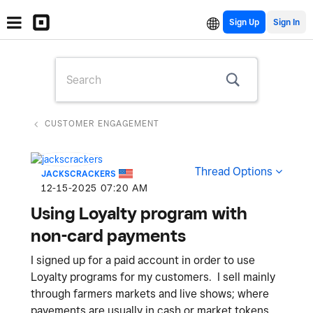
Sign Up
CUSTOMER ENGAGEMENT
Thread Options
JACKSCRACKERS
‎12-15-2025
07:20 AM
Using Loyalty program with
non-card payments
I signed up for a paid account in order to use
Loyalty programs for my customers. I sell mainly
through farmers markets and live shows; where
payements are usually in cash or market tokens