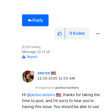
Reply
0
Kudos
6,703 Views
Message
12
of 18
Report
KRISTEN
‎12-15-2025
11:00 AM
In response to
jackscrackers
Hi
@jackscrackers
, thanks for taking the
time to post, and I'm sorry to hear you're
having this issue. You should be able to use