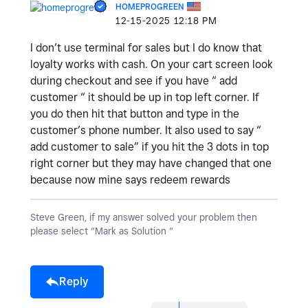
HOMEPROGREEN
‎12-15-2025
12:18 PM
I don’t use terminal for sales but I do know that
loyalty works with cash. On your cart screen look
during checkout and see if you have “ add
customer “ it should be up in top left corner. If
you do then hit that button and type in the
customer’s phone number. It also used to say “
add customer to sale” if you hit the 3 dots in top
right corner but they may have changed that one
because now mine says redeem rewards
Steve Green, if my answer solved your problem then
please select “Mark as Solution “
Reply