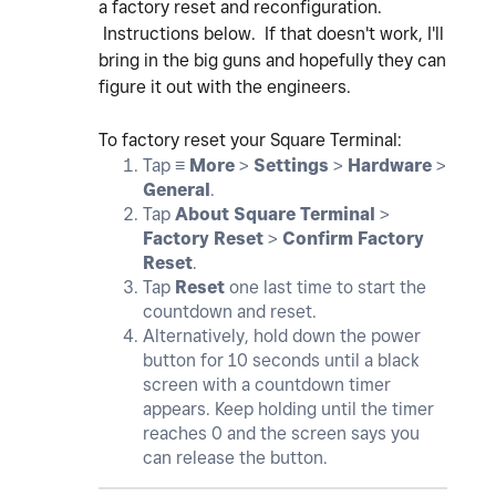
a factory reset and reconfiguration.
Instructions below. If that doesn't work, I'll
bring in the big guns and hopefully they can
figure it out with the engineers.
To factory reset your Square Terminal:
Tap ≡
More
>
Settings
>
Hardware
>
General
.
Tap
About Square Terminal
>
Factory Reset
>
Confirm Factory
Reset
.
Tap
Reset
one last time to start the
countdown and reset.
Alternatively, hold down the power
button for 10 seconds until a black
screen with a countdown timer
appears. Keep holding until the timer
reaches 0 and the screen says you
can release the button.