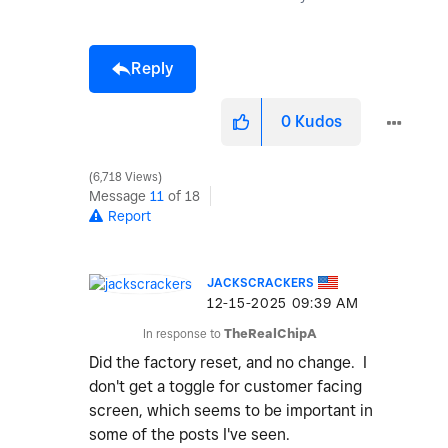
Reply
0
Kudos
6,718 Views
Message
11
of 18
Report
JACKSCRACKERS
‎12-15-2025
09:39 AM
In response to
TheRealChipA
Did the factory reset, and no change. I
don't get a toggle for customer facing
screen, which seems to be important in
some of the posts I've seen.