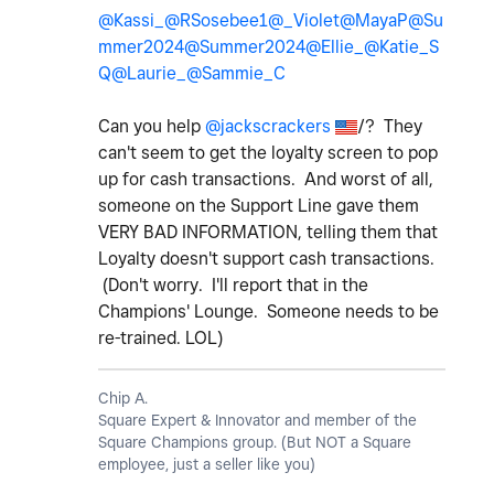
@Kassi_
@RSosebee1
@_Violet
@MayaP
@Su
mmer2024
@Summer2024
@Ellie_
@Katie_S
Q
@Laurie_
@Sammie_C
Can you help
@jackscrackers
/? They
can't seem to get the loyalty screen to pop
up for cash transactions. And worst of all,
someone on the Support Line gave them
VERY BAD INFORMATION, telling them that
Loyalty doesn't support cash transactions.
(Don't worry. I'll report that in the
Champions' Lounge. Someone needs to be
re-trained. LOL)
Chip A.
Square Expert & Innovator and member of the
Square Champions group. (But NOT a Square
employee, just a seller like you)