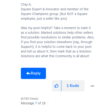
Chip A.
Square Expert & Innovator and member of the
Square Champions group. (But NOT a Square
employee, just a seller like you)
Was my post helpful? Take a moment to mark it
as a solution. Marked solutions help other sellers
find possible resolutions to similar problems. Also,
if you find your solution elsewhere (say, through
Support), it is helpful to come back to your post
and tell us about it, then mark that as a Solution.
Solutions are what this Community is all about!
Reply
1
Kudo
6,763 Views
Message
7
of 18