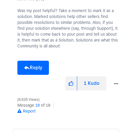
Was my post helpful? Take a moment to mark it as a
solution. Marked solutions help other sellers find
possible resolutions to similar problems. Also, if you
find your solution elsewhere (say, through Support), it
is helpful to come back to your post and tell us about
it, then mark that as a Solution. Solutions are what this
Community is all about!
Reply
1
Kudo
6,626 Views
Message
18
of 18
Report