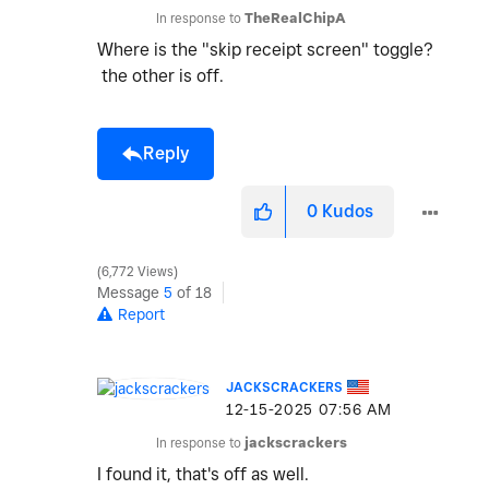
In response to
TheRealChipA
Where is the "skip receipt screen" toggle?
the other is off.
Reply
0
Kudos
6,772 Views
Message
5
of 18
Report
JACKSCRACKERS
‎12-15-2025
07:56 AM
In response to
jackscrackers
I found it, that's off as well.