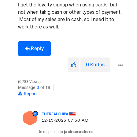
I get the loyalty signup when using cards, but
not when takig cash or other types of payment.
Most of my sales are in cash, so I need it to
work there as well.
Reply
0
Kudos
6,783 Views
Message
3
of 18
Report
THEREALCHIPA
‎12-15-2025
07:50 AM
In response to
jackscrackers