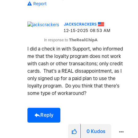
Report
JACKSCRACKERS
‎12-15-2025
08:53 AM
In response to
TheRealChipA
I did a check in with Support, who informed
me that the loyalty program does not work
with cash or other transacitons; only credit
cards. That's a REAL dissappointment, as I
only signed up for a paid plan to use the
loyalty program. Do you think that there's
some type of workaround?
Reply
0
Kudos