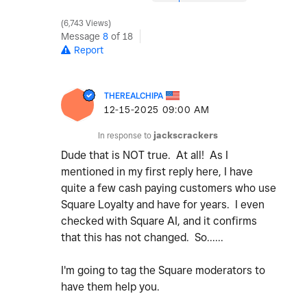
6,743 Views
Message
8
of 18
Report
THEREALCHIPA
‎12-15-2025
09:00 AM
In response to
jackscrackers
Dude that is NOT true. At all! As I
mentioned in my first reply here, I have
quite a few cash paying customers who use
Square Loyalty and have for years. I even
checked with Square AI, and it confirms
that this has not changed. So......
I'm going to tag the Square moderators to
have them help you.