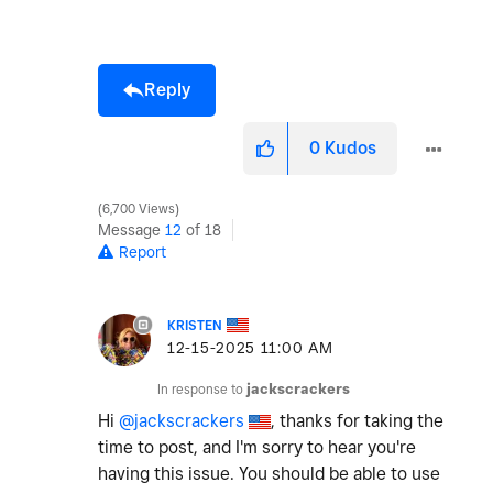
Reply
0
Kudos
6,700 Views
Message
12
of 18
Report
KRISTEN
‎12-15-2025
11:00 AM
In response to
jackscrackers
Hi
@jackscrackers
, thanks for taking the
time to post, and I'm sorry to hear you're
having this issue. You should be able to use