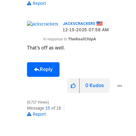
Report
JACKSCRACKERS
‎12-15-2025
07:58 AM
In response to
TheRealChipA
That's off as well.
Reply
0
Kudos
6,717 Views
Message
15
of 18
Report