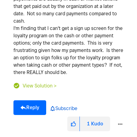
that get paid out by the organization at a later
date. Not so many card payments compared to
cash.
I'm finding that I can't get a sign up screen for the
loyalty program on the cash or other payment
options; only the card payments. This is very
frustrating given how my payments work. Is there
an option to sign folks up for the loyalty program
when taking cash or other payment types? If not,
there REALLY should be.
View Solution >
Reply
Subscribe
1
Kudo