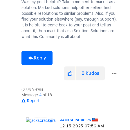
Was my post helpful? Take a moment to mark it as a
solution. Marked solutions help other sellers find
possible resolutions to similar problems. Also, if you
find your solution elsewhere (say, through Support),
it is helpful to come back to your post and tell us
about it, then mark that as a Solution. Solutions are
what this Community is all about!
Reply
0
Kudos
6,778 Views
Message
4
of 18
Report
JACKSCRACKERS
‎12-15-2025
07:56 AM