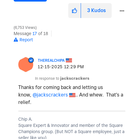
3
Kudos
6,753 Views
Message
17
of 18
Report
THEREALCHIPA
‎12-15-2025
12:29 PM
In response to
jackscrackers
Thanks for coming back and letting us
know,
@jackscrackers
.. And whew. That's a
relief.
Chip A.
Square Expert & Innovator and member of the Square
Champions group. (But NOT a Square employee, just a
seller like you)