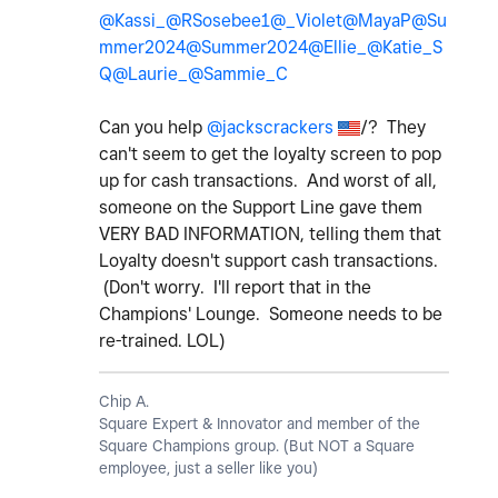
@Kassi_
@RSosebee1
@_Violet
@MayaP
@Su
mmer2024
@Summer2024
@Ellie_
@Katie_S
Q
@Laurie_
@Sammie_C
Can you help
@jackscrackers
/? They
can't seem to get the loyalty screen to pop
up for cash transactions. And worst of all,
someone on the Support Line gave them
VERY BAD INFORMATION, telling them that
Loyalty doesn't support cash transactions.
(Don't worry. I'll report that in the
Champions' Lounge. Someone needs to be
re-trained. LOL)
Chip A.
Square Expert & Innovator and member of the
Square Champions group. (But NOT a Square
employee, just a seller like you)