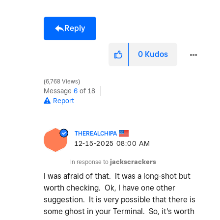
Reply
0
Kudos
6,768 Views
Message
6
of 18
Report
THEREALCHIPA
‎12-15-2025
08:00 AM
In response to
jackscrackers
I was afraid of that. It was a long-shot but
worth checking. Ok, I have one other
suggestion. It is very possible that there is
some ghost in your Terminal. So, it's worth