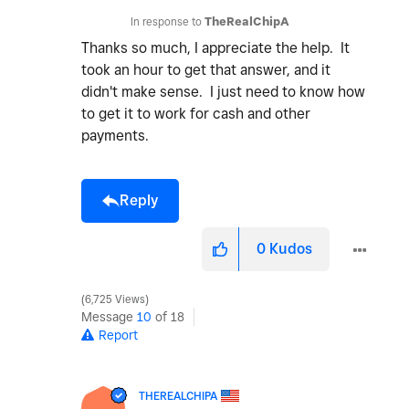
In response to
TheRealChipA
Thanks so much, I appreciate the help. It
took an hour to get that answer, and it
didn't make sense. I just need to know how
to get it to work for cash and other
payments.
Reply
0
Kudos
6,725 Views
Message
10
of 18
Report
THEREALCHIPA