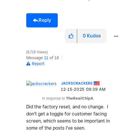
Reply
0
Kudos
6,715 Views
Message
11
of 18
Report
JACKSCRACKERS
‎12-15-2025
09:39 AM
In response to
TheRealChipA
Did the factory reset, and no change. I
don't get a toggle for customer facing
screen, which seems to be important in
some of the posts I've seen.