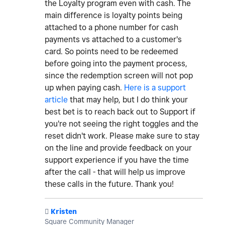
the Loyalty program even with cash. The
main difference is loyalty points being
attached to a phone number for cash
payments vs attached to a customer's
card. So points need to be redeemed
before going into the payment process,
since the redemption screen will not pop
up when paying cash.
Here is a support
article
that may help, but I do think your
best bet is to reach back out to Support if
you're not seeing the right toggles and the
reset didn't work. Please make sure to stay
on the line and provide feedback on your
support experience if you have the time
after the call - that will help us improve
these calls in the future. Thank you!
️
Kristen
Square Community Manager