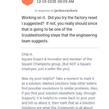
‎12-15-2025
09:05 AM
In response to
jackscrackers
Working on it. Did you try the factory reset
I suggested? If not, you really should since
that is going to be one of the
troubleshooting steps that the engineering
team suggests.
Chip A.
Square Expert & Innovator and member of the
Square Champions group. (But NOT a Square
employee, just a seller like you)
Was my post helpful? Take a moment to mark it
as a solution. Marked solutions help other sellers
find possible resolutions to similar problems. Also,
if you find your solution elsewhere (say, through
Support), it is helpful to come back to your post
and tell us about it, then mark that as a Solution.
Solutions are what this Community is all about!