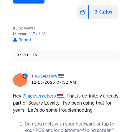
3
Kudos
6,752 Views
Message
17
of 18
Report
17 REPLIES
THEREALCHIPA
‎12-15-2025
07:32 AM
Hey
@jackscrackers
.. That is definitely already
part of Square Loyalty. I've been using that for
years. Let's do some troubleshooting.
Can you reply with your hardware setup for
your POS and/or customer-facing screen?