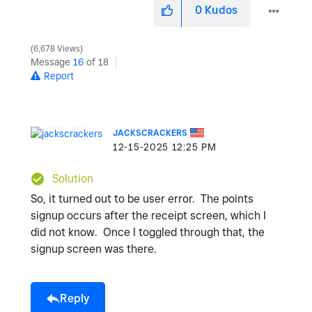
0
Kudos
6,678 Views
Message
16
of 18
Report
JACKSCRACKERS
‎12-15-2025
12:25 PM
Solution
So, it turned out to be user error. The points
signup occurs after the receipt screen, which I
did not know. Once I toggled through that, the
signup screen was there.
Reply