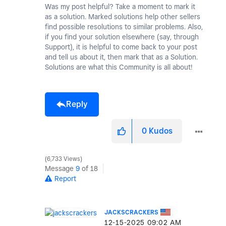
Was my post helpful? Take a moment to mark it
as a solution. Marked solutions help other sellers
find possible resolutions to similar problems. Also,
if you find your solution elsewhere (say, through
Support), it is helpful to come back to your post
and tell us about it, then mark that as a Solution.
Solutions are what this Community is all about!
Reply
0
Kudos
6,733 Views
Message
9
of 18
Report
JACKSCRACKERS
‎12-15-2025
09:02 AM