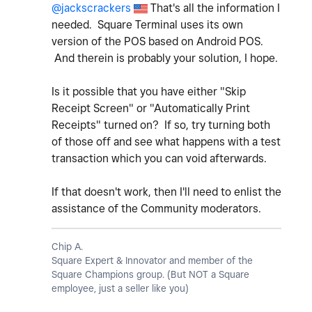
@jackscrackers
That's all the information I
needed. Square Terminal uses its own
version of the POS based on Android POS.
And therein is probably your solution, I hope.
Is it possible that you have either "Skip
Receipt Screen" or "Automatically Print
Receipts" turned on? If so, try turning both
of those off and see what happens with a test
transaction which you can void afterwards.
If that doesn't work, then I'll need to enlist the
assistance of the Community moderators.
Chip A.
Square Expert & Innovator and member of the
Square Champions group. (But NOT a Square
employee, just a seller like you)