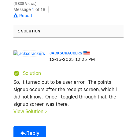
6,808 Views
Message
1
of 18
Report
1 SOLUTION
JACKSCRACKERS
‎12-15-2025
12:25 PM
Solution
So, it turned out to be user error. The points
signup occurs after the receipt screen, which I
did not know. Once I toggled through that, the
signup screen was there.
View Solution >
Reply