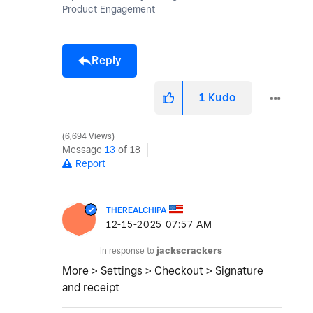
Product Engagement
Reply
1
Kudo
6,694 Views
Message
13
of 18
Report
THEREALCHIPA
‎12-15-2025
07:57 AM
In response to
jackscrackers
More > Settings > Checkout > Signature
and receipt