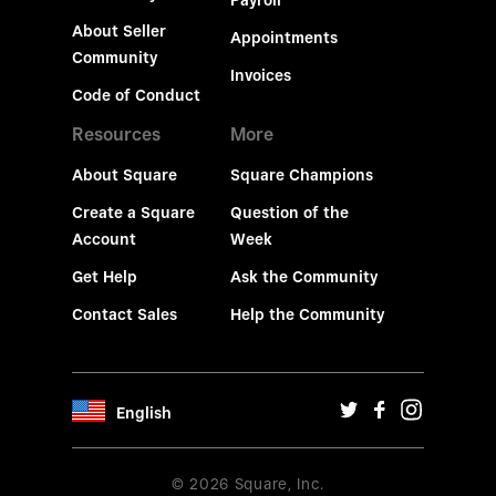
Payroll
About Seller
Appointments
Community
Invoices
Code of Conduct
Resources
More
About Square
Square Champions
Create a Square
Question of the
Account
Week
Get Help
Ask the Community
Contact Sales
Help the Community
English
© 2026 Square, Inc.