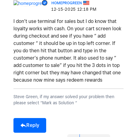
HOMEPROGREEN
‎12-15-2025
12:18 PM
I don’t use terminal for sales but I do know that
loyalty works with cash. On your cart screen look
during checkout and see if you have “ add
customer “ it should be up in top left corner. If
you do then hit that button and type in the
customer’s phone number. It also used to say “
add customer to sale” if you hit the 3 dots in top
right corner but they may have changed that one
because now mine says redeem rewards
Steve Green, if my answer solved your problem then
please select “Mark as Solution “
Reply