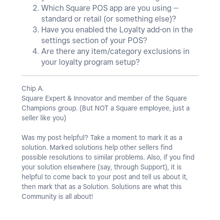
Which Square POS app are you using --
standard or retail (or something else)?
Have you enabled the Loyalty add-on in the
settings section of your POS?
Are there any item/category exclusions in
your loyalty program setup?
Chip A.
Square Expert & Innovator and member of the Square
Champions group. (But NOT a Square employee, just a
seller like you)
Was my post helpful? Take a moment to mark it as a
solution. Marked solutions help other sellers find
possible resolutions to similar problems. Also, if you find
your solution elsewhere (say, through Support), it is
helpful to come back to your post and tell us about it,
then mark that as a Solution. Solutions are what this
Community is all about!