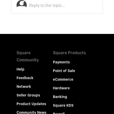
Square
Square Products
Community
Payments
Help
Point of Sale
Feedback
eCommerce
Network
Hardware
Seller Groups
Banking
Product Updates
Square KDS
Community News