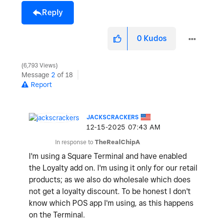
Reply
0
Kudos
6,793 Views
Message
2
of 18
Report
JACKSCRACKERS
‎12-15-2025
07:43 AM
In response to
TheRealChipA
I'm using a Square Terminal and have enabled
the Loyalty add on. I'm using it only for our retail
products; as we also do wholesale which does
not get a loyalty discount. To be honest I don't
know which POS app I'm using, as this happens
on the Terminal.