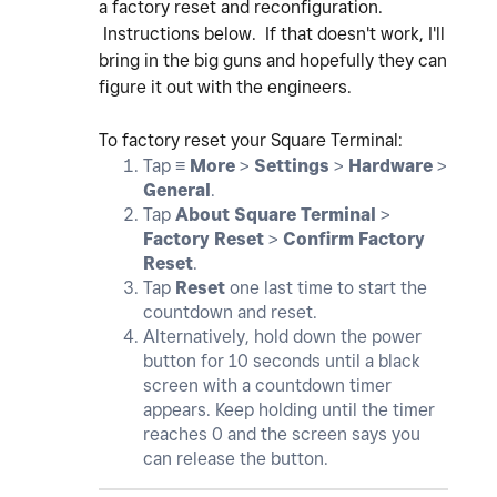
a factory reset and reconfiguration.
Instructions below. If that doesn't work, I'll
bring in the big guns and hopefully they can
figure it out with the engineers.
To factory reset your Square Terminal:
Tap ≡
More
>
Settings
>
Hardware
>
General
.
Tap
About Square Terminal
>
Factory Reset
>
Confirm Factory
Reset
.
Tap
Reset
one last time to start the
countdown and reset.
Alternatively, hold down the power
button for 10 seconds until a black
screen with a countdown timer
appears. Keep holding until the timer
reaches 0 and the screen says you
can release the button.