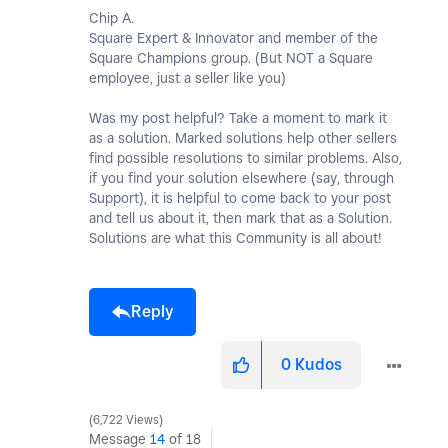
Chip A.
Square Expert & Innovator and member of the
Square Champions group. (But NOT a Square
employee, just a seller like you)
Was my post helpful? Take a moment to mark it
as a solution. Marked solutions help other sellers
find possible resolutions to similar problems. Also,
if you find your solution elsewhere (say, through
Support), it is helpful to come back to your post
and tell us about it, then mark that as a Solution.
Solutions are what this Community is all about!
Reply
0
Kudos
6,722 Views
Message
14
of 18