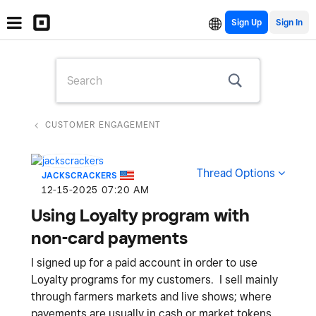
Sign Up
CUSTOMER ENGAGEMENT
Thread Options
JACKSCRACKERS
‎12-15-2025
07:20 AM
Using Loyalty program with
non-card payments
I signed up for a paid account in order to use
Loyalty programs for my customers. I sell mainly
through farmers markets and live shows; where
payements are usually in cash or market tokens