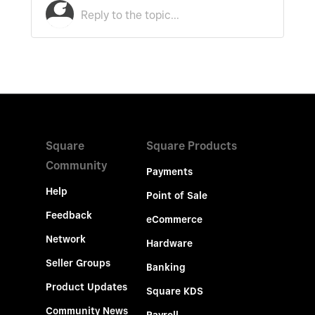
Square
Square Products
Community
Payments
Help
Point of Sale
Feedback
eCommerce
Network
Hardware
Seller Groups
Banking
Product Updates
Square KDS
Community News