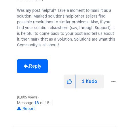
Was my post helpful? Take a moment to mark it as a
solution. Marked solutions help other sellers find
possible resolutions to similar problems. Also, if you
find your solution elsewhere (say, through Support), it
is helpful to come back to your post and tell us about
it, then mark that as a Solution. Solutions are what this
Community is all about!
Reply
1
Kudo
6,605 Views
Message
18
of 18
Report