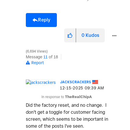
Reply
0
Kudos
6,694 Views
Message
11
of 18
Report
JACKSCRACKERS
‎12-15-2025
09:39 AM
In response to
TheRealChipA
Did the factory reset, and no change. I
don't get a toggle for customer facing
screen, which seems to be important in
some of the posts I've seen.