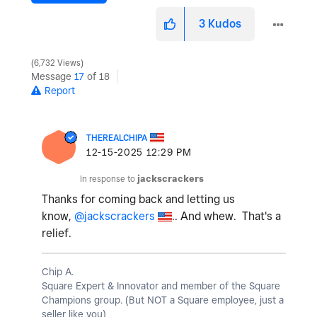
3
Kudos
6,732 Views
Message
17
of 18
Report
THEREALCHIPA
‎12-15-2025
12:29 PM
In response to
jackscrackers
Thanks for coming back and letting us
know,
@jackscrackers
.. And whew. That's a
relief.
Chip A.
Square Expert & Innovator and member of the Square
Champions group. (But NOT a Square employee, just a
seller like you)