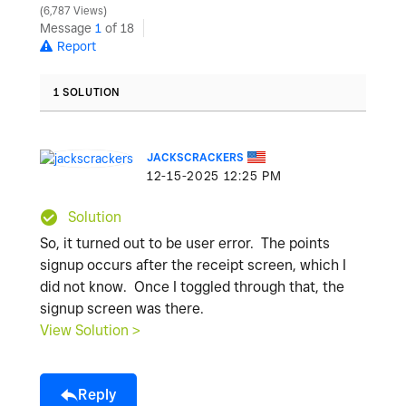
6,787 Views
Message
1
of 18
Report
1 SOLUTION
JACKSCRACKERS
‎12-15-2025
12:25 PM
Solution
So, it turned out to be user error. The points
signup occurs after the receipt screen, which I
did not know. Once I toggled through that, the
signup screen was there.
View Solution >
Reply