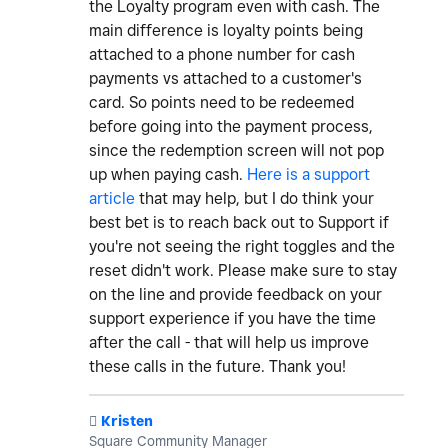
the Loyalty program even with cash. The
main difference is loyalty points being
attached to a phone number for cash
payments vs attached to a customer's
card. So points need to be redeemed
before going into the payment process,
since the redemption screen will not pop
up when paying cash.
Here is a support
article
that may help, but I do think your
best bet is to reach back out to Support if
you're not seeing the right toggles and the
reset didn't work. Please make sure to stay
on the line and provide feedback on your
support experience if you have the time
after the call - that will help us improve
these calls in the future. Thank you!
️
Kristen
Square Community Manager