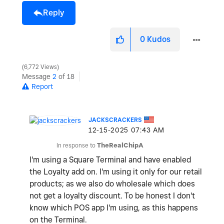
Reply
0
Kudos
6,772 Views
Message
2
of 18
Report
JACKSCRACKERS
‎12-15-2025
07:43 AM
In response to
TheRealChipA
I'm using a Square Terminal and have enabled
the Loyalty add on. I'm using it only for our retail
products; as we also do wholesale which does
not get a loyalty discount. To be honest I don't
know which POS app I'm using, as this happens
on the Terminal.