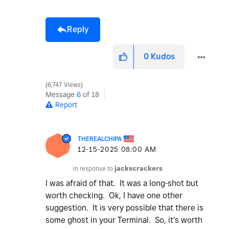
Reply
0
Kudos
6,747 Views
Message
6
of 18
Report
THEREALCHIPA
‎12-15-2025
08:00 AM
In response to
jackscrackers
I was afraid of that. It was a long-shot but
worth checking. Ok, I have one other
suggestion. It is very possible that there is
some ghost in your Terminal. So, it's worth