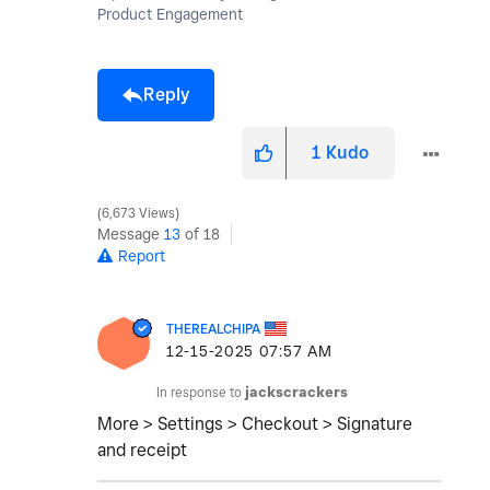
Product Engagement
Reply
1
Kudo
6,673 Views
Message
13
of 18
Report
THEREALCHIPA
‎12-15-2025
07:57 AM
In response to
jackscrackers
More > Settings > Checkout > Signature
and receipt