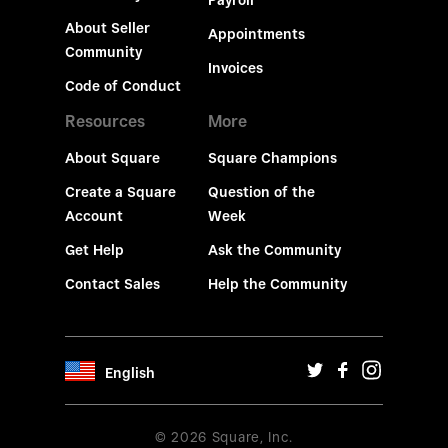
Payroll
About Seller
Appointments
Community
Invoices
Code of Conduct
Resources
More
About Square
Square Champions
Create a Square
Question of the
Account
Week
Get Help
Ask the Community
Contact Sales
Help the Community
English
© 2026 Square, Inc.