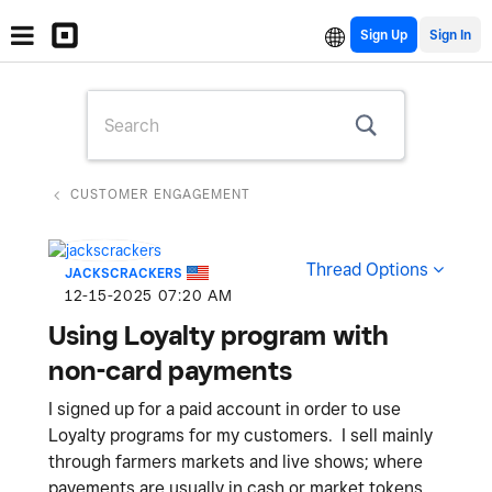
Sign Up
CUSTOMER ENGAGEMENT
Thread Options
JACKSCRACKERS
‎12-15-2025
07:20 AM
Using Loyalty program with
non-card payments
I signed up for a paid account in order to use
Loyalty programs for my customers. I sell mainly
through farmers markets and live shows; where
payements are usually in cash or market tokens