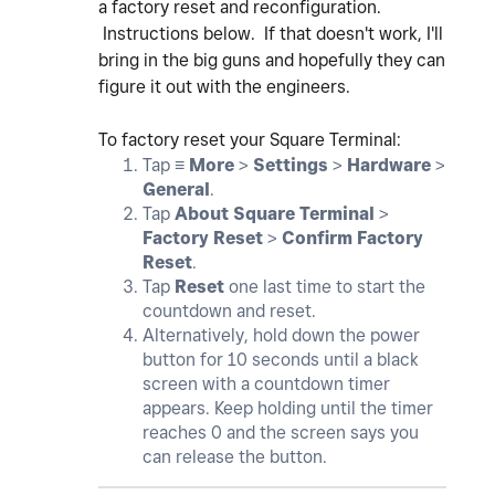
a factory reset and reconfiguration.
Instructions below. If that doesn't work, I'll
bring in the big guns and hopefully they can
figure it out with the engineers.
To factory reset your Square Terminal:
Tap ≡
More
>
Settings
>
Hardware
>
General
.
Tap
About Square Terminal
>
Factory Reset
>
Confirm Factory
Reset
.
Tap
Reset
one last time to start the
countdown and reset.
Alternatively, hold down the power
button for 10 seconds until a black
screen with a countdown timer
appears. Keep holding until the timer
reaches 0 and the screen says you
can release the button.