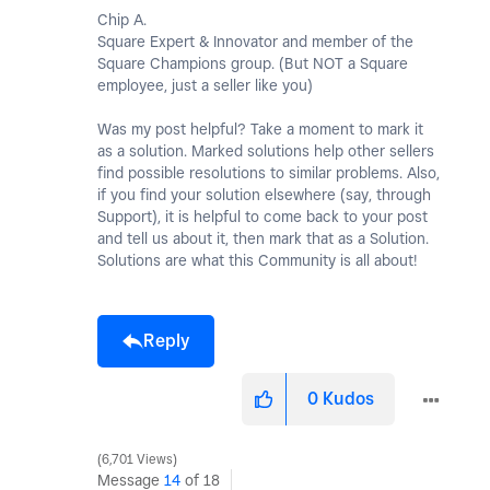
Chip A.
Square Expert & Innovator and member of the
Square Champions group. (But NOT a Square
employee, just a seller like you)
Was my post helpful? Take a moment to mark it
as a solution. Marked solutions help other sellers
find possible resolutions to similar problems. Also,
if you find your solution elsewhere (say, through
Support), it is helpful to come back to your post
and tell us about it, then mark that as a Solution.
Solutions are what this Community is all about!
Reply
0
Kudos
6,701 Views
Message
14
of 18