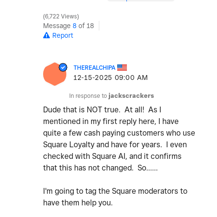
6,722 Views
Message
8
of 18
Report
THEREALCHIPA
‎12-15-2025
09:00 AM
In response to
jackscrackers
Dude that is NOT true. At all! As I
mentioned in my first reply here, I have
quite a few cash paying customers who use
Square Loyalty and have for years. I even
checked with Square AI, and it confirms
that this has not changed. So......
I'm going to tag the Square moderators to
have them help you.