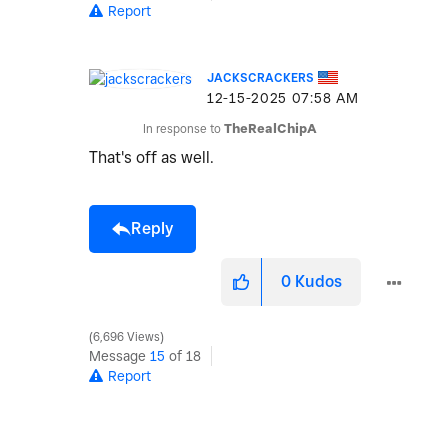
Report
JACKSCRACKERS
‎12-15-2025
07:58 AM
In response to
TheRealChipA
That's off as well.
Reply
0
Kudos
6,696 Views
Message
15
of 18
Report