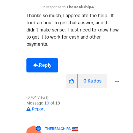
In response to
TheRealChipA
Thanks so much, I appreciate the help. It
took an hour to get that answer, and it
didn't make sense. I just need to know how
to get it to work for cash and other
payments.
Reply
0
Kudos
6,704 Views
Message
10
of 18
Report
THEREALCHIPA