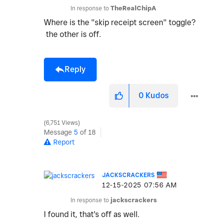
In response to
TheRealChipA
Where is the "skip receipt screen" toggle?
the other is off.
Reply
0
Kudos
6,751 Views
Message
5
of 18
Report
JACKSCRACKERS
‎12-15-2025
07:56 AM
In response to
jackscrackers
I found it, that's off as well.