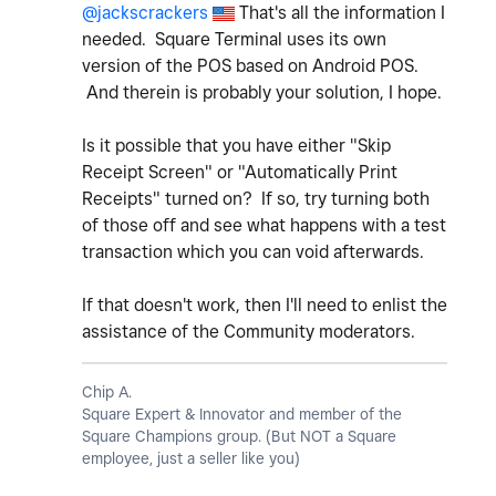
@jackscrackers
That's all the information I
needed. Square Terminal uses its own
version of the POS based on Android POS.
And therein is probably your solution, I hope.
Is it possible that you have either "Skip
Receipt Screen" or "Automatically Print
Receipts" turned on? If so, try turning both
of those off and see what happens with a test
transaction which you can void afterwards.
If that doesn't work, then I'll need to enlist the
assistance of the Community moderators.
Chip A.
Square Expert & Innovator and member of the
Square Champions group. (But NOT a Square
employee, just a seller like you)