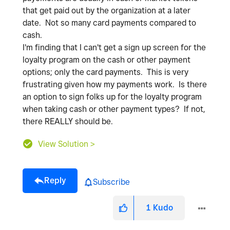
that get paid out by the organization at a later
date. Not so many card payments compared to
cash.
I'm finding that I can't get a sign up screen for the
loyalty program on the cash or other payment
options; only the card payments. This is very
frustrating given how my payments work. Is there
an option to sign folks up for the loyalty program
when taking cash or other payment types? If not,
there REALLY should be.
View Solution >
Reply
Subscribe
1
Kudo