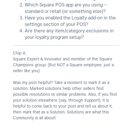
Which Square POS app are you using --
standard or retail (or something else)?
Have you enabled the Loyalty add-on in the
settings section of your POS?
Are there any item/category exclusions in
your loyalty program setup?
Chip A.
Square Expert & Innovator and member of the Square
Champions group. (But NOT a Square employee, just a
seller like you)
Was my post helpful? Take a moment to mark it as a
solution. Marked solutions help other sellers find
possible resolutions to similar problems. Also, if you find
your solution elsewhere (say, through Support), it is
helpful to come back to your post and tell us about it,
then mark that as a Solution. Solutions are what this
Community is all about!