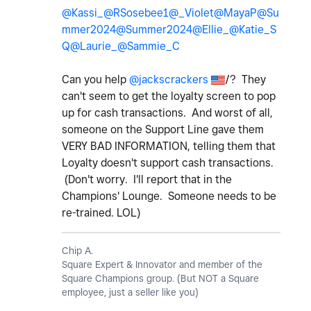
@Kassi_
@RSosebee1
@_Violet
@MayaP
@Su
mmer2024
@Summer2024
@Ellie_
@Katie_S
Q
@Laurie_
@Sammie_C
Can you help
@jackscrackers
/? They
can't seem to get the loyalty screen to pop
up for cash transactions. And worst of all,
someone on the Support Line gave them
VERY BAD INFORMATION, telling them that
Loyalty doesn't support cash transactions.
(Don't worry. I'll report that in the
Champions' Lounge. Someone needs to be
re-trained. LOL)
Chip A.
Square Expert & Innovator and member of the
Square Champions group. (But NOT a Square
employee, just a seller like you)