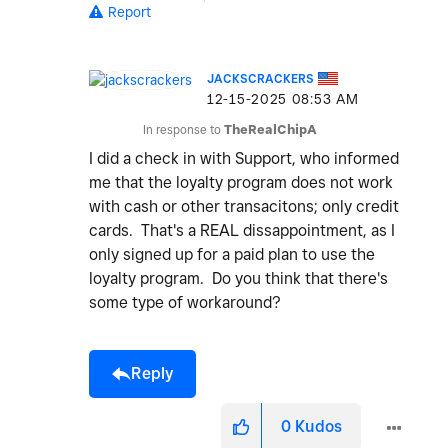
Report
JACKSCRACKERS
‎12-15-2025
08:53 AM
In response to
TheRealChipA
I did a check in with Support, who informed
me that the loyalty program does not work
with cash or other transacitons; only credit
cards. That's a REAL dissappointment, as I
only signed up for a paid plan to use the
loyalty program. Do you think that there's
some type of workaround?
Reply
0
Kudos