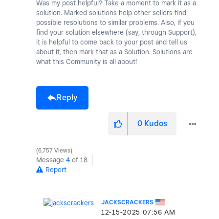
Was my post helpful? Take a moment to mark it as a
solution. Marked solutions help other sellers find
possible resolutions to similar problems. Also, if you
find your solution elsewhere (say, through Support),
it is helpful to come back to your post and tell us
about it, then mark that as a Solution. Solutions are
what this Community is all about!
Reply
0
Kudos
6,757 Views
Message
4
of 18
Report
JACKSCRACKERS
‎12-15-2025
07:56 AM