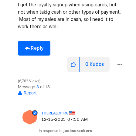
I get the loyalty signup when using cards, but
not when takig cash or other types of payment.
Most of my sales are in cash, so I need it to
work there as well.
Reply
0
Kudos
6,762 Views
Message
3
of 18
Report
THEREALCHIPA
‎12-15-2025
07:50 AM
In response to
jackscrackers