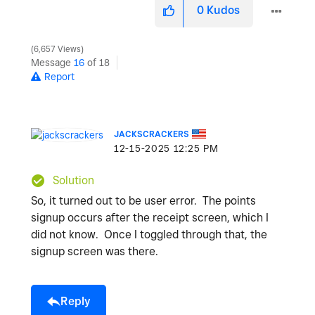
0
Kudos
6,657 Views
Message
16
of 18
Report
JACKSCRACKERS
‎12-15-2025
12:25 PM
Solution
So, it turned out to be user error. The points
signup occurs after the receipt screen, which I
did not know. Once I toggled through that, the
signup screen was there.
Reply