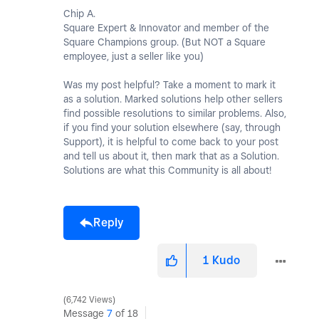
Chip A.
Square Expert & Innovator and member of the
Square Champions group. (But NOT a Square
employee, just a seller like you)
Was my post helpful? Take a moment to mark it
as a solution. Marked solutions help other sellers
find possible resolutions to similar problems. Also,
if you find your solution elsewhere (say, through
Support), it is helpful to come back to your post
and tell us about it, then mark that as a Solution.
Solutions are what this Community is all about!
Reply
1
Kudo
6,742 Views
Message
7
of 18