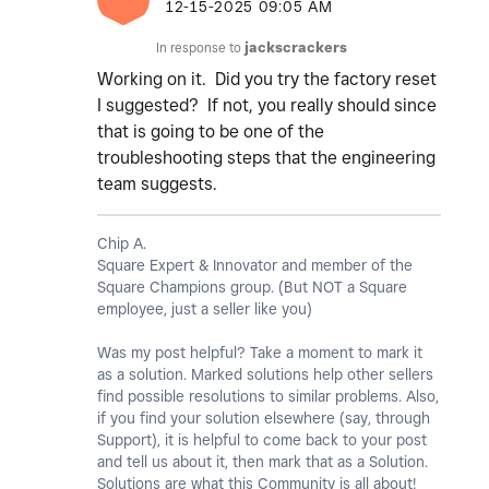
‎12-15-2025
09:05 AM
In response to
jackscrackers
Working on it. Did you try the factory reset
I suggested? If not, you really should since
that is going to be one of the
troubleshooting steps that the engineering
team suggests.
Chip A.
Square Expert & Innovator and member of the
Square Champions group. (But NOT a Square
employee, just a seller like you)
Was my post helpful? Take a moment to mark it
as a solution. Marked solutions help other sellers
find possible resolutions to similar problems. Also,
if you find your solution elsewhere (say, through
Support), it is helpful to come back to your post
and tell us about it, then mark that as a Solution.
Solutions are what this Community is all about!