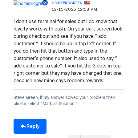
HOMEPROGREEN
‎12-15-2025
12:18 PM
I don’t use terminal for sales but I do know that
loyalty works with cash. On your cart screen look
during checkout and see if you have “ add
customer “ it should be up in top left corner. If
you do then hit that button and type in the
customer’s phone number. It also used to say “
add customer to sale” if you hit the 3 dots in top
right corner but they may have changed that one
because now mine says redeem rewards
Steve Green, if my answer solved your problem then
please select “Mark as Solution “
Reply