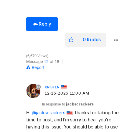
Reply
0
Kudos
6,679 Views
Message
12
of 18
Report
KRISTEN
‎12-15-2025
11:00 AM
In response to
jackscrackers
Hi
@jackscrackers
, thanks for taking the
time to post, and I'm sorry to hear you're
having this issue. You should be able to use