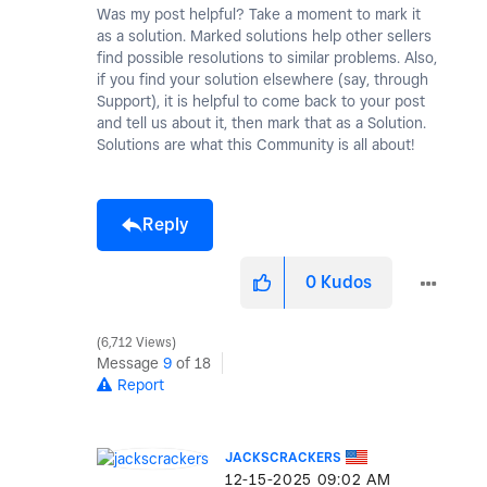
Was my post helpful? Take a moment to mark it
as a solution. Marked solutions help other sellers
find possible resolutions to similar problems. Also,
if you find your solution elsewhere (say, through
Support), it is helpful to come back to your post
and tell us about it, then mark that as a Solution.
Solutions are what this Community is all about!
Reply
0
Kudos
6,712 Views
Message
9
of 18
Report
JACKSCRACKERS
‎12-15-2025
09:02 AM