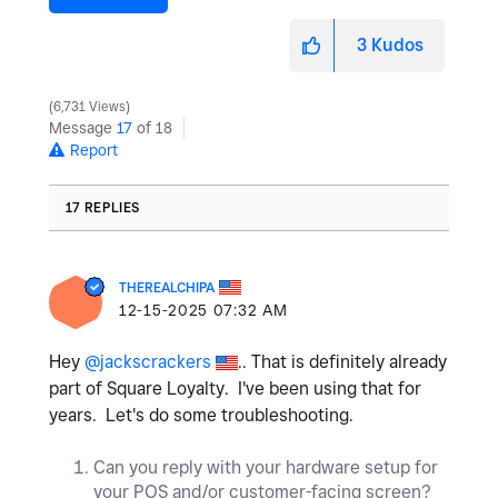
3
Kudos
6,731 Views
Message
17
of 18
Report
17 REPLIES
THEREALCHIPA
‎12-15-2025
07:32 AM
Hey
@jackscrackers
.. That is definitely already
part of Square Loyalty. I've been using that for
years. Let's do some troubleshooting.
Can you reply with your hardware setup for
your POS and/or customer-facing screen?