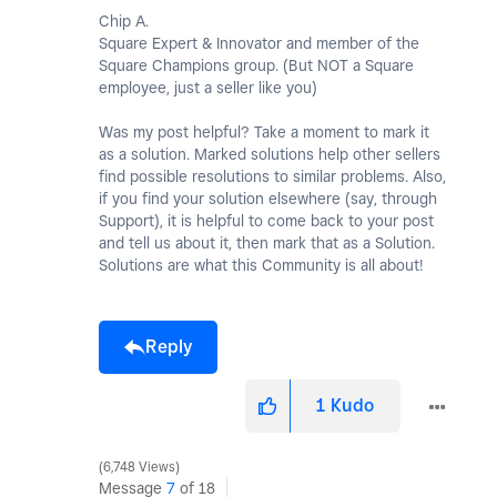
Chip A.
Square Expert & Innovator and member of the
Square Champions group. (But NOT a Square
employee, just a seller like you)
Was my post helpful? Take a moment to mark it
as a solution. Marked solutions help other sellers
find possible resolutions to similar problems. Also,
if you find your solution elsewhere (say, through
Support), it is helpful to come back to your post
and tell us about it, then mark that as a Solution.
Solutions are what this Community is all about!
Reply
1
Kudo
6,748 Views
Message
7
of 18