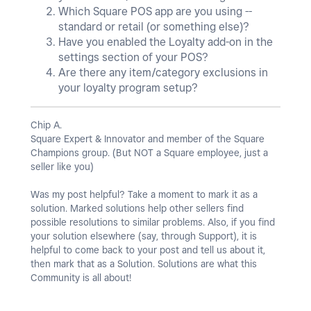
Which Square POS app are you using --
standard or retail (or something else)?
Have you enabled the Loyalty add-on in the
settings section of your POS?
Are there any item/category exclusions in
your loyalty program setup?
Chip A.
Square Expert & Innovator and member of the Square
Champions group. (But NOT a Square employee, just a
seller like you)
Was my post helpful? Take a moment to mark it as a
solution. Marked solutions help other sellers find
possible resolutions to similar problems. Also, if you find
your solution elsewhere (say, through Support), it is
helpful to come back to your post and tell us about it,
then mark that as a Solution. Solutions are what this
Community is all about!