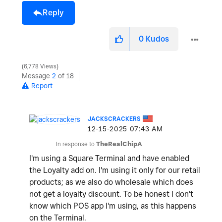
Reply
0
Kudos
6,778 Views
Message
2
of 18
Report
JACKSCRACKERS
‎12-15-2025
07:43 AM
In response to
TheRealChipA
I'm using a Square Terminal and have enabled
the Loyalty add on. I'm using it only for our retail
products; as we also do wholesale which does
not get a loyalty discount. To be honest I don't
know which POS app I'm using, as this happens
on the Terminal.