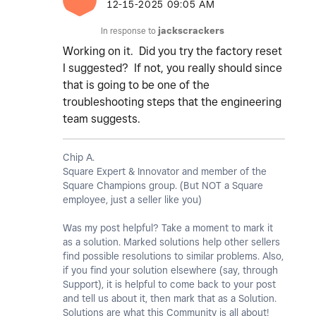
‎12-15-2025
09:05 AM
In response to
jackscrackers
Working on it. Did you try the factory reset
I suggested? If not, you really should since
that is going to be one of the
troubleshooting steps that the engineering
team suggests.
Chip A.
Square Expert & Innovator and member of the
Square Champions group. (But NOT a Square
employee, just a seller like you)
Was my post helpful? Take a moment to mark it
as a solution. Marked solutions help other sellers
find possible resolutions to similar problems. Also,
if you find your solution elsewhere (say, through
Support), it is helpful to come back to your post
and tell us about it, then mark that as a Solution.
Solutions are what this Community is all about!