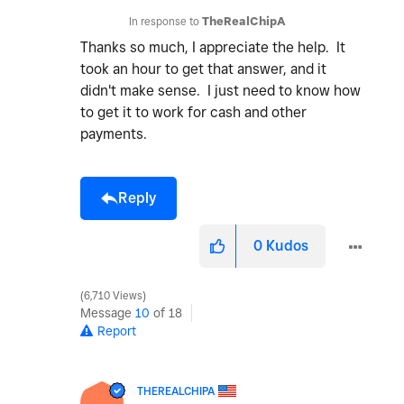
In response to
TheRealChipA
Thanks so much, I appreciate the help. It
took an hour to get that answer, and it
didn't make sense. I just need to know how
to get it to work for cash and other
payments.
Reply
0
Kudos
6,710 Views
Message
10
of 18
Report
THEREALCHIPA