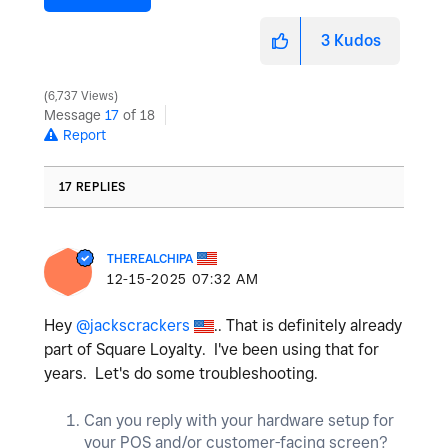
3
Kudos
6,737 Views
Message
17
of 18
Report
17 REPLIES
THEREALCHIPA
‎12-15-2025
07:32 AM
Hey
@jackscrackers
.. That is definitely already
part of Square Loyalty. I've been using that for
years. Let's do some troubleshooting.
Can you reply with your hardware setup for
your POS and/or customer-facing screen?