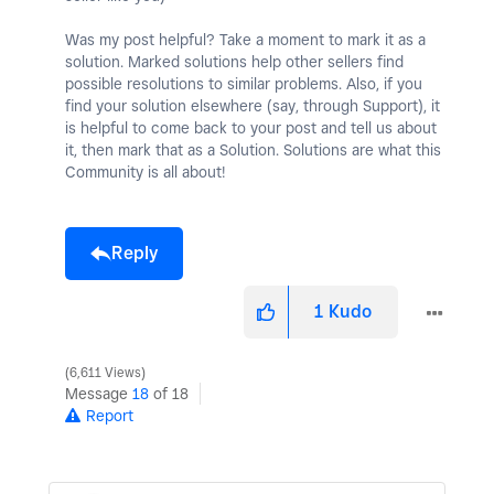
Was my post helpful? Take a moment to mark it as a
solution. Marked solutions help other sellers find
possible resolutions to similar problems. Also, if you
find your solution elsewhere (say, through Support), it
is helpful to come back to your post and tell us about
it, then mark that as a Solution. Solutions are what this
Community is all about!
Reply
1
Kudo
6,611 Views
Message
18
of 18
Report