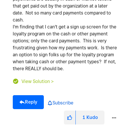
that get paid out by the organization at a later
date. Not so many card payments compared to
cash.
I'm finding that I can't get a sign up screen for the
loyalty program on the cash or other payment
options; only the card payments. This is very
frustrating given how my payments work. Is there
an option to sign folks up for the loyalty program
when taking cash or other payment types? If not,
there REALLY should be.
View Solution >
Reply
Subscribe
1
Kudo