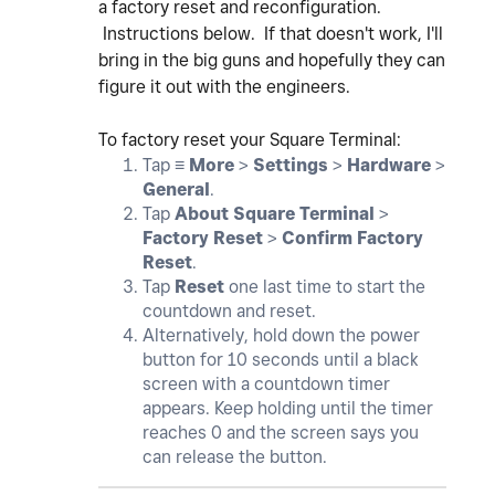
a factory reset and reconfiguration.
Instructions below. If that doesn't work, I'll
bring in the big guns and hopefully they can
figure it out with the engineers.
To factory reset your Square Terminal:
Tap ≡
More
>
Settings
>
Hardware
>
General
.
Tap
About Square Terminal
>
Factory Reset
>
Confirm Factory
Reset
.
Tap
Reset
one last time to start the
countdown and reset.
Alternatively, hold down the power
button for 10 seconds until a black
screen with a countdown timer
appears. Keep holding until the timer
reaches 0 and the screen says you
can release the button.