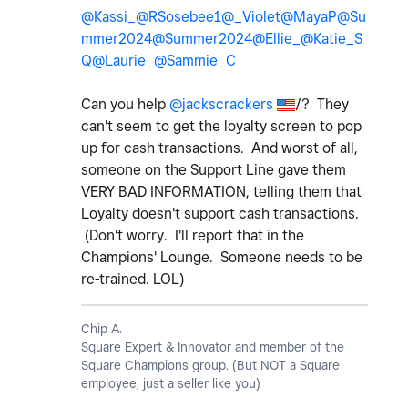
@Kassi_
@RSosebee1
@_Violet
@MayaP
@Su
mmer2024
@Summer2024
@Ellie_
@Katie_S
Q
@Laurie_
@Sammie_C
Can you help
@jackscrackers
/? They
can't seem to get the loyalty screen to pop
up for cash transactions. And worst of all,
someone on the Support Line gave them
VERY BAD INFORMATION, telling them that
Loyalty doesn't support cash transactions.
(Don't worry. I'll report that in the
Champions' Lounge. Someone needs to be
re-trained. LOL)
Chip A.
Square Expert & Innovator and member of the
Square Champions group. (But NOT a Square
employee, just a seller like you)