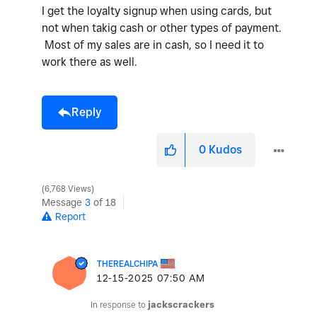
I get the loyalty signup when using cards, but
not when takig cash or other types of payment.
Most of my sales are in cash, so I need it to
work there as well.
Reply
0
Kudos
6,768 Views
Message
3
of 18
Report
THEREALCHIPA
‎12-15-2025
07:50 AM
In response to
jackscrackers