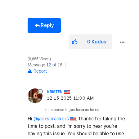
Reply
0
Kudos
6,685 Views
Message
12
of 18
Report
KRISTEN
‎12-15-2025
11:00 AM
In response to
jackscrackers
Hi
@jackscrackers
, thanks for taking the
time to post, and I'm sorry to hear you're
having this issue. You should be able to use