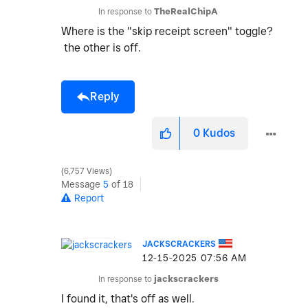
In response to
TheRealChipA
Where is the "skip receipt screen" toggle?
the other is off.
Reply
0
Kudos
6,757 Views
Message
5
of 18
Report
JACKSCRACKERS
‎12-15-2025
07:56 AM
In response to
jackscrackers
I found it, that's off as well.