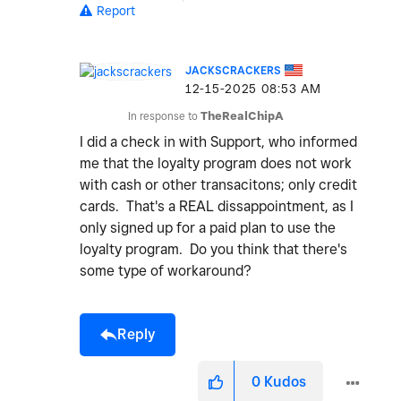
Report
JACKSCRACKERS
‎12-15-2025
08:53 AM
In response to
TheRealChipA
I did a check in with Support, who informed
me that the loyalty program does not work
with cash or other transacitons; only credit
cards. That's a REAL dissappointment, as I
only signed up for a paid plan to use the
loyalty program. Do you think that there's
some type of workaround?
Reply
0
Kudos