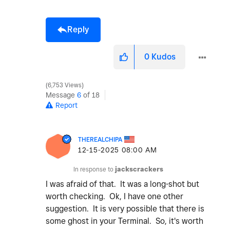
Reply
0
Kudos
6,753 Views
Message
6
of 18
Report
THEREALCHIPA
‎12-15-2025
08:00 AM
In response to
jackscrackers
I was afraid of that. It was a long-shot but
worth checking. Ok, I have one other
suggestion. It is very possible that there is
some ghost in your Terminal. So, it's worth