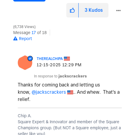
3
Kudos
6,738 Views
Message
17
of 18
Report
THEREALCHIPA
‎12-15-2025
12:29 PM
In response to
jackscrackers
Thanks for coming back and letting us
know,
@jackscrackers
.. And whew. That's a
relief.
Chip A.
Square Expert & Innovator and member of the Square
Champions group. (But NOT a Square employee, just a
seller like you)