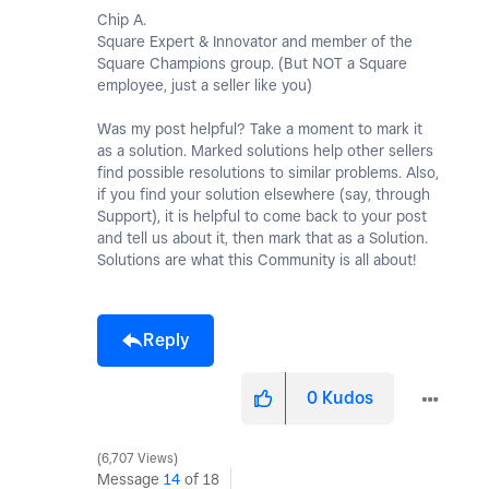
Chip A.
Square Expert & Innovator and member of the
Square Champions group. (But NOT a Square
employee, just a seller like you)
Was my post helpful? Take a moment to mark it
as a solution. Marked solutions help other sellers
find possible resolutions to similar problems. Also,
if you find your solution elsewhere (say, through
Support), it is helpful to come back to your post
and tell us about it, then mark that as a Solution.
Solutions are what this Community is all about!
Reply
0
Kudos
6,707 Views
Message
14
of 18