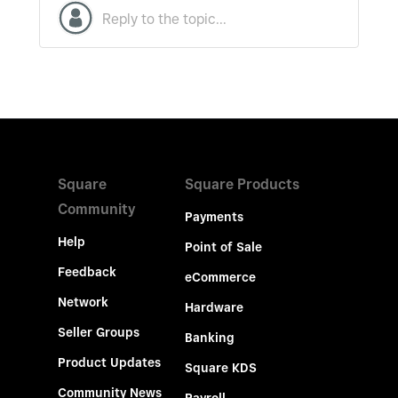
Square
Square Products
Community
Payments
Help
Point of Sale
Feedback
eCommerce
Network
Hardware
Seller Groups
Banking
Product Updates
Square KDS
Community News