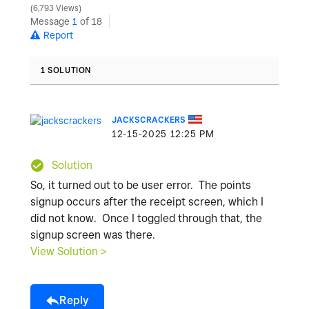
6,793 Views
Message
1
of 18
Report
1 SOLUTION
JACKSCRACKERS
‎12-15-2025
12:25 PM
Solution
So, it turned out to be user error. The points
signup occurs after the receipt screen, which I
did not know. Once I toggled through that, the
signup screen was there.
View Solution >
Reply