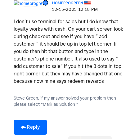
HOMEPROGREEN
‎12-15-2025
12:18 PM
I don’t use terminal for sales but I do know that
loyalty works with cash. On your cart screen look
during checkout and see if you have “ add
customer “ it should be up in top left corner. If
you do then hit that button and type in the
customer’s phone number. It also used to say “
add customer to sale” if you hit the 3 dots in top
right corner but they may have changed that one
because now mine says redeem rewards
Steve Green, if my answer solved your problem then
please select “Mark as Solution “
Reply