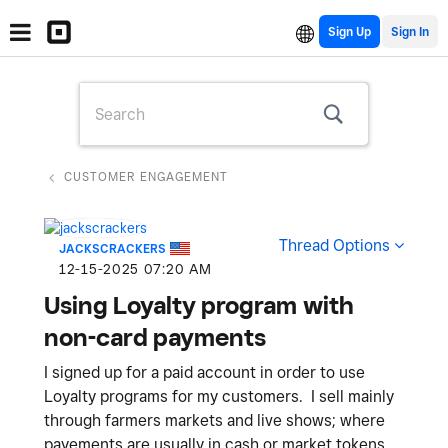
Sign Up
CUSTOMER ENGAGEMENT
Thread Options
JACKSCRACKERS
‎12-15-2025
07:20 AM
Using Loyalty program with
non-card payments
I signed up for a paid account in order to use
Loyalty programs for my customers. I sell mainly
through farmers markets and live shows; where
payements are usually in cash or market tokens