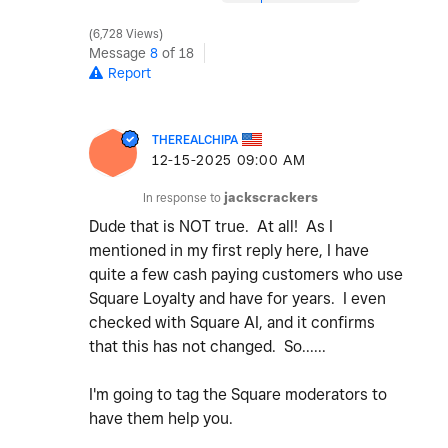
6,728 Views
Message
8
of 18
Report
THEREALCHIPA
‎12-15-2025
09:00 AM
In response to
jackscrackers
Dude that is NOT true. At all! As I
mentioned in my first reply here, I have
quite a few cash paying customers who use
Square Loyalty and have for years. I even
checked with Square AI, and it confirms
that this has not changed. So......
I'm going to tag the Square moderators to
have them help you.