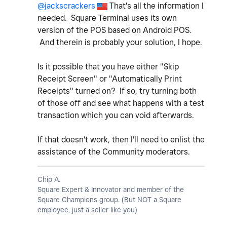
@jackscrackers
That's all the information I
needed. Square Terminal uses its own
version of the POS based on Android POS.
And therein is probably your solution, I hope.
Is it possible that you have either "Skip
Receipt Screen" or "Automatically Print
Receipts" turned on? If so, try turning both
of those off and see what happens with a test
transaction which you can void afterwards.
If that doesn't work, then I'll need to enlist the
assistance of the Community moderators.
Chip A.
Square Expert & Innovator and member of the
Square Champions group. (But NOT a Square
employee, just a seller like you)