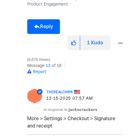
Product Engagement
Reply
1
Kudo
6,679 Views
Message
13
of 18
Report
THEREALCHIPA
‎12-15-2025
07:57 AM
In response to
jackscrackers
More > Settings > Checkout > Signature
and receipt