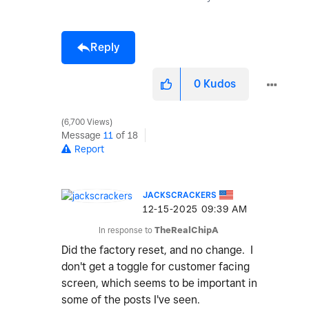
Reply
0
Kudos
6,700 Views
Message
11
of 18
Report
JACKSCRACKERS
‎12-15-2025
09:39 AM
In response to
TheRealChipA
Did the factory reset, and no change. I
don't get a toggle for customer facing
screen, which seems to be important in
some of the posts I've seen.