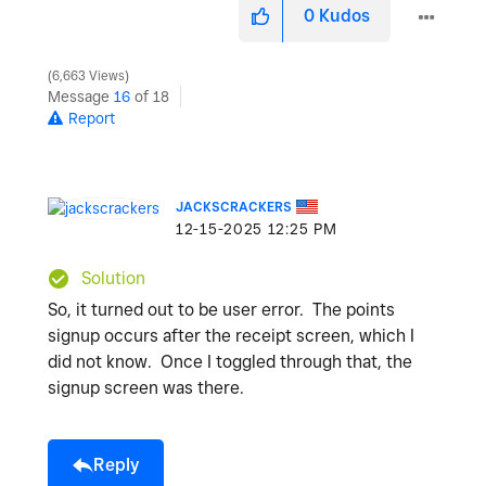
0
Kudos
6,663 Views
Message
16
of 18
Report
JACKSCRACKERS
‎12-15-2025
12:25 PM
Solution
So, it turned out to be user error. The points
signup occurs after the receipt screen, which I
did not know. Once I toggled through that, the
signup screen was there.
Reply