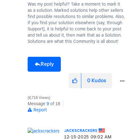
Was my post helpful? Take a moment to mark it
as a solution. Marked solutions help other sellers
find possible resolutions to similar problems. Also,
if you find your solution elsewhere (say, through
Support), it is helpful to come back to your post
and tell us about it, then mark that as a Solution.
Solutions are what this Community is all about!
Reply
0
Kudos
6,718 Views
Message
9
of 18
Report
JACKSCRACKERS
‎12-15-2025
09:02 AM