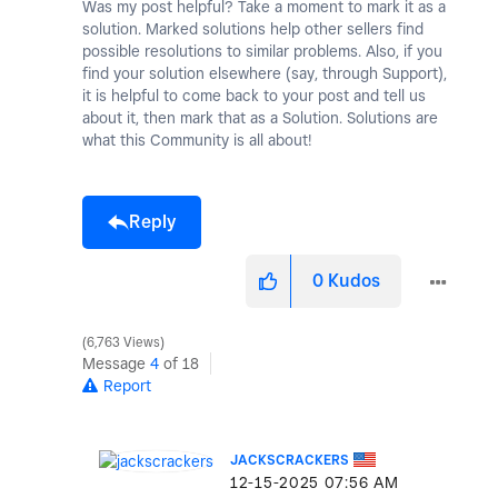
Was my post helpful? Take a moment to mark it as a
solution. Marked solutions help other sellers find
possible resolutions to similar problems. Also, if you
find your solution elsewhere (say, through Support),
it is helpful to come back to your post and tell us
about it, then mark that as a Solution. Solutions are
what this Community is all about!
Reply
0
Kudos
6,763 Views
Message
4
of 18
Report
JACKSCRACKERS
‎12-15-2025
07:56 AM