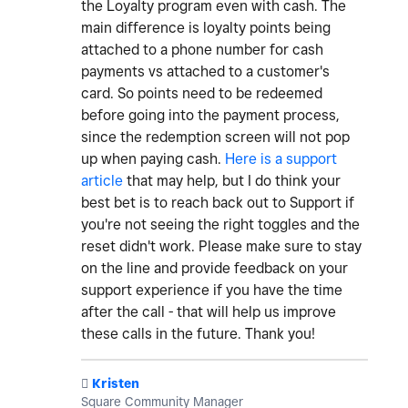
the Loyalty program even with cash. The
main difference is loyalty points being
attached to a phone number for cash
payments vs attached to a customer's
card. So points need to be redeemed
before going into the payment process,
since the redemption screen will not pop
up when paying cash.
Here is a support
article
that may help, but I do think your
best bet is to reach back out to Support if
you're not seeing the right toggles and the
reset didn't work. Please make sure to stay
on the line and provide feedback on your
support experience if you have the time
after the call - that will help us improve
these calls in the future. Thank you!
️
Kristen
Square Community Manager