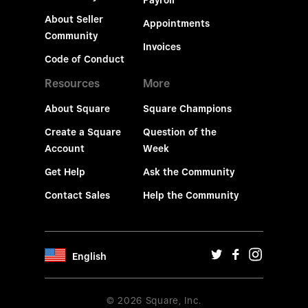
Payroll
About Seller
Appointments
Community
Invoices
Code of Conduct
Resources
More
About Square
Square Champions
Create a Square
Question of the
Account
Week
Get Help
Ask the Community
Contact Sales
Help the Community
English
© 2026 Square, Inc.