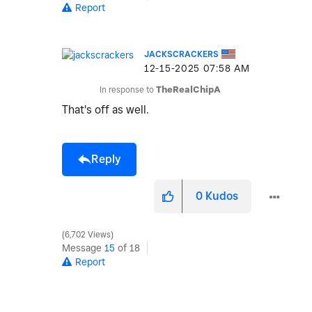
Report
JACKSCRACKERS
‎12-15-2025
07:58 AM
In response to
TheRealChipA
That's off as well.
Reply
0
Kudos
6,702 Views
Message
15
of 18
Report