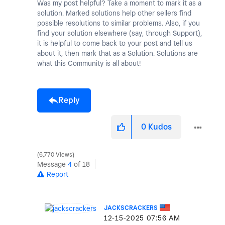
Was my post helpful? Take a moment to mark it as a
solution. Marked solutions help other sellers find
possible resolutions to similar problems. Also, if you
find your solution elsewhere (say, through Support),
it is helpful to come back to your post and tell us
about it, then mark that as a Solution. Solutions are
what this Community is all about!
Reply
0
Kudos
6,770 Views
Message
4
of 18
Report
JACKSCRACKERS
‎12-15-2025
07:56 AM