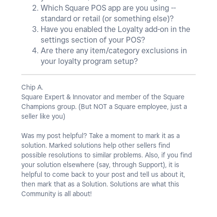
Which Square POS app are you using --
standard or retail (or something else)?
Have you enabled the Loyalty add-on in the
settings section of your POS?
Are there any item/category exclusions in
your loyalty program setup?
Chip A.
Square Expert & Innovator and member of the Square
Champions group. (But NOT a Square employee, just a
seller like you)
Was my post helpful? Take a moment to mark it as a
solution. Marked solutions help other sellers find
possible resolutions to similar problems. Also, if you find
your solution elsewhere (say, through Support), it is
helpful to come back to your post and tell us about it,
then mark that as a Solution. Solutions are what this
Community is all about!