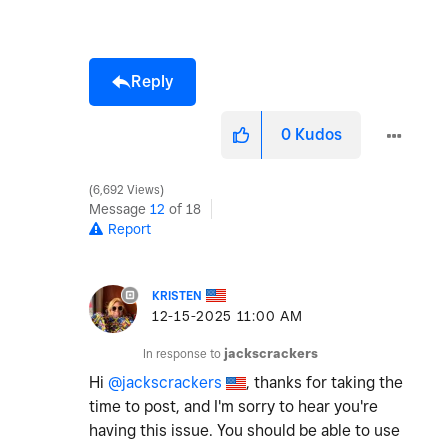
Reply
0
Kudos
6,692 Views
Message
12
of 18
Report
KRISTEN
‎12-15-2025
11:00 AM
In response to
jackscrackers
Hi
@jackscrackers
, thanks for taking the
time to post, and I'm sorry to hear you're
having this issue. You should be able to use