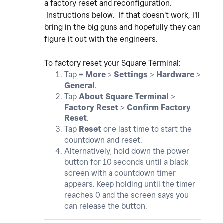
a factory reset and reconfiguration.
Instructions below. If that doesn't work, I'll
bring in the big guns and hopefully they can
figure it out with the engineers.
To factory reset your Square Terminal:
Tap ≡
More
>
Settings
>
Hardware
>
General
.
Tap
About Square Terminal
>
Factory Reset
>
Confirm Factory
Reset
.
Tap
Reset
one last time to start the
countdown and reset.
Alternatively, hold down the power
button for 10 seconds until a black
screen with a countdown timer
appears. Keep holding until the timer
reaches 0 and the screen says you
can release the button.