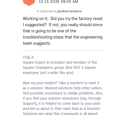
‎12-15-2025
09:05 AM
In response to
jackscrackers
Working on it. Did you try the factory reset
I suggested? If not, you really should since
that is going to be one of the
troubleshooting steps that the engineering
team suggests.
Chip A.
Square Expert & Innovator and member of the
Square Champions group. (But NOT a Square
employee, just a seller like you)
Was my post helpful? Take a moment to mark it
as a solution. Marked solutions help other sellers
find possible resolutions to similar problems. Also,
if you find your solution elsewhere (say, through
Support), it is helpful to come back to your post
and tell us about it, then mark that as a Solution.
Solutions are what this Community is all about!