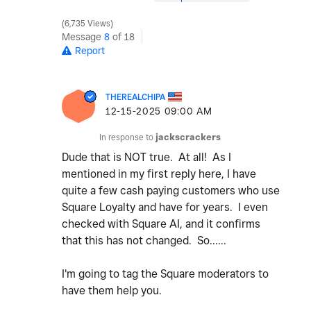
6,735 Views
Message
8
of 18
Report
THEREALCHIPA
‎12-15-2025
09:00 AM
In response to
jackscrackers
Dude that is NOT true. At all! As I
mentioned in my first reply here, I have
quite a few cash paying customers who use
Square Loyalty and have for years. I even
checked with Square AI, and it confirms
that this has not changed. So......
I'm going to tag the Square moderators to
have them help you.