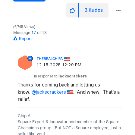
3
Kudos
6,745 Views
Message
17
of 18
Report
THEREALCHIPA
‎12-15-2025
12:29 PM
In response to
jackscrackers
Thanks for coming back and letting us
know,
@jackscrackers
.. And whew. That's a
relief.
Chip A.
Square Expert & Innovator and member of the Square
Champions group. (But NOT a Square employee, just a
seller like you)