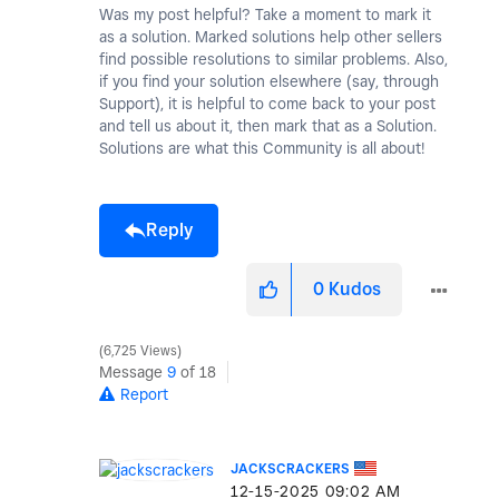
Was my post helpful? Take a moment to mark it
as a solution. Marked solutions help other sellers
find possible resolutions to similar problems. Also,
if you find your solution elsewhere (say, through
Support), it is helpful to come back to your post
and tell us about it, then mark that as a Solution.
Solutions are what this Community is all about!
Reply
0
Kudos
6,725 Views
Message
9
of 18
Report
JACKSCRACKERS
‎12-15-2025
09:02 AM