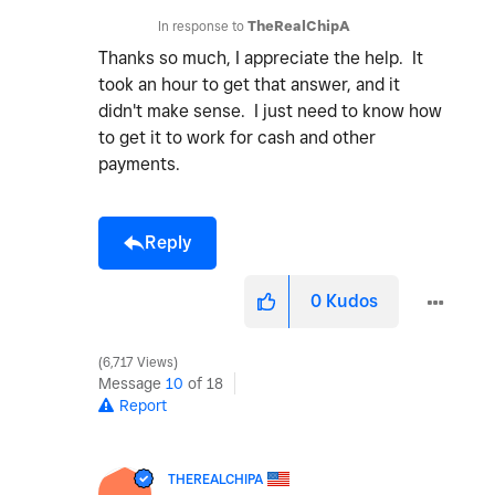
In response to
TheRealChipA
Thanks so much, I appreciate the help. It
took an hour to get that answer, and it
didn't make sense. I just need to know how
to get it to work for cash and other
payments.
Reply
0
Kudos
6,717 Views
Message
10
of 18
Report
THEREALCHIPA