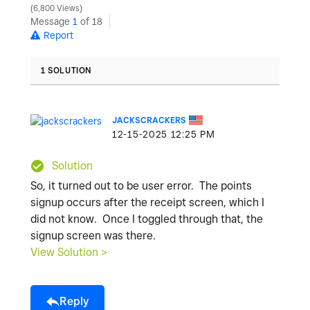
6,800 Views
Message
1
of 18
Report
1 SOLUTION
JACKSCRACKERS
‎12-15-2025
12:25 PM
Solution
So, it turned out to be user error. The points
signup occurs after the receipt screen, which I
did not know. Once I toggled through that, the
signup screen was there.
View Solution >
Reply