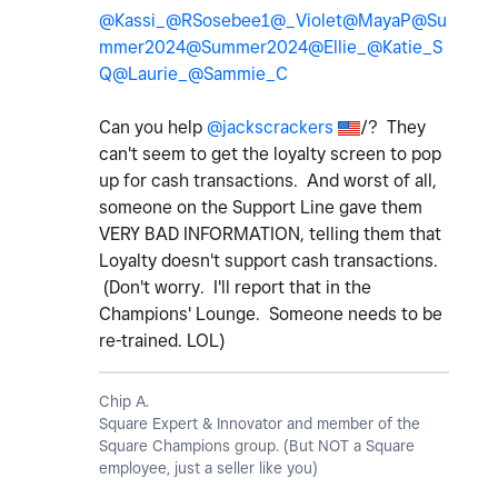
@Kassi_
@RSosebee1
@_Violet
@MayaP
@Su
mmer2024
@Summer2024
@Ellie_
@Katie_S
Q
@Laurie_
@Sammie_C
Can you help
@jackscrackers
/? They
can't seem to get the loyalty screen to pop
up for cash transactions. And worst of all,
someone on the Support Line gave them
VERY BAD INFORMATION, telling them that
Loyalty doesn't support cash transactions.
(Don't worry. I'll report that in the
Champions' Lounge. Someone needs to be
re-trained. LOL)
Chip A.
Square Expert & Innovator and member of the
Square Champions group. (But NOT a Square
employee, just a seller like you)