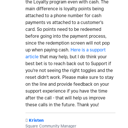
the Loyalty program even with cash. The
main difference is loyalty points being
attached to a phone number for cash
payments vs attached to a customer's
card. So points need to be redeemed
before going into the payment process,
since the redemption screen will not pop
up when paying cash.
Here is a support
article
that may help, but I do think your
best bet is to reach back out to Support if
you're not seeing the right toggles and the
reset didn't work. Please make sure to stay
on the line and provide feedback on your
support experience if you have the time
after the call - that will help us improve
these calls in the future. Thank you!
️
Kristen
Square Community Manager