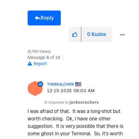
Reply
0
Kudos
6,760 Views
Message
6
of 18
Report
THEREALCHIPA
‎12-15-2025
08:00 AM
In response to
jackscrackers
I was afraid of that. It was a long-shot but
worth checking. Ok, I have one other
suggestion. It is very possible that there is
some ghost in your Terminal. So, it's worth