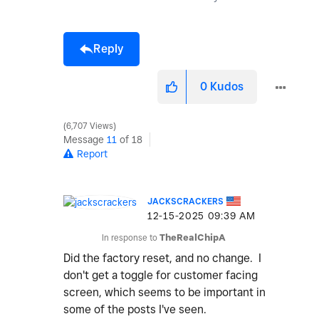
Reply
0
Kudos
6,707 Views
Message
11
of 18
Report
JACKSCRACKERS
‎12-15-2025
09:39 AM
In response to
TheRealChipA
Did the factory reset, and no change. I
don't get a toggle for customer facing
screen, which seems to be important in
some of the posts I've seen.