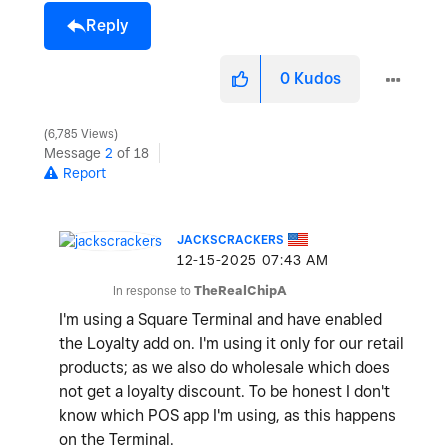
Reply
0
Kudos
6,785 Views
Message
2
of 18
Report
JACKSCRACKERS
‎12-15-2025
07:43 AM
In response to
TheRealChipA
I'm using a Square Terminal and have enabled
the Loyalty add on. I'm using it only for our retail
products; as we also do wholesale which does
not get a loyalty discount. To be honest I don't
know which POS app I'm using, as this happens
on the Terminal.