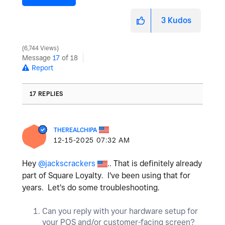
3
Kudos
6,744 Views
Message
17
of 18
Report
17 REPLIES
THEREALCHIPA
‎12-15-2025
07:32 AM
Hey
@jackscrackers
.. That is definitely already
part of Square Loyalty. I've been using that for
years. Let's do some troubleshooting.
Can you reply with your hardware setup for
your POS and/or customer-facing screen?