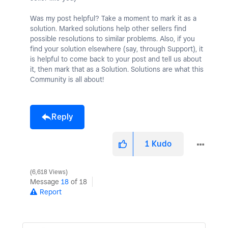
Was my post helpful? Take a moment to mark it as a
solution. Marked solutions help other sellers find
possible resolutions to similar problems. Also, if you
find your solution elsewhere (say, through Support), it
is helpful to come back to your post and tell us about
it, then mark that as a Solution. Solutions are what this
Community is all about!
Reply
1
Kudo
6,618 Views
Message
18
of 18
Report