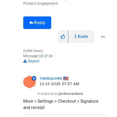
Product Engagement
Reply
1
Kudo
6,686 Views
Message
13
of 18
Report
THEREALCHIPA
‎12-15-2025
07:57 AM
In response to
jackscrackers
More > Settings > Checkout > Signature
and receipt