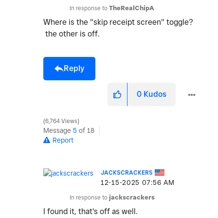
In response to
TheRealChipA
Where is the "skip receipt screen" toggle?
the other is off.
Reply
0
Kudos
6,764 Views
Message
5
of 18
Report
JACKSCRACKERS
‎12-15-2025
07:56 AM
In response to
jackscrackers
I found it, that's off as well.