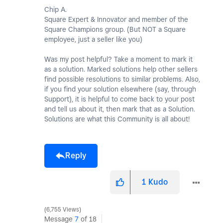
Chip A.
Square Expert & Innovator and member of the
Square Champions group. (But NOT a Square
employee, just a seller like you)
Was my post helpful? Take a moment to mark it
as a solution. Marked solutions help other sellers
find possible resolutions to similar problems. Also,
if you find your solution elsewhere (say, through
Support), it is helpful to come back to your post
and tell us about it, then mark that as a Solution.
Solutions are what this Community is all about!
Reply
1
Kudo
6,755 Views
Message
7
of 18