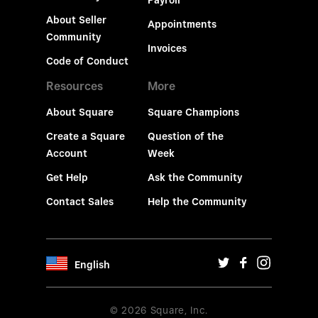
Payroll
About Seller
Appointments
Community
Invoices
Code of Conduct
Resources
More
About Square
Square Champions
Create a Square
Question of the
Account
Week
Get Help
Ask the Community
Contact Sales
Help the Community
English
© 2026 Square, Inc.