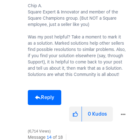
Chip A.
Square Expert & Innovator and member of the
Square Champions group. (But NOT a Square
employee, just a seller like you)
Was my post helpful? Take a moment to mark it
as a solution. Marked solutions help other sellers
find possible resolutions to similar problems. Also,
if you find your solution elsewhere (say, through
Support), it is helpful to come back to your post
and tell us about it, then mark that as a Solution.
Solutions are what this Community is all about!
Reply
0
Kudos
6,714 Views
Message
14
of 18