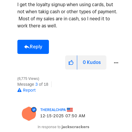
I get the loyalty signup when using cards, but
not when takig cash or other types of payment.
Most of my sales are in cash, so I need it to
work there as well.
Reply
0
Kudos
6,775 Views
Message
3
of 18
Report
THEREALCHIPA
‎12-15-2025
07:50 AM
In response to
jackscrackers