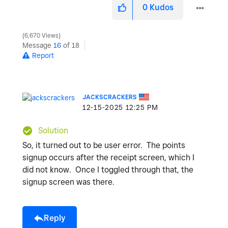
0
Kudos
6,670 Views
Message
16
of 18
Report
JACKSCRACKERS
‎12-15-2025
12:25 PM
Solution
So, it turned out to be user error. The points
signup occurs after the receipt screen, which I
did not know. Once I toggled through that, the
signup screen was there.
Reply