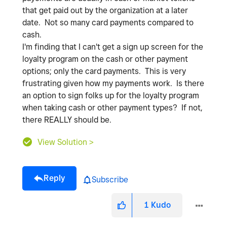
that get paid out by the organization at a later
date. Not so many card payments compared to
cash.
I'm finding that I can't get a sign up screen for the
loyalty program on the cash or other payment
options; only the card payments. This is very
frustrating given how my payments work. Is there
an option to sign folks up for the loyalty program
when taking cash or other payment types? If not,
there REALLY should be.
View Solution >
Reply
Subscribe
1
Kudo