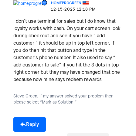
HOMEPROGREEN
‎12-15-2025
12:18 PM
I don’t use terminal for sales but I do know that
loyalty works with cash. On your cart screen look
during checkout and see if you have “ add
customer “ it should be up in top left corner. If
you do then hit that button and type in the
customer’s phone number. It also used to say “
add customer to sale” if you hit the 3 dots in top
right corner but they may have changed that one
because now mine says redeem rewards
Steve Green, if my answer solved your problem then
please select “Mark as Solution “
Reply