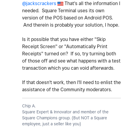
@jackscrackers
That's all the information I
needed. Square Terminal uses its own
version of the POS based on Android POS.
And therein is probably your solution, I hope.
Is it possible that you have either "Skip
Receipt Screen" or "Automatically Print
Receipts" turned on? If so, try turning both
of those off and see what happens with a test
transaction which you can void afterwards.
If that doesn't work, then I'll need to enlist the
assistance of the Community moderators.
Chip A.
Square Expert & Innovator and member of the
Square Champions group. (But NOT a Square
employee, just a seller like you)