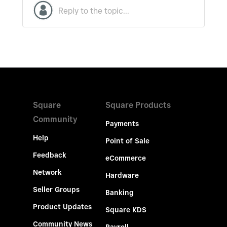
Square
Square Products
Community
Payments
Help
Point of Sale
Feedback
eCommerce
Network
Hardware
Seller Groups
Banking
Product Updates
Square KDS
Community News