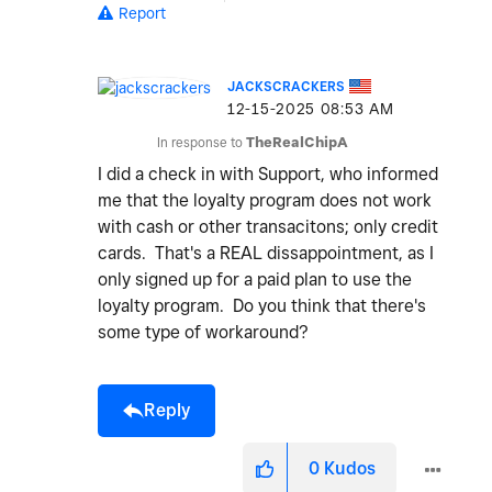
Report
JACKSCRACKERS
‎12-15-2025
08:53 AM
In response to
TheRealChipA
I did a check in with Support, who informed
me that the loyalty program does not work
with cash or other transacitons; only credit
cards. That's a REAL dissappointment, as I
only signed up for a paid plan to use the
loyalty program. Do you think that there's
some type of workaround?
Reply
0
Kudos