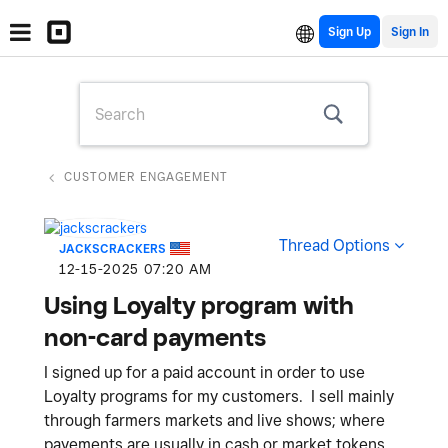
Sign Up
CUSTOMER ENGAGEMENT
Thread Options
JACKSCRACKERS
‎12-15-2025
07:20 AM
Using Loyalty program with
non-card payments
I signed up for a paid account in order to use
Loyalty programs for my customers. I sell mainly
through farmers markets and live shows; where
payements are usually in cash or market tokens