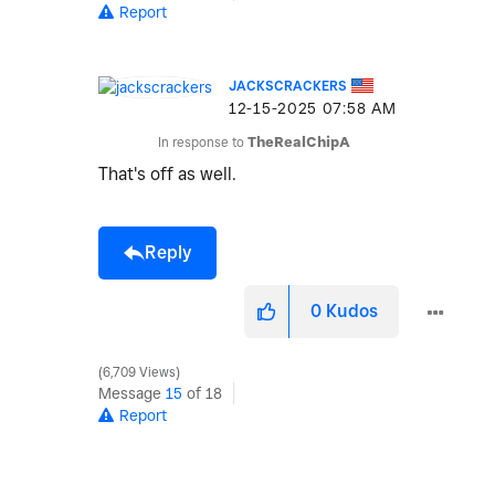
Report
JACKSCRACKERS
‎12-15-2025
07:58 AM
In response to
TheRealChipA
That's off as well.
Reply
0
Kudos
6,709 Views
Message
15
of 18
Report