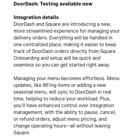
DoorDash: Testing available now
Integration details
DoorDash and Square are introducing a new,
more streamlined experience for managing your
delivery orders.
Everything will be handled in
one centralized place, making it easier to keep
track of DoorDash orders directly from Square.
Onboarding and setup will be quick and
seamless so you can get started right away.
Managing your menu becomes effortless. Menu
updates, like 86’ing items or adding a new
seasonal menu, will sync to DoorDash in real
time, helping to reduce your workload. Plus,
you’ll have enhanced control over integration
management, with the ability to pause, cancel,
or refund orders, adjust menu pricing, and
change operating hours—all without leaving
Square.