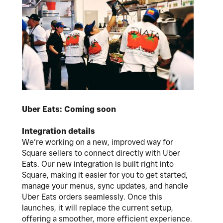
Uber Eats: Coming soon
Integration details
We’re working on a new, improved way for
Square sellers to connect directly with Uber
Eats. Our new integration is built right into
Square, making it easier for you to get started,
manage your menus, sync updates, and handle
Uber Eats orders seamlessly. Once this
launches, it will replace the current setup,
offering a smoother, more efficient experience.