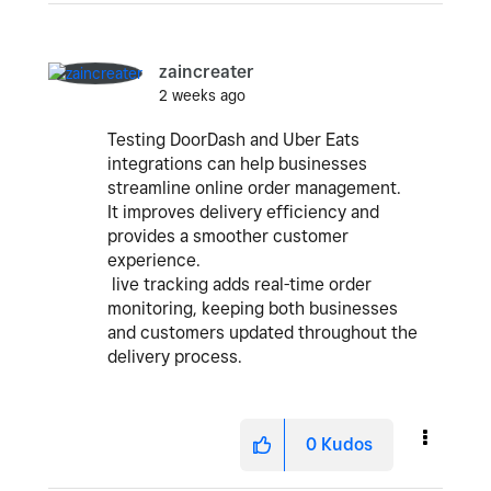
zaincreater
2 weeks ago
Testing DoorDash and Uber Eats
integrations can help businesses
streamline online order management.
It improves delivery efficiency and
provides a smoother customer
experience.
live tracking adds real-time order
monitoring, keeping both businesses
and customers updated throughout the
delivery process.
0
Kudos