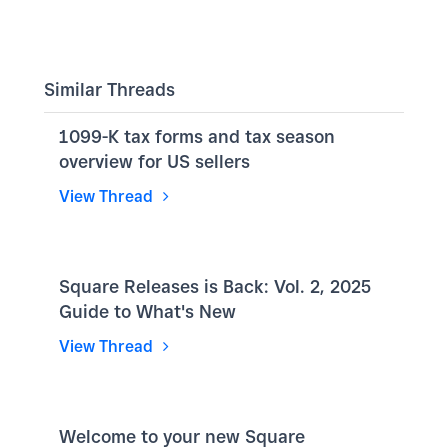
Similar Threads
1099-K tax forms and tax season
overview for US sellers
View Thread
Square Releases is Back: Vol. 2, 2025
Guide to What's New
View Thread
Welcome to your new Square