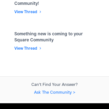
Community!
View Thread
Something new is coming to your
Square Community
View Thread
Can't Find Your Answer?
Ask The Community >