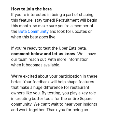
How to join the beta
If you’re interested in being a part of shaping
this feature, stay tuned! Recruitment will begin
this month, so make sure you’re a member of
the
Beta Community
and look for updates on
when this beta goes live.
If you’re ready to test the Uber Eats beta,
comment below and let us know
. We’ll have
our team reach out with more information
when it becomes available.
We’re excited about your participation in these
betas! Your feedback will help shape features
that make a huge difference for restaurant
owners like you. By testing, you play a key role
in creating better tools for the entire Square
community. We can’t wait to hear your insights
and work together. Thank you for being an