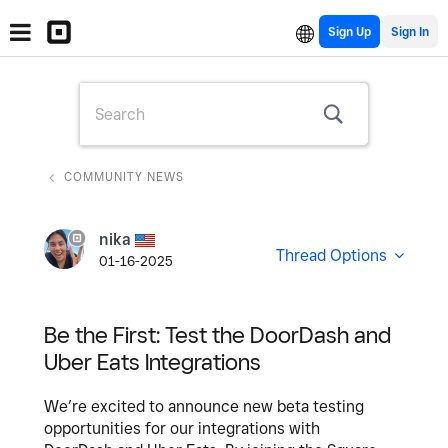
Sign Up
COMMUNITY NEWS
nika
Thread Options
01-16-2025
Be the First: Test the DoorDash and
Uber Eats Integrations
We’re excited to announce new beta testing
opportunities for our integrations with