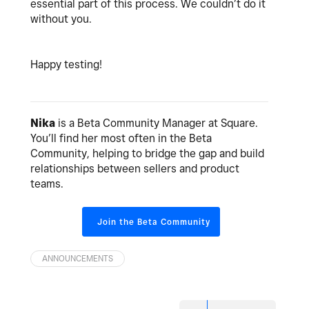
essential part of this process. We couldn’t do it
without you.
Happy testing!
Nika
is a Beta Community Manager at Square.
You’ll find her most often in the Beta
Community, helping to bridge the gap and build
relationships between sellers and product
teams.
Join the Beta Community
ANNOUNCEMENTS