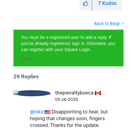
7
Kudos
Back to Blog
You must be a registered user to add a reply. If
you've already registered, sign in. Otherwise, you
can register with your Square Login.
Reply
29 Replies
thepenaltyboxca
05-16-2025
@nika
Disappointing to hear, but
hoping that changes soon, fingers
crossed. Thanks for the update.