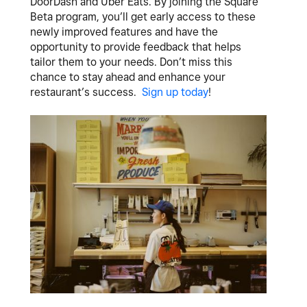
DoorDash and Uber Eats. By joining the Square
Beta program, you’ll get early access to these
newly improved features and have the
opportunity to provide feedback that helps
tailor them to your needs. Don’t miss this
chance to stay ahead and enhance your
restaurant’s success.
Sign up today
!