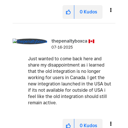
0
Kudos
thepenaltyboxca
07-16-2025
Just wanted to come back here and
share my disappointment as i learned
that the old integration is no longer
working for users in Canada. I get the
new integration launched in the USA but
if its not available for outside of USA i
feel like the old integration should still
remain active.
0
Kudos