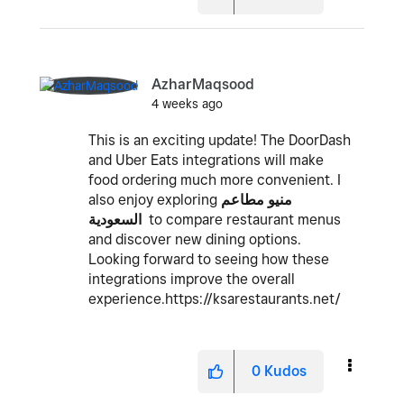
AzharMaqsood
4 weeks ago
This is an exciting update! The DoorDash
and Uber Eats integrations will make
food ordering much more convenient. I
also enjoy exploring
منيو مطاعم
السعودية
to compare restaurant menus
and discover new dining options.
Looking forward to seeing how these
integrations improve the overall
experience.https://ksarestaurants.net/
0
Kudos