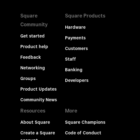
Square
Square Products
Community
Hardware
Get started
Payments
Product help
Customers
Feedback
Staff
Networking
Banking
Groups
Developers
Product Updates
Community News
Resources
More
About Square
Square Champions
Create a Square
Code of Conduct