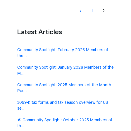
1
2
Latest Articles
Community Spotlight: February 2026 Members of
the ...
Community Spotlight: January 2026 Members of the
M...
Community Spotlight: 2025 Members of the Month
Rec...
1099-K tax forms and tax season overview for US
se...
🌟 Community Spotlight: October 2025 Members of
th...