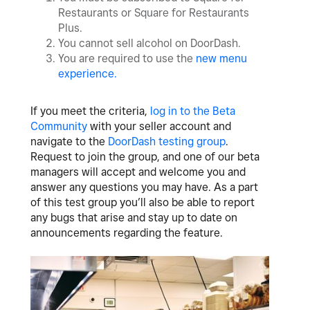
Restaurants or Square for Restaurants
Plus.
You cannot sell alcohol on DoorDash.
You are required to use the
n
ew menu
experience
.
If you meet the criteria,
log in to the Beta
Community
with your seller account and
navigate to the
DoorDash testing group
.
Request to join the group, and one of our beta
managers will accept and welcome you and
answer any questions you may have. As a part
of this test group you’ll also be able to report
any bugs that arise and stay up to date on
announcements regarding the feature.