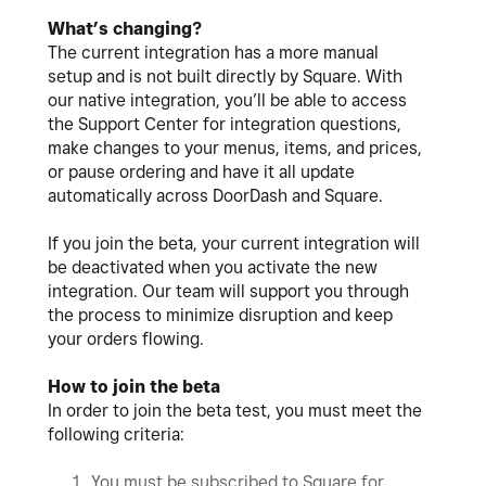
What’s changing?
The current integration has a more manual
setup and is not built directly by Square. With
our native integration, you’ll be able to access
the Support Center for integration questions,
make changes to your menus, items, and prices,
or pause ordering and have it all update
automatically across DoorDash and Square.
If you join the beta, your current integration will
be deactivated when you activate the new
integration. Our team will support you through
the process to minimize disruption and keep
your orders flowing.
How to join the beta
In order to join the beta test, you must meet the
following criteria:
You must be subscribed to Square for