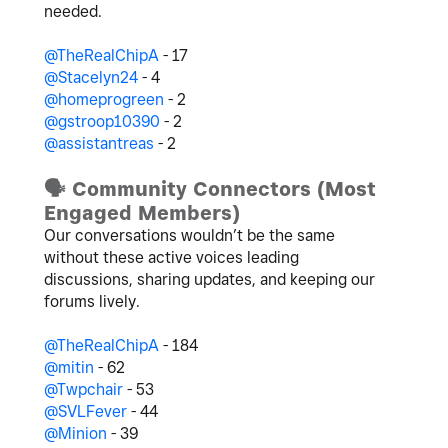
needed.
@TheRealChipA
- 17
@Stacelyn24
- 4
@homeprogreen
- 2
@gstroop10390
- 2
@assistantreas
- 2
🗣
️ Community Connectors (Most
Engaged Members)
Our conversations wouldn’t be the same
without these active voices leading
discussions, sharing updates, and keeping our
forums lively.
@TheRealChipA
- 184
@mitin
- 62
@Twpchair
- 53
@SVLFever
- 44
@Minion
- 39