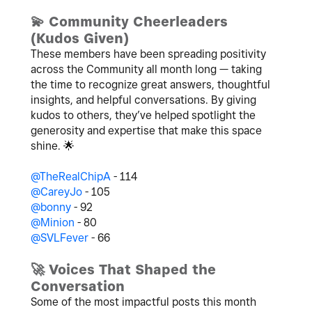
💫
Community Cheerleaders
(Kudos Given)
These members have been spreading positivity
across the Community all month long — taking
the time to recognize great answers, thoughtful
insights, and helpful conversations.
By giving
kudos to others, they’ve helped spotlight the
generosity and expertise that make this space
shine.
🌟
@TheRealChipA
- 114
@CareyJo
- 105
@bonny
- 92
@Minion
- 80
@SVLFever
- 66
🚀
Voices That Shaped the
Conversation
Some of the most impactful posts this month