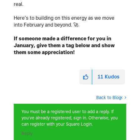
real.
Here’s to building on this energy as we move
into February and beyond.
🚀
If someone made a difference for you in
January, give them a tag below and show
them some appreciation!
11
Kudos
Back to Blog
You must be a registered user to add a reply. If
you've already registered, sign in. Otherwise, you
can register with your Square Login.
Reply