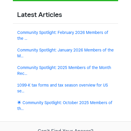
Latest Articles
Community Spotlight: February 2026 Members of
the ...
Community Spotlight: January 2026 Members of the
M...
Community Spotlight: 2025 Members of the Month
Rec...
1099-K tax forms and tax season overview for US
se...
🌟 Community Spotlight: October 2025 Members of
th...