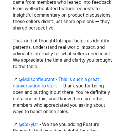
came from members who leaned into feedback.
From well-articulated feature requests to
insightful commentary on product discussions,
these sellers didn’t just share opinions — they
shared perspective.
That kind of thoughtful input helps us identify
patterns, understand real-world impact, and
advocate internally for what sellers need most.
We appreciate the time and clarity you brought
to the table.
📍
‌
@Maisonfleurant
-
This is such a great
conversation to start
— thank you for being
open and putting it out there. You’re definitely
not alone in this, and I know there are other
members who appreciated you asking about
ways to boost online sales.
📍
‌
@Cskylar
- We see you adding Feature
Requests that would be helpful for other