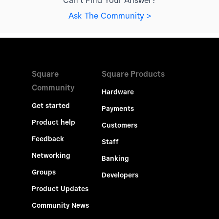
Can't Find Your Answer?
Ask The Community >
Square
Square Products
Community
Hardware
Get started
Payments
Product help
Customers
Feedback
Staff
Networking
Banking
Groups
Developers
Product Updates
Community News