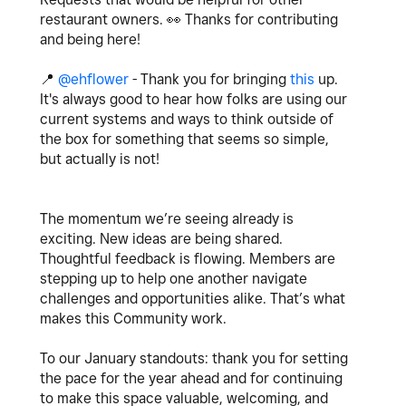
restaurant owners.
👀
Thanks for contributing
and being here!
📍
@ehflower
- Thank you for bringing
this
up.
It's always good to hear how folks are using our
current systems and ways to think outside of
the box for something that seems so simple,
but actually is not!
The momentum we’re seeing already is
exciting. New ideas are being shared.
Thoughtful feedback is flowing. Members are
stepping up to help one another navigate
challenges and opportunities alike. That’s what
makes this Community work.
To our January standouts: thank you for setting
the pace for the year ahead and for continuing
to make this space valuable, welcoming, and