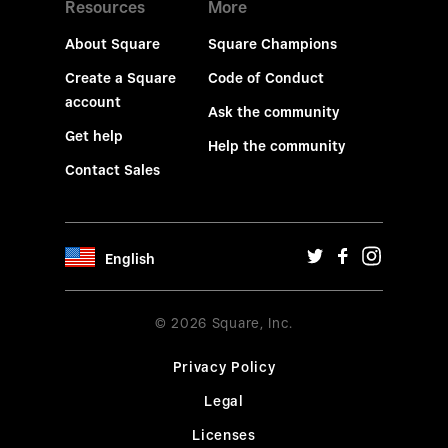
Resources
More
About Square
Square Champions
Create a Square
Code of Conduct
account
Ask the community
Get help
Help the community
Contact Sales
English
© 2026 Square, Inc.
Privacy Policy
Legal
Licenses