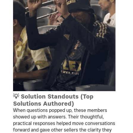
💡
Solution Standouts (Top
Solutions Authored)
When questions popped up, these members
showed up with answers. Their thoughtful,
practical responses helped move conversations
forward and gave other sellers the clarity they