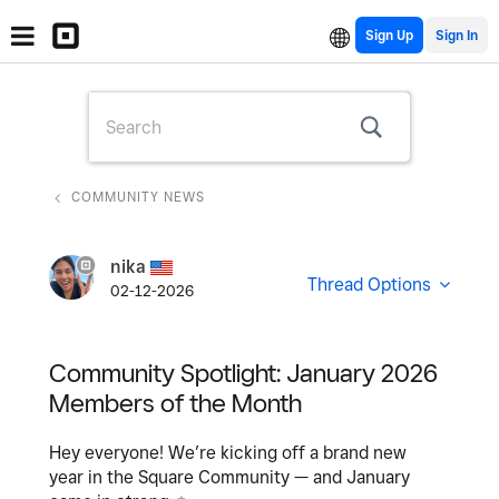
Sign Up
COMMUNITY NEWS
nika
Thread Options
02-12-2026
Community Spotlight: January 2026
Members of the Month
Hey everyone! We’re kicking off a brand new
year in the Square Community — and January