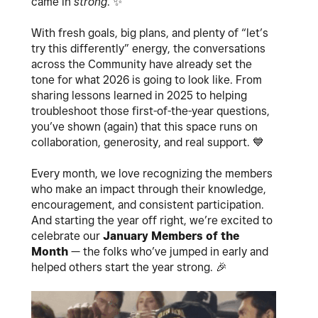
came in
strong
.
✨
With fresh goals, big plans, and plenty of “let’s
try this differently” energy, the conversations
across the Community have already set the
tone for what 2026 is going to look like. From
sharing lessons learned in 2025 to helping
troubleshoot those first-of-the-year questions,
you’ve shown (again) that this space runs on
collaboration, generosity, and real support.
💙
Every month, we love recognizing the members
who make an impact through their knowledge,
encouragement, and consistent participation.
And starting the year off right, we’re excited to
celebrate our
January Members of the
Month
— the folks who’ve jumped in early and
helped others start the year strong.
🎉