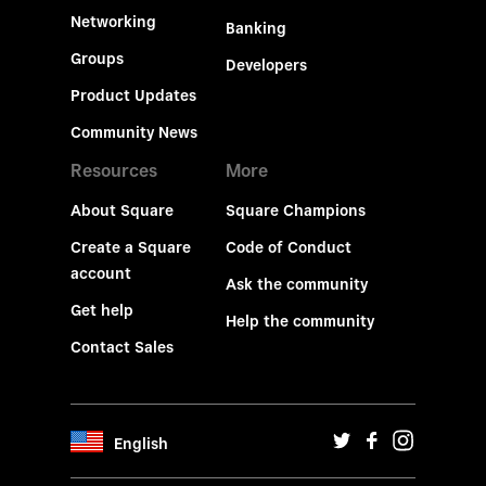
Networking
Banking
Groups
Developers
Product Updates
Community News
Resources
More
About Square
Square Champions
Create a Square
Code of Conduct
account
Ask the community
Get help
Help the community
Contact Sales
English