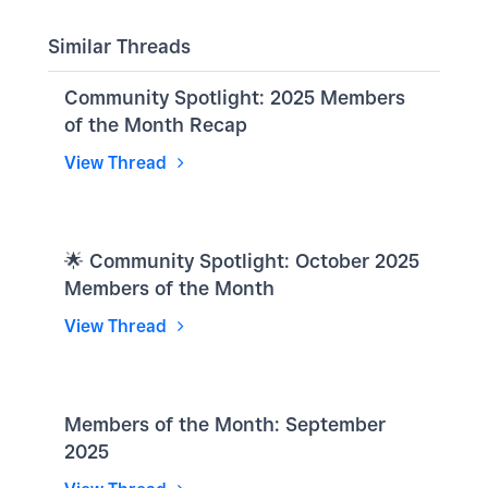
Similar Threads
Community Spotlight: 2025 Members
of the Month Recap
View Thread
🌟 Community Spotlight: October 2025
Members of the Month
View Thread
Members of the Month: September
2025