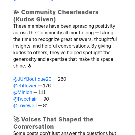
💫
Community Cheerleaders
(Kudos Given)
These members have been spreading positivity
across the Community all month long — taking
the time to recognize great answers, thoughtful
insights, and helpful conversations. By giving
kudos to others, they’ve helped spotlight the
generosity and expertise that make this space
shine.
🌟
@JUYBoutique20
— 280
@ehflower
— 176
@Minion
— 111
@Twpchair
— 90
@Lovewell
— 81
🚀
Voices That Shaped the
Conversation
Some posts don't just answer the questions but