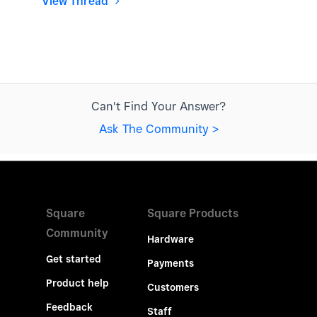
View Thread
Can't Find Your Answer?
Ask The Community >
Square
Square Products
Community
Hardware
Get started
Payments
Product help
Customers
Feedback
Staff