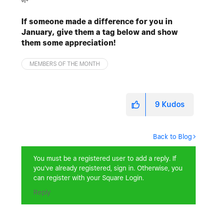
🌱
If someone made a difference for you in
January, give them a tag below and show
them some appreciation!
MEMBERS OF THE MONTH
9
Kudos
Back to Blog
You must be a registered user to add a reply. If
you've already registered, sign in. Otherwise, you
can register with your Square Login.
Reply