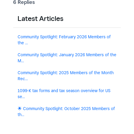
6 Replies
Latest Articles
Community Spotlight: February 2026 Members of
the ...
Community Spotlight: January 2026 Members of the
M...
Community Spotlight: 2025 Members of the Month
Rec...
1099-K tax forms and tax season overview for US
se...
🌟 Community Spotlight: October 2025 Members of
th...