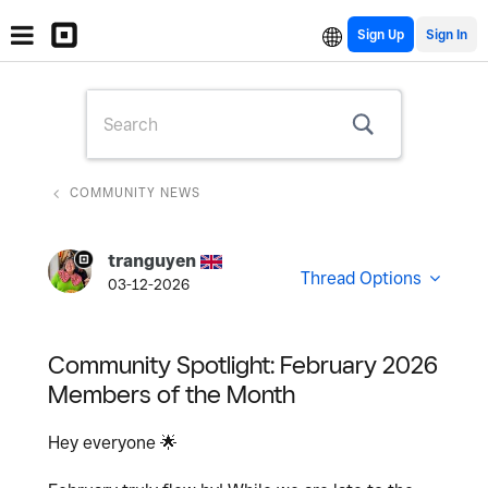
Sign Up
COMMUNITY NEWS
tranguyen
Thread Options
03-12-2026
Community Spotlight: February 2026
Members of the Month
Hey everyone
🌟