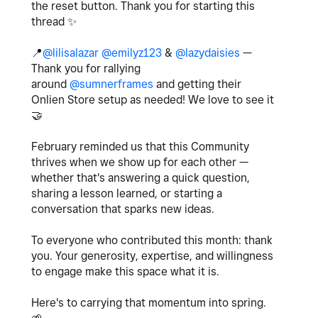
the reset button. Thank you for starting this
thread
✨
📍
@lilisalazar
@emilyz123
&
@lazydaisies
—
Thank you for rallying
around
@sumnerframes
and getting their
Onlien Store setup as needed! We love to see it
🤝
February reminded us that this Community
thrives when we show up for each other —
whether that's answering a quick question,
sharing a lesson learned, or starting a
conversation that sparks new ideas.
To everyone who contributed this month: thank
you. Your generosity, expertise, and willingness
to engage make this space what it is.
Here's to carrying that momentum into spring.