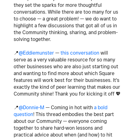
they set the sparks for more thoughtful
conversations. While there are too many for us
to choose — a great problem! — we do want to
highlight a few discussions that got all of us in
the Community thinking, sharing, and problem-
solving together.
📍
@Eddiemunster
—
this conversation
will
serve as a very valuable resource for so many
other businesses who are also just starting out
and wanting to find more about which Square
features will work best for their businesses. It's
exactly the kind of peer learning that makes our
Community shine! Thank you for kicking it off
💖
📍
@Donnie-M
— Coming in hot with
a bold
question
! This thread embodies the best part
about our Community — everyone coming
together to share hard-won lessons and
practical advice about when (and how) to hit