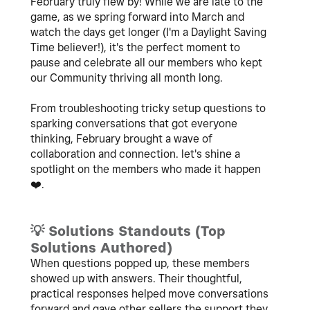
February truly flew by! While we are late to the
game, as we spring forward into March and
watch the days get longer (I'm a Daylight Saving
Time believer!), it's the perfect moment to
pause and celebrate all our members who kept
our Community thriving all month long.
From troubleshooting tricky setup questions to
sparking conversations that got everyone
thinking, February brought a wave of
collaboration and connection. let's shine a
spotlight on the members who made it happen
❤️
.
💡
Solutions Standouts (Top
Solutions Authored)
When questions popped up, these members
showed up with answers. Their thoughtful,
practical responses helped move conversations
forward and gave other sellers the support they