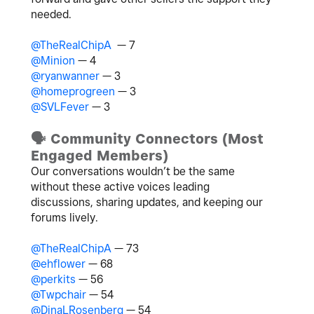
needed.
@TheRealChipA
— 7
@Minion
— 4
@ryanwanner
— 3
@homeprogreen
— 3
@SVLFever
— 3
🗣
️ Community Connectors (Most
Engaged Members)
Our conversations wouldn’t be the same
without these active voices leading
discussions, sharing updates, and keeping our
forums lively.
@TheRealChipA
— 73
@ehflower
— 68
@perkits
— 56
@Twpchair
— 54
@DinaLRosenberg
— 54