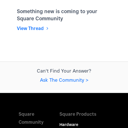
Something new is coming to your
Square Community
View Thread
Can't Find Your Answer?
Ask The Community >
Square
Square Products
Community
Hardware