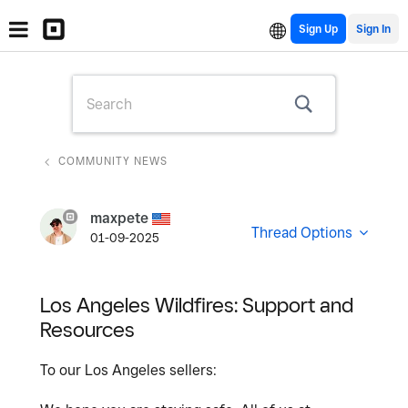
Sign Up
COMMUNITY NEWS
maxpete
Thread Options
01-09-2025
Los Angeles Wildfires: Support and
Resources
To our Los Angeles sellers: