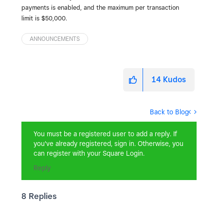
payments is enabled, and the maximum per transaction
limit is $50,000.
ANNOUNCEMENTS
14
Kudos
Back to Blog
You must be a registered user to add a reply. If
you've already registered, sign in. Otherwise, you
can register with your Square Login.
Reply
8 Replies