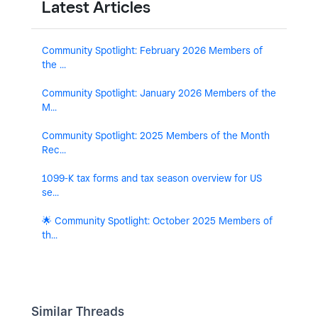
Latest Articles
Community Spotlight: February 2026 Members of
the ...
Community Spotlight: January 2026 Members of the
M...
Community Spotlight: 2025 Members of the Month
Rec...
1099-K tax forms and tax season overview for US
se...
🌟 Community Spotlight: October 2025 Members of
th...
Similar Threads