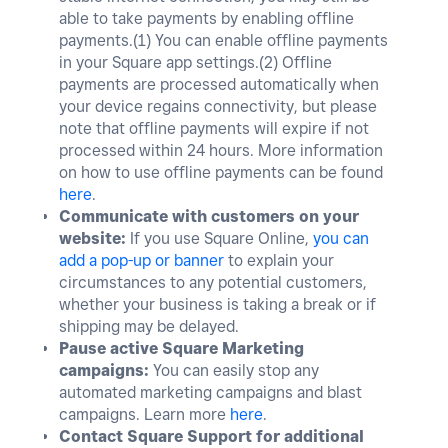
able to take payments by enabling offline
payments.(
1)
You can enable offline payments
in your Square app settings.(
2)
Offline
payments are processed automatically when
your device regains connectivity, but please
note that offline payments will expire if not
processed within 24 hours. More information
on how to use offline payments can be found
here
.
Communicate with customers on your
website:
If you use Square Online,
you can
add a pop-up or banner
to explain your
circumstances to any potential customers,
whether your business is taking a break or if
shipping may be delayed.
Pause active Square Marketing
campaigns:
You can easily stop any
automated marketing campaigns and blast
campaigns. Learn more
here
.
Contact Square Support for additional