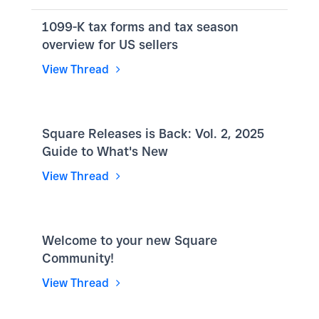
1099-K tax forms and tax season
overview for US sellers
View Thread
Square Releases is Back: Vol. 2, 2025
Guide to What's New
View Thread
Welcome to your new Square
Community!
View Thread