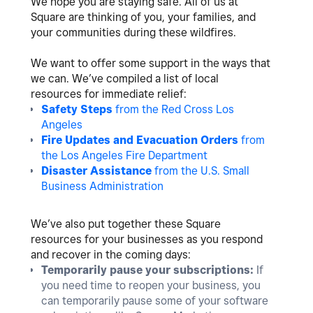
We hope you are staying safe. All of us at
Square are thinking of you, your families, and
your communities during these wildfires.
We want to offer some support in the ways that
we can. We’ve compiled a list of local
resources for immediate relief:
Safety Steps
from the Red Cross Los
Angeles
Fire Updates and Evacuation Orders
from
the Los Angeles Fire Department
Disaster Assistance
from the U.S. Small
Business Administration
We’ve also put together these Square
resources for your businesses as you respond
and recover in the coming days:
Temporarily pause your subscriptions:
If
you need time to reopen your business, you
can temporarily pause some of your software