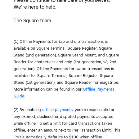
Please continue to take care of yourselves.
We’re here to help.
The Square team
(1)
Offline Payments for tap and dip transactions is
available on Square Terminal, Square Register, Square
Stand (2nd generation), Square Stand Mount, and Square
Reader for contactless and chip (1st generation, v3; 2nd
generation). Offline Payments for swipe transactions is
available for Square Terminal, Square Register, Square
Stand (1st generation), and Square Reader for magstripe.
More information can be found in our
Offline Payments
Guide
.
(2) By enabling
offline payments
, you’re responsible for
any expired, declined, or disputed payments accepted
while offline. To set a limit for card transactions taken
offline, enter an amount next to Per Transaction Limit. This
limit automatically defaults to $100 when offline