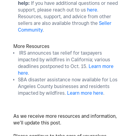
help:
If you have additional questions or need
support, please reach out to us
here
.
Resources, support, and advice from other
sellers are also available through the
Seller
Community
.
More Resources
IRS announces tax relief for taxpayers
impacted by wildfires in California; various
deadlines postponed to Oct. 15.
Learn more
here
.
SBA disaster assistance now available for Los
Angeles County businesses and residents
impacted by wildfires.
Learn more here
.
As we receive more resources and information,
we’ll update this post.