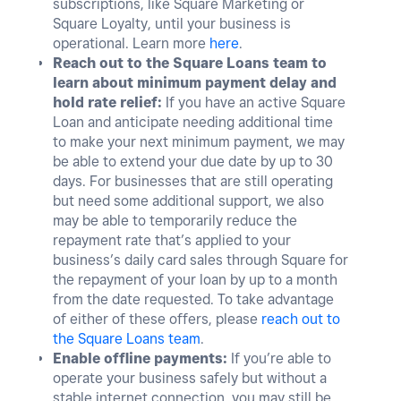
subscriptions, like Square Marketing or
Square Loyalty, until your business is
operational. Learn more
here
.
Reach out to the Square Loans team to
learn about minimum payment delay and
hold rate relief:
If you have an active Square
Loan and anticipate needing additional time
to make your next minimum payment, we may
be able to extend your due date by up to 30
days. For businesses that are still operating
but need some additional support, we also
may be able to temporarily reduce the
repayment rate that’s applied to your
business’s daily card sales through Square for
the repayment of your loan by up to a month
from the date requested. To take advantage
of either of these offers, please
reach out to
the Square Loans team
.
Enable offline payments:
If you’re able to
operate your business safely but without a
sta
ble internet connection, you may still be