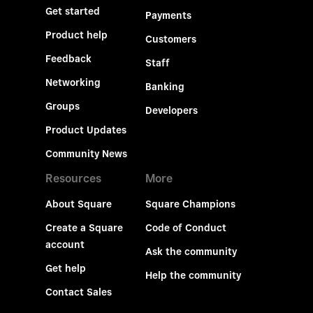
Get started
Payments
Product help
Customers
Feedback
Staff
Networking
Banking
Groups
Developers
Product Updates
Community News
Resources
More
About Square
Square Champions
Create a Square
Code of Conduct
account
Ask the community
Get help
Help the community
Contact Sales