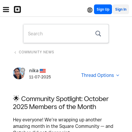
Sign Up
COMMUNITY NEWS
nika
Thread Options
11-07-2025
🌟 Community Spotlight: October
2025 Members of the Month
Hey everyone! We’re wrapping up another
amazing month in the Square Community — and