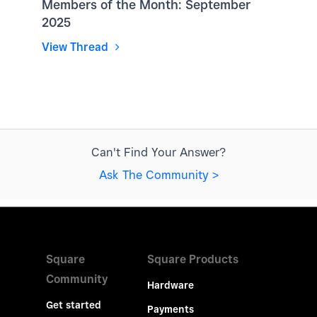
Members of the Month: September
2025
View Thread
Can't Find Your Answer?
Ask The Community >
Square
Square Products
Community
Hardware
Get started
Payments