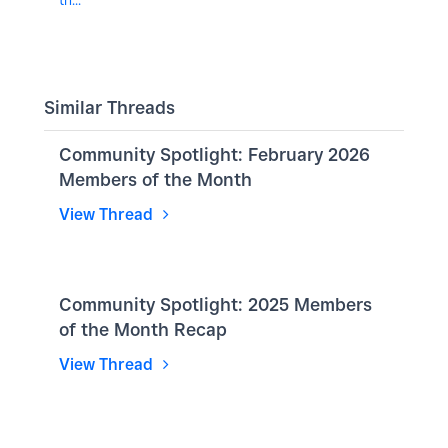
Similar Threads
Community Spotlight: February 2026
Members of the Month
View Thread
Community Spotlight: 2025 Members
of the Month Recap
View Thread