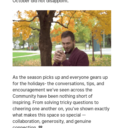
October did
not
disappoint.
As the season picks up and everyone gears up
for the holidays- the conversations, tips, and
encouragement we’ve seen across the
Community have been nothing short of
inspiring. From solving tricky questions to
cheering one another on, you’ve shown exactly
what makes this space so special —
collaboration, generosity, and genuine
connection.
💙