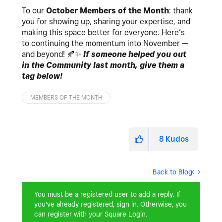
To our
October Members of the Month
: thank
you for showing up, sharing your expertise, and
making this space better for everyone. Here’s
to continuing the momentum into November —
and beyond!
🍂
✨
If someone helped you out
in the Community last month, give them a
tag below!
MEMBERS OF THE MONTH
8
Kudos
Back to Blog
You must be a registered user to add a reply. If
you've already registered, sign in. Otherwise, you
can register with your Square Login.