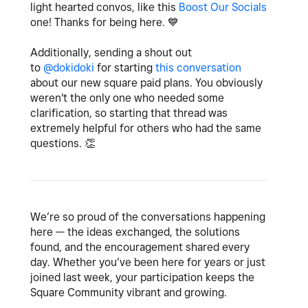
light hearted convos, like this
Boost Our Socials
one! Thanks for being here.
💙
Additionally, sending a shout out
to
@dokidoki
for starting
this conversation
about our new square paid plans. You obviously
weren't the only one who needed some
clarification, so starting that thread was
extremely helpful for others who had the same
questions.
👏
We’re so proud of the conversations happening
here — the ideas exchanged, the solutions
found, and the encouragement shared every
day. Whether you’ve been here for years or just
joined last week, your participation keeps the
Square Community vibrant and growing.