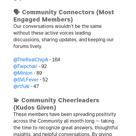
🗣
️ Community Connectors (Most
Engaged Members)
Our conversations wouldn’t be the same
without these active voices leading
discussions, sharing updates, and keeping our
forums lively.
@TheRealChipA
- 164
@Twpchair
- 92
@Minion
- 89
@SVLFever
- 52
@rtfulk
- 47
💫
Community Cheerleaders
(Kudos Given)
These members have been spreading positivity
across the Community all month long — taking
the time to recognize great answers, thoughtful
insights, and helpful conversations.
By giving