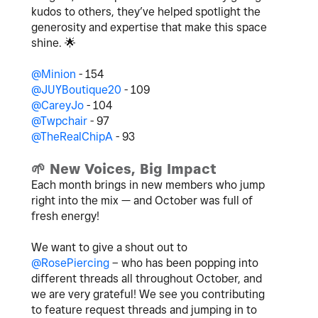
kudos to others, they’ve helped spotlight the
generosity and expertise that make this space
shine.
🌟
@Minion
- 154
@JUYBoutique20
- 109
@CareyJo
- 104
@Twpchair
- 97
@TheRealChipA
- 93
🌱
New Voices, Big Impact
Each month brings in new members who jump
right into the mix — and October was full of
fresh energy!
We want to give a shout out to
@RosePiercing
– who has been popping into
different threads all throughout October, and
we are very grateful! We see you contributing
to feature request threads and jumping in to