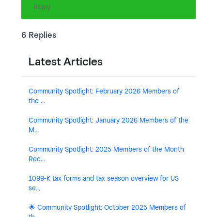
Reply
6 Replies
Latest Articles
Community Spotlight: February 2026 Members of
the ...
Community Spotlight: January 2026 Members of the
M...
Community Spotlight: 2025 Members of the Month
Rec...
1099-K tax forms and tax season overview for US
se...
🌟 Community Spotlight: October 2025 Members of
th...