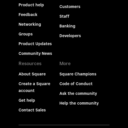
Product help
Customers
Feedback
Staff
Networking
Banking
Groups
Developers
Product Updates
Community News
Resources
More
About Square
Square Champions
Create a Square
Code of Conduct
account
Ask the community
Get help
Help the community
Contact Sales