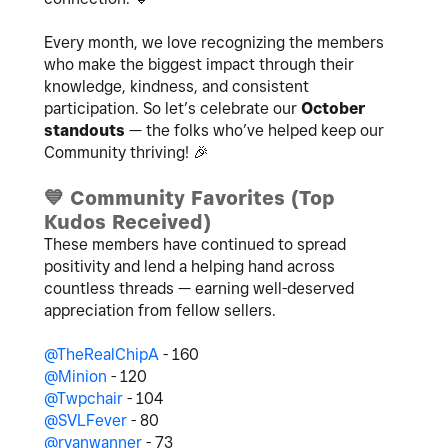
Every month, we love recognizing the members
who make the biggest impact through their
knowledge, kindness, and consistent
participation. So let’s celebrate our
October
standouts
— the folks who’ve helped keep our
Community thriving!
🎉
💙
Community Favorites (Top
Kudos Received)
These members have continued to spread
positivity and lend a helping hand across
countless threads — earning well-deserved
appreciation from fellow sellers.
@TheRealChipA
- 160
@Minion
- 120
@Twpchair
- 104
@SVLFever
- 80
@ryanwanner
- 73