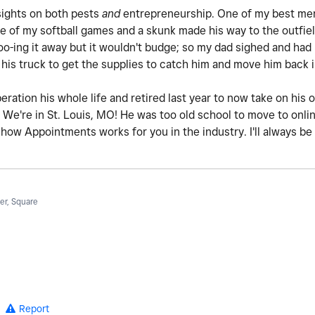
sights on both pests
and
entrepreneurship. One of my best me
e of my softball games and a skunk made his way to the outfiel
oo-ing it away but it wouldn't budge; so my dad sighed and ha
 his truck to get the supplies to catch him and move him back
ation his whole life and retired last year to now take on his ot
We're in St. Louis, MO! He was too old school to move to onli
ow Appointments works for you in the industry. I'll always be 
r, Square
Report