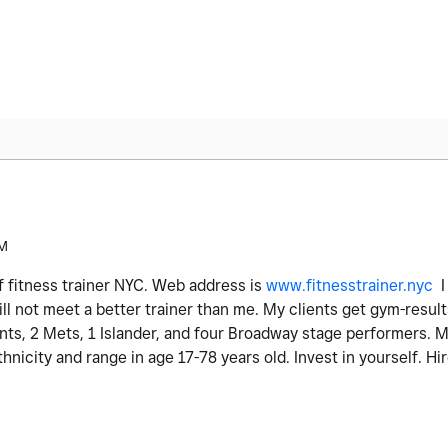
PM
f fitness trainer NYC. Web address is
www.fitnesstrainer.nyc
ll not meet a better trainer than me. My clients get gym-result
ents, 2 Mets, 1 Islander, and four Broadway stage performers. M
thnicity and range in age 17-78 years old. Invest in yourself. Hi