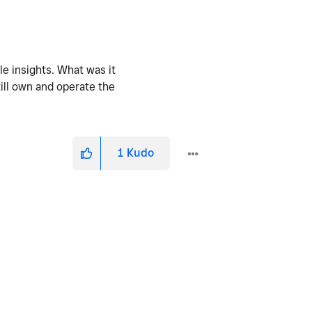
le insights. What was it
till own and operate the
1
Kudo