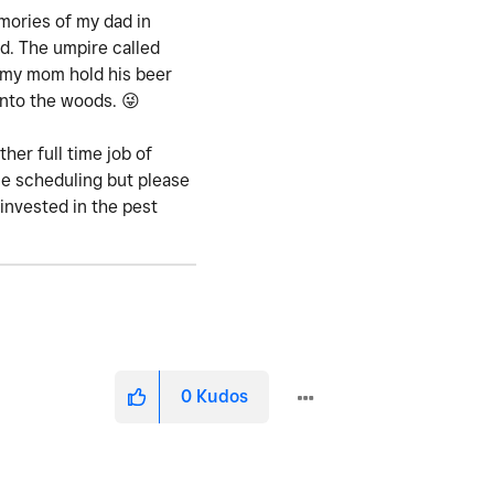
mories of my dad in
d. The umpire called
d my mom hold his beer
 into the woods.
😜
her full time job of
ne scheduling but please
invested in the pest
0
Kudos