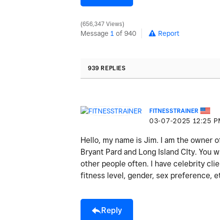
656,347 Views
Message
1
of 940
Report
939 REPLIES
FITNESSTRAINER
‎03-07-2025
12:25 
Hello, my name is Jim. I am the owner o
Bryant Pard and Long Island CIty. You wi
other people often. I have celebrity cli
fitness level, gender, sex preference, e
Reply