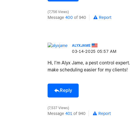
7,756 Views
Message
400
of 940
Report
ALYXJAME
‎03-14-2025
05:57 AM
Hi, I’m Alyx Jame, a pest control exper
make scheduling easier for my clients!
Reply
7,537 Views
Message
401
of 940
Report