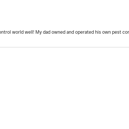
ntrol world well! My dad owned and operated his own pest con