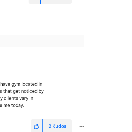
I have gym located in
s that get noticed by
y clients vary in
re me today.
2
Kudos