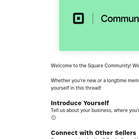
Welcome to the Square Community! We'r
Whether you’re new or a longtime member
yourself in this thread!
Introduce Yourself
Tell us about your business, where you'r
🙂
Connect with Other Sellers