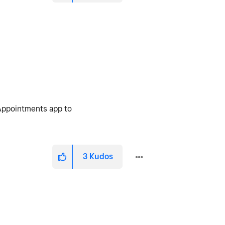
 Appointments app to
3
Kudos