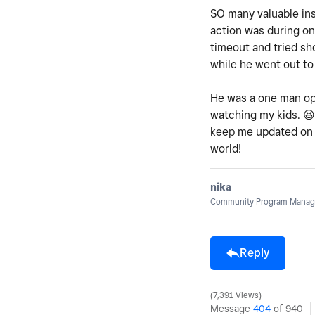
SO many valuable in
action was during on
timeout and tried sh
while he went out to
He was a one man oper
watching my kids.
😆
keep me updated on h
world!
nika
Community Program Manage
Reply
7,391 Views
Message
404
of 940