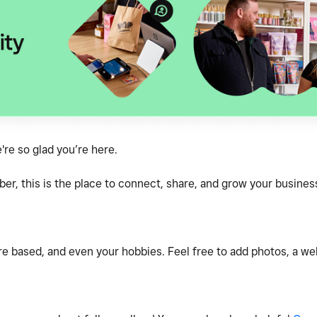
e so glad you’re here.
, this is the place to connect, share, and grow your business
e based, and even your hobbies. Feel free to add photos, a webs