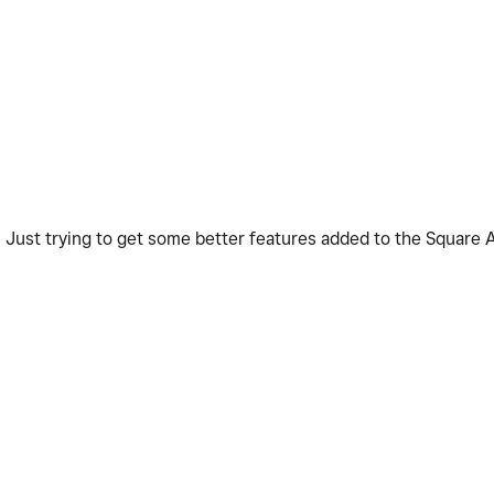
t. Just trying to get some better features added to the Square