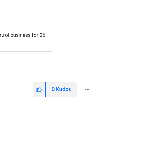
trol business for 25
0
Kudos