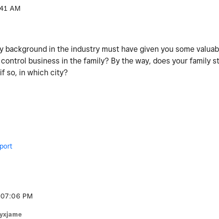
:41 AM
ily background in the industry must have given you some valuab
 control business in the family? By the way, does your family s
if so, in which city?
port
07:06 PM
lyxjame