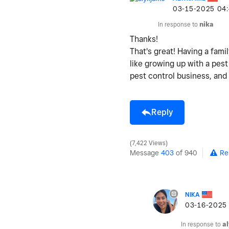
‎03-15-2025
04
In response to
nika
Thanks!
That's great! Having a fam
like growing up with a pest
pest control business, and 
Reply
7,422 Views
Message
403
of 940
Re
NIKA
‎03-16-2025
In response to
a