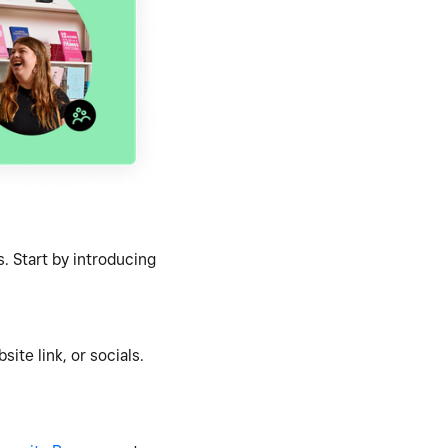
. Start by introducing
ite link, or socials.