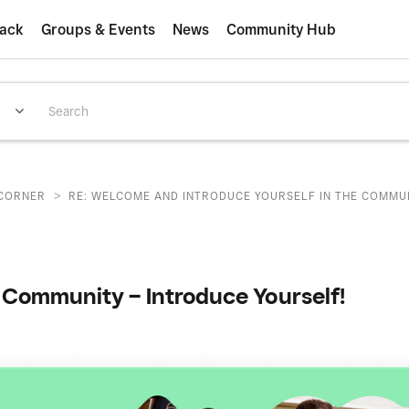
ack
Groups & Events
News
Community Hub
>
CORNER
RE: WELCOME AND INTRODUCE YOURSELF IN THE COMMUNI
Community – Introduce Yourself!