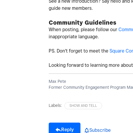
See a new introduction? Say hello and l
guide new members.
Community Guidelines
When posting, please follow our
Commun
inappropriate language.
PS. Don't forget to meet the
Square Co
Looking forward to learning more about 
Max Pete
Former Community Engagement Program Man
Labels:
SHOW AND TELL
Reply
Subscribe