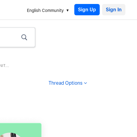
Sign Up
English Community
T...
Thread Options