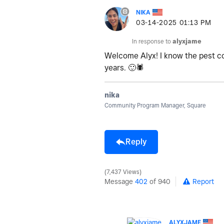
NIKA
‎03-14-2025
01:13 PM
In response to
alyxjame
Welcome Alyx! I know the pest co
years.
🙂
🕷
nika
Community Program Manager, Square
Reply
7,437 Views
Message
402
of 940
Report
ALYXJAME