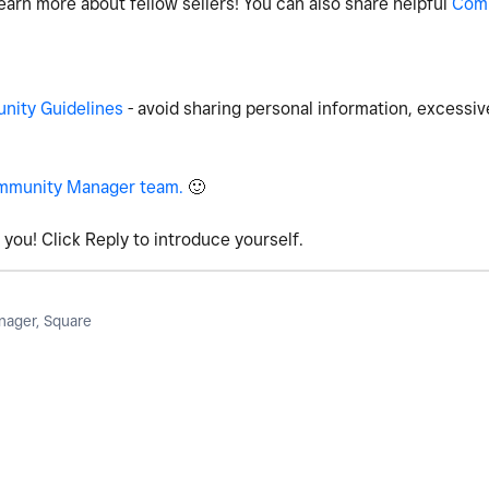
earn more about fellow sellers! You can also share helpful
Com
ity Guidelines
- avoid sharing personal information, excessiv
mmunity Manager team.
🙂
you! Click Reply to introduce yourself.
ager, Square