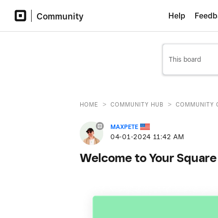
Community
Help
Feedb
>
>
HOME
COMMUNITY HUB
COMMUNITY 
MAXPETE
‎04-01-2024
11:42 AM
Welcome to Your Square 