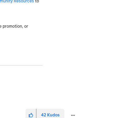
munity Resources
to
e promotion, or
42
Kudos