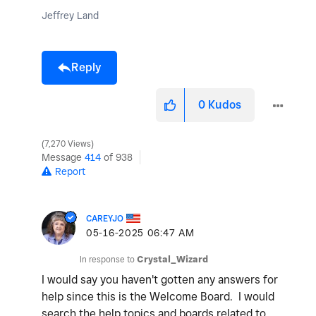
Jeffrey Land
Reply
0
Kudos
7,270 Views
Message
414
of 938
Report
CAREYJO
‎05-16-2025
06:47 AM
In response to
Crystal_Wizard
I would say you haven't gotten any answers for
help since this is the Welcome Board. I would
search the help topics and boards related to