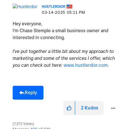
HUSTLERDIOR
‎03-14-2025
05:11 PM
Hey everyone,
I'm Chase Stemple a small business owner and
interested in connecting.
I've put together a little bit about my approach to
marketing and some of the services I offer, which
you can check out here:
www.hustlerdior.com
.
Reply
2
Kudos
7,372 Views