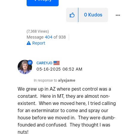
0
Kudos
7,368 Views
Message
404
of 938
Report
CAREYJO
‎05-16-2025
06:52 AM
In response to
alyxjame
We grew up in AZ where pest control was a
constant. Here in MT, they are almost non-
existent. When we moved here, I tried calling
for an exterminator to come and spray our
house before we moved in. They were dumb-
founded and confused. They thought I was
nuts!