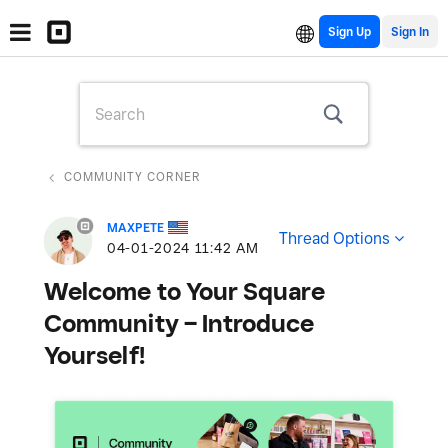
Sign Up
COMMUNITY CORNER
MAXPETE
Thread Options
‎04-01-2024
11:42 AM
Welcome to Your Square
Community – Introduce
Yourself!