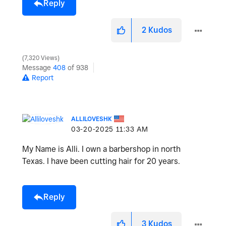
Reply
2
Kudos
7,320 Views
Message
408
of 938
Report
ALLILOVESHK
‎03-20-2025
11:33 AM
My Name is Alli. I own a barbershop in north
Texas. I have been cutting hair for 20 years.
Reply
3
Kudos