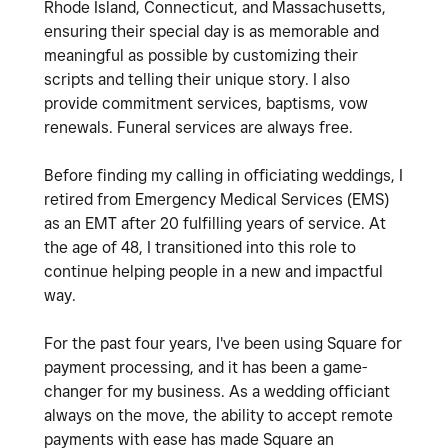
Rhode Island, Connecticut, and Massachusetts,
ensuring their special day is as memorable and
meaningful as possible by customizing their
scripts and telling their unique story. I also
provide commitment services, baptisms, vow
renewals. Funeral services are always free.
Before finding my calling in officiating weddings, I
retired from Emergency Medical Services (EMS)
as an EMT after 20 fulfilling years of service. At
the age of 48, I transitioned into this role to
continue helping people in a new and impactful
way.
For the past four years, I've been using Square for
payment processing, and it has been a game-
changer for my business. As a wedding officiant
always on the move, the ability to accept remote
payments with ease has made Square an