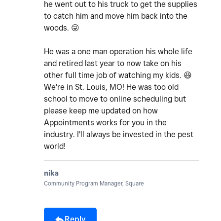
he went out to his truck to get the supplies
to catch him and move him back into the
woods.
😜
He was a one man operation his whole life
and retired last year to now take on his
other full time job of watching my kids.
😆
We're in St. Louis, MO! He was too old
school to move to online scheduling but
please keep me updated on how
Appointments works for you in the
industry. I'll always be invested in the pest
world!
nika
Community Program Manager, Square
Reply