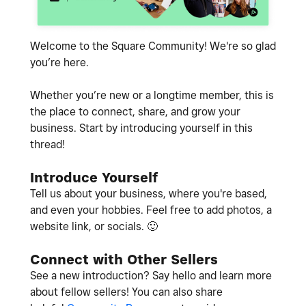
Welcome to the Square Community! We're so glad
you’re here.
Whether you’re new or a longtime member, this is
the place to connect, share, and grow your
business. Start by introducing yourself in this
thread!
Introduce Yourself
Tell us about your business, where you're based,
and even your hobbies. Feel free to add photos, a
website link, or socials.
🙂
Connect with Other Sellers
See a new introduction? Say hello and learn more
about fellow sellers! You can also share