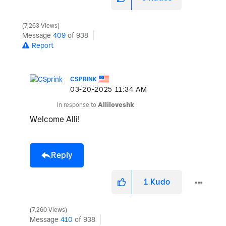
7,263 Views
Message
409
of 938
Report
CSPRINK
‎03-20-2025
11:34 AM
In response to
Alliloveshk
Welcome Alli!
Reply
1
Kudo
7,260 Views
Message
410
of 938