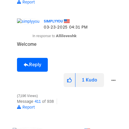
Report
SIMPLYYOU
‎03-23-2025
04:31 PM
In response to
Alliloveshk
Welcome
Reply
1
Kudo
7,196 Views
Message
411
of 938
Report