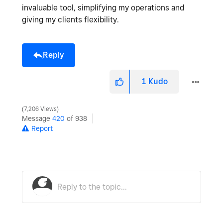
invaluable tool, simplifying my operations and
giving my clients flexibility.
Reply
1
Kudo
7,206 Views
Message
420
of 938
Report