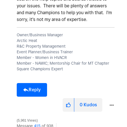
your issues. There will be plenty of answers
and many Champions to help you with that. I'm
sorry, it's not my area of expertise.
Owner/Business Manager
Arctic Heat
R&C Property Management
Event Planner/Business Trainer
Member - Women in HVACR
Member - NAWIC; Mentorship Chair for MT Chapter
Square Champions Expert
Reply
0
Kudos
5,961 Views
Message
415
of 938