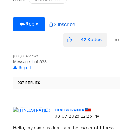
Reply
Subscribe
42
Kudos
655,354 Views
Message
1
of 938
Report
937 REPLIES
FITNESSTRAINER
‎03-07-2025
12:25 PM
Hello, my name is Jim. I am the owner of fitness