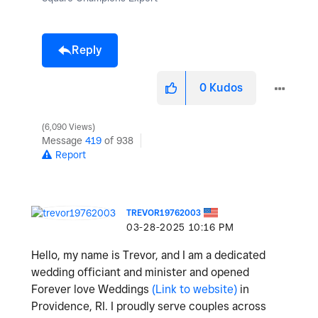
Reply
0
Kudos
6,090 Views
Message
419
of 938
Report
TREVOR19762003
‎03-28-2025
10:16 PM
Hello, my name is Trevor, and I am a dedicated
wedding officiant and minister and opened
Forever love Weddings
(Link to website)
in
Providence, RI. I proudly serve couples across