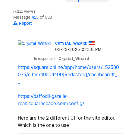
7,211 Views
Message
413
of 938
Report
CRYSTAL_WIZARD
‎03-23-2025
02:50 PM
In response to
Crystal_Wizard
https://square.online/app/home/users/152580
075/sites/49504409[Redacted]/dashboard#_=
_
https://daffodil-gazelle-
rbak.squarespace.com/config/
Here are the 2 different UI for the site editor.
Which is the one to use