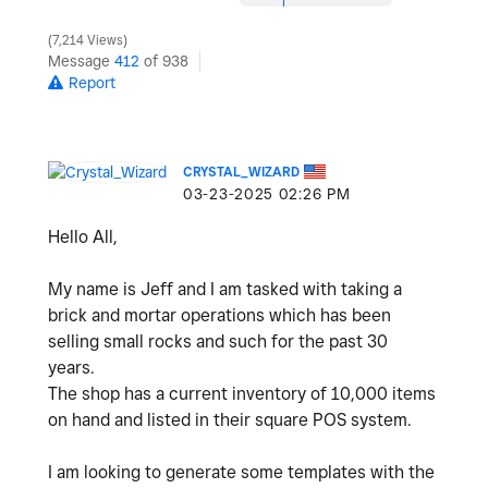
7,214 Views
Message
412
of 938
Report
CRYSTAL_WIZARD
‎03-23-2025
02:26 PM
Hello All,
My name is Jeff and I am tasked with taking a
brick and mortar operations which has been
selling small rocks and such for the past 30
years.
The shop has a current inventory of 10,000 items
on hand and listed in their square POS system.
I am looking to generate some templates with the