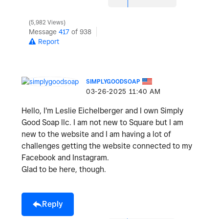
5,982 Views
Message
417
of 938
Report
SIMPLYGOODSOAP
‎03-26-2025
11:40 AM
Hello, I'm Leslie Eichelberger and I own Simply
Good Soap llc. I am not new to Square but I am
new to the website and I am having a lot of
challenges getting the website connected to my
Facebook and Instagram.
Glad to be here, though.
Reply