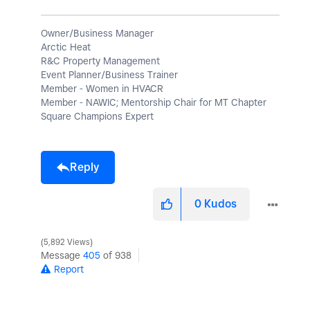
Owner/Business Manager
Arctic Heat
R&C Property Management
Event Planner/Business Trainer
Member - Women in HVACR
Member - NAWIC; Mentorship Chair for MT Chapter
Square Champions Expert
Reply
0
Kudos
5,892 Views
Message
405
of 938
Report