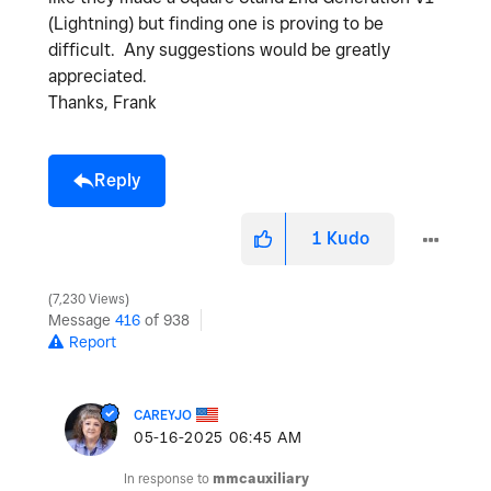
(Lightning) but finding one is proving to be
difficult. Any suggestions would be greatly
appreciated.
Thanks, Frank
Reply
1
Kudo
7,230 Views
Message
416
of 938
Report
CAREYJO
‎05-16-2025
06:45 AM
In response to
mmcauxiliary