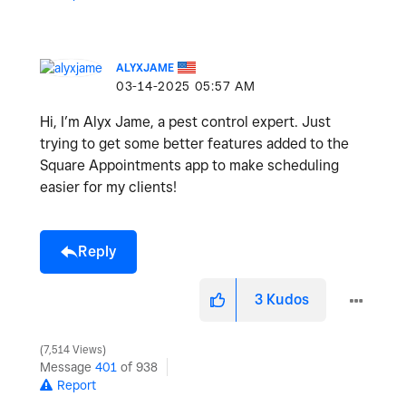
ALYXJAME
‎03-14-2025
05:57 AM
Hi, I’m Alyx Jame, a pest control expert. Just
trying to get some better features added to the
Square Appointments app to make scheduling
easier for my clients!
Reply
3
Kudos
7,514 Views
Message
401
of 938
Report