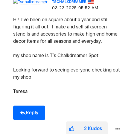
TSCHALKDREAMER
‎03-23-2025
05:52 AM
Hi! I’ve been on square about a year and still
figuring it all out! I make and sell silkscreen
stencils and accessories to make high end home
decor items for all seasons and everyday.
my shop name is T’s Chalkdreamer Spot.
Looking forward to seeing everyone checking out
my shop
Teresa
Reply
2
Kudos