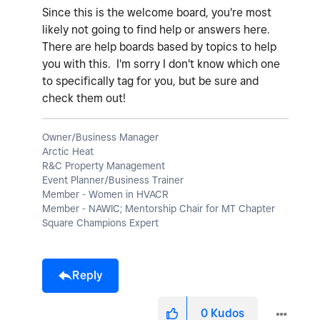
Since this is the welcome board, you're most
likely not going to find help or answers here.
There are help boards based by topics to help
you with this. I'm sorry I don't know which one
to specifically tag for you, but be sure and
check them out!
Owner/Business Manager
Arctic Heat
R&C Property Management
Event Planner/Business Trainer
Member - Women in HVACR
Member - NAWIC; Mentorship Chair for MT Chapter
Square Champions Expert
Reply
0
Kudos