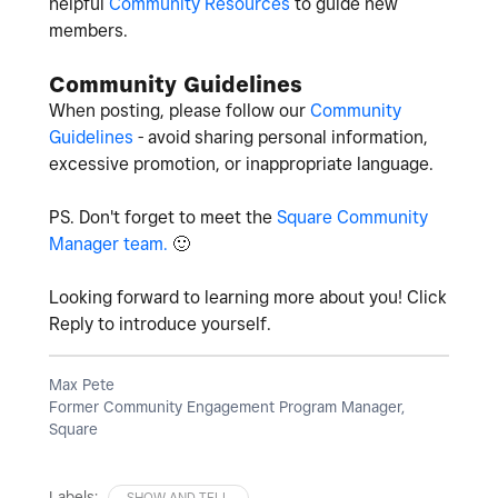
helpful
Community Resources
to guide new
members.
Community Guidelines
When posting, please follow our
Community
Guidelines
- avoid sharing personal information,
excessive promotion, or inappropriate language.
PS. Don't forget to meet the
Square Community
Manager team.
🙂
Looking forward to learning more about you! Click
Reply to introduce yourself.
Max Pete
Former Community Engagement Program Manager,
Square
Labels:
SHOW AND TELL