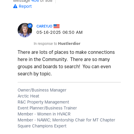
Message
406
of 938
Report
CAREYJO
‎05-16-2025
06:50 AM
In response to
Hustlerdior
There are lots of places to make connections
here in the Community. There are so many
groups and boards to search! You can even
search by topic.
Owner/Business Manager
Arctic Heat
R&C Property Management
Event Planner/Business Trainer
Member - Women in HVACR
Member - NAWIC; Mentorship Chair for MT Chapter
Square Champions Expert