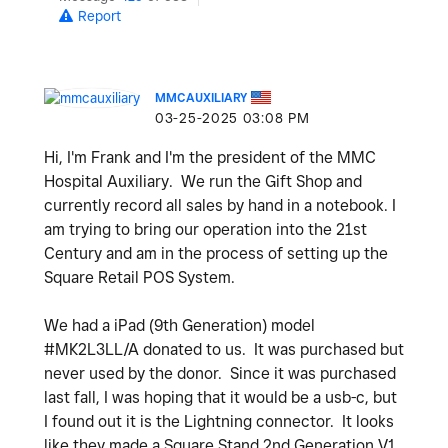
Report
MMCAUXILIARY
‎03-25-2025
03:08 PM
Hi, I'm Frank and I'm the president of the MMC
Hospital Auxiliary. We run the Gift Shop and
currently record all sales by hand in a notebook.
I
am trying to bring our operation into the 21st
Century and am in the process of setting up the
Square Retail POS System.
We had a iPad (9th Generation) model
#MK2L3LL/A donated to us. It was purchased but
never used by the donor. Since it was purchased
last fall, I was hoping that it would be a usb-c, but
I found out it is the Lightning connector. It looks
like they made a Square Stand 2nd Generation V1