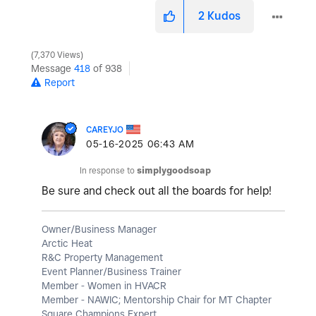
2
Kudos
7,370 Views
Message
418
of 938
Report
CAREYJO
‎05-16-2025
06:43 AM
In response to
simplygoodsoap
Be sure and check out all the boards for help!
Owner/Business Manager
Arctic Heat
R&C Property Management
Event Planner/Business Trainer
Member - Women in HVACR
Member - NAWIC; Mentorship Chair for MT Chapter
Square Champions Expert