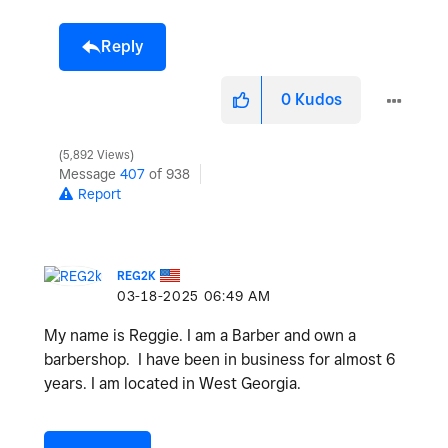
Reply
0
Kudos
5,892 Views
Message
407
of 938
Report
REG2K
‎03-18-2025
06:49 AM
My name is Reggie. I am a Barber and own a
barbershop. I have been in business for almost 6
years. I am located in West Georgia.