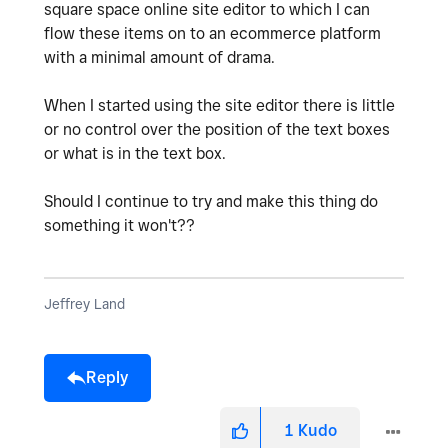
square space online site editor to which I can
flow these items on to an ecommerce platform
with a minimal amount of drama.
When I started using the site editor there is little
or no control over the position of the text boxes
or what is in the text box.
Should I continue to try and make this thing do
something it won't??
Jeffrey Land
Reply
1
Kudo