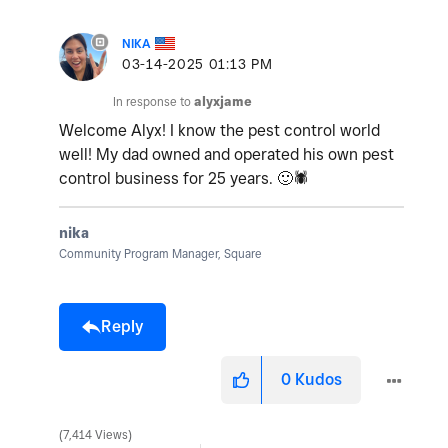
NIKA
‎03-14-2025
01:13 PM
In response to
alyxjame
Welcome Alyx! I know the pest control world
well! My dad owned and operated his own pest
control business for 25 years.
🙂
🕷
nika
Community Program Manager, Square
Reply
0
Kudos
7,414 Views