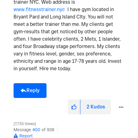
trainer NYC. Web address is
www.fitnesstrainer.nyc
I have gym located in
Bryant Pard and Long Island CIty. You will not
meet a better trainer than me. My clients get
gym-results that get noticed by other people
often. I have celebrity clients, 2 Mets, 1 Islander,
and four Broadway stage performers. My clients
vary in fitness level, gender, sex preference,
ethnicity and range in age 17-78 years old. Invest
in yourself. Hire me today.
Reply
2
Kudos
7,733 Views
Message
400
of 938
Report