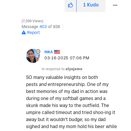
1
Kudo
7,399 Views
Message
403
of 938
Report
NIKA
‎03-16-2025
07:06 PM
In response to
alyxjame
SO many valuable insights on both
pests
and
entrepreneurship. One of my
best memories of my dad in action was
during one of my softball games and a
skunk made his way to the outfield. The
umpire called timeout and tried shoo-ing it
away but it wouldn't budge; so my dad
sighed and had my mom hold his beer while