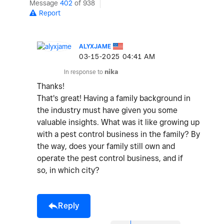
Message
402
of 938
Report
ALYXJAME
‎03-15-2025
04:41 AM
In response to
nika
Thanks!
That's great! Having a family background in
the industry must have given you some
valuable insights. What was it like growing up
with a pest control business in the family? By
the way, does your family still own and
operate the pest control business, and if
so, in which city?
Reply