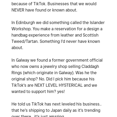
because of TikTok. Businesses that we would
NEVER have found or known about.
In Edinburgh we did something called the Islander
Workshop. You make a reservation for a design a
handbag experience from leather and Scottish
Tweed/Tartan. Something I'd never have known
about.
In Galway we found a former government official
who now owns a jewelry shop selling Claddagh
Rings (which originate in Galway). Was he the
original shop? No. Did I pick him because his
TikTok's are NEXT LEVEL HYSTERICAL and we
wanted to support him? yes!
He told us TikTok has next leveled his business..
that he's shipping to Japan daily as it's trending
over there.. it's just amazing.