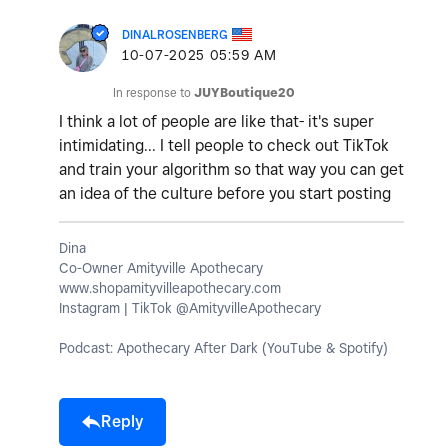
DINALROSENBERG
‎10-07-2025
05:59 AM
In response to
JUYBoutique20
I think a lot of people are like that- it's super
intimidating... I tell people to check out TikTok
and train your algorithm so that way you can get
an idea of the culture before you start posting
Dina
Co-Owner Amityville Apothecary
www.shopamityvilleapothecary.com
Instagram | TikTok @AmityvilleApothecary
Podcast: Apothecary After Dark (YouTube & Spotify)
Reply