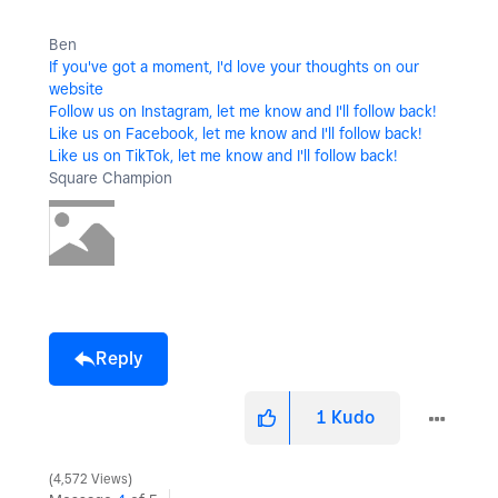
Ben
If you've got a moment, I'd love your thoughts on our
website
Follow us on Instagram, let me know and I'll follow back!
Like us on Facebook, let me know and I'll follow back!
Like us on TikTok, let me know and I'll follow back!
Square Champion
Reply
1
Kudo
4,572 Views