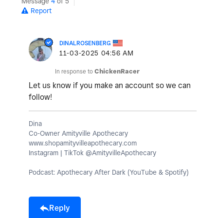
Message
4
of 5
Report
DINALROSENBERG
‎11-03-2025
04:56 AM
In response to
ChickenRacer
Let us know if you make an account so we can
follow!
Dina
Co-Owner Amityville Apothecary
www.shopamityvilleapothecary.com
Instagram | TikTok @AmityvilleApothecary
Podcast: Apothecary After Dark (YouTube & Spotify)
Reply