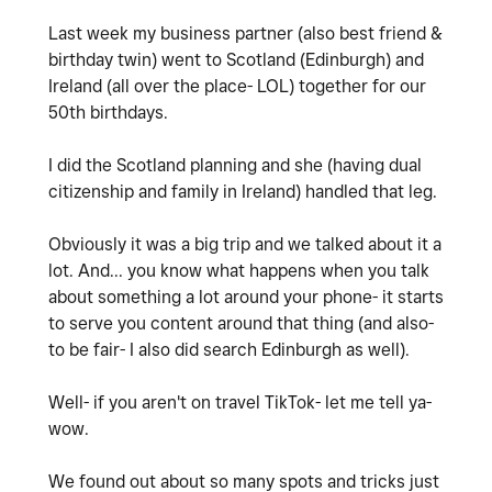
Last week my business partner (also best friend &
birthday twin) went to Scotland (Edinburgh) and
Ireland (all over the place- LOL) together for our
50th birthdays.
I did the Scotland planning and she (having dual
citizenship and family in Ireland) handled that leg.
Obviously it was a big trip and we talked about it a
lot. And... you know what happens when you talk
about something a lot around your phone- it starts
to serve you content around that thing (and also-
to be fair- I also did search Edinburgh as well).
Well- if you aren't on travel TikTok- let me tell ya-
wow.
We found out about so many spots and tricks just