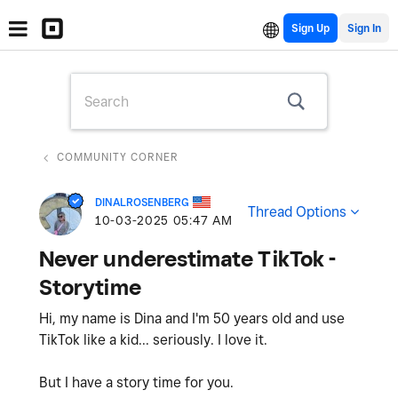
Sign Up
COMMUNITY CORNER
DINALROSENBERG
Thread Options
‎10-03-2025
05:47 AM
Never underestimate TikTok -
Storytime
Hi, my name is Dina and I'm 50 years old and use
TikTok like a kid... seriously. I love it.
But I have a story time for you.