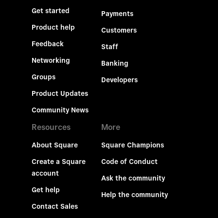
Get started
Payments
Product help
Customers
Feedback
Staff
Networking
Banking
Groups
Developers
Product Updates
Community News
Resources
More
About Square
Square Champions
Create a Square
Code of Conduct
account
Ask the community
Get help
Help the community
Contact Sales