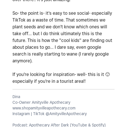
So- the point is- it's easy to see social- especially
TikTok as a waste of time. That sometimes we
plant seeds and we don't know which ones will
take off... but I do think ultimately this is the
future. This is how the "cool kids" are finding out
about places to go... I dare say, even google
search is really starting to wane (I rarely google
anymore).
If you're looking for inspiration- well- this is it
🙂
especially if you're in a tourist area!!
Dina
Co-Owner Amityville Apothecary
www.shopamityvilleapothecary.com
Instagram | TikTok @AmityvilleApothecary
Podcast: Apothecary After Dark (YouTube & Spotify)