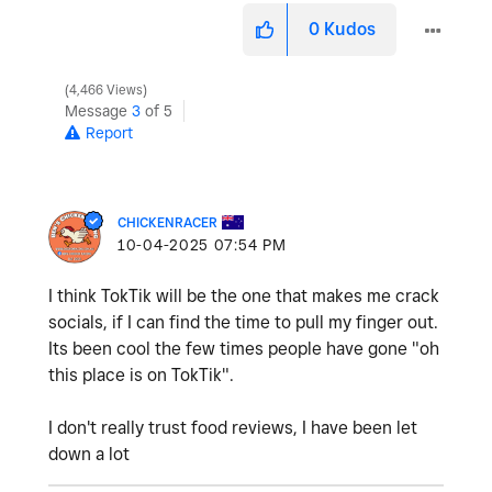
0
Kudos
4,466 Views
Message
3
of 5
Report
CHICKENRACER
‎10-04-2025
07:54 PM
I think TokTik will be the one that makes me crack
socials, if I can find the time to pull my finger out.
Its been cool the few times people have gone "oh
this place is on TokTik".
I don't really trust food reviews, I have been let
down a lot