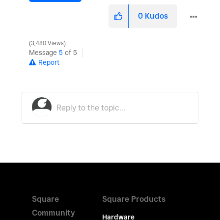
0
Kudos
3,480 Views
Message
5
of 5
Report
Square
Square Products
Community
Hardware