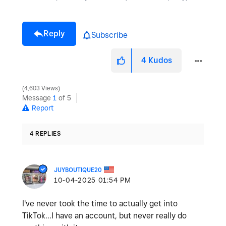
Reply
Subscribe
4
Kudos
4,603 Views
Message
1
of 5
Report
4 REPLIES
JUYBOUTIQUE20
‎10-04-2025
01:54 PM
I've never took the time to actually get into
TikTok...I have an account, but never really do