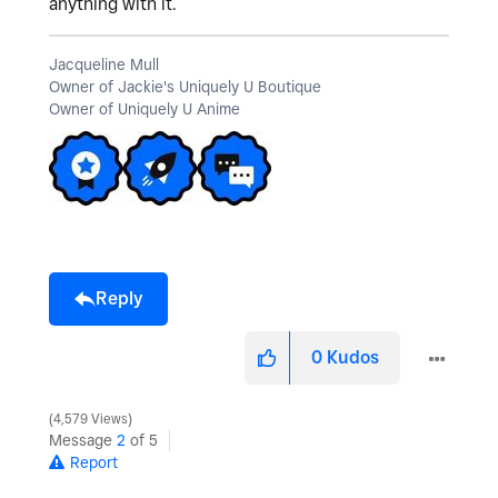
anything with it.
Jacqueline Mull
Owner of Jackie's Uniquely U Boutique
Owner of Uniquely U Anime
Reply
0
Kudos
4,579 Views
Message
2
of 5
Report