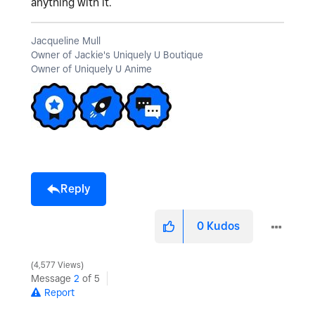
anything with it.
Jacqueline Mull
Owner of Jackie's Uniquely U Boutique
Owner of Uniquely U Anime
Reply
0
Kudos
4,577 Views
Message
2
of 5
Report