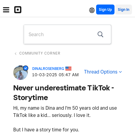
Sign Up
COMMUNITY CORNER
DINALROSENBERG
Thread Options
‎10-03-2025
05:47 AM
Never underestimate TikTok -
Storytime
Hi, my name is Dina and I'm 50 years old and use
TikTok like a kid... seriously. I love it.
But I have a story time for you.