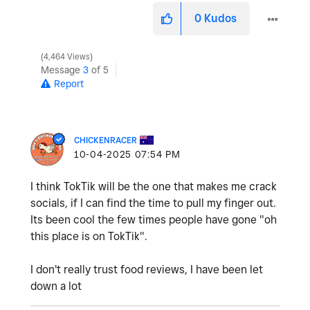
0
Kudos
4,464 Views
Message
3
of 5
Report
CHICKENRACER
‎10-04-2025
07:54 PM
I think TokTik will be the one that makes me crack
socials, if I can find the time to pull my finger out.
Its been cool the few times people have gone "oh
this place is on TokTik".
I don't really trust food reviews, I have been let
down a lot