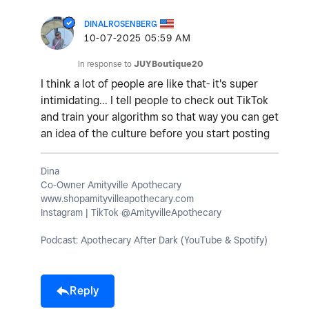
DINALROSENBERG
‎10-07-2025
05:59 AM
In response to
JUYBoutique20
I think a lot of people are like that- it's super
intimidating... I tell people to check out TikTok
and train your algorithm so that way you can get
an idea of the culture before you start posting
Dina
Co-Owner Amityville Apothecary
www.shopamityvilleapothecary.com
Instagram | TikTok @AmityvilleApothecary
Podcast: Apothecary After Dark (YouTube & Spotify)
Reply