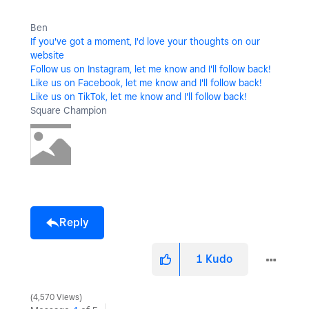
Ben
If you've got a moment, I'd love your thoughts on our
website
Follow us on Instagram, let me know and I'll follow back!
Like us on Facebook, let me know and I'll follow back!
Like us on TikTok, let me know and I'll follow back!
Square Champion
Reply
1
Kudo
4,570 Views