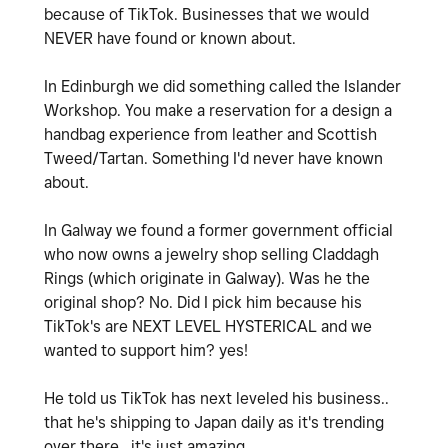
because of TikTok. Businesses that we would
NEVER have found or known about.
In Edinburgh we did something called the Islander
Workshop. You make a reservation for a design a
handbag experience from leather and Scottish
Tweed/Tartan. Something I'd never have known
about.
In Galway we found a former government official
who now owns a jewelry shop selling Claddagh
Rings (which originate in Galway). Was he the
original shop? No. Did I pick him because his
TikTok's are NEXT LEVEL HYSTERICAL and we
wanted to support him? yes!
He told us TikTok has next leveled his business..
that he's shipping to Japan daily as it's trending
over there.. it's just amazing.