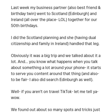
Last week my business partner (also best friend &
birthday twin) went to Scotland (Edinburgh) and
Ireland (all over the place- LOL) together for our
50th birthdays.
I did the Scotland planning and she (having dual
citizenship and family in Ireland) handled that leg.
Obviously it was a big trip and we talked about it a
lot. And... you know what happens when you talk
about something a lot around your phone- it starts
to serve you content around that thing (and also-
to be fair- I also did search Edinburgh as well).
Well- if you aren't on travel TikTok- let me tell ya-
wow.
We found out about so many spots and tricks just