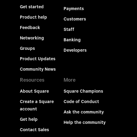
Get started
Payments
Product help
Customers
Feedback
Staff
Networking
Banking
Groups
Developers
Product Updates
Community News
Resources
More
About Square
Square Champions
Create a Square
Code of Conduct
account
Ask the community
Get help
Help the community
Contact Sales