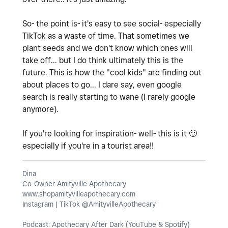
So- the point is- it's easy to see social- especially
TikTok as a waste of time. That sometimes we
plant seeds and we don't know which ones will
take off... but I do think ultimately this is the
future. This is how the "cool kids" are finding out
about places to go... I dare say, even google
search is really starting to wane (I rarely google
anymore).
If you're looking for inspiration- well- this is it
🙂
especially if you're in a tourist area!!
Dina
Co-Owner Amityville Apothecary
www.shopamityvilleapothecary.com
Instagram | TikTok @AmityvilleApothecary
Podcast: Apothecary After Dark (YouTube & Spotify)