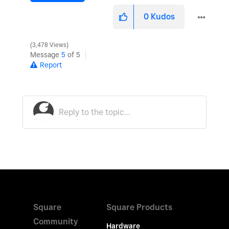
0
Kudos
3,478 Views
Message
5
of 5
Report
Square
Square Products
Community
Hardware