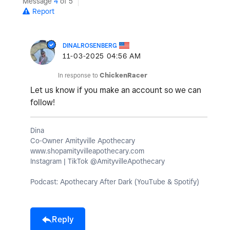
Message
4
of 5
Report
DINALROSENBERG
‎11-03-2025
04:56 AM
In response to
ChickenRacer
Let us know if you make an account so we can
follow!
Dina
Co-Owner Amityville Apothecary
www.shopamityvilleapothecary.com
Instagram | TikTok @AmityvilleApothecary
Podcast: Apothecary After Dark (YouTube & Spotify)
Reply