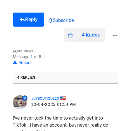
Reply
Subscribe
4
Kudos
4,601 Views
Message
1
of 5
Report
4 REPLIES
JUYBOUTIQUE20
‎10-04-2025
01:54 PM
I've never took the time to actually get into
TikTok...I have an account, but never really do