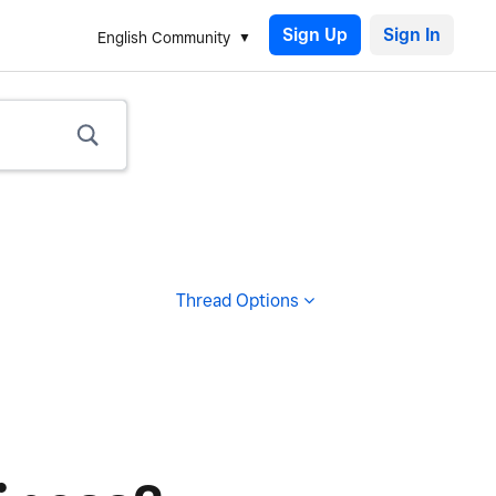
Sign Up
English Community
Thread Options