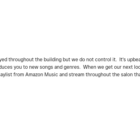
yed throughout the building but we do not control it. It's upbea
ntroduces you to new songs and genres. When we get our next loc
nt playlist from Amazon Music and stream throughout the salon t