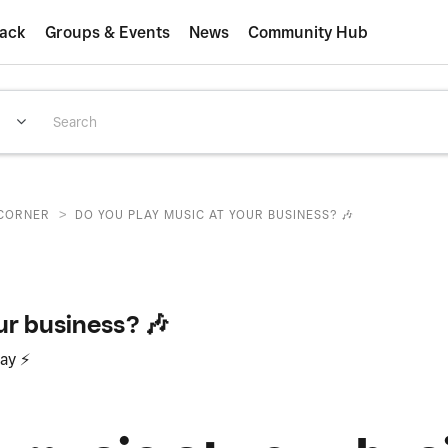
ack
Groups & Events
News
Community Hub
>
CORNER
DO YOU PLAY MUSIC AT YOUR BUSINESS? 🎶
ur business? 🎶
day
⚡