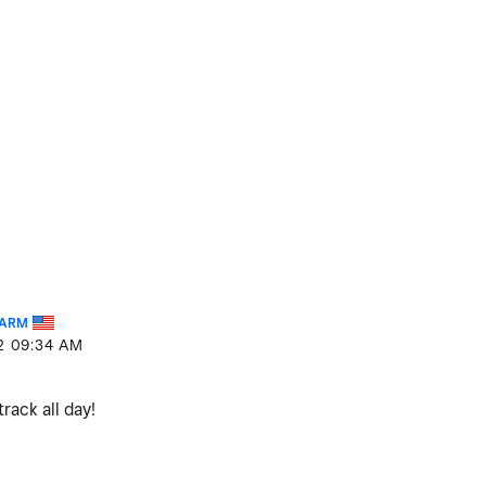
FARM
2
09:34 AM
track all day!