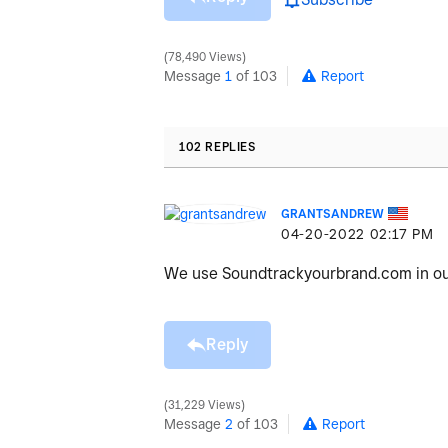
78,490 Views
Message
1
of 103
Report
102 REPLIES
GRANTSANDREW
‎04-20-2022
02:17 PM
We use Soundtrackyourbrand.com in our 
Reply
31,229 Views
Message
2
of 103
Report