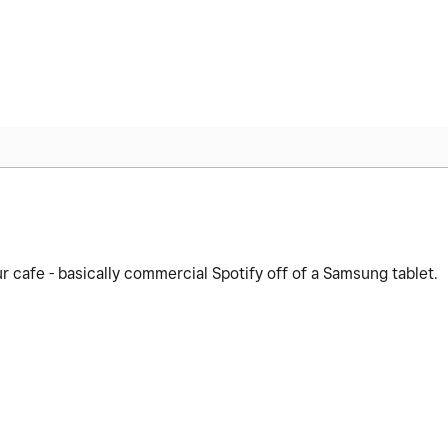
cafe - basically commercial Spotify off of a Samsung tablet.