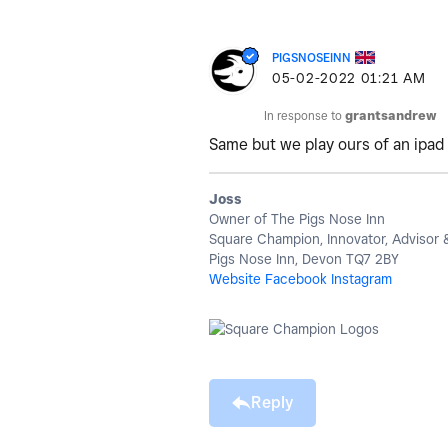
PIGSNOSEINN
‎05-02-2022
01:21 AM
In response to
grantsandrew
Same but we play ours of an ipad
Joss
Owner of The Pigs Nose Inn
Square Champion, Innovator, Advisor
Pigs Nose Inn, Devon TQ7 2BY
Website
Facebook
Instagram
Reply