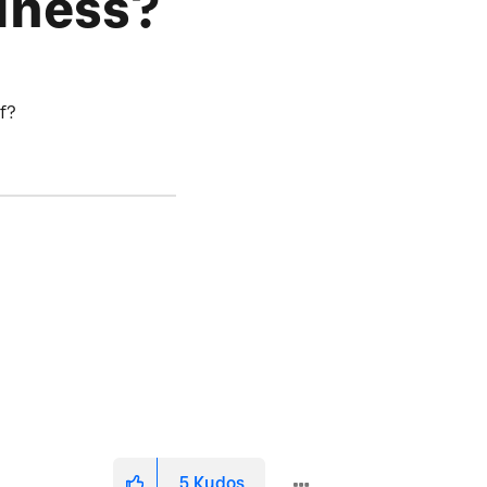
iness?
of?
5
Kudos