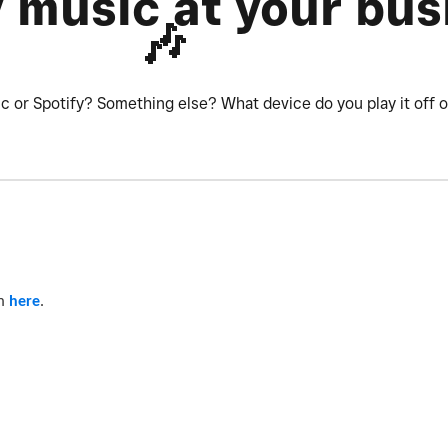
y music at your bus
🎶
ic or Spotify? Something else? What device do you play it off 
am
here
.