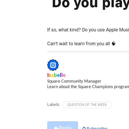
Do you pla
If so, what kind? Do you use Apple Mus
Can't wait to learn from you all 🧠
I
s
a
b
e
l
l
e
Square Community Manager
Learn about the Square Champions progr
Labels:
QUESTION OF THE WEEK
Reply
Subscribe