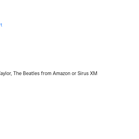
t
M
Taylor, The Beatles from Amazon or Sirus XM