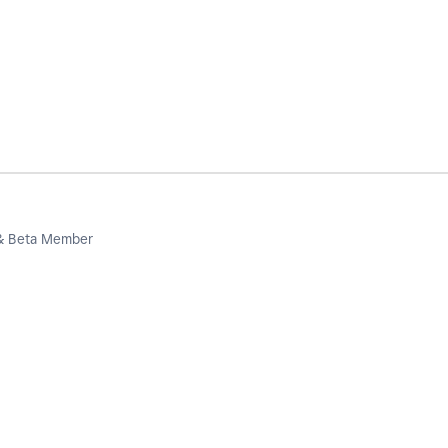
 & Beta Member