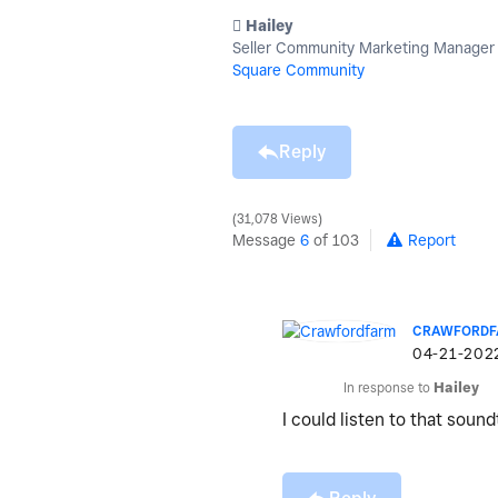
️ Hailey
Seller Community Marketing Manager
Square Community
Reply
31,078 Views
Message
6
of 103
Report
CRAWFORD
‎04-21-202
In response to
Hailey
I could listen to that sound