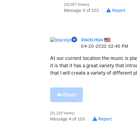
30,057 Views
Message
3
of 103
Report
STACELYN24
‎04-20-2022
02:45 PM
At our current location the music is pla
it is that it has a great variety that i
that I will create a variety of differe
Reply
31,216 Views
Message
4
of 103
Report