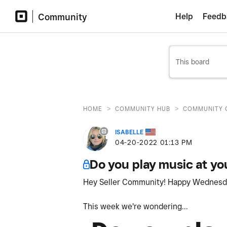
Community
Help
Feedb
>
>
HOME
COMMUNITY HUB
COMMUNITY 
ISABELLE
‎04-20-2022
01:13 PM
Do you play music at yo
Hey Seller Community! Happy Wednes
This week we're wondering...