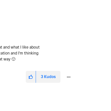
t and what I like about
ation and I'm thinking
hat way
🙂
3
Kudos