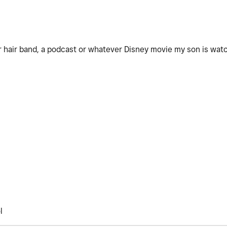
er hair band, a podcast or whatever Disney movie my son is wat
ol