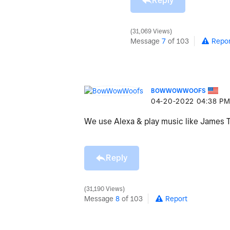
Reply
31,069 Views
Message
7
of 103
Repor
BOWWOWWOOFS
‎04-20-2022
04:38 P
We use Alexa & play music like James 
Reply
31,190 Views
Message
8
of 103
Report