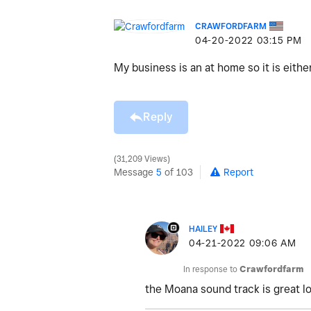
CRAWFORDFARM
‎04-20-2022
03:15 PM
My business is an at home so it is eith
Reply
31,209 Views
Message
5
of 103
Report
HAILEY
‎04-21-2022
09:06 AM
In response to
Crawfordfarm
the Moana sound track is great l