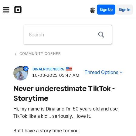
Sign Up
COMMUNITY CORNER
DINALROSENBERG
Thread Options
‎10-03-2025
05:47 AM
Never underestimate TikTok -
Storytime
Hi, my name is Dina and I'm 50 years old and use
TikTok like a kid... seriously. I love it.
But I have a story time for you.