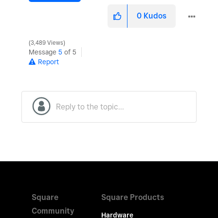
0
Kudos
3,489 Views
Message
5
of 5
Report
Square
Square Products
Community
Hardware