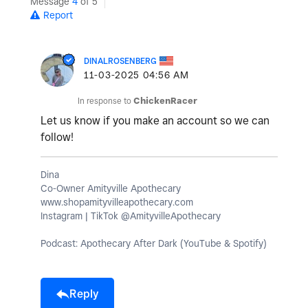
Message
4
of 5
Report
DINALROSENBERG
‎11-03-2025
04:56 AM
In response to
ChickenRacer
Let us know if you make an account so we can
follow!
Dina
Co-Owner Amityville Apothecary
www.shopamityvilleapothecary.com
Instagram | TikTok @AmityvilleApothecary
Podcast: Apothecary After Dark (YouTube & Spotify)
Reply