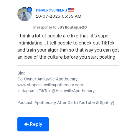
DINALROSENBERG
‎10-07-2025
05:59 AM
In response to
JUYBoutique20
I think a lot of people are like that- it's super
intimidating... I tell people to check out TikTok
and train your algorithm so that way you can get
an idea of the culture before you start posting
Dina
Co-Owner Amityville Apothecary
www.shopamityvilleapothecary.com
Instagram | TikTok @AmityvilleApothecary
Podcast: Apothecary After Dark (YouTube & Spotify)
Reply