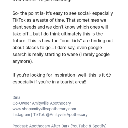
So- the point is- it's easy to see social- especially
TikTok as a waste of time. That sometimes we
plant seeds and we don't know which ones will
take off... but I do think ultimately this is the
future. This is how the "cool kids" are finding out
about places to go... I dare say, even google
search is really starting to wane (I rarely google
anymore).
If you're looking for inspiration- well- this is it
🙂
especially if you're in a tourist area!!
Dina
Co-Owner Amityville Apothecary
www.shopamityvilleapothecary.com
Instagram | TikTok @AmityvilleApothecary
Podcast: Apothecary After Dark (YouTube & Spotify)