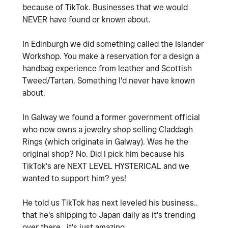
because of TikTok. Businesses that we would
NEVER have found or known about.
In Edinburgh we did something called the Islander
Workshop. You make a reservation for a design a
handbag experience from leather and Scottish
Tweed/Tartan. Something I'd never have known
about.
In Galway we found a former government official
who now owns a jewelry shop selling Claddagh
Rings (which originate in Galway). Was he the
original shop? No. Did I pick him because his
TikTok's are NEXT LEVEL HYSTERICAL and we
wanted to support him? yes!
He told us TikTok has next leveled his business..
that he's shipping to Japan daily as it's trending
over there.. it's just amazing.