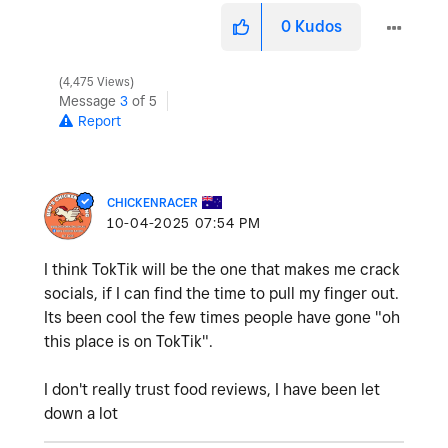
0
Kudos
4,475 Views
Message
3
of 5
Report
CHICKENRACER
‎10-04-2025
07:54 PM
I think TokTik will be the one that makes me crack
socials, if I can find the time to pull my finger out.
Its been cool the few times people have gone "oh
this place is on TokTik".
I don't really trust food reviews, I have been let
down a lot