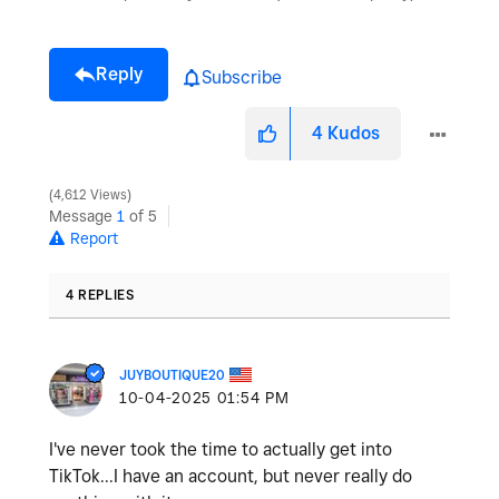
Reply
Subscribe
4
Kudos
4,612 Views
Message
1
of 5
Report
4 REPLIES
JUYBOUTIQUE20
‎10-04-2025
01:54 PM
I've never took the time to actually get into
TikTok...I have an account, but never really do