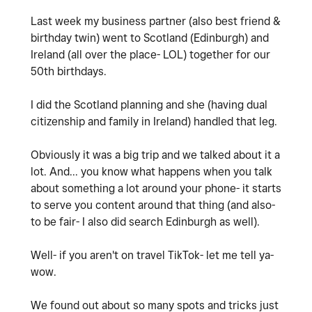
Last week my business partner (also best friend &
birthday twin) went to Scotland (Edinburgh) and
Ireland (all over the place- LOL) together for our
50th birthdays.
I did the Scotland planning and she (having dual
citizenship and family in Ireland) handled that leg.
Obviously it was a big trip and we talked about it a
lot. And... you know what happens when you talk
about something a lot around your phone- it starts
to serve you content around that thing (and also-
to be fair- I also did search Edinburgh as well).
Well- if you aren't on travel TikTok- let me tell ya-
wow.
We found out about so many spots and tricks just