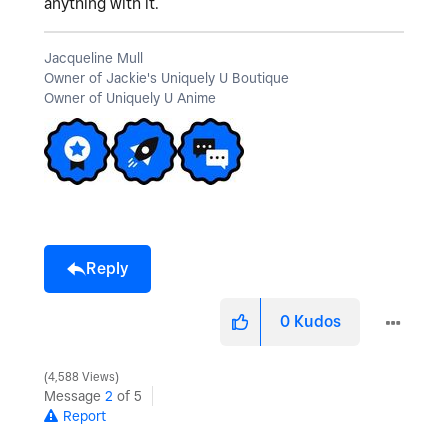
anything with it.
Jacqueline Mull
Owner of Jackie's Uniquely U Boutique
Owner of Uniquely U Anime
Reply
0
Kudos
4,588 Views
Message
2
of 5
Report