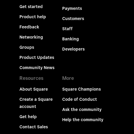
Get started
Payments
Product help
Customers
Feedback
Staff
Networking
Banking
Groups
Developers
Product Updates
Community News
Resources
More
About Square
Square Champions
Create a Square
Code of Conduct
account
Ask the community
Get help
Help the community
Contact Sales