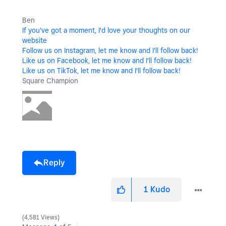
Ben
If you've got a moment, I'd love your thoughts on our
website
Follow us on Instagram, let me know and I'll follow back!
Like us on Facebook, let me know and I'll follow back!
Like us on TikTok, let me know and I'll follow back!
Square Champion
Reply
1
Kudo
4,581 Views