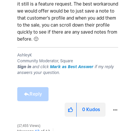
it still is a feature request. The best workaround
we would offer would be to just save a note to
that customer's profile and when you add them
to the sale, you can scroll down their profile
quickly to see if there are any saved notes from
before.
🙂
AshleyK
Community Moderator, Square
Sign in
and click
Mark as Best Answer
if my reply
answers your question.
Reply
0
Kudos
17,455 Views