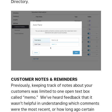
Directory.
CUSTOMER NOTES & REMINDERS
Previously, keeping track of notes about your
customers was limited to one open text box
called “memo.” We’ve heard feedback that it
wasn’t helpful in understanding which comments
were the most recent, or how long ago certain