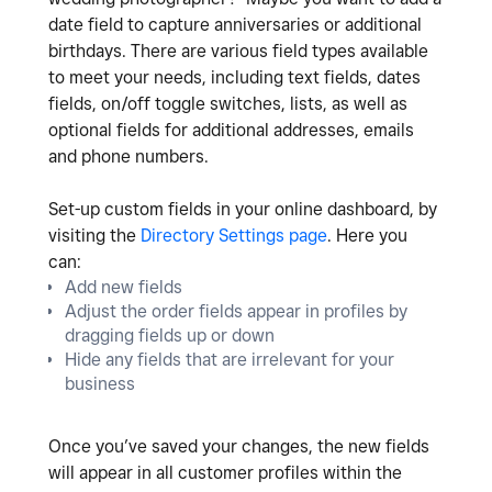
date field to capture anniversaries or additional
birthdays. There are various field types available
to meet your needs, including text fields, dates
fields, on/off toggle switches, lists, as well as
optional fields for additional addresses, emails
and phone numbers.
Set-up custom fields in your online dashboard, by
visiting the
Directory Settings page
. Here you
can:
Add new fields
Adjust the order fields appear in profiles by
dragging fields up or down
Hide any fields that are irrelevant for your
business
Once you’ve saved your changes, the new fields
will appear in all customer profiles within the