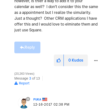
however, is thier a way to add it to your
calendar as well? I don't consider this the same
as a appointment but I realize the simularity.
Just a thought? Other CRM applications I have
offer this and I would love to elminate them and
just use Square.
Reply
0
Kudos
20,263 Views
Message
3
of 13
Report
PUKA
‎12-16-2017
02:38 PM