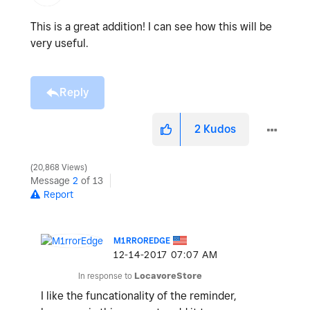
This is a great addition! I can see how this will be
very useful.
Reply
2
Kudos
20,868 Views
Message
2
of 13
Report
M1RROREDGE
‎12-14-2017
07:07 AM
In response to
LocavoreStore
I like the funcationality of the reminder,