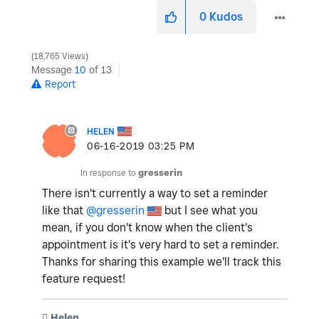
0
Kudos
18,765 Views
Message
10
of 13
Report
HELEN
‎06-16-2019
03:25 PM
In response to
gresserin
There isn't currently a way to set a reminder
like that
@gresserin
but I see what you
mean, if you don't know when the client's
appointment is it's very hard to set a reminder.
Thanks for sharing this example we'll track this
feature request!
️ Helen