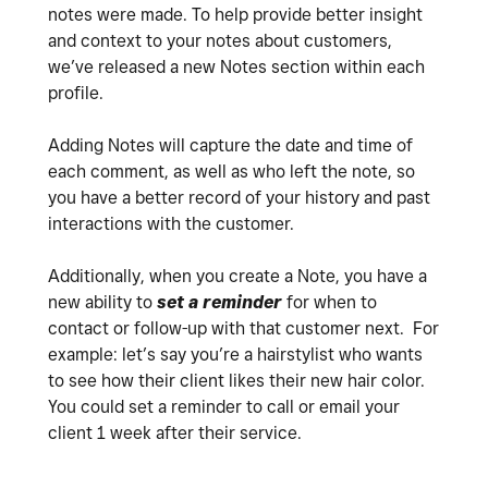
notes were made. To help provide better insight
and context to your notes about customers,
we’ve released a new Notes section within each
profile.
Adding Notes will capture the date and time of
each comment, as well as who left the note, so
you have a better record of your history and past
interactions with the customer.
Additionally, when you create a Note, you have a
new ability to
set a reminder
for when to
contact or follow-up with that customer next. For
example: let’s say you’re a hairstylist who wants
to see how their client likes their new hair color.
You could set a reminder to call or email your
client 1 week after their service.