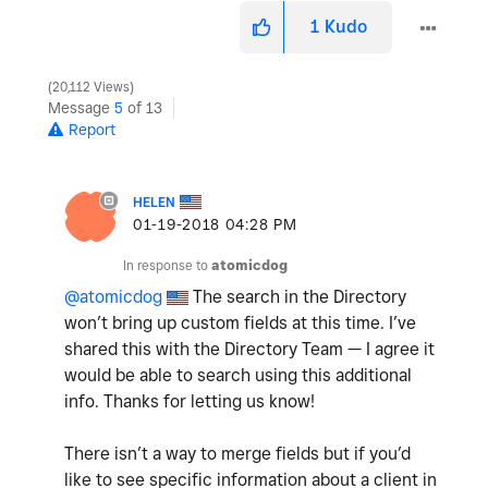
1
Kudo
20,112 Views
Message
5
of 13
Report
HELEN
‎01-19-2018
04:28 PM
In response to
atomicdog
@atomicdog
The search in the Directory
won’t bring up custom fields at this time. I’ve
shared this with the Directory Team — I agree it
would be able to search using this additional
info. Thanks for letting us know!
There isn’t a way to merge fields but if you’d
like to see specific information about a client in