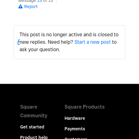
Message
13
of 13
Report
This post is no longer active and is closed to
new replies. Need help?
Start a new post
to
ask your question.
Square
Square Products
Community
Hardware
Get started
Payments
Product help