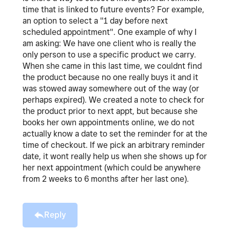
time that is linked to future events? For example,
an option to select a "1 day before next
scheduled appointment". One example of why I
am asking: We have one client who is really the
only person to use a specific product we carry.
When she came in this last time, we couldnt find
the product because no one really buys it and it
was stowed away somewhere out of the way (or
perhaps expired). We created a note to check for
the product prior to next appt, but because she
books her own appointments online, we do not
actually know a date to set the reminder for at the
time of checkout. If we pick an arbitrary reminder
date, it wont really help us when she shows up for
her next appointment (which could be anywhere
from 2 weeks to 6 months after her last one).
Reply