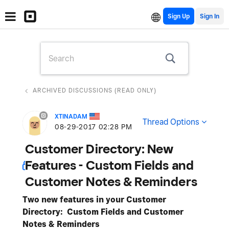
Sign Up
ARCHIVED DISCUSSIONS (READ ONLY)
XTINADAM
Thread Options
‎08-29-2017
02:28 PM
Customer Directory: New
Features - Custom Fields and
Customer Notes & Reminders
Two new features in your Customer
Directory: Custom Fields and Customer
Notes & Reminders