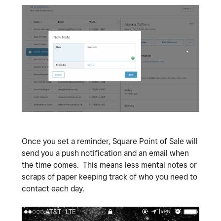
Once you set a reminder, Square Point of Sale will
send you a push notification and an email when
the time comes. This means less mental notes or
scraps of paper keeping track of who you need to
contact each day.