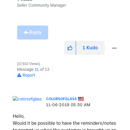
Seller Community Manager
Reply
1
Kudo
17,503 Views
Message
11
of 13
Report
COLORSOFGLASS
‎11-06-2019
05:30 AM
Hello,
Would it be possible to have the reminders/notes