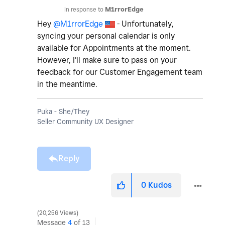
In response to
M1rrorEdge
Hey
@M1rrorEdge
- Unfortunately,
syncing your personal calendar is only
available for Appointments at the moment.
However, I'll make sure to pass on your
feedback for our Customer Engagement team
in the meantime.
Puka - She/They
Seller Community UX Designer
Reply
0
Kudos
20,256 Views
Message
4
of 13