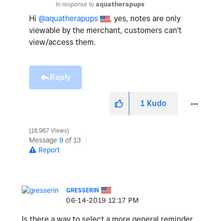
In response to
aquatherapups
Hi
@aquatherapups
, yes, notes are only
viewable by the merchant, customers can't
view/access them.
Reply
1
Kudo
18,967 Views
Message
9
of 13
Report
GRESSERIN
‎06-14-2019
12:17 PM
Is there a way to select a more general reminder