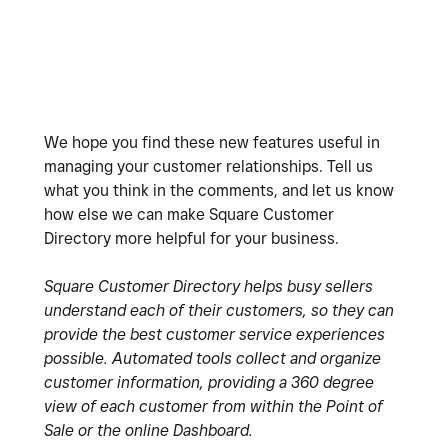
We hope you find these new features useful in
managing your customer relationships. Tell us
what you think in the comments, and let us know
how else we can make Square Customer
Directory more helpful for your business.
Square Customer Directory helps busy sellers
understand each of their customers, so they can
provide the best customer service experiences
possible. Automated tools collect and organize
customer information, providing a 360 degree
view of each customer from within the Point of
Sale or the online Dashboard.