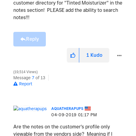
customer directory for "Tinted Moisturizer" in the
notes section! PLEASE add the ability to search
notes!!!
Reply
1
Kudo
19,514 Views
Message
7
of 13
Report
AQUATHERAPUPS
‎04-09-2019
01:17 PM
Are the notes on the customer's profile only
viewable from the vendors side? Meaning if I