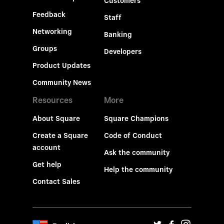
Customers
Feedback
Staff
Networking
Banking
Groups
Developers
Product Updates
Community News
Resources
More
About Square
Square Champions
Create a Square
Code of Conduct
account
Ask the community
Get help
Help the community
Contact Sales