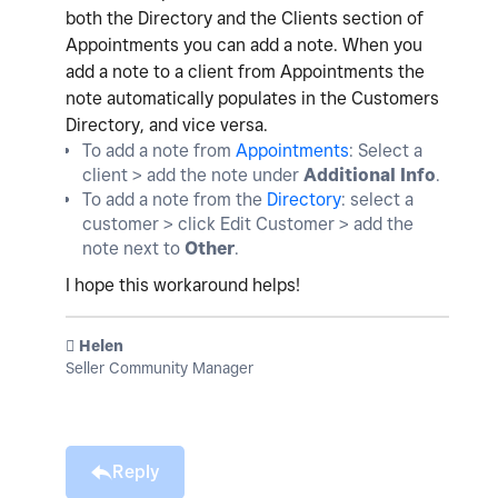
both the Directory and the Clients section of
Appointments you can add a note. When you
add a note to a client from Appointments the
note automatically populates in the Customers
Directory, and vice versa.
To add a note from
Appointments
: Select a
client > add the note under
Additional Info
.
To add a note from the
Directory
: select a
customer > click Edit Customer > add the
note next to
Other
.
I hope this workaround helps!
️ Helen
Seller Community Manager
Reply