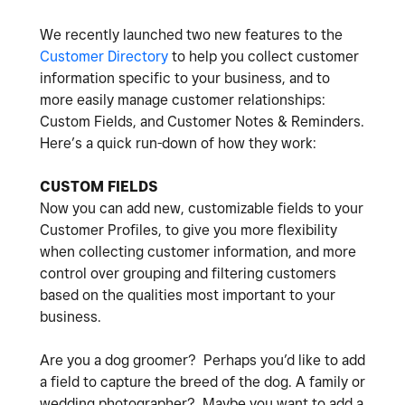
We recently launched two new features to the
Customer Directory
to help you collect customer
information specific to your business, and to
more easily manage customer relationships:
Custom Fields, and Customer Notes & Reminders.
Here’s a quick run-down of how they work:
CUSTOM FIELDS
Now you can add new, customizable fields to your
Customer Profiles, to give you more flexibility
when collecting customer information, and more
control over grouping and filtering customers
based on the qualities most important to your
business.
Are you a dog groomer? Perhaps you’d like to add
a field to capture the breed of the dog. A family or
wedding photographer? Maybe you want to add a