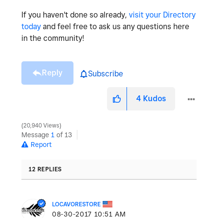
If you haven't done so already,
visit your Directory
today
and feel free to ask us any questions here
in the community!
Reply
Subscribe
4
Kudos
20,940 Views
Message
1
of 13
Report
12 REPLIES
LOCAVORESTORE
‎08-30-2017
10:51 AM