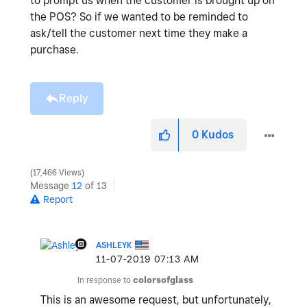
to prompt us when the customer is brought up on
the POS? So if we wanted to be reminded to
ask/tell the customer next time they make a
purchase.
Reply
0
Kudos
17,466 Views
Message
12
of 13
Report
ASHLEYK
‎11-07-2019
07:13 AM
In response to
colorsofglass
This is an awesome request, but unfortunately,