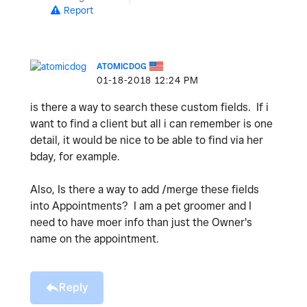
Report
ATOMICDOG
‎01-18-2018
12:24 PM
is there a way to search these custom fields. If i
want to find a client but all i can remember is one
detail, it would be nice to be able to find via her
bday, for example.
Also, Is there a way to add /merge these fields
into Appointments? I am a pet groomer and I
need to have moer info than just the Owner's
name on the appointment.
Reply