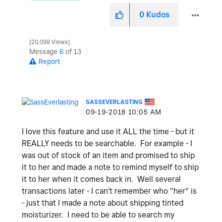
0
Kudos
20,099 Views
Message
6
of 13
Report
SASSEVERLASTING
‎09-19-2018
10:05 AM
I love this feature and use it ALL the time - but it
REALLY needs to be searchable. For example - I
was out of stock of an item and promised to ship
it to her and made a note to remind myself to ship
it to her when it comes back in. Well several
transactions later - I can't remember who "her" is
- just that I made a note about shipping tinted
moisturizer. I need to be able to search my