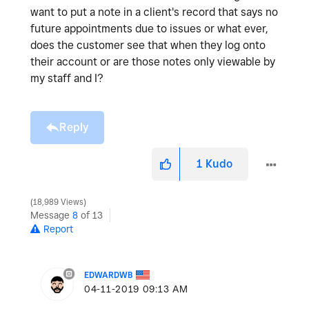
want to put a note in a client's record that says no
future appointments due to issues or what ever,
does the customer see that when they log onto
their account or are those notes only viewable by
my staff and I?
Reply
1
Kudo
18,989 Views
Message
8
of 13
Report
EDWARDWB
‎04-11-2019
09:13 AM