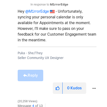
In response to
M1rrorEdge
Hey
@M1rrorEdge
- Unfortunately,
syncing your personal calendar is only
available for Appointments at the moment.
However, I'll make sure to pass on your
feedback for our Customer Engagement team
in the meantime.
Puka - She/They
Seller Community UX Designer
Reply
0
Kudos
20,258 Views
Message
4
of 13