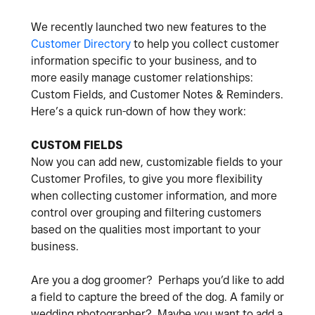
We recently launched two new features to the
Customer Directory
to help you collect customer
information specific to your business, and to
more easily manage customer relationships:
Custom Fields, and Customer Notes & Reminders.
Here’s a quick run-down of how they work:
CUSTOM FIELDS
Now you can add new, customizable fields to your
Customer Profiles, to give you more flexibility
when collecting customer information, and more
control over grouping and filtering customers
based on the qualities most important to your
business.
Are you a dog groomer? Perhaps you’d like to add
a field to capture the breed of the dog. A family or
wedding photographer? Maybe you want to add a