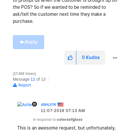
to prompt us when the customer is brought up on
the POS? So if we wanted to be reminded to
ask/tell the customer next time they make a
purchase.
Reply
0
Kudos
17,468 Views
Message
12
of 13
Report
ASHLEYK
‎11-07-2019
07:13 AM
In response to
colorsofglass
This is an awesome request, but unfortunately,