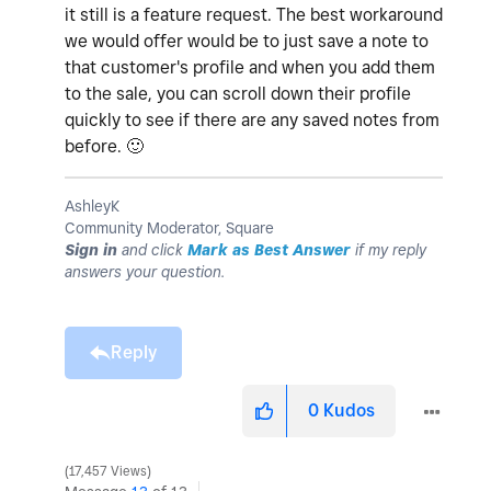
it still is a feature request. The best workaround
we would offer would be to just save a note to
that customer's profile and when you add them
to the sale, you can scroll down their profile
quickly to see if there are any saved notes from
before.
🙂
AshleyK
Community Moderator, Square
Sign in
and click
Mark as Best Answer
if my reply
answers your question.
Reply
0
Kudos
17,457 Views