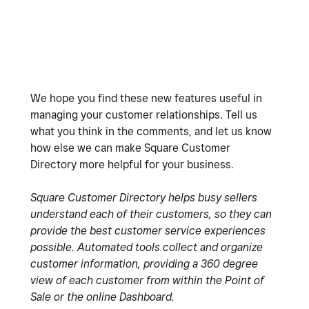
We hope you find these new features useful in
managing your customer relationships. Tell us
what you think in the comments, and let us know
how else we can make Square Customer
Directory more helpful for your business.
Square Customer Directory helps busy sellers
understand each of their customers, so they can
provide the best customer service experiences
possible. Automated tools collect and organize
customer information, providing a 360 degree
view of each customer from within the Point of
Sale or the online Dashboard.