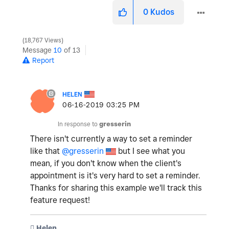
0
Kudos
18,767 Views
Message
10
of 13
Report
HELEN
‎06-16-2019
03:25 PM
In response to
gresserin
There isn't currently a way to set a reminder
like that
@gresserin
but I see what you
mean, if you don't know when the client's
appointment is it's very hard to set a reminder.
Thanks for sharing this example we'll track this
feature request!
️ Helen