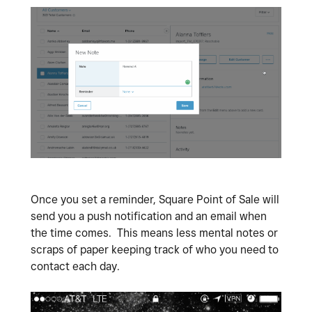
Once you set a reminder, Square Point of Sale will
send you a push notification and an email when
the time comes. This means less mental notes or
scraps of paper keeping track of who you need to
contact each day.