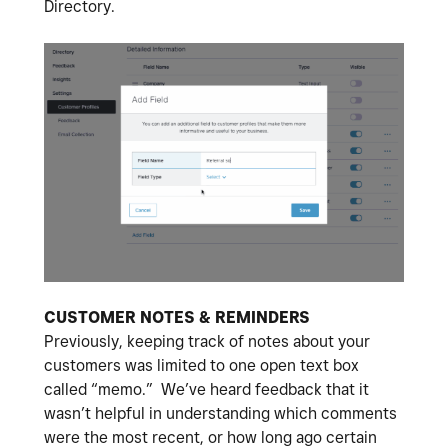
Directory.
CUSTOMER NOTES & REMINDERS
Previously, keeping track of notes about your
customers was limited to one open text box
called “memo.” We’ve heard feedback that it
wasn’t helpful in understanding which comments
were the most recent, or how long ago certain