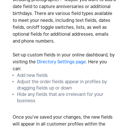
date field to capture anniversaries or additional
birthdays. There are various field types available
to meet your needs, including text fields, dates
fields, on/off toggle switches, lists, as well as
optional fields for additional addresses, emails
and phone numbers.
Set-up custom fields in your online dashboard, by
visiting the
Directory Settings page
. Here you
can:
Add new fields
Adjust the order fields appear in profiles by
dragging fields up or down
Hide any fields that are irrelevant for your
business
Once you’ve saved your changes, the new fields
will appear in all customer profiles within the