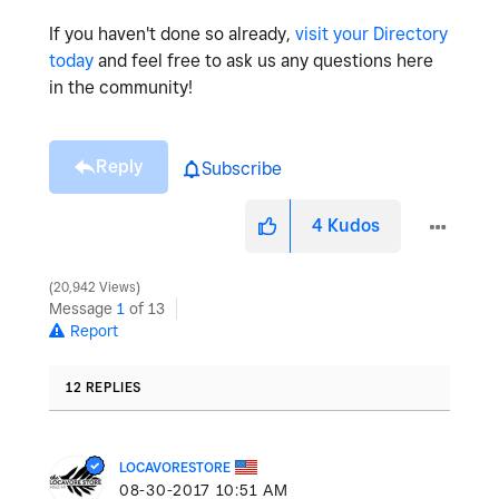
If you haven't done so already,
visit your Directory
today
and feel free to ask us any questions here
in the community!
Reply
Subscribe
4
Kudos
20,942 Views
Message
1
of 13
Report
12 REPLIES
LOCAVORESTORE
‎08-30-2017
10:51 AM