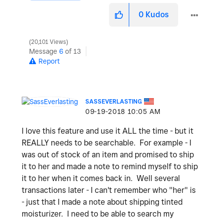
0
Kudos
20,101 Views
Message
6
of 13
Report
SASSEVERLASTING
‎09-19-2018
10:05 AM
I love this feature and use it ALL the time - but it
REALLY needs to be searchable. For example - I
was out of stock of an item and promised to ship
it to her and made a note to remind myself to ship
it to her when it comes back in. Well several
transactions later - I can't remember who "her" is
- just that I made a note about shipping tinted
moisturizer. I need to be able to search my