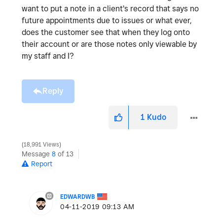
want to put a note in a client's record that says no
future appointments due to issues or what ever,
does the customer see that when they log onto
their account or are those notes only viewable by
my staff and I?
Reply
1
Kudo
18,991 Views
Message
8
of 13
Report
EDWARDWB
‎04-11-2019
09:13 AM