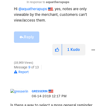
In response to
aquatherapups
Hi
@aquatherapups
, yes, notes are only
viewable by the merchant, customers can't
view/access them.
Reply
1
Kudo
18,969 Views
Message
9
of 13
Report
GRESSERIN
‎06-14-2019
12:17 PM
Is there a way to select a more general reminder