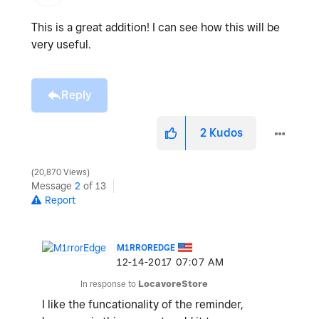
This is a great addition! I can see how this will be
very useful.
Reply
2
Kudos
20,870 Views
Message
2
of 13
Report
M1RROREDGE
‎12-14-2017
07:07 AM
In response to
LocavoreStore
I like the funcationality of the reminder,