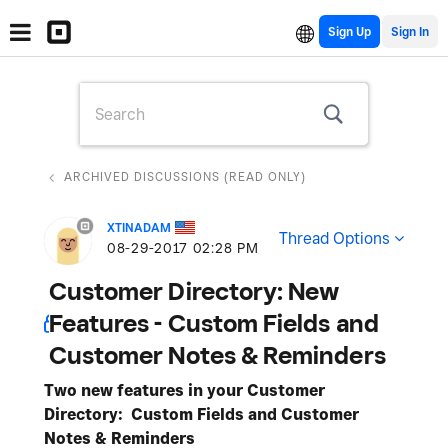
Sign Up
ARCHIVED DISCUSSIONS (READ ONLY)
XTINADAM
Thread Options
‎08-29-2017
02:28 PM
Customer Directory: New
Features - Custom Fields and
Customer Notes & Reminders
Two new features in your Customer
Directory: Custom Fields and Customer
Notes & Reminders