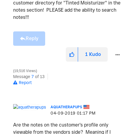
customer directory for "Tinted Moisturizer" in the
notes section! PLEASE add the ability to search
notes!!!
Reply
1
Kudo
19,516 Views
Message
7
of 13
Report
AQUATHERAPUPS
‎04-09-2019
01:17 PM
Are the notes on the customer's profile only
viewable from the vendors side? Meaning if I