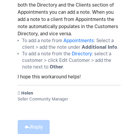
both the Directory and the Clients section of
Appointments you can add a note. When you
add a note to a client from Appointments the
note automatically populates in the Customers
Directory, and vice versa.
To add a note from
Appointments
: Select a
client > add the note under
Additional Info
.
To add a note from the
Directory
: select a
customer > click Edit Customer > add the
note next to
Other
.
I hope this workaround helps!
️ Helen
Seller Community Manager
Reply