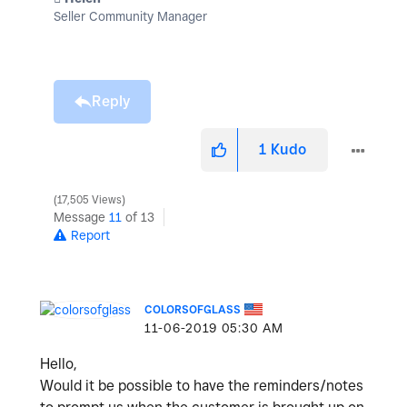
Seller Community Manager
Reply
1
Kudo
17,505 Views
Message
11
of 13
Report
COLORSOFGLASS
‎11-06-2019
05:30 AM
Hello,
Would it be possible to have the reminders/notes