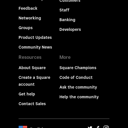
Customers
Feedback
Staff
Networking
Banking
Groups
Developers
Product Updates
Community News
Resources
More
About Square
Square Champions
Create a Square
Code of Conduct
account
Ask the community
Get help
Help the community
Contact Sales