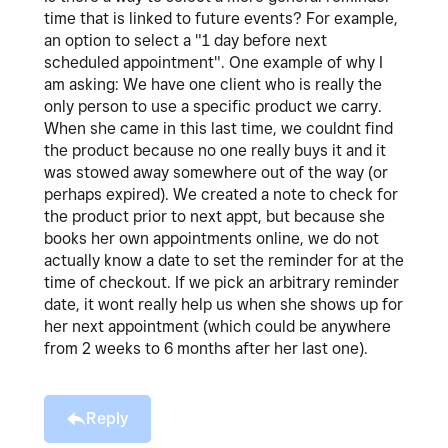
time that is linked to future events? For example,
an option to select a "1 day before next
scheduled appointment". One example of why I
am asking: We have one client who is really the
only person to use a specific product we carry.
When she came in this last time, we couldnt find
the product because no one really buys it and it
was stowed away somewhere out of the way (or
perhaps expired). We created a note to check for
the product prior to next appt, but because she
books her own appointments online, we do not
actually know a date to set the reminder for at the
time of checkout. If we pick an arbitrary reminder
date, it wont really help us when she shows up for
her next appointment (which could be anywhere
from 2 weeks to 6 months after her last one).
Reply