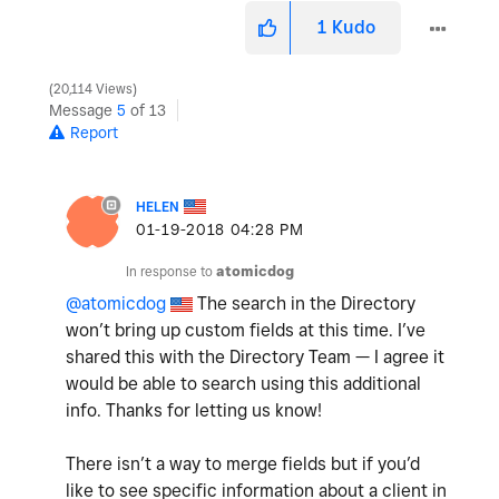
1
Kudo
20,114 Views
Message
5
of 13
Report
HELEN
‎01-19-2018
04:28 PM
In response to
atomicdog
@atomicdog
The search in the Directory
won’t bring up custom fields at this time. I’ve
shared this with the Directory Team — I agree it
would be able to search using this additional
info. Thanks for letting us know!
There isn’t a way to merge fields but if you’d
like to see specific information about a client in