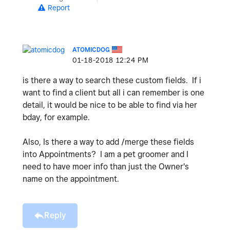
Report
ATOMICDOG
‎01-18-2018
12:24 PM
is there a way to search these custom fields. If i
want to find a client but all i can remember is one
detail, it would be nice to be able to find via her
bday, for example.
Also, Is there a way to add /merge these fields
into Appointments? I am a pet groomer and I
need to have moer info than just the Owner's
name on the appointment.
Reply