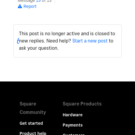
Message
13
of 13
Report
This post is no longer active and is closed to
new replies. Need help?
Start a new post
to
ask your question.
Square
Square Products
Community
Hardware
Get started
Payments
Product help