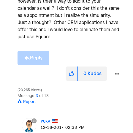
however, is thier a way to add it to your
calendar as well? I don't consider this the same
as a appointment but I realize the simularity.
Just a thought? Other CRM applications I have
offer this and I would love to elminate them and
just use Square.
Reply
0
Kudos
20,265 Views
Message
3
of 13
Report
PUKA
‎12-16-2017
02:38 PM