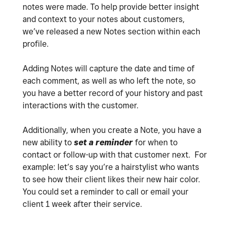
notes were made. To help provide better insight
and context to your notes about customers,
we’ve released a new Notes section within each
profile.
Adding Notes will capture the date and time of
each comment, as well as who left the note, so
you have a better record of your history and past
interactions with the customer.
Additionally, when you create a Note, you have a
new ability to
set a reminder
for when to
contact or follow-up with that customer next. For
example: let’s say you’re a hairstylist who wants
to see how their client likes their new hair color.
You could set a reminder to call or email your
client 1 week after their service.