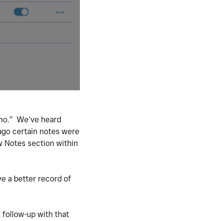
emo.” We’ve heard
ago certain notes were
w Notes section within
e a better record of
 follow-up with that