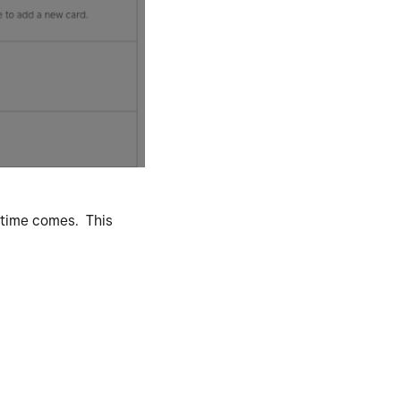
e time comes. This