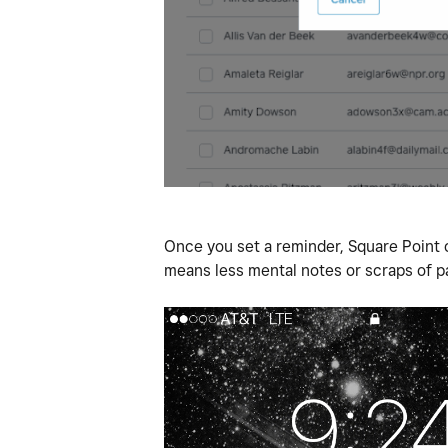
Once you set a reminder, Square Point o
means less mental notes or scraps of p