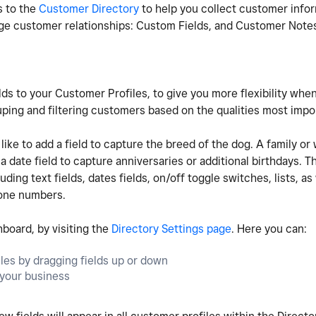
s to the
Customer Directory
to help you collect customer infor
age customer relationships: Custom Fields, and Customer Note
ds to your Customer Profiles, to give you more flexibility whe
ping and filtering customers based on the qualities most impo
ke to add a field to capture the breed of the dog. A family or
ate field to capture anniversaries or additional birthdays. Th
ding text fields, dates fields, on/off toggle switches, lists, as 
hone numbers.
hboard, by visiting the
Directory Settings page
. Here you can:
iles by dragging fields up or down
r your business