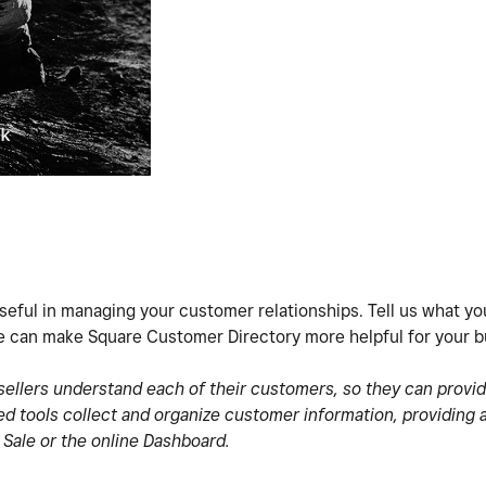
eful in managing your customer relationships. Tell us what you
 can make Square Customer Directory more helpful for your b
ellers understand each of their customers, so they can provi
d tools collect and organize customer information, providing 
 Sale or the online Dashboard.