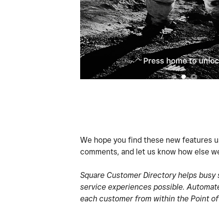
We hope you find these new features us
comments, and let us know how else we
Square Customer Directory helps busy s
service experiences possible. Automate
each customer from within the Point of