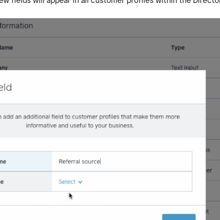
 fields will appear in all customer profiles within the Directo