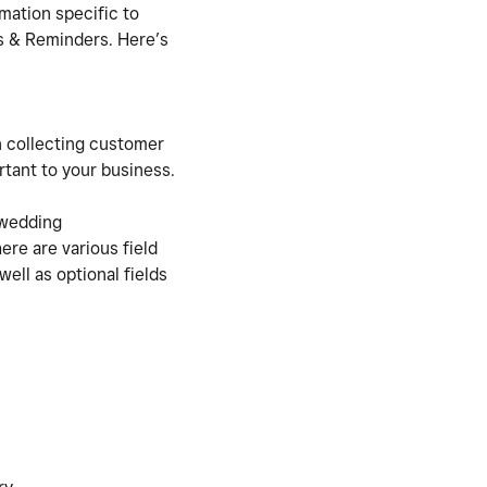
mation specific to
s & Reminders. Here’s
n collecting customer
rtant to your business.
 wedding
ere are various field
well as optional fields