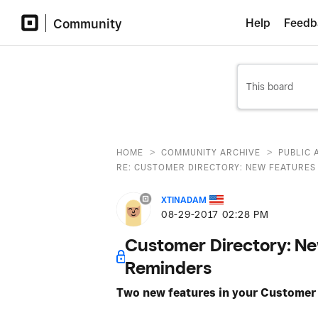
Community
Help
Feedb
>
>
HOME
COMMUNITY ARCHIVE
PUBLIC 
RE: CUSTOMER DIRECTORY: NEW FEATURES -
XTINADAM
‎08-29-2017
02:28 PM
Customer Directory: Ne
Reminders
Two new features in your Customer