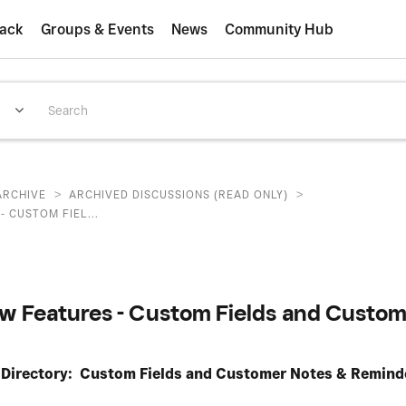
ack
Groups & Events
News
Community Hub
>
>
ARCHIVE
ARCHIVED DISCUSSIONS (READ ONLY)
 CUSTOM FIEL...
w Features - Custom Fields and Custom
 Directory: Custom Fields and Customer Notes & Remind