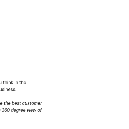
 think in the
usiness.
de the best customer
a 360 degree view of