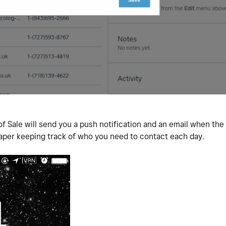
f Sale will send you a push notification and an email when th
aper keeping track of who you need to contact each day.