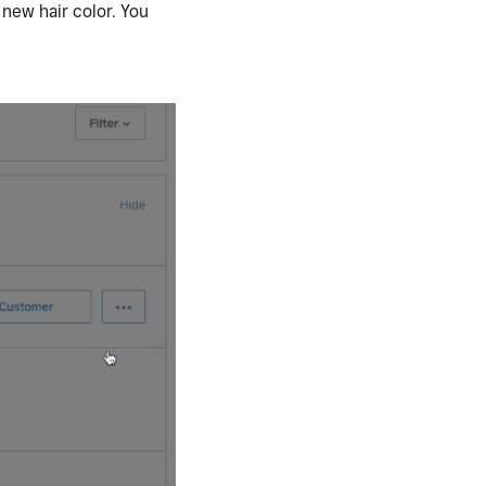
 new hair color. You