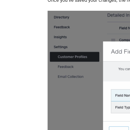
Once you’ve saved your changes, the new