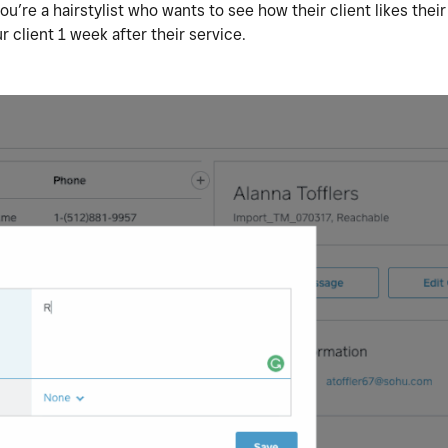
u’re a hairstylist who wants to see how their client likes their
r client 1 week after their service.