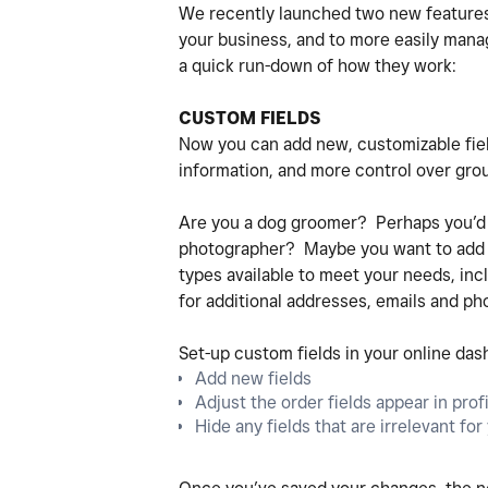
We recently launched two new feature
your business, and to more easily man
a quick run-down of how they work:
CUSTOM FIELDS
Now you can add new, customizable fiel
information, and more control over grou
Are you a dog groomer? Perhaps you’d li
photographer? Maybe you want to add a d
types available to meet your needs, inclu
for additional addresses, emails and p
Set-up custom fields in your online das
Add new fields
Adjust the order fields appear in prof
Hide any fields that are irrelevant fo