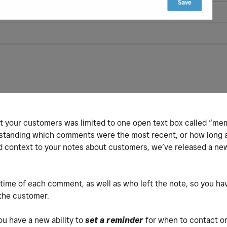
ut your customers was limited to one open text box called “m
erstanding which comments were the most recent, or how long 
nd context to your notes about customers, we’ve released a ne
time of each comment, as well as who left the note, so you hav
 the customer.
ou have a new ability to
set a reminder
for when to contact or