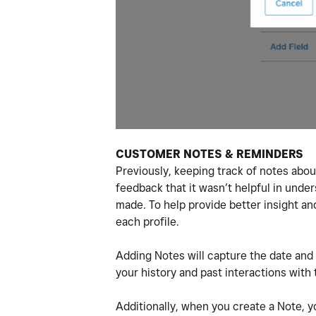
CUSTOMER NOTES & REMINDERS
Previously, keeping track of notes abo
feedback that it wasn’t helpful in und
made. To help provide better insight a
each profile.
Adding Notes will capture the date and 
your history and past interactions with
Additionally, when you create a Note, y