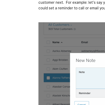
customer next. For example: let’s say yo
could set a reminder to call or email you