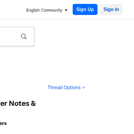
Sign Up
English Community
Thread Options
er Notes &
ers