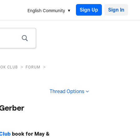
Sign Up
English Community
>
>
OOK CLUB
FORUM
Thread Options
 Gerber
Club
book for May &