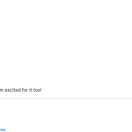
'm excited for it too!
ews