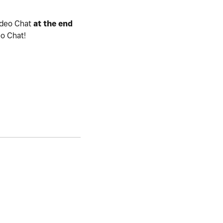
ideo Chat
at the end
eo Chat!