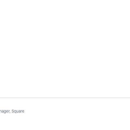
ager, Square