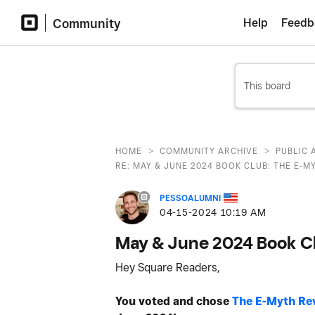
Community
Help
Feedb
>
>
HOME
COMMUNITY ARCHIVE
PUBLIC 
RE: MAY & JUNE 2024 BOOK CLUB: THE E-MY
PESSOALUMNI
‎04-15-2024
10:19 AM
May & June 2024 Book Cl
Hey Square Readers,
You voted and chose
The E-Myth Rev