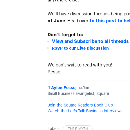
We’ll have discussion threads being po
of June
.
Head over
to this post to he
Don’t forget to:
View and Subscribe to all threads
RSVP to our Live Discussion
We can’t wait to read with you!
Pesso
️
Aylon Pesso
, he/him
Small Business Evangelist, Square
Join the Square Readers Book Club
Watch the Let's Talk Business Interviews
Labels:
THE E-MYTH