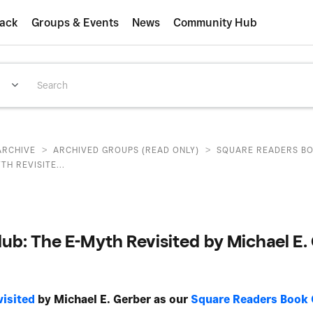
ack
Groups & Events
News
Community Hub
>
>
ARCHIVE
ARCHIVED GROUPS (READ ONLY)
SQUARE READERS B
TH REVISITE...
ub: The E-Myth Revisited by Michael E.
isited
by Michael E. Gerber as our
Square Readers Book 