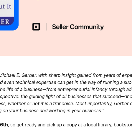
ichael E. Gerber, with sharp insight gained from years of exp
even technical expertise can get in the way of running a suc
the life of a business—from entrepreneurial infancy through a
rspective: the guiding light of all businesses that succeed—an
ss, whether or not it is a franchise. Most importantly, Gerber d
 on your business and working in your business.”
 6th
, so get ready and pick up a copy at a local library, bookst