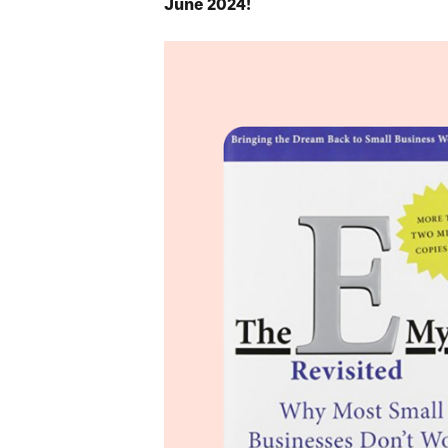
June 2024!