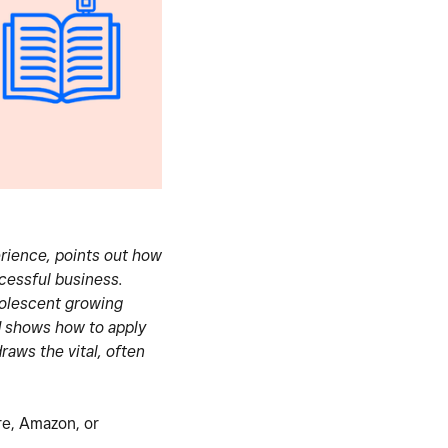
erience, points out how
cessful business.
dolescent growing
d shows how to apply
raws the vital, often
ore, Amazon, or