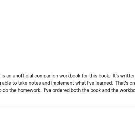
 is an unofficial companion workbook for this book. It's writte
g able to take notes and implement what I've learned. That's one
 do the homework. I've ordered both the book and the workbook