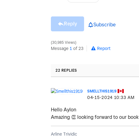
Reply
Subscribe
30,985 Views
Message
1
of 23
Report
22 REPLIES
SMELLTHIS1919
‎04-15-2024
10:33 AM
Hello Aylon
Amazing
👏
looking forward to our boo
Arline Trividic