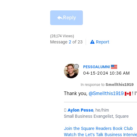
Reply
28,174 Views
Message
2
of 23
Report
PESSOALUMNI
‎04-15-2024
10:36 AM
In response to
Smellthis1919
Thank you,
@Smellthis1919
! I
️
Aylon Pesso
, he/him
Small Business Evangelist, Square
Join the Square Readers Book Club
Watch the Let's Talk Business Intervi