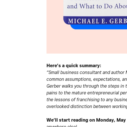
Here’s a quick summary:
“Small business consultant and author M
common assumptions, expectations, and 
Gerber walks you through the steps in 
pains to the mature entrepreneurial pe
the lessons of franchising to any busine
overlooked distinction between working
We’ll start reading on Monday, May
anywhere else!