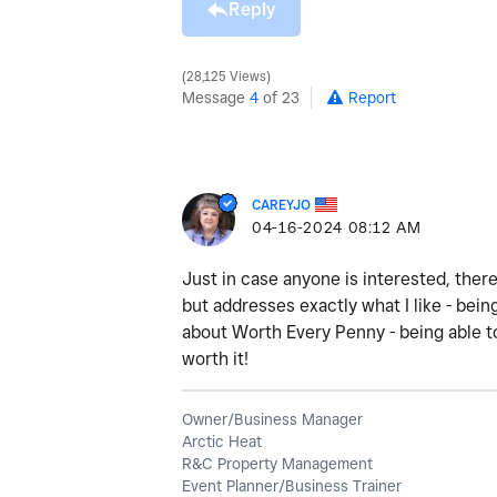
Reply
28,125 Views
Message
4
of 23
Report
CAREYJO
‎04-16-2024
08:12 AM
Just in case anyone is interested, there
but addresses exactly what I like - bein
about Worth Every Penny - being able to
worth it!
Owner/Business Manager
Arctic Heat
R&C Property Management
Event Planner/Business Trainer