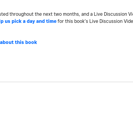
sted throughout the next two months, and a Live Discussion V
lp us pick a day and time
for this book’s Live Discussion Vid
 about this book