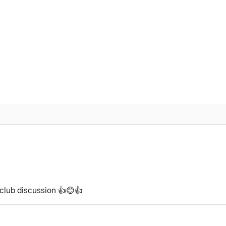
kclub discussion
👍
😊
👍