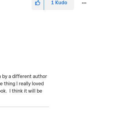
1
Kudo
n by a different author
 thing I really loved
. I think it will be