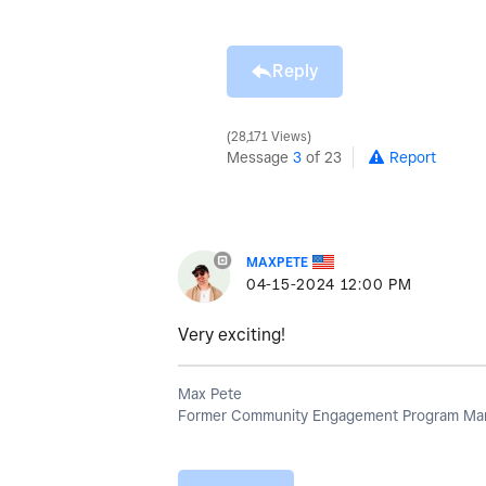
Reply
28,171 Views
Message
3
of 23
Report
MAXPETE
‎04-15-2024
12:00 PM
Very exciting!
Max Pete
Former Community Engagement Program Man