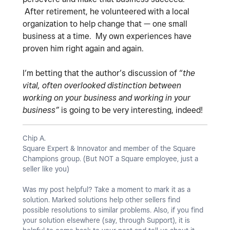
After retirement, he volunteered with a local
organization to help change that — one small
business at a time. My own experiences have
proven him right again and again.
I’m betting that the author’s discussion of “
the
vital, often overlooked distinction between
working on your business and working in your
business”
is going to be very interesting, indeed!
Chip A.
Square Expert & Innovator and member of the Square
Champions group. (But NOT a Square employee, just a
seller like you)
Was my post helpful? Take a moment to mark it as a
solution. Marked solutions help other sellers find
possible resolutions to similar problems. Also, if you find
your solution elsewhere (say, through Support), it is