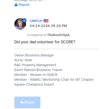
Report
CAREYJO
‎04-24-2024
05:29 PM
In response to
TheRealChipA
Did your dad volunteer for SCORE?
Owner/Business Manager
Arctic Heat
R&C Property Management
Event Planner/Business Trainer
Member - Women in HVACR
Member - NAWIC; Mentorship Chair for MT Chapter
Square Champions Expert
Reply