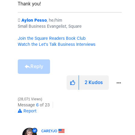
Thank you!
️
Aylon Pesso
, he/him
Small Business Evangelist, Square
Join the Square Readers Book Club
Watch the Let's Talk Business Interviews
Reply
2
Kudos
28,071 Views
Message
6
of 23
Report
CAREYJO