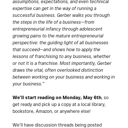
assumptions, expectations, and even technical
expertise can get in the way of running a
successful business. Gerber walks you through
the steps in the life of a business—from
entrepreneurial infancy through adolescent
growing pains to the mature entrepreneurial
perspective: the guiding light of all businesses
that succeed—and shows how to apply the
lessons of franchising to any business, whether
or not it is a franchise. Most importantly, Gerber
draws the vital, often overlooked distinction
between working on your business and working in
your business.”
We’ll start reading on Monday, May 6th
, so
get ready and pick up a copy at a local library,
bookstore, Amazon, or anywhere else!
We’ll have discussion threads being posted