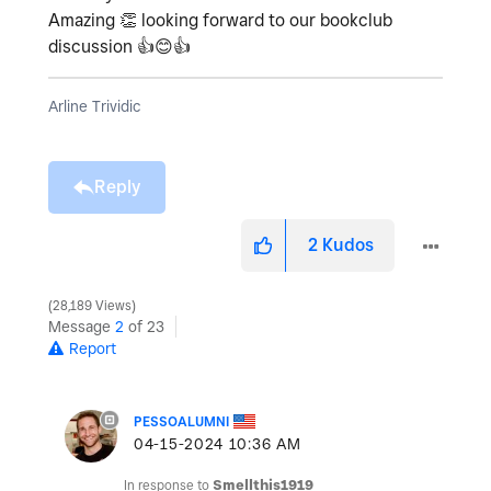
Amazing
👏
looking forward to our bookclub
discussion
👍
😊
👍
Arline Trividic
Reply
2
Kudos
28,189 Views
Message
2
of 23
Report
PESSOALUMNI
‎04-15-2024
10:36 AM
In response to
Smellthis1919