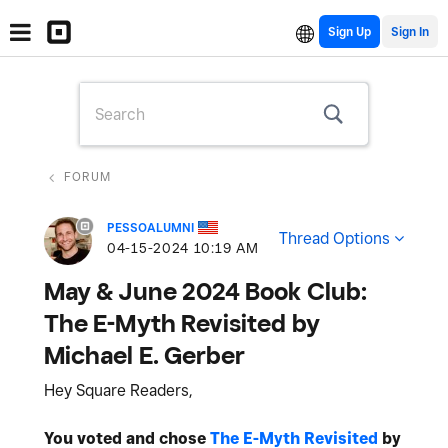
Sign Up
FORUM
PESSOALUMNI
Thread Options
‎04-15-2024
10:19 AM
May & June 2024 Book Club:
The E-Myth Revisited by
Michael E. Gerber
Hey Square Readers,
You voted and chose
The E-Myth Revisited
by