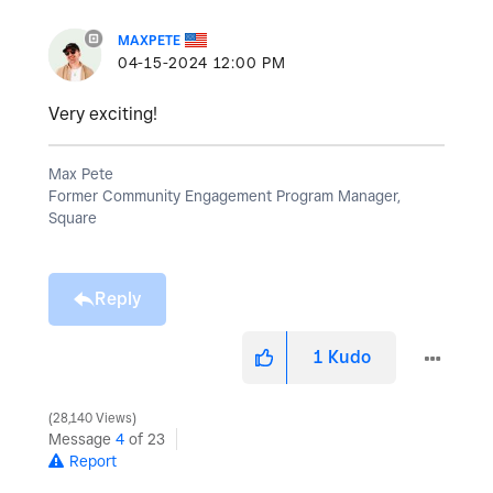
MAXPETE
‎04-15-2024
12:00 PM
Very exciting!
Max Pete
Former Community Engagement Program Manager,
Square
Reply
1
Kudo
28,140 Views
Message
4
of 23
Report