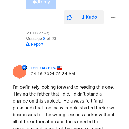
Reply
1
Kudo
28,006 Views
Message
8
of 23
Report
THEREALCHIPA
‎04-19-2024
05:34 AM
I’m definitely looking forward to reading this one.
Having the father that I did, I didn’t stand a
chance on this subject. He always felt (and
preached) that too many people started their own
businesses for the wrong reasons and/or without
all of the information and tools needed to
persevere and make that business succeed.