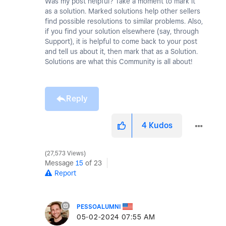
Was my post helpful? Take a moment to mark it
as a solution. Marked solutions help other sellers
find possible resolutions to similar problems. Also,
if you find your solution elsewhere (say, through
Support), it is helpful to come back to your post
and tell us about it, then mark that as a Solution.
Solutions are what this Community is all about!
Reply
4
Kudos
27,573 Views
Message
15
of 23
Report
PESSOALUMNI
‎05-02-2024
07:55 AM