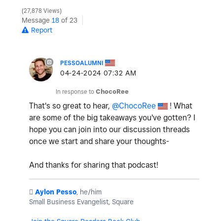
27,878 Views
Message
18
of 23
Report
PESSOALUMNI
‎04-24-2024
07:32 AM
In response to
ChocoRee
That's so great to hear,
@ChocoRee
! What
are some of the big takeaways you've gotten? I
hope you can join into our discussion threads
once we start and share your thoughts-
And thanks for sharing that podcast!
️
Aylon Pesso
, he/him
Small Business Evangelist, Square