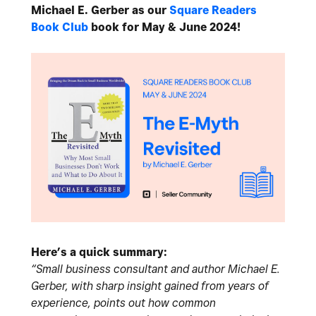
Michael E. Gerber as our
Square Readers
Book Club
book for May & June 2024!
Here’s a quick summary:
“Small business consultant and author Michael E.
Gerber, with sharp insight gained from years of
experience, points out how common