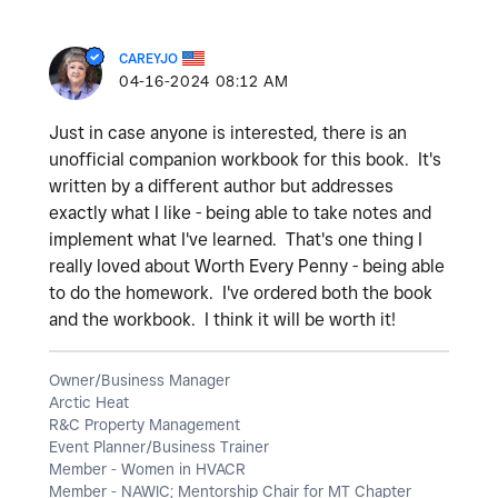
CAREYJO
‎04-16-2024
08:12 AM
Just in case anyone is interested, there is an
unofficial companion workbook for this book. It's
written by a different author but addresses
exactly what I like - being able to take notes and
implement what I've learned. That's one thing I
really loved about Worth Every Penny - being able
to do the homework. I've ordered both the book
and the workbook. I think it will be worth it!
Owner/Business Manager
Arctic Heat
R&C Property Management
Event Planner/Business Trainer
Member - Women in HVACR
Member - NAWIC; Mentorship Chair for MT Chapter