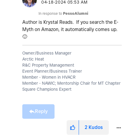
‎04-18-2024
05:53 AM
In response to
PessoAlumni
Author is Krystal Reads. If you search the E-
Myth on Amazon, it automatically comes up.
🙂
Owner/Business Manager
Arctic Heat
R&C Property Management
Event Planner/Business Trainer
Member - Women in HVACR
Member - NAWIC; Mentorship Chair for MT Chapter
Square Champions Expert
Reply
2
Kudos