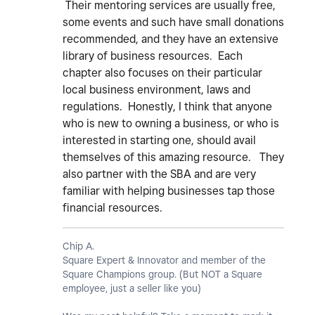
Their mentoring services are usually free,
some events and such have small donations
recommended, and they have an extensive
library of business resources. Each
chapter also focuses on their particular
local business environment, laws and
regulations. Honestly, I think that anyone
who is new to owning a business, or who is
interested in starting one, should avail
themselves of this amazing resource. They
also partner with the SBA and are very
familiar with helping businesses tap those
financial resources.
Chip A.
Square Expert & Innovator and member of the
Square Champions group. (But NOT a Square
employee, just a seller like you)