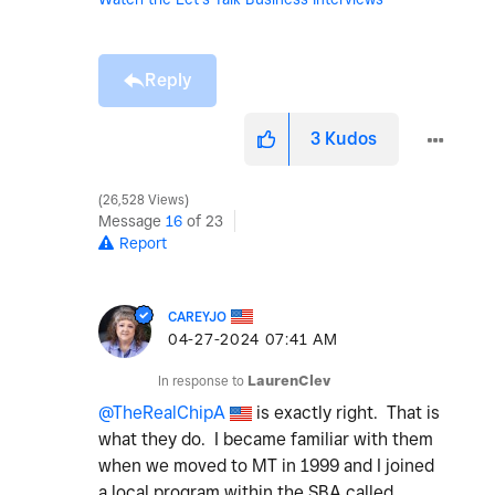
Reply
3
Kudos
26,528 Views
Message
16
of 23
Report
CAREYJO
‎04-27-2024
07:41 AM
In response to
LaurenClev
@TheRealChipA
is exactly right. That is
what they do. I became familiar with them
when we moved to MT in 1999 and I joined
a local program within the SBA called