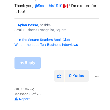
Thank you,
@Smellthis1919
! I'm excited for
it too!
️
Aylon Pesso
, he/him
Small Business Evangelist, Square
Join the Square Readers Book Club
Watch the Let's Talk Business Interviews
Reply
0
Kudos
28,186 Views
Message
3
of 23
Report