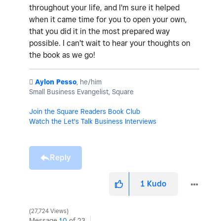
throughout your life, and I'm sure it helped
when it came time for you to open your own,
that you did it in the most prepared way
possible. I can't wait to hear your thoughts on
the book as we go!
️
Aylon Pesso
, he/him
Small Business Evangelist, Square
Join the Square Readers Book Club
Watch the Let's Talk Business Interviews
Reply
1
Kudo
27,724 Views
Message
10
of 23