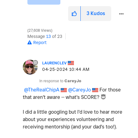
3
Kudos
27,608 Views
Message
13
of 23
Report
LAURENCLEV
‎04-25-2024
10:44 AM
In response to
CareyJo
@TheRealChipA
@CareyJo
For those
that aren't aware -- what's SCORE?
😇
I did a little googling but I'd love to hear more
about your experiences volunteering and
receiving mentorship (and your dad's too!).