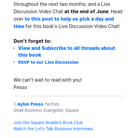
throughout the next two months, and a Live
Discussion Video Chat
at the end of June
.
Head
over
to this post to help us pick a day and
time
for this book’s Live Discussion Video Chat!
Don’t forget to:
View and Subscribe to all threads about
this book
RSVP to our Live Discussion
We can’t wait to read with you!
Pesso
️
Aylon Pesso
, he/him
Small Business Evangelist, Square
Join the Square Readers Book Club
Watch the Let's Talk Business Interviews