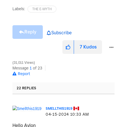
Labels:
THE E-MYTH
Reply
Subscribe
7
Kudos
31,011 Views
Message
1
of 23
Report
22 REPLIES
SMELLTHIS1919
‎04-15-2024
10:33 AM
Hello Aylon