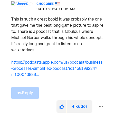
CHOCOREE
‎04-19-2024
11:05 AM
This is such a great book! It was probably the one
that gave me the best long-game picture to aspire
to. There is a podcast that is fabulous where
Michael Gerber walks through his whole concept.
It's really long and great to listen to on
walks/drives.
https://podcasts.apple.com/us/podcast/business
-processes-simplified-podcast/id1458198224?
i=100043889...
Reply
4
Kudos