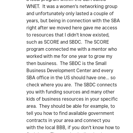
WNET. It was a women's networking group
and unfortunately only lasted a couple of
years, but being in connection with the SBA
right after we moved here gave me access
to resources that I didn't know existed,
such as SCORE and SBDC. The SCORE
program connected me with a mentor who
worked with me for one year to grow my
then business. The SBDC is the Small
Business Development Center and every
SBA office in the US should have one... so
check where you are. The SBDC connects
you with funding sources and many other
kids of business resources in your specific
area. They should be able for example, to
tell you how to find available government
contracts in your area and connect you
with the local BBB, if you don't know how to