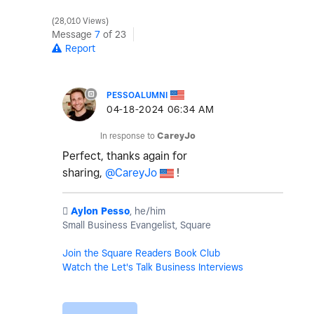
28,010 Views
Message
7
of 23
Report
PESSOALUMNI
‎04-18-2024
06:34 AM
In response to
CareyJo
Perfect, thanks again for
sharing,
@CareyJo
!
️
Aylon Pesso
, he/him
Small Business Evangelist, Square
Join the Square Readers Book Club
Watch the Let's Talk Business Interviews