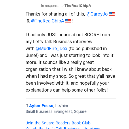
In response to
TheRealChipA
Thanks for sharing all of this,
@CareyJo
&
@TheRealChipA
!
I had only JUST heard about SCORE from
my Let's Talk Business interview
with
@MudFire_Dex
(to be published in
June!) and I was just starting to look into it
more. It sounds like a really great
organization that I wish I knew about back
when I had my shop. So great that y'all have
been involved with it, and hopefully your
explanations can help some other folks!
️
Aylon Pesso
, he/him
Small Business Evangelist, Square
Join the Square Readers Book Club
Watch the Let's Talk Business Interviews