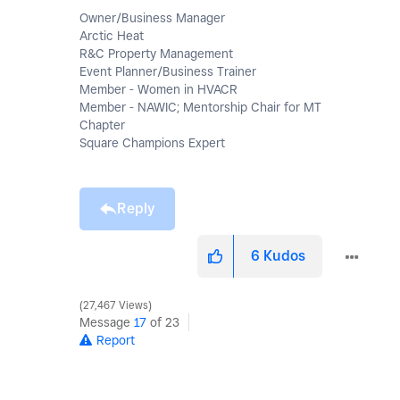
Owner/Business Manager
Arctic Heat
R&C Property Management
Event Planner/Business Trainer
Member - Women in HVACR
Member - NAWIC; Mentorship Chair for MT
Chapter
Square Champions Expert
Reply
6
Kudos
27,467 Views
Message
17
of 23
Report