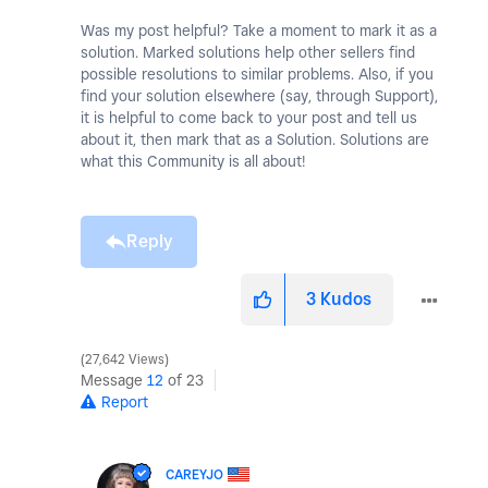
Was my post helpful? Take a moment to mark it as a
solution. Marked solutions help other sellers find
possible resolutions to similar problems. Also, if you
find your solution elsewhere (say, through Support),
it is helpful to come back to your post and tell us
about it, then mark that as a Solution. Solutions are
what this Community is all about!
Reply
3
Kudos
27,642 Views
Message
12
of 23
Report
CAREYJO