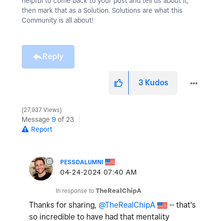
helpful to come back to your post and tell us about it,
then mark that as a Solution. Solutions are what this
Community is all about!
Reply
3
Kudos
27,937 Views
Message
9
of 23
Report
PESSOALUMNI
‎04-24-2024
07:40 AM
In response to
TheRealChipA
Thanks for sharing,
@TheRealChipA
-- that's
so incredible to have had that mentality