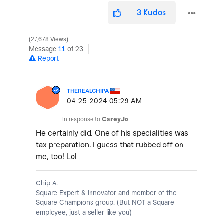
3
Kudos
27,678 Views
Message
11
of 23
Report
THEREALCHIPA
‎04-25-2024
05:29 AM
In response to
CareyJo
He certainly did. One of his specialities was
tax preparation. I guess that rubbed off on
me, too! Lol
Chip A.
Square Expert & Innovator and member of the
Square Champions group. (But NOT a Square
employee, just a seller like you)