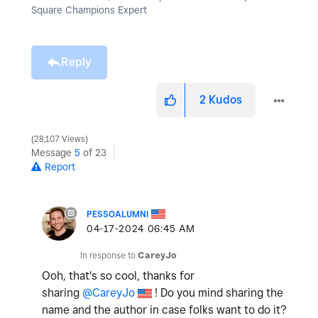
Square Champions Expert
Reply
2
Kudos
28,107 Views
Message
5
of 23
Report
PESSOALUMNI
‎04-17-2024
06:45 AM
In response to
CareyJo
Ooh, that's so cool, thanks for
sharing
@CareyJo
! Do you mind sharing the
name and the author in case folks want to do it?