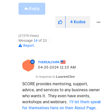
Reply
4
Kudos
27,579 Views
Message
14
of 23
Report
THEREALCHIPA
‎04-25-2024
11:10 AM
In response to
LaurenClev
SCORE provides mentoring, support,
advice, and services to any business owner
who wants it. They even have events,
workshops and webinars.
I’ll let them speak
for themselves here on their About Page
.