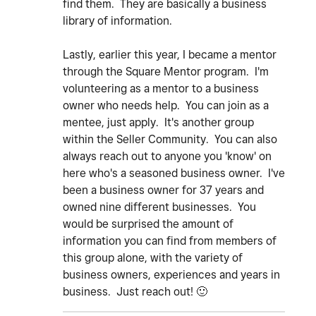
find them. They are basically a business
library of information.
Lastly, earlier this year, I became a mentor
through the Square Mentor program. I'm
volunteering as a mentor to a business
owner who needs help. You can join as a
mentee, just apply. It's another group
within the Seller Community. You can also
always reach out to anyone you 'know' on
here who's a seasoned business owner. I've
been a business owner for 37 years and
owned nine different businesses. You
would be surprised the amount of
information you can find from members of
this group alone, with the variety of
business owners, experiences and years in
business. Just reach out!
🙂