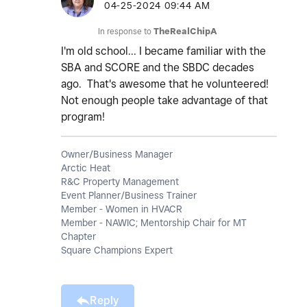
‎04-25-2024
09:44 AM
In response to
TheRealChipA
I'm old school... I became familiar with the
SBA and SCORE and the SBDC decades
ago. That's awesome that he volunteered!
Not enough people take advantage of that
program!
Owner/Business Manager
Arctic Heat
R&C Property Management
Event Planner/Business Trainer
Member - Women in HVACR
Member - NAWIC; Mentorship Chair for MT
Chapter
Square Champions Expert
Reply