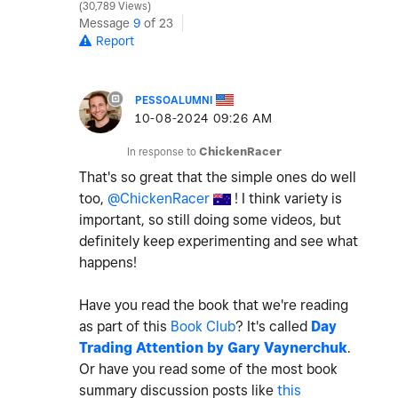
30,789 Views
Message
9
of 23
Report
PESSOALUMNI
‎10-08-2024
09:26 AM
In response to
ChickenRacer
That's so great that the simple ones do well
too,
@ChickenRacer
! I think variety is
important, so still doing some videos, but
definitely keep experimenting and see what
happens!
Have you read the book that we're reading
as part of this
Book Club
? It's called
Day
Trading Attention by Gary Vaynerchuk
.
Or have you read some of the most book
summary discussion posts like
this