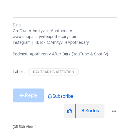
Dina
Co-Owner Amityville Apothecary
www.shopamityvilleapothecary.com
Instagram | TikTok @AmityvilleApothecary
Podcast: Apothecary After Dark (YouTube & Spotify)
Labels:
DAY TRADING ATTENTION
Reply
Subscribe
8
Kudos
35,509 Views