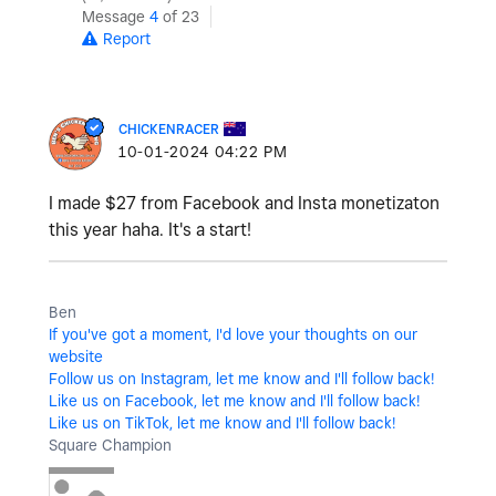
Message
4
of 23
Report
CHICKENRACER
‎10-01-2024
04:22 PM
I made $27 from Facebook and Insta monetizaton
this year haha. It's a start!
Ben
If you've got a moment, I'd love your thoughts on our
website
Follow us on Instagram, let me know and I'll follow back!
Like us on Facebook, let me know and I'll follow back!
Like us on TikTok, let me know and I'll follow back!
Square Champion