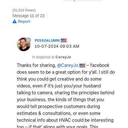
31,214 Views
Message
11
of 23
Report
PESSOALUMNI
‎10-07-2024
09:03 AM
In response to
CareyJo
Thanks for sharing,
@CareyJo
-- facebook
does seem to be a great option for y'all. I still do
think you could get creative and do some
videos, even if it's just you/your husband
talking to camera, sharing the principles behind
your business, the kinds of things that you
would tell prospective customers during
estimates & consultations, or even some
technical info about HVAC could be interesting
too -- if that' aligns with your goals. This