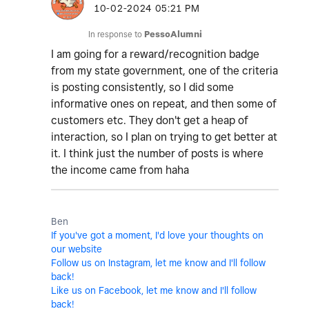
‎10-02-2024
05:21 PM
In response to
PessoAlumni
I am going for a reward/recognition badge
from my state government, one of the criteria
is posting consistently, so I did some
informative ones on repeat, and then some of
customers etc. They don't get a heap of
interaction, so I plan on trying to get better at
it. I think just the number of posts is where
the income came from haha
Ben
If you've got a moment, I'd love your thoughts on
our website
Follow us on Instagram, let me know and I'll follow
back!
Like us on Facebook, let me know and I'll follow
back!