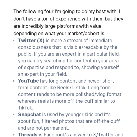
The following four I’m going to do my best with. I
don’t have a ton of experience with them but they
are incredibly large platforms with value
depending on what your market/cohort is.
Twitter (X)
is more a stream of immediate
consciousness that is visible/readable by the
public. If you are an expert in a particular field,
you can try searching for content in your area
of expertise and respond to, showing yourself
an expert in your field.
YouTube
has long content and newer short-
form content like Reels/TikTok. Long form
content tends to be more polished/vlog format
whereas reels is more off-the-cuff similar to
TikTok.
Snapchat
is used by younger kids and it’s
about fun, filtered photos that are off-the-cuff
and are not permanent.
Threads
is Facebook’s answer to X/Twitter and