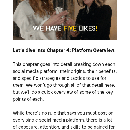
Let’s dive into Chapter 4: Platform Overview.
This chapter goes into detail breaking down each
social media platform, their origins, their benefits,
and specific strategies and tactics to use for
them. We won’t go through all of that detail here,
but we’ll do a quick overview of some of the key
points of each.
While there’s no rule that says you must post on
every single social media platform, there is a lot
of exposure, attention, and skills to be gained for