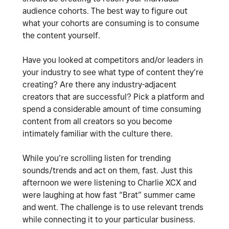
audience cohorts. The best way to figure out
what your cohorts are consuming is to consume
the content yourself.
Have you looked at competitors and/or leaders in
your industry to see what type of content they’re
creating? Are there any industry-adjacent
creators that are successful? Pick a platform and
spend a considerable amount of time consuming
content from all creators so you become
intimately familiar with the culture there.
While you’re scrolling listen for trending
sounds/trends and act on them, fast. Just this
afternoon we were listening to Charlie XCX and
were laughing at how fast “Brat” summer came
and went. The challenge is to use relevant trends
while connecting it to your particular business.