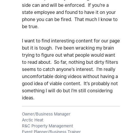
side can and will be enforced. If you're a
state employee and found to have it on your
phone you can be fired. That much I know to
be true.
I want to find interesting content for our page
but it is tough. I've been wracking my brain
trying to figure out what people would want
to read about. So far, nothing but dirty filters
seems to catch anyone's interest. I'm really
uncomfortable doing videos without having a
good idea of viable content. It's probably not
something I will do but I'm still considering
ideas.
Owner/Business Manager
Arctic Heat
R&C Property Management
Event Planner/Business Trainer