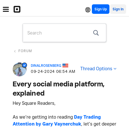
Sign Up
FORUM
DINALROSENBERG
Thread Options
‎09-24-2024
06:54 AM
Every social media platform,
explained
Hey Square Readers,
As we’re getting into reading
Day Trading
Attention by Gary Vaynerchuk
, let’s get deeper