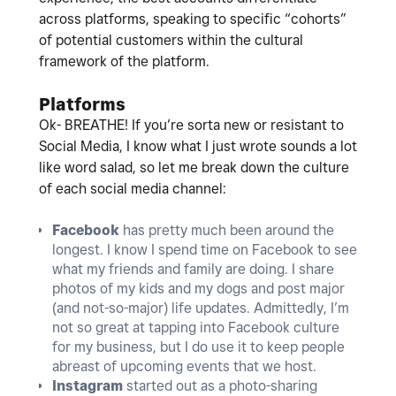
across platforms, speaking to specific “cohorts”
of potential customers within the cultural
framework of the platform.
Platforms
Ok- BREATHE! If you’re sorta new or resistant to
Social Media, I know what I just wrote sounds a lot
like word salad, so let me break down the culture
of each social media channel:
Facebook
has pretty much been around the
longest. I know I spend time on Facebook to see
what my friends and family are doing. I share
photos of my kids and my dogs and post major
(and not-so-major) life updates. Admittedly, I’m
not so great at tapping into Facebook culture
for my business, but I do use it to keep people
abreast of upcoming events that we host.
Instagram
started out as a photo-sharing