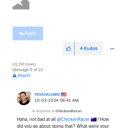
Reply
4
Kudos
31,250 Views
Message
5
of 23
Report
PESSOALUMNI
‎10-02-2024
06:41 AM
In response to
ChickenRacer
Haha, not bad at all
@ChickenRacer
! How
did you go about doing that? What were your