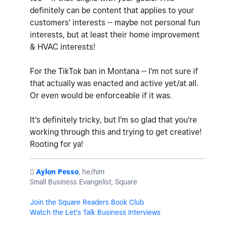
definitely can be content that applies to your
customers' interests -- maybe not personal fun
interests, but at least their home improvement
& HVAC interests!
For the TikTok ban in Montana -- I'm not sure if
that actually was enacted and active yet/at all.
Or even would be enforceable if it was.
It's definitely tricky, but I'm so glad that you're
working through this and trying to get creative!
Rooting for ya!
️
Aylon Pesso
, he/him
Small Business Evangelist, Square
Join the Square Readers Book Club
Watch the Let's Talk Business Interviews