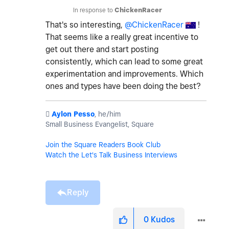
In response to
ChickenRacer
That's so interesting,
@ChickenRacer
!
That seems like a really great incentive to
get out there and start posting
consistently, which can lead to some great
experimentation and improvements. Which
ones and types have been doing the best?
️
Aylon Pesso
, he/him
Small Business Evangelist, Square
Join the Square Readers Book Club
Watch the Let's Talk Business Interviews
Reply
0
Kudos