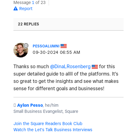
Message
1
of 23
Report
22 REPLIES
PESSOALUMNI
‎09-30-2024
06:55 AM
Thanks so much
@DinaLRosenberg
for this
super detailed guide to allll of the platforms. It's
so great to get the insights and see what makes
sense for different goals and businesses!
️
Aylon Pesso
, he/him
Small Business Evangelist, Square
Join the Square Readers Book Club
Watch the Let's Talk Business Interviews