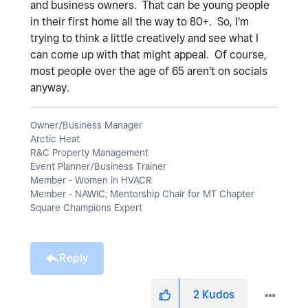
and business owners. That can be young people
in their first home all the way to 80+. So, I'm
trying to think a little creatively and see what I
can come up with that might appeal. Of course,
most people over the age of 65 aren't on socials
anyway.
Owner/Business Manager
Arctic Heat
R&C Property Management
Event Planner/Business Trainer
Member - Women in HVACR
Member - NAWIC; Mentorship Chair for MT Chapter
Square Champions Expert
Reply
2
Kudos