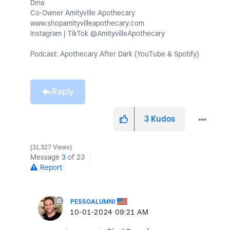
Dina
Co-Owner Amityville Apothecary
www.shopamityvilleapothecary.com
Instagram | TikTok @AmityvilleApothecary
Podcast: Apothecary After Dark (YouTube & Spotify)
Reply
3
Kudos
31,327 Views
Message
3
of 23
Report
PESSOALUMNI
‎10-01-2024
09:21 AM