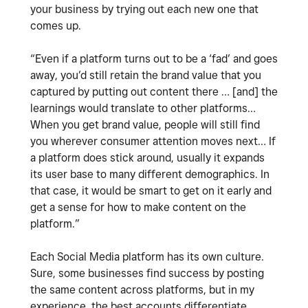
your business by trying out each new one that
comes up.
“Even if a platform turns out to be a ‘fad’ and goes
away, you’d still retain the brand value that you
captured by putting out content there … [and] the
learnings would translate to other platforms…
When you get brand value, people will still find
you wherever consumer attention moves next… If
a platform does stick around, usually it expands
its user base to many different demographics. In
that case, it would be smart to get on it early and
get a sense for how to make content on the
platform.”
Each Social Media platform has its own culture.
Sure, some businesses find success by posting
the same content across platforms, but in my
experience, the best accounts differentiate