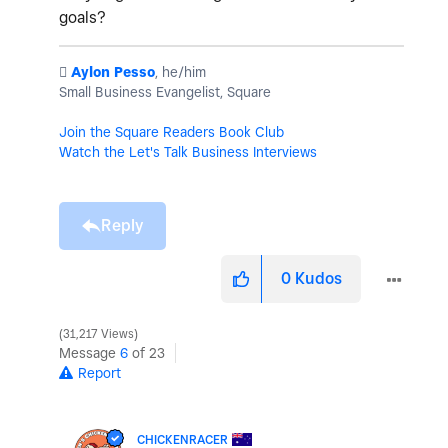
goals?
️
Aylon Pesso
, he/him
Small Business Evangelist, Square
Join the Square Readers Book Club
Watch the Let's Talk Business Interviews
Reply
0
Kudos
31,217 Views
Message
6
of 23
Report
CHICKENRACER