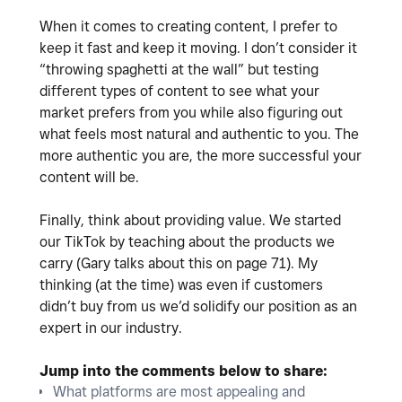
When it comes to creating content, I prefer to
keep it fast and keep it moving. I don’t consider it
“throwing spaghetti at the wall” but testing
different types of content to see what your
market prefers from you while also figuring out
what feels most natural and authentic to you. The
more authentic you are, the more successful your
content will be.
Finally, think about providing value. We started
our TikTok by teaching about the products we
carry (Gary talks about this on page 71). My
thinking (at the time) was even if customers
didn’t buy from us we’d solidify our position as an
expert in our industry.
Jump into the comments below to share:
What platforms are most appealing and