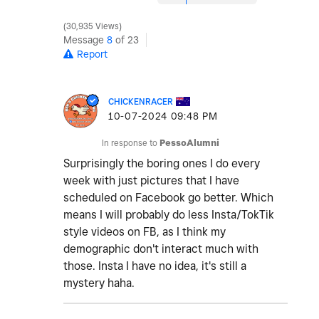
30,935 Views
Message
8
of 23
Report
CHICKENRACER
‎10-07-2024
09:48 PM
In response to
PessoAlumni
Surprisingly the boring ones I do every
week with just pictures that I have
scheduled on Facebook go better. Which
means I will probably do less Insta/TokTik
style videos on FB, as I think my
demographic don't interact much with
those. Insta I have no idea, it's still a
mystery haha.