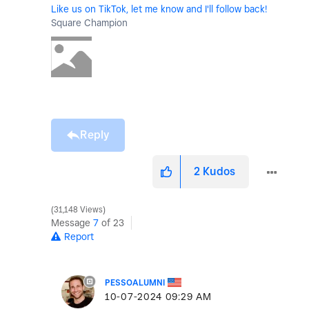
Like us on TikTok, let me know and I'll follow back!
Square Champion
Reply
2
Kudos
31,148 Views
Message
7
of 23
Report
PESSOALUMNI
‎10-07-2024
09:29 AM