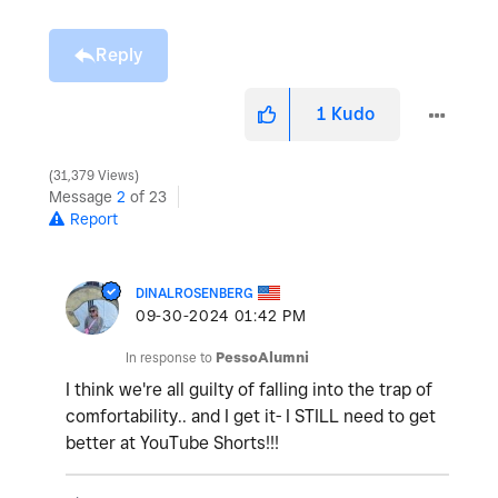
Reply
1
Kudo
31,379 Views
Message
2
of 23
Report
DINALROSENBERG
‎09-30-2024
01:42 PM
In response to
PessoAlumni
I think we're all guilty of falling into the trap of
comfortability.. and I get it- I STILL need to get
better at YouTube Shorts!!!