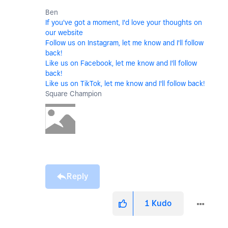
Ben
If you've got a moment, I'd love your thoughts on
our website
Follow us on Instagram, let me know and I'll follow
back!
Like us on Facebook, let me know and I'll follow
back!
Like us on TikTok, let me know and I'll follow back!
Square Champion
Reply
1
Kudo