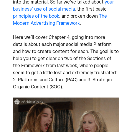
into the material. So far we’ve talked about
your
business’ use of social media
, the first basic
principles of the book
, and broken down
The
Modern Advertising Framework
.
Here we’ll cover Chapter 4, going into more
details about each major social media Platform
and how to create content for each. The goal is to
help you to get clear on two of the Sections of
the Framework from last week, where people
seem to get a little lost and extremely frustrated:
2. Platforms and Culture (PAC) and 3. Strategic
Organic Content (SOC).