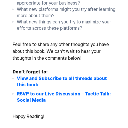
appropriate for your business?
What new platforms might you try after learning
more about them?
What new things can you try to maximize your
efforts across these platforms?
Feel free to share any other thoughts you have
about this book. We can’t wait to hear your
thoughts in the comments below!
Don’t forget to:
View and Subscribe to all threads about
this book
RSVP to our Live Discussion – Tactic Talk:
Social Media
Happy Reading!