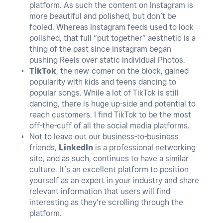
platform. As such the content on Instagram is
more beautiful and polished, but don’t be
fooled. Whereas Instagram feeds used to look
polished, that full “put together” aesthetic is a
thing of the past since Instagram began
pushing Reels over static individual Photos.
TikTok
, the new-comer on the block, gained
popularity with kids and teens dancing to
popular songs. While a lot of TikTok is still
dancing, there is huge up-side and potential to
reach customers. I find TikTok to be the most
off-the-cuff of all the social media platforms.
Not to leave out our business-to-business
friends,
LinkedIn
is a professional networking
site, and as such, continues to have a similar
culture. It’s an excellent platform to position
yourself as an expert in your industry and share
relevant information that users will find
interesting as they’re scrolling through the
platform.