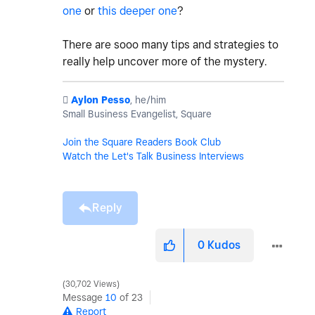
one
or
this deeper one
?
There are sooo many tips and strategies to
really help uncover more of the mystery.
️
Aylon Pesso
, he/him
Small Business Evangelist, Square
Join the Square Readers Book Club
Watch the Let's Talk Business Interviews
Reply
0
Kudos
30,702 Views
Message
10
of 23
Report