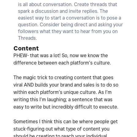
is all about conversation. Create threads that
spark a discussion and invite replies. The
easiest way to start a conversation is to pose a
question. Consider being direct and asking your
followers what they want to hear from you on
Threads.
Content
PHEW- that was a lot! So, now we know the
difference between each platform’s culture.
The magic trick to creating content that goes
viral AND builds your brand and sales is to do so
within each platform’s unique culture. As I’m
writing this I’m laughing; a sentence that was
easy to write but incredibly difficult to execute.
Sometimes I think this can be where people get
stuck-figuring out what type of content you
should be creating to reach your individual