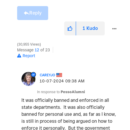
Reply
1
Kudo
30,955 Views
Message
12
of 23
Report
CAREYJO
‎10-07-2024
09:38 AM
In response to
PessoAlumni
It was officially banned and enforced in all
state departments. It was also officially
banned for personal use and, as far as I know,
is still in process of being argued on how to
enforce it personally. But the government