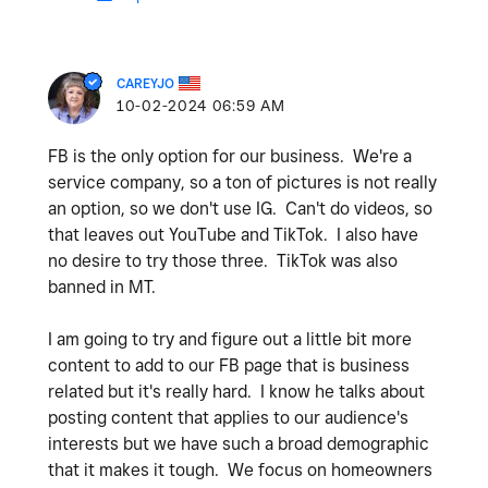
CAREYJO
‎10-02-2024
06:59 AM
FB is the only option for our business. We're a
service company, so a ton of pictures is not really
an option, so we don't use IG. Can't do videos, so
that leaves out YouTube and TikTok. I also have
no desire to try those three. TikTok was also
banned in MT.
I am going to try and figure out a little bit more
content to add to our FB page that is business
related but it's really hard. I know he talks about
posting content that applies to our audience's
interests but we have such a broad demographic
that it makes it tough. We focus on homeowners