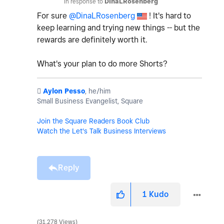
In response to
DinaLRosenberg
For sure
@DinaLRosenberg
! It's hard to
keep learning and trying new things -- but the
rewards are definitely worth it.
What's your plan to do more Shorts?
️
Aylon Pesso
, he/him
Small Business Evangelist, Square
Join the Square Readers Book Club
Watch the Let's Talk Business Interviews
Reply
1
Kudo
31,278 Views