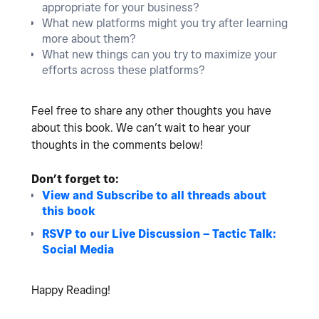
appropriate for your business?
What new platforms might you try after learning
more about them?
What new things can you try to maximize your
efforts across these platforms?
Feel free to share any other thoughts you have
about this book. We can’t wait to hear your
thoughts in the comments below!
Don’t forget to:
View and Subscribe to all threads about
this book
RSVP to our Live Discussion – Tactic Talk:
Social Media
Happy Reading!