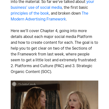
into the material. So far we’ve talked about
your
business’ use of social media
, the first basic
principles of the book
, and broken down
The
Modern Advertising Framework
.
Here we’ll cover Chapter 4, going into more
details about each major social media Platform
and how to create content for each. The goal is to
help you to get clear on two of the Sections of
the Framework from last week, where people
seem to get a little lost and extremely frustrated:
2. Platforms and Culture (PAC) and 3. Strategic
Organic Content (SOC).