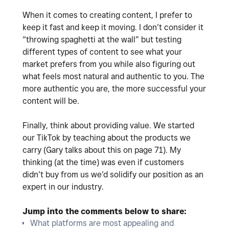
When it comes to creating content, I prefer to
keep it fast and keep it moving. I don’t consider it
“throwing spaghetti at the wall” but testing
different types of content to see what your
market prefers from you while also figuring out
what feels most natural and authentic to you. The
more authentic you are, the more successful your
content will be.
Finally, think about providing value. We started
our TikTok by teaching about the products we
carry (Gary talks about this on page 71). My
thinking (at the time) was even if customers
didn’t buy from us we’d solidify our position as an
expert in our industry.
Jump into the comments below to share:
What platforms are most appealing and