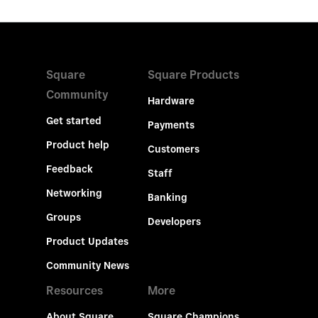
Square
Square Products
Community
Hardware
Get started
Payments
Product help
Customers
Feedback
Staff
Networking
Banking
Groups
Developers
Product Updates
Community News
Resources
More
About Square
Square Champions