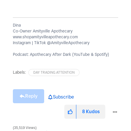
Dina
Co-Owner Amityville Apothecary
www.shopamityvilleapothecary.com
Instagram | TikTok @AmityvilleApothecary
Podcast: Apothecary After Dark (YouTube & Spotify)
Labels:
DAY TRADING ATTENTION
Reply
Subscribe
8
Kudos
35,519 Views