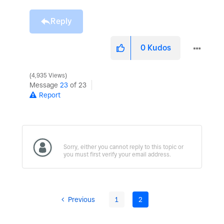
Reply
0
Kudos
4,935 Views
Message
23
of 23
Report
Previous
1
2