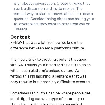
is all about conversation. Create threads that
spark a discussion and invite replies. The
easiest way to start a conversation is to pose a
question. Consider being direct and asking your
followers what they want to hear from you on
Threads.
Content
PHEW- that was a lot! So, now we know the
difference between each platform’s culture.
The magic trick to creating content that goes
viral AND builds your brand and sales is to do so
within each platform’s unique culture. As I’m
writing this I’m laughing; a sentence that was
easy to write but incredibly difficult to execute.
Sometimes I think this can be where people get
stuck-figuring out what type of content you
should be creating to reach your individual