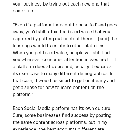
your business by trying out each new one that
comes up.
“Even if a platform turns out to be a ‘fad’ and goes
away, you’d still retain the brand value that you
captured by putting out content there … [and] the
learnings would translate to other platforms…
When you get brand value, people will still find
you wherever consumer attention moves next… If
a platform does stick around, usually it expands
its user base to many different demographics. In
that case, it would be smart to get on it early and
get a sense for how to make content on the
platform.”
Each Social Media platform has its own culture.
Sure, some businesses find success by posting
the same content across platforms, but in my
experience, the best accounts differentiate