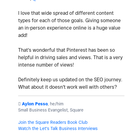
I love that wide spread of different content
types for each of those goals. Giving someone
an in-person experience online is a huge value
add!
That's wonderful that Pinterest has been so
helpful in driving sales and views. That is a very
intense number of views!
Definitely keep us updated on the SEO journey.
What about it doesn't work well with others?
️
Aylon Pesso
, he/him
Small Business Evangelist, Square
Join the Square Readers Book Club
Watch the Let's Talk Business Interviews