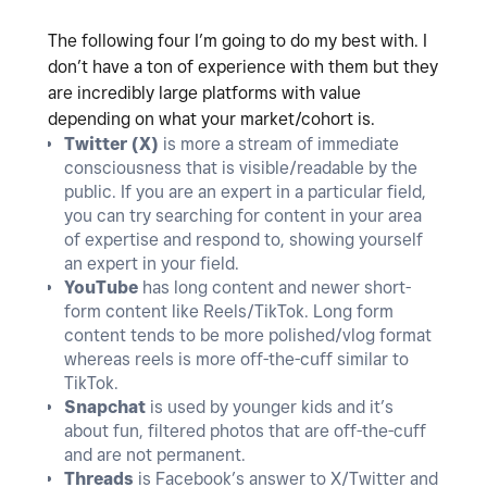
The following four I’m going to do my best with. I
don’t have a ton of experience with them but they
are incredibly large platforms with value
depending on what your market/cohort is.
Twitter (X)
is more a stream of immediate
consciousness that is visible/readable by the
public. If you are an expert in a particular field,
you can try searching for content in your area
of expertise and respond to, showing yourself
an expert in your field.
YouTube
has long content and newer short-
form content like Reels/TikTok. Long form
content tends to be more polished/vlog format
whereas reels is more off-the-cuff similar to
TikTok.
Snapchat
is used by younger kids and it’s
about fun, filtered photos that are off-the-cuff
and are not permanent.
Threads
is Facebook’s answer to X/Twitter and