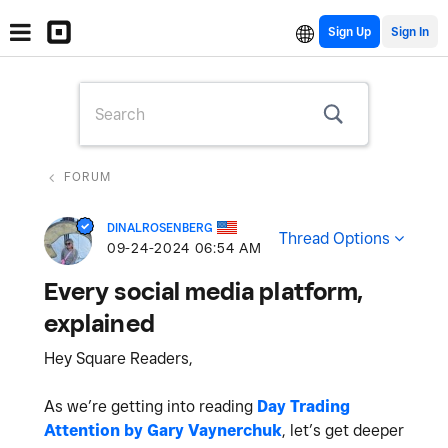
Sign Up
FORUM
DINALROSENBERG
Thread Options
‎09-24-2024
06:54 AM
Every social media platform,
explained
Hey Square Readers,
As we’re getting into reading
Day Trading
Attention by Gary Vaynerchuk
, let’s get deeper