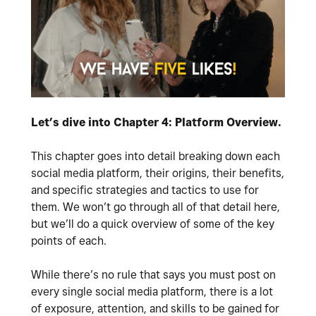
Let’s dive into Chapter 4: Platform Overview.
This chapter goes into detail breaking down each
social media platform, their origins, their benefits,
and specific strategies and tactics to use for
them. We won’t go through all of that detail here,
but we’ll do a quick overview of some of the key
points of each.
While there’s no rule that says you must post on
every single social media platform, there is a lot
of exposure, attention, and skills to be gained for