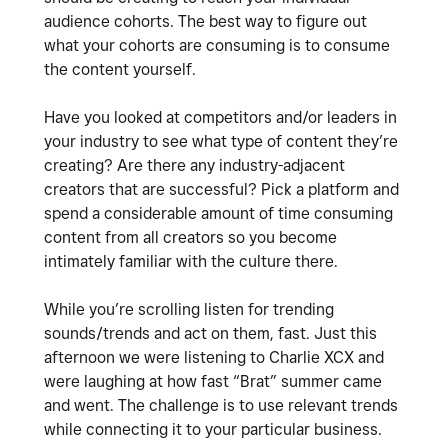
audience cohorts. The best way to figure out
what your cohorts are consuming is to consume
the content yourself.
Have you looked at competitors and/or leaders in
your industry to see what type of content they’re
creating? Are there any industry-adjacent
creators that are successful? Pick a platform and
spend a considerable amount of time consuming
content from all creators so you become
intimately familiar with the culture there.
While you’re scrolling listen for trending
sounds/trends and act on them, fast. Just this
afternoon we were listening to Charlie XCX and
were laughing at how fast “Brat” summer came
and went. The challenge is to use relevant trends
while connecting it to your particular business.