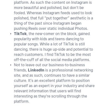
platform. As such the content on Instagram is
more beautiful and polished, but don’t be
fooled. Whereas Instagram feeds used to look
polished, that full “put together” aesthetic is a
thing of the past since Instagram began
pushing Reels over static individual Photos.
TikTok
, the new-comer on the block, gained
popularity with kids and teens dancing to
popular songs. While a lot of TikTok is still
dancing, there is huge up-side and potential to
reach customers. I find TikTok to be the most
off-the-cuff of all the social media platforms.
Not to leave out our business-to-business
friends,
LinkedIn
is a professional networking
site, and as such, continues to have a similar
culture. It’s an excellent platform to position
yourself as an expert in your industry and share
relevant information that users will find
interesting as they’re scrolling through the
platform.