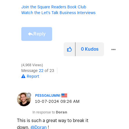
Join the Square Readers Book Club
Watch the Let's Talk Business Interviews
Reply
0
Kudos
4,968 Views
Message
22
of 23
Report
PESSOALUMNI
‎10-07-2024
09:26 AM
In response to
Doran
This is such a great way to break it
down,
@Doran
!