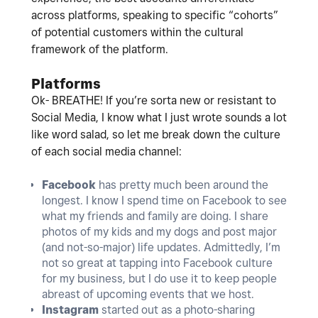
across platforms, speaking to specific “cohorts”
of potential customers within the cultural
framework of the platform.
Platforms
Ok- BREATHE! If you’re sorta new or resistant to
Social Media, I know what I just wrote sounds a lot
like word salad, so let me break down the culture
of each social media channel:
Facebook
has pretty much been around the
longest. I know I spend time on Facebook to see
what my friends and family are doing. I share
photos of my kids and my dogs and post major
(and not-so-major) life updates. Admittedly, I’m
not so great at tapping into Facebook culture
for my business, but I do use it to keep people
abreast of upcoming events that we host.
Instagram
started out as a photo-sharing