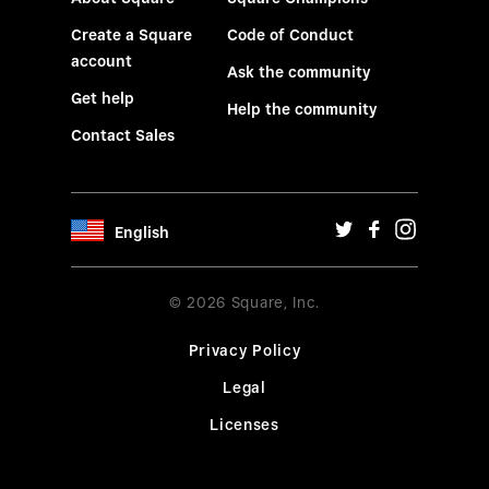
Create a Square
Code of Conduct
account
Ask the community
Get help
Help the community
Contact Sales
English
© 2026 Square, Inc.
Privacy Policy
Legal
Licenses