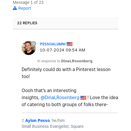
Message
1
of 23
Report
22 REPLIES
PESSOALUMNI
‎10-07-2024
09:54 AM
In response to
DinaLRosenberg
Definitely could do with a Pinterest lesson
too!
Oooh that's an interesting
insights,
@DinaLRosenberg
! Love the idea
of catering to both groups of folks there-
️
Aylon Pesso
, he/him
Small Business Evangelist, Square