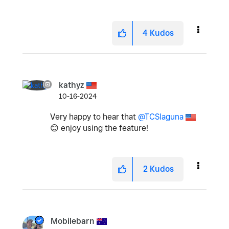
4
Kudos
kathyz
10-16-2024
Very happy to hear that
@TCSlaguna
😊
enjoy using the feature!
2
Kudos
Mobilebarn