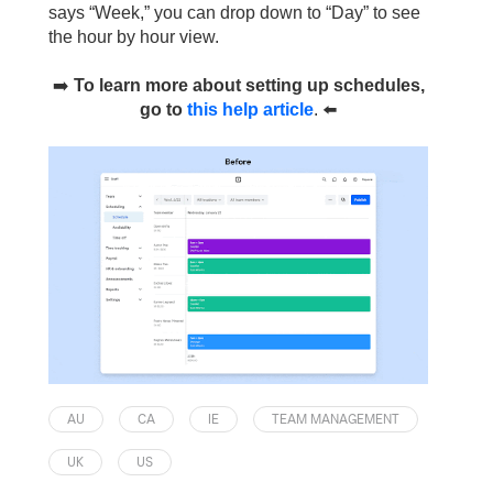
says “Week,” you can drop down to “Day” to see
the hour by hour view.
➡️
To learn more about setting up schedules,
go to
this help article
.
⬅️
AU
CA
IE
TEAM MANAGEMENT
UK
US