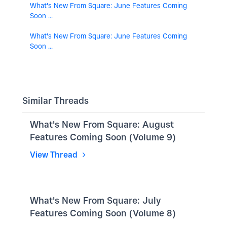
What's New From Square: June Features Coming
Soon ...
What's New From Square: June Features Coming
Soon ...
Similar Threads
What's New From Square: August
Features Coming Soon (Volume 9)
View Thread
What's New From Square: July
Features Coming Soon (Volume 8)