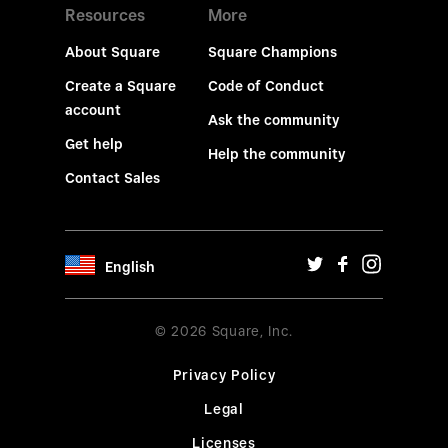
Resources
More
About Square
Square Champions
Create a Square
Code of Conduct
account
Ask the community
Get help
Help the community
Contact Sales
English
© 2026 Square, Inc.
Privacy Policy
Legal
Licenses