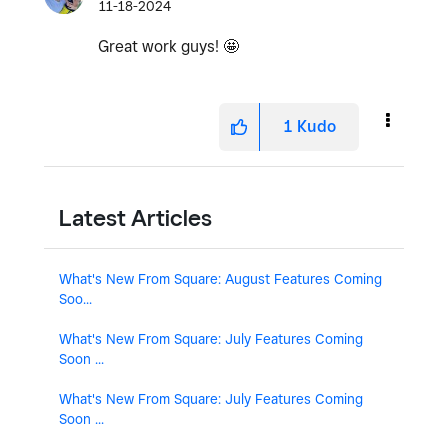
11-18-2024
Great work guys! 🤩
1
Kudo
Latest Articles
What's New From Square: August Features Coming
Soo...
What's New From Square: July Features Coming
Soon ...
What's New From Square: July Features Coming
Soon ...