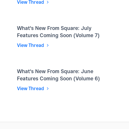
View Thread
What's New From Square: July
Features Coming Soon (Volume 7)
View Thread
What's New From Square: June
Features Coming Soon (Volume 6)
View Thread