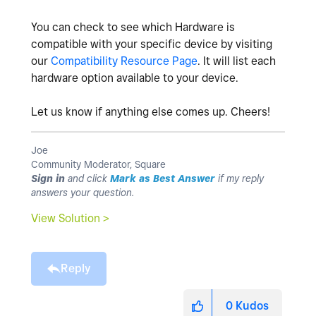
You can check to see which Hardware is
compatible with your specific device by visiting
our
Compatibility Resource Page
. It will list each
hardware option available to your device.
Let us know if anything else comes up. Cheers!
Joe
Community Moderator, Square
Sign in
and click
Mark as Best Answer
if my reply
answers your question.
View Solution >
Reply
0
Kudos