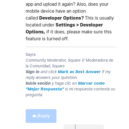
app and upload it again? Also, does your
mobile device have an option
called
Developer Options?
This is usually
located under
Settings > Developer
Options,
if it does, please make sure this
feature is turned off.
Sayra
Community Moderator, Square // Moderadora de
la Comunidad, Square
Sign in
and click
Mark as Best Answer
if my
reply answers your question.
Inicie seción
y haga clic en
Marcar como
"Mejor Respuesta"
si mi respuesta contesta su
pregunta.
Reply