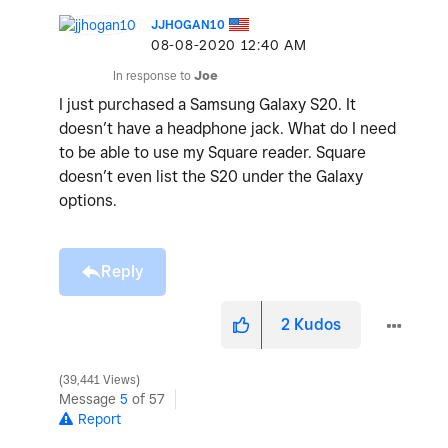
JJHOGAN10
‎08-08-2020
12:40 AM
In response to
Joe
I just purchased a Samsung Galaxy S20. It
doesn’t have a headphone jack. What do I need
to be able to use my Square reader. Square
doesn’t even list the S20 under the Galaxy
options.
Reply
2
Kudos
39,441 Views
Message
5
of 57
Report