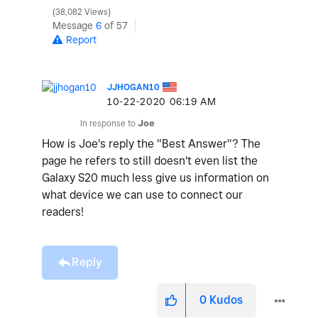
38,082 Views
Message
6
of 57
Report
JJHOGAN10
‎10-22-2020
06:19 AM
In response to
Joe
How is Joe's reply the "Best Answer"? The
page he refers to still doesn't even list the
Galaxy S20 much less give us information on
what device we can use to connect our
readers!
Reply
0
Kudos