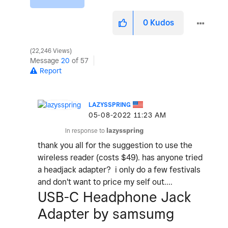
0
Kudos
22,246 Views
Message
20
of 57
Report
LAZYSSPRING
‎05-08-2022
11:23 AM
In response to
lazysspring
thank you all for the suggestion to use the
wireless reader (costs $49). has anyone tried
a headjack adapter? i only do a few festivals
and don't want to price my self out....
USB-C Headphone Jack
Adapter by samsumg