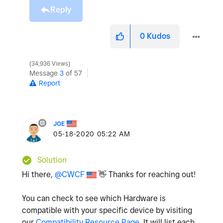
Reply
0
Kudos
34,936 Views
Message
3
of 57
Report
JOE
‎05-18-2020
05:22 AM
Solution
Hi there,
@CWCF
👋
Thanks for reaching out!
You can check to see which Hardware is
compatible with your specific device by visiting
our
Compatibility Resource Page
. It will list each