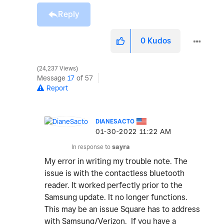
Reply
0
Kudos
24,237 Views
Message
17
of 57
Report
DIANESACTO
‎01-30-2022
11:22 AM
In response to
sayra
My error in writing my trouble note. The
issue is with the contactless bluetooth
reader. It worked perfectly prior to the
Samsung update. It no longer functions.
This may be an issue Square has to address
with Samsung/Verizon. If you have a