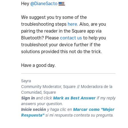
Hey
@DianeSacto
,
We suggest you try some of the
troubleshooting steps
here.
Also, are you
pairing the reader in the Square app via
Bluetooth? Please
contact us
to help you
troubleshoot your device further if the
solutions provided this not do the trick.
Have a good day.
Sayra
Community Moderator, Square // Moderadora de la
Comunidad, Square
Sign in
and click
Mark as Best Answer
if my reply
answers your question.
Inicie seción
y haga clic en
Marcar como "Mejor
Respuesta"
si mi respuesta contesta su pregunta.