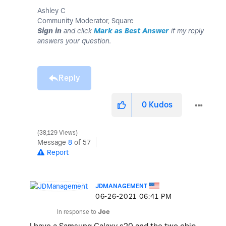
Ashley C
Community Moderator, Square
Sign in
and click
Mark as Best Answer
if my reply
answers your question.
Reply
0
Kudos
38,129 Views
Message
8
of 57
Report
JDMANAGEMENT
‎06-26-2021
06:41 PM
In response to
Joe