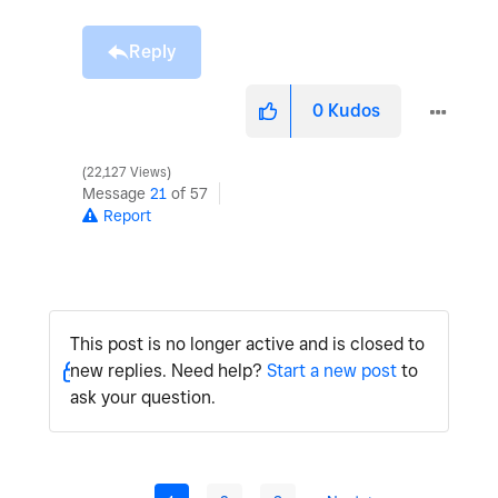
Reply
0
Kudos
22,127 Views
Message
21
of 57
Report
This post is no longer active and is closed to
new replies. Need help?
Start a new post
to
ask your question.