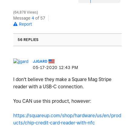
64,878 Views
Message
4
of 57
Report
56 REPLIES
JJGARD
‎05-17-2020
12:43 PM
I don't believe they make a Square Mag Stripe
reader with a USB-C connection.
You CAN use this product, however:
https://squareup.com/shop/hardware/us/en/prod
ucts/chip-credit-card-reader-with-nfc