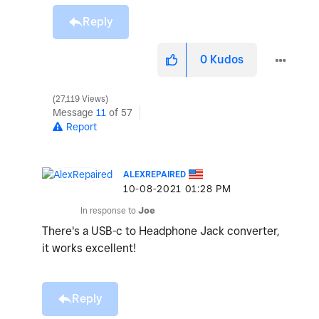
Reply
0
Kudos
27,119 Views
Message
11
of 57
Report
ALEXREPAIRED
‎10-08-2021
01:28 PM
In response to
Joe
There's a USB-c to Headphone Jack converter,
it works excellent!
Reply