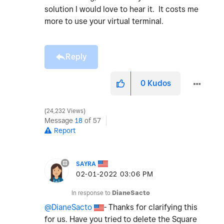
solution I would love to hear it. It costs me
more to use your virtual terminal.
Reply
0
Kudos
24,232 Views
Message
18
of 57
Report
SAYRA
‎02-01-2022
03:06 PM
In response to
DianeSacto
@DianeSacto
- Thanks for clarifying this
for us. Have you tried to delete the Square