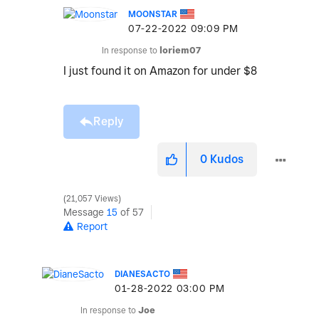
MOONSTAR
‎07-22-2022
09:09 PM
In response to
loriem07
I just found it on Amazon for under $8
Reply
0
Kudos
21,057 Views
Message
15
of 57
Report
DIANESACTO
‎01-28-2022
03:00 PM
In response to
Joe