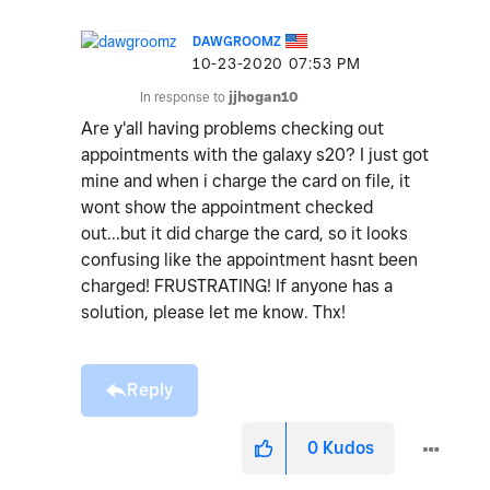
DAWGROOMZ
‎10-23-2020
07:53 PM
In response to
jjhogan10
Are y'all having problems checking out
appointments with the galaxy s20? I just got
mine and when i charge the card on file, it
wont show the appointment checked
out...but it did charge the card, so it looks
confusing like the appointment hasnt been
charged! FRUSTRATING! If anyone has a
solution, please let me know. Thx!
Reply
0
Kudos