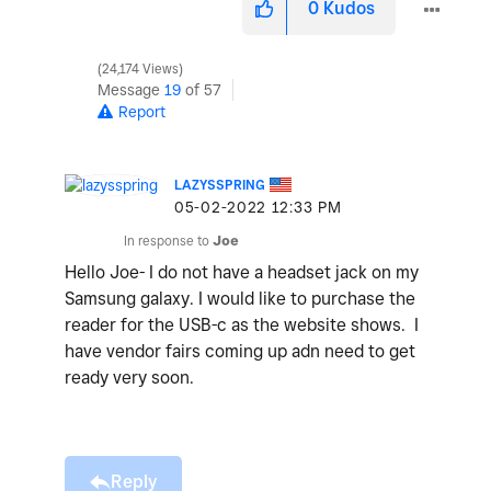
0
Kudos
24,174 Views
Message
19
of 57
Report
LAZYSSPRING
‎05-02-2022
12:33 PM
In response to
Joe
Hello Joe- I do not have a headset jack on my
Samsung galaxy. I would like to purchase the
reader for the USB-c as the website shows. I
have vendor fairs coming up adn need to get
ready very soon.
Reply