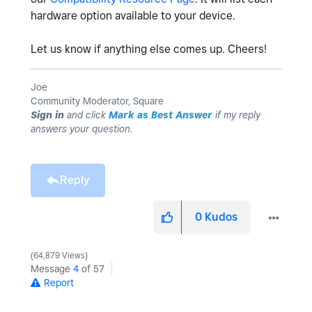
hardware option available to your device.
Let us know if anything else comes up. Cheers!
Joe
Community Moderator, Square
Sign in
and click
Mark as Best Answer
if my reply
answers your question.
Reply
0
Kudos
64,879 Views
Message
4
of 57
Report