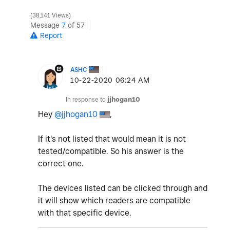
38,141 Views
Message
7
of 57
Report
ASHC
‎10-22-2020
06:24 AM
In response to
jjhogan10
Hey
@jjhogan10
,
If it's not listed that would mean it is not
tested/compatible. So his answer is the
correct one.
The devices listed can be clicked through and
it will show which readers are compatible
with that specific device.