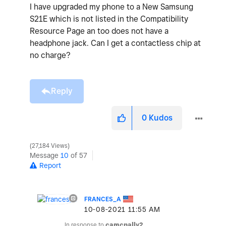
I have upgraded my phone to a New Samsung
S21E which is not listed in the Compatibility
Resource Page an too does not have a
headphone jack. Can I get a contactless chip at
no charge?
Reply
0
Kudos
27,184 Views
Message
10
of 57
Report
FRANCES_A
‎10-08-2021
11:55 AM
In response to
camcnally2