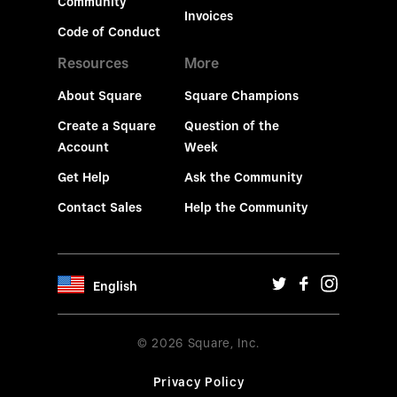
Community
Invoices
Code of Conduct
Resources
More
About Square
Square Champions
Create a Square
Question of the
Account
Week
Get Help
Ask the Community
Contact Sales
Help the Community
English
© 2026 Square, Inc.
Privacy Policy