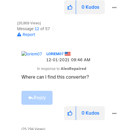
0
Kudos
26,869 Views
Message
12
of 57
Report
LORIEM07
‎12-01-2021
09:46 AM
In response to
AlexRepaired
Where can I find this converter?
Reply
0
Kudos
25,294 Views