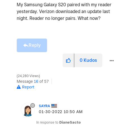
My Samsung Galaxy S20 paired with my reader
yesterday. Verizon downloaded an update last
night. Reader no longer pairs. What now?
Reply
0
Kudos
24,280 Views
Message
16
of 57
Report
SAYRA
‎01-30-2022
10:50 AM
In response to
DianeSacto