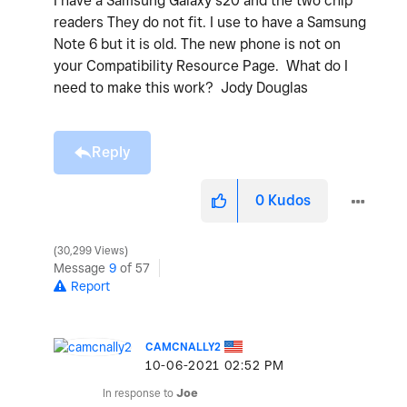
I have a Samsung Galaxy s20 and the two chip
readers They do not fit. I use to have a Samsung
Note 6 but it is old. The new phone is not on
your Compatibility Resource Page. What do I
need to make this work? Jody Douglas
Reply
0
Kudos
30,299 Views
Message
9
of 57
Report
CAMCNALLY2
‎10-06-2021
02:52 PM
In response to
Joe