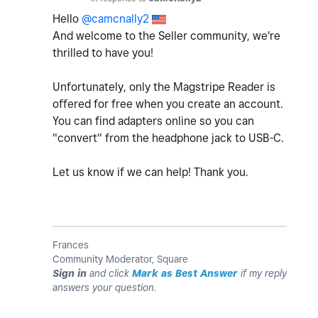
Hello
@camcnally2
And welcome to the Seller community, we're
thrilled to have you!
Unfortunately, only the Magstripe Reader is
offered for free when you create an account.
You can find adapters online so you can
"convert" from the headphone jack to USB-C.
Let us know if we can help! Thank you.
Frances
Community Moderator, Square
Sign in
and click
Mark as Best Answer
if my reply
answers your question.