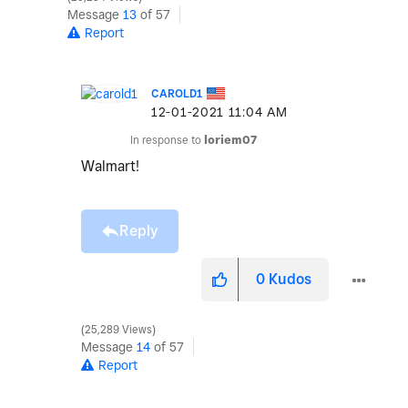
Message
13
of 57
Report
CAROLD1
‎12-01-2021
11:04 AM
In response to
loriem07
Walmart!
Reply
0
Kudos
25,289 Views
Message
14
of 57
Report