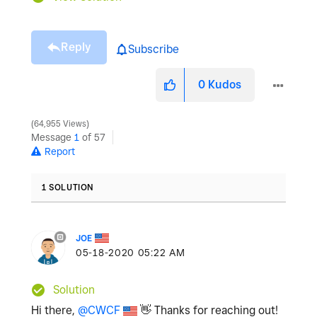
Reply
Subscribe
0
Kudos
64,955 Views
Message
1
of 57
Report
1 SOLUTION
JOE
‎05-18-2020
05:22 AM
Solution
Hi there,
@CWCF
👋
Thanks for reaching out!