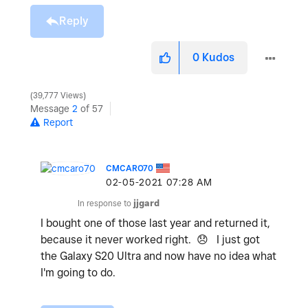
Reply
0
Kudos
39,777 Views
Message
2
of 57
Report
CMCARO70
‎02-05-2021
07:28 AM
In response to
jjgard
I bought one of those last year and returned it,
because it never worked right.
😞
I just got
the Galaxy S20 Ultra and now have no idea what
I'm going to do.