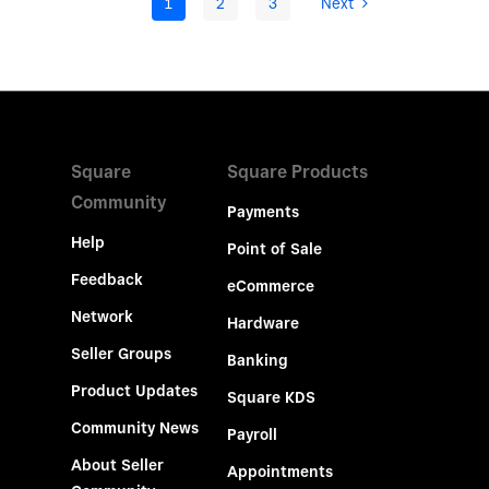
1
2
3
Next
Square
Square Products
Community
Payments
Help
Point of Sale
Feedback
eCommerce
Network
Hardware
Seller Groups
Banking
Product Updates
Square KDS
Community News
Payroll
About Seller
Appointments