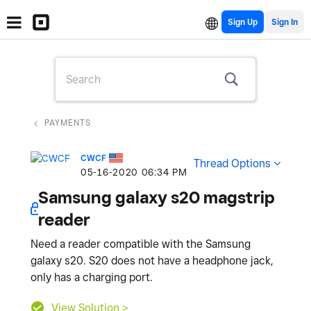
Sign Up
PAYMENTS
CWCF
Thread Options
‎05-16-2020
06:34 PM
Samsung galaxy s20 magstrip
reader
Need a reader compatible with the Samsung
galaxy s20. S20 does not have a headphone jack,
only has a charging port.
View Solution >