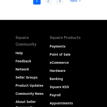
1
2
3
Next
Square
Square Products
Community
Payments
Help
Point of Sale
Feedback
eCommerce
Network
Hardware
Seller Groups
Banking
Product Updates
Square KDS
Community News
Payroll
About Seller
Appointments