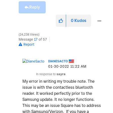
Reply
0
Kudos
24,238 Views
Message
17
of 57
Report
DIANESACTO
‎01-30-2022
11:22 AM
In response to
sayra
My error in writing my trouble note. The
issue is with the contactless bluetooth
reader. It worked perfectly prior to the
Samsung update. It no longer functions.
This may be an issue Square has to address
with Samsung/Verizon. If you have a