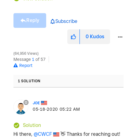
Reply
Subscribe
0
Kudos
64,956 Views
Message
1
of 57
Report
1 SOLUTION
JOE
‎05-18-2020
05:22 AM
Solution
Hi there,
@CWCF
👋
Thanks for reaching out!