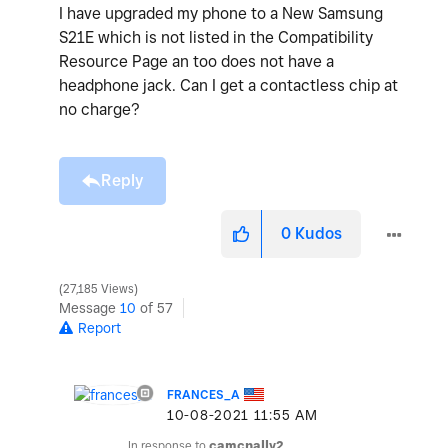
I have upgraded my phone to a New Samsung
S21E which is not listed in the Compatibility
Resource Page an too does not have a
headphone jack. Can I get a contactless chip at
no charge?
Reply
0
Kudos
27,185 Views
Message
10
of 57
Report
FRANCES_A
‎10-08-2021
11:55 AM
In response to
camcnally2