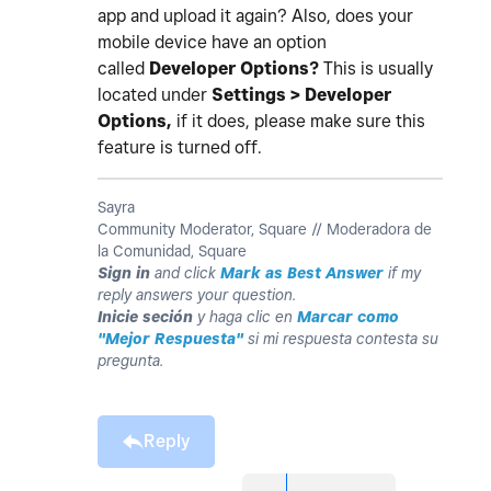
app and upload it again? Also, does your
mobile device have an option
called
Developer Options?
This is usually
located under
Settings > Developer
Options,
if it does, please make sure this
feature is turned off.
Sayra
Community Moderator, Square // Moderadora de
la Comunidad, Square
Sign in
and click
Mark as Best Answer
if my
reply answers your question.
Inicie seción
y haga clic en
Marcar como
"Mejor Respuesta"
si mi respuesta contesta su
pregunta.
Reply