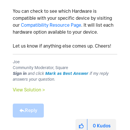
You can check to see which Hardware is
compatible with your specific device by visiting
our
Compatibility Resource Page
. It will list each
hardware option available to your device.
Let us know if anything else comes up. Cheers!
Joe
Community Moderator, Square
Sign in
and click
Mark as Best Answer
if my reply
answers your question.
View Solution >
Reply
0
Kudos