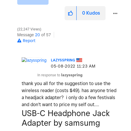
0
Kudos
22,247 Views
Message
20
of 57
Report
LAZYSSPRING
‎05-08-2022
11:23 AM
In response to
lazysspring
thank you all for the suggestion to use the
wireless reader (costs $49). has anyone tried
a headjack adapter? i only do a few festivals
and don't want to price my self out....
USB-C Headphone Jack
Adapter by samsumg