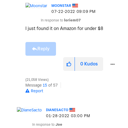
MOONSTAR
‎07-22-2022
09:09 PM
In response to
loriem07
I just found it on Amazon for under $8
Reply
0
Kudos
21,058 Views
Message
15
of 57
Report
DIANESACTO
‎01-28-2022
03:00 PM
In response to
Joe