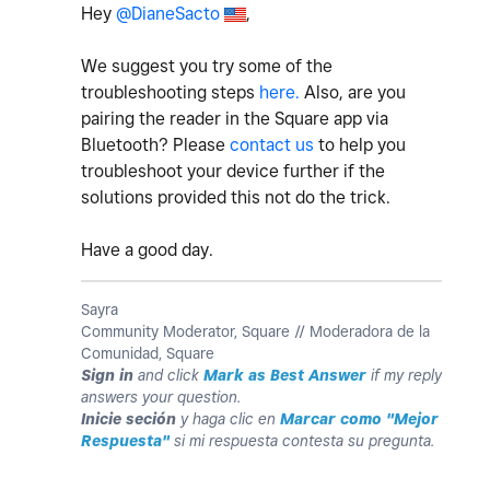
Hey
@DianeSacto
,
We suggest you try some of the
troubleshooting steps
here.
Also, are you
pairing the reader in the Square app via
Bluetooth? Please
contact us
to help you
troubleshoot your device further if the
solutions provided this not do the trick.
Have a good day.
Sayra
Community Moderator, Square // Moderadora de la
Comunidad, Square
Sign in
and click
Mark as Best Answer
if my reply
answers your question.
Inicie seción
y haga clic en
Marcar como "Mejor
Respuesta"
si mi respuesta contesta su pregunta.