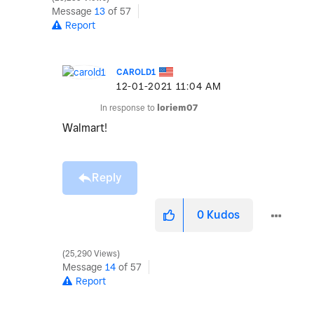
Message
13
of 57
Report
CAROLD1
‎12-01-2021
11:04 AM
In response to
loriem07
Walmart!
Reply
0
Kudos
25,290 Views
Message
14
of 57
Report