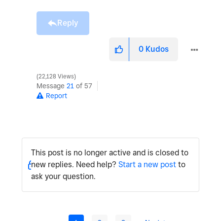
Reply
0
Kudos
22,128 Views
Message
21
of 57
Report
This post is no longer active and is closed to
new replies. Need help?
Start a new post
to
ask your question.