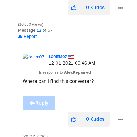
0
Kudos
26,870 Views
Message
12
of 57
Report
LORIEM07
‎12-01-2021
09:46 AM
In response to
AlexRepaired
Where can I find this converter?
Reply
0
Kudos
25,295 Views