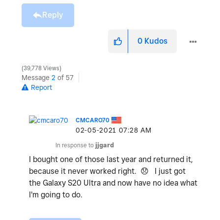
Reply
0
Kudos
39,778 Views
Message
2
of 57
Report
CMCARO70
‎02-05-2021
07:28 AM
In response to
jjgard
I bought one of those last year and returned it,
because it never worked right.
😞
I just got
the Galaxy S20 Ultra and now have no idea what
I'm going to do.