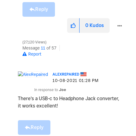
Reply
0
Kudos
27,120 Views
Message
11
of 57
Report
ALEXREPAIRED
‎10-08-2021
01:28 PM
In response to
Joe
There's a USB-c to Headphone Jack converter,
it works excellent!
Reply