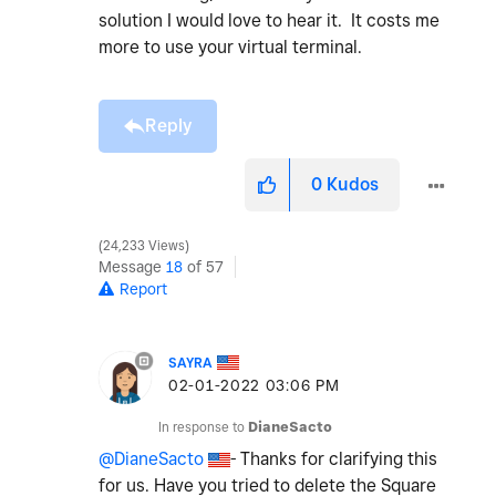
solution I would love to hear it. It costs me
more to use your virtual terminal.
Reply
0
Kudos
24,233 Views
Message
18
of 57
Report
SAYRA
‎02-01-2022
03:06 PM
In response to
DianeSacto
@DianeSacto
- Thanks for clarifying this
for us. Have you tried to delete the Square