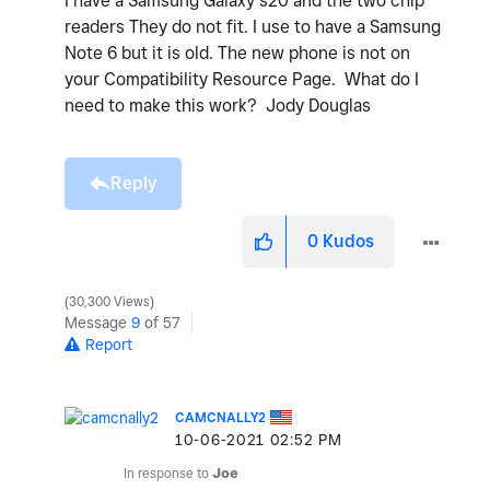
I have a Samsung Galaxy s20 and the two chip
readers They do not fit. I use to have a Samsung
Note 6 but it is old. The new phone is not on
your Compatibility Resource Page. What do I
need to make this work? Jody Douglas
Reply
0
Kudos
30,300 Views
Message
9
of 57
Report
CAMCNALLY2
‎10-06-2021
02:52 PM
In response to
Joe