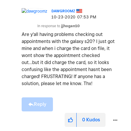
DAWGROOMZ
‎10-23-2020
07:53 PM
In response to
jjhogan10
Are y'all having problems checking out
appointments with the galaxy s20? I just got
mine and when i charge the card on file, it
wont show the appointment checked
out...but it did charge the card, so it looks
confusing like the appointment hasnt been
charged! FRUSTRATING! If anyone has a
solution, please let me know. Thx!
Reply
0
Kudos