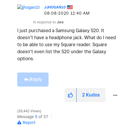
JJHOGAN10
‎08-08-2020
12:40 AM
In response to
Joe
I just purchased a Samsung Galaxy S20. It
doesn’t have a headphone jack. What do I need
to be able to use my Square reader. Square
doesn’t even list the S20 under the Galaxy
options.
Reply
2
Kudos
39,442 Views
Message
5
of 57
Report