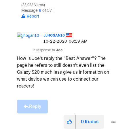
38,083 Views
Message
6
of 57
Report
JJHOGAN10
‎10-22-2020
06:19 AM
In response to
Joe
How is Joe's reply the "Best Answer"? The
page he refers to still doesn't even list the
Galaxy S20 much less give us information on
what device we can use to connect our
readers!
Reply
0
Kudos