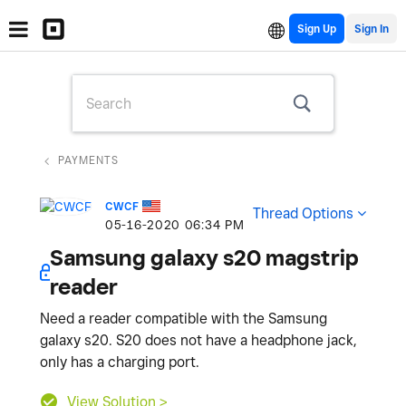
Sign Up
PAYMENTS
CWCF
Thread Options
‎05-16-2020
06:34 PM
Samsung galaxy s20 magstrip
reader
Need a reader compatible with the Samsung
galaxy s20. S20 does not have a headphone jack,
only has a charging port.
View Solution >