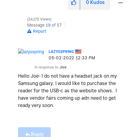
0
Kudos
24,175 Views
Message
19
of 57
Report
LAZYSSPRING
‎05-02-2022
12:33 PM
In response to
Joe
Hello Joe- I do not have a headset jack on my
Samsung galaxy. I would like to purchase the
reader for the USB-c as the website shows. I
have vendor fairs coming up adn need to get
ready very soon.
Reply