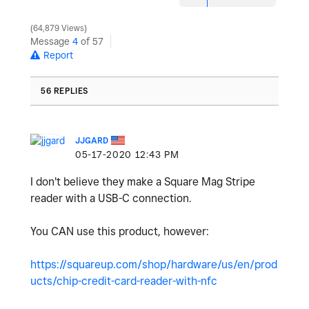
64,879 Views
Message
4
of 57
Report
56 REPLIES
JJGARD
‎05-17-2020
12:43 PM
I don't believe they make a Square Mag Stripe
reader with a USB-C connection.
You CAN use this product, however:
https://squareup.com/shop/hardware/us/en/prod
ucts/chip-credit-card-reader-with-nfc