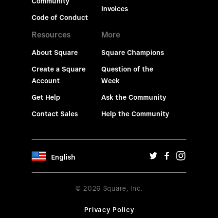
Community
Invoices
Code of Conduct
Resources
More
About Square
Square Champions
Create a Square
Question of the
Account
Week
Get Help
Ask the Community
Contact Sales
Help the Community
English
© 2026 Square, Inc.
Privacy Policy