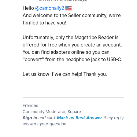
Hello
@camcnally2
And welcome to the Seller community, we're
thrilled to have you!
Unfortunately, only the Magstripe Reader is
offered for free when you create an account.
You can find adapters online so you can
"convert" from the headphone jack to USB-C.
Let us know if we can help! Thank you.
Frances
Community Moderator, Square
Sign in
and click
Mark as Best Answer
if my reply
answers your question.