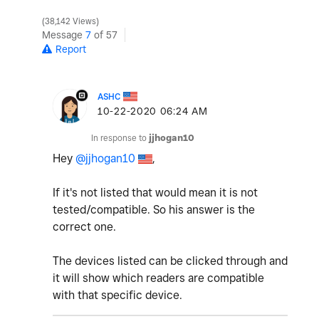
38,142 Views
Message
7
of 57
Report
ASHC
‎10-22-2020
06:24 AM
In response to
jjhogan10
Hey
@jjhogan10
,
If it's not listed that would mean it is not
tested/compatible. So his answer is the
correct one.
The devices listed can be clicked through and
it will show which readers are compatible
with that specific device.