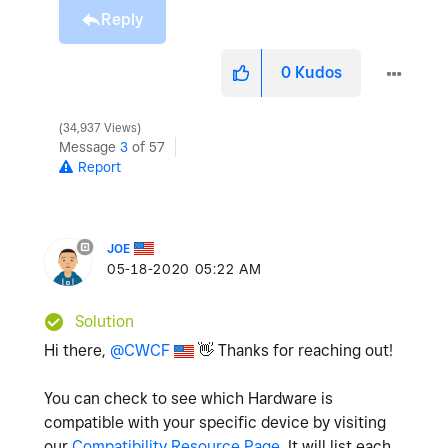
Reply
0
Kudos
34,937 Views
Message
3
of 57
Report
JOE
‎05-18-2020
05:22 AM
Solution
Hi there,
@CWCF
👋
Thanks for reaching out!
You can check to see which Hardware is
compatible with your specific device by visiting
our
Compatibility Resource Page
. It will list each