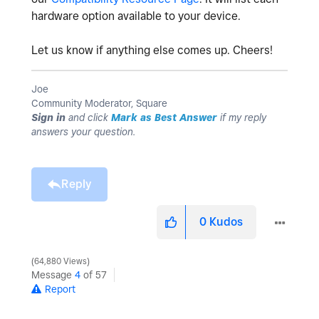
hardware option available to your device.
Let us know if anything else comes up. Cheers!
Joe
Community Moderator, Square
Sign in
and click
Mark as Best Answer
if my reply
answers your question.
Reply
0
Kudos
64,880 Views
Message
4
of 57
Report