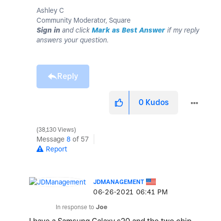
Ashley C
Community Moderator, Square
Sign in
and click
Mark as Best Answer
if my reply
answers your question.
Reply
0
Kudos
38,130 Views
Message
8
of 57
Report
JDMANAGEMENT
‎06-26-2021
06:41 PM
In response to
Joe