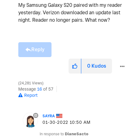
My Samsung Galaxy S20 paired with my reader
yesterday. Verizon downloaded an update last
night. Reader no longer pairs. What now?
Reply
0
Kudos
24,281 Views
Message
16
of 57
Report
SAYRA
‎01-30-2022
10:50 AM
In response to
DianeSacto