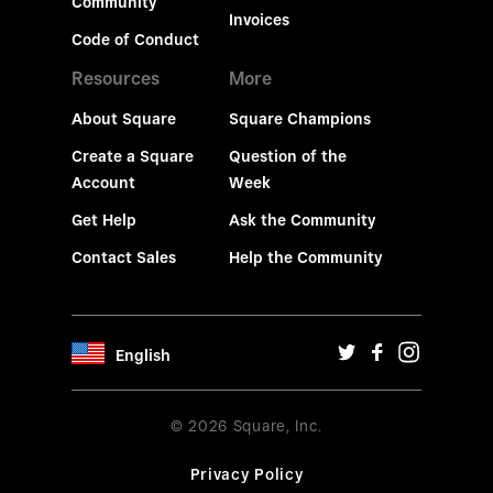
Community
Invoices
Code of Conduct
Resources
More
About Square
Square Champions
Create a Square
Question of the
Account
Week
Get Help
Ask the Community
Contact Sales
Help the Community
English
© 2026 Square, Inc.
Privacy Policy