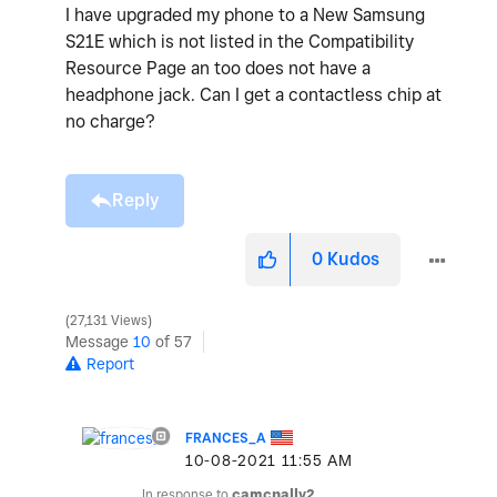
I have upgraded my phone to a New Samsung
S21E which is not listed in the Compatibility
Resource Page an too does not have a
headphone jack. Can I get a contactless chip at
no charge?
Reply
0
Kudos
27,131 Views
Message
10
of 57
Report
FRANCES_A
‎10-08-2021
11:55 AM
In response to
camcnally2