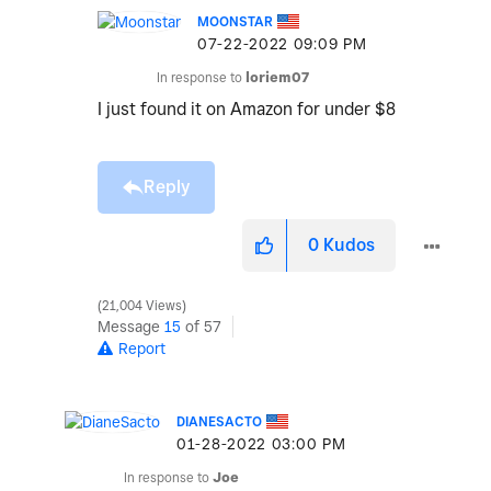
MOONSTAR
‎07-22-2022
09:09 PM
In response to
loriem07
I just found it on Amazon for under $8
Reply
0
Kudos
21,004 Views
Message
15
of 57
Report
DIANESACTO
‎01-28-2022
03:00 PM
In response to
Joe