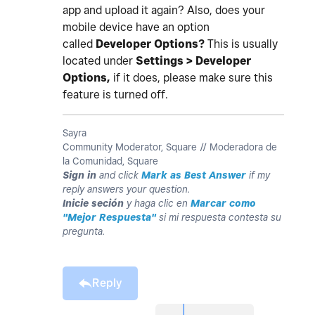
app and upload it again? Also, does your
mobile device have an option
called
Developer Options?
This is usually
located under
Settings > Developer
Options,
if it does, please make sure this
feature is turned off.
Sayra
Community Moderator, Square // Moderadora de
la Comunidad, Square
Sign in
and click
Mark as Best Answer
if my
reply answers your question.
Inicie seción
y haga clic en
Marcar como
"Mejor Respuesta"
si mi respuesta contesta su
pregunta.
Reply