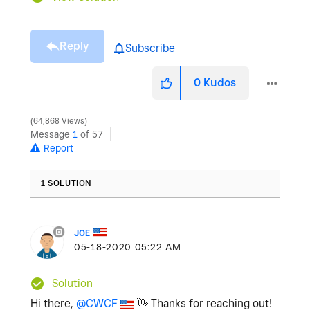
Reply
Subscribe
0
Kudos
64,868 Views
Message
1
of 57
Report
1 SOLUTION
JOE
‎05-18-2020
05:22 AM
Solution
Hi there,
@CWCF
👋
Thanks for reaching out!