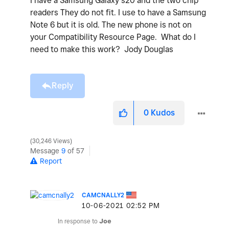
I have a Samsung Galaxy s20 and the two chip
readers They do not fit. I use to have a Samsung
Note 6 but it is old. The new phone is not on
your Compatibility Resource Page. What do I
need to make this work? Jody Douglas
Reply
0
Kudos
30,246 Views
Message
9
of 57
Report
CAMCNALLY2
‎10-06-2021
02:52 PM
In response to
Joe