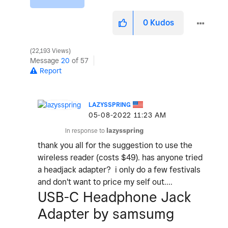
0
Kudos
22,193 Views
Message
20
of 57
Report
LAZYSSPRING
‎05-08-2022
11:23 AM
In response to
lazysspring
thank you all for the suggestion to use the
wireless reader (costs $49). has anyone tried
a headjack adapter? i only do a few festivals
and don't want to price my self out....
USB-C Headphone Jack
Adapter by samsumg