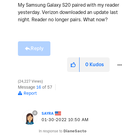
My Samsung Galaxy S20 paired with my reader
yesterday. Verizon downloaded an update last
night. Reader no longer pairs. What now?
Reply
0
Kudos
24,227 Views
Message
16
of 57
Report
SAYRA
‎01-30-2022
10:50 AM
In response to
DianeSacto