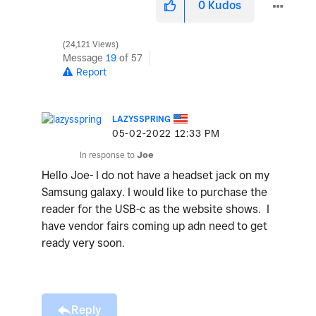
0
Kudos
24,121 Views
Message
19
of 57
Report
LAZYSSPRING
‎05-02-2022
12:33 PM
In response to
Joe
Hello Joe- I do not have a headset jack on my
Samsung galaxy. I would like to purchase the
reader for the USB-c as the website shows. I
have vendor fairs coming up adn need to get
ready very soon.
Reply