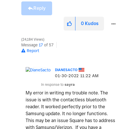
Reply
0
Kudos
24,184 Views
Message
17
of 57
Report
DIANESACTO
‎01-30-2022
11:22 AM
In response to
sayra
My error in writing my trouble note. The
issue is with the contactless bluetooth
reader. It worked perfectly prior to the
Samsung update. It no longer functions.
This may be an issue Square has to address
with Samsung/Verizon. If you have a