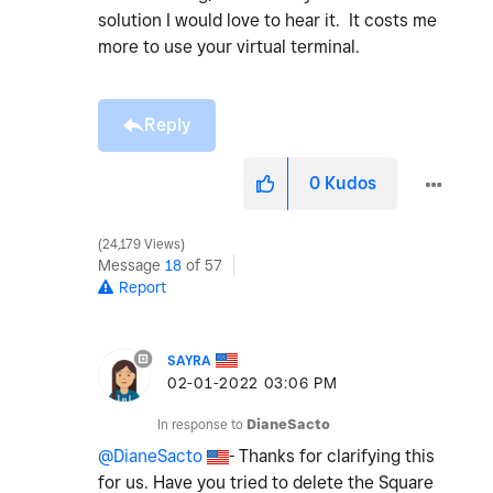
solution I would love to hear it. It costs me
more to use your virtual terminal.
Reply
0
Kudos
24,179 Views
Message
18
of 57
Report
SAYRA
‎02-01-2022
03:06 PM
In response to
DianeSacto
@DianeSacto
- Thanks for clarifying this
for us. Have you tried to delete the Square