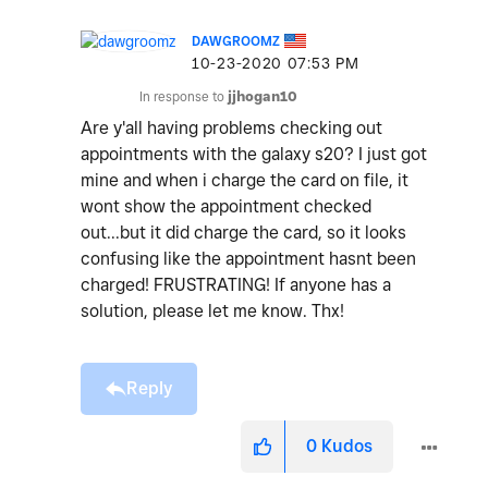
DAWGROOMZ
‎10-23-2020
07:53 PM
In response to
jjhogan10
Are y'all having problems checking out
appointments with the galaxy s20? I just got
mine and when i charge the card on file, it
wont show the appointment checked
out...but it did charge the card, so it looks
confusing like the appointment hasnt been
charged! FRUSTRATING! If anyone has a
solution, please let me know. Thx!
Reply
0
Kudos