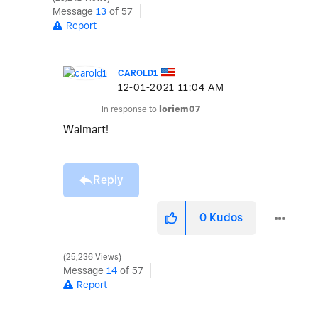
Message
13
of 57
Report
CAROLD1
‎12-01-2021
11:04 AM
In response to
loriem07
Walmart!
Reply
0
Kudos
25,236 Views
Message
14
of 57
Report