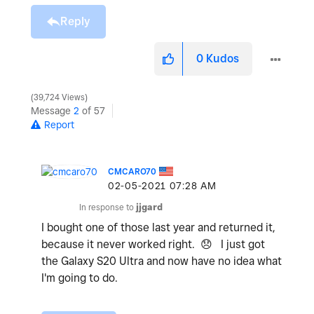
Reply
0
Kudos
39,724 Views
Message
2
of 57
Report
CMCARO70
‎02-05-2021
07:28 AM
In response to
jjgard
I bought one of those last year and returned it,
because it never worked right.
😞
I just got
the Galaxy S20 Ultra and now have no idea what
I'm going to do.