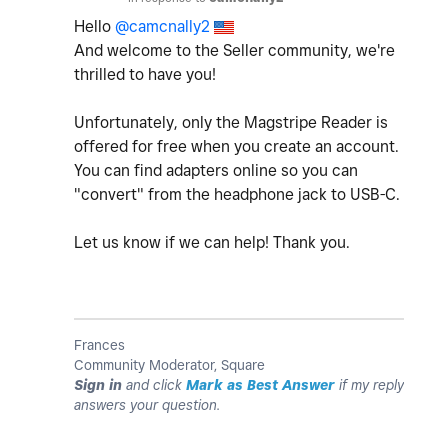
Hello
@camcnally2
And welcome to the Seller community, we're
thrilled to have you!
Unfortunately, only the Magstripe Reader is
offered for free when you create an account.
You can find adapters online so you can
"convert" from the headphone jack to USB-C.
Let us know if we can help! Thank you.
Frances
Community Moderator, Square
Sign in
and click
Mark as Best Answer
if my reply
answers your question.