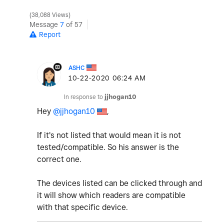
38,088 Views
Message
7
of 57
Report
ASHC
‎10-22-2020
06:24 AM
In response to
jjhogan10
Hey
@jjhogan10
,
If it's not listed that would mean it is not
tested/compatible. So his answer is the
correct one.
The devices listed can be clicked through and
it will show which readers are compatible
with that specific device.