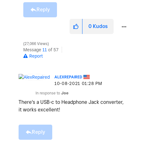
Reply
0
Kudos
27,066 Views
Message
11
of 57
Report
ALEXREPAIRED
‎10-08-2021
01:28 PM
In response to
Joe
There's a USB-c to Headphone Jack converter,
it works excellent!
Reply