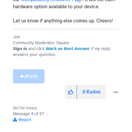
hardware option available to your device.
Let us know if anything else comes up. Cheers!
Joe
Community Moderator, Square
Sign in
and click
Mark as Best Answer
if my reply
answers your question.
Reply
0
Kudos
64,792 Views
Message
4
of 57
Report