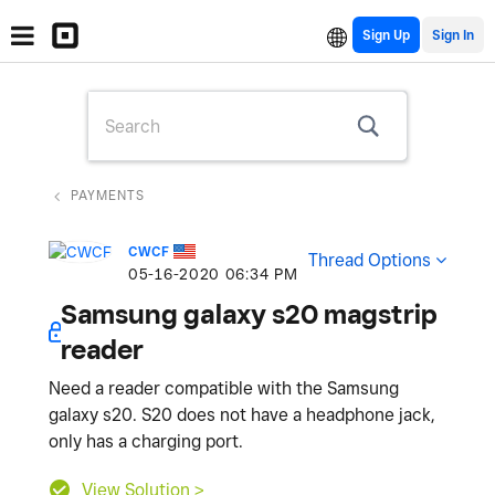
Sign Up
PAYMENTS
CWCF
Thread Options
‎05-16-2020
06:34 PM
Samsung galaxy s20 magstrip
reader
Need a reader compatible with the Samsung
galaxy s20. S20 does not have a headphone jack,
only has a charging port.
View Solution >