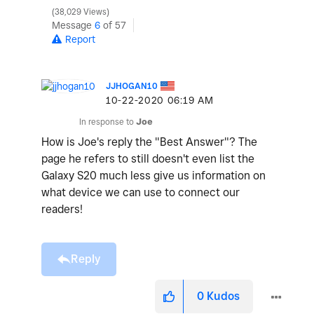
38,029 Views
Message
6
of 57
Report
JJHOGAN10
‎10-22-2020
06:19 AM
In response to
Joe
How is Joe's reply the "Best Answer"? The
page he refers to still doesn't even list the
Galaxy S20 much less give us information on
what device we can use to connect our
readers!
Reply
0
Kudos