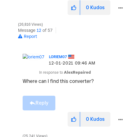
0
Kudos
26,816 Views
Message
12
of 57
Report
LORIEM07
‎12-01-2021
09:46 AM
In response to
AlexRepaired
Where can I find this converter?
Reply
0
Kudos
25,241 Views