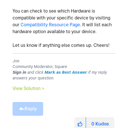
You can check to see which Hardware is
compatible with your specific device by visiting
our
Compatibility Resource Page
. It will list each
hardware option available to your device.
Let us know if anything else comes up. Cheers!
Joe
Community Moderator, Square
Sign in
and click
Mark as Best Answer
if my reply
answers your question.
View Solution >
Reply
0
Kudos