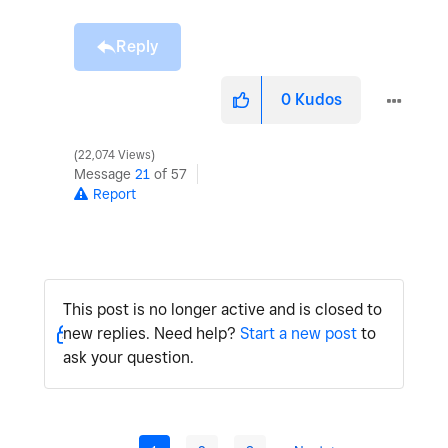
Reply
0
Kudos
22,074 Views
Message
21
of 57
Report
This post is no longer active and is closed to
new replies. Need help?
Start a new post
to
ask your question.