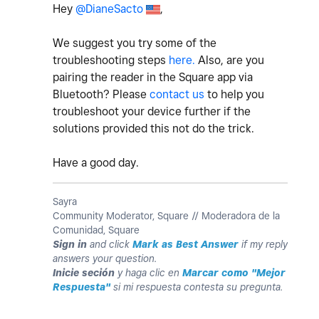
Hey
@DianeSacto
,
We suggest you try some of the
troubleshooting steps
here.
Also, are you
pairing the reader in the Square app via
Bluetooth? Please
contact us
to help you
troubleshoot your device further if the
solutions provided this not do the trick.
Have a good day.
Sayra
Community Moderator, Square // Moderadora de la
Comunidad, Square
Sign in
and click
Mark as Best Answer
if my reply
answers your question.
Inicie seción
y haga clic en
Marcar como "Mejor
Respuesta"
si mi respuesta contesta su pregunta.