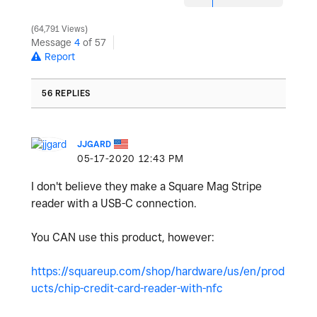
64,791 Views
Message
4
of 57
Report
56 REPLIES
JJGARD
‎05-17-2020
12:43 PM
I don't believe they make a Square Mag Stripe
reader with a USB-C connection.
You CAN use this product, however:
https://squareup.com/shop/hardware/us/en/prod
ucts/chip-credit-card-reader-with-nfc