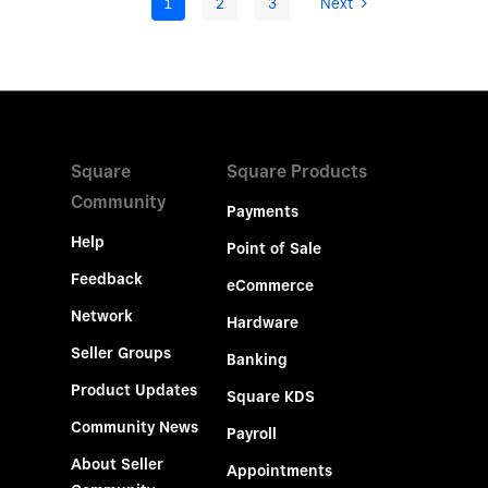
1
2
3
Next
Square
Square Products
Community
Payments
Help
Point of Sale
Feedback
eCommerce
Network
Hardware
Seller Groups
Banking
Product Updates
Square KDS
Community News
Payroll
About Seller
Appointments