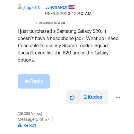
JJHOGAN10
‎08-08-2020
12:40 AM
In response to
Joe
I just purchased a Samsung Galaxy S20. It
doesn’t have a headphone jack. What do I need
to be able to use my Square reader. Square
doesn’t even list the S20 under the Galaxy
options.
Reply
2
Kudos
39,388 Views
Message
5
of 57
Report