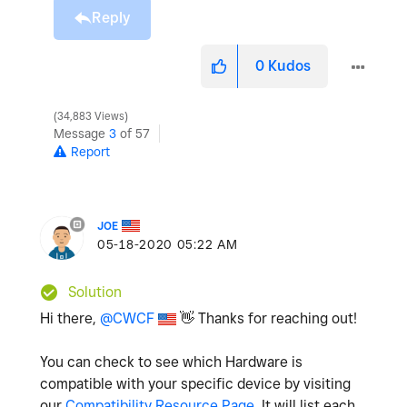
Reply
0
Kudos
34,883 Views
Message
3
of 57
Report
JOE
‎05-18-2020
05:22 AM
Solution
Hi there,
@CWCF
👋
Thanks for reaching out!
You can check to see which Hardware is
compatible with your specific device by visiting
our
Compatibility Resource Page
. It will list each