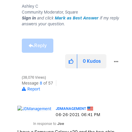
Ashley C
Community Moderator, Square
Sign in
and click
Mark as Best Answer
if my reply
answers your question.
Reply
0
Kudos
38,076 Views
Message
8
of 57
Report
JDMANAGEMENT
‎06-26-2021
06:41 PM
In response to
Joe