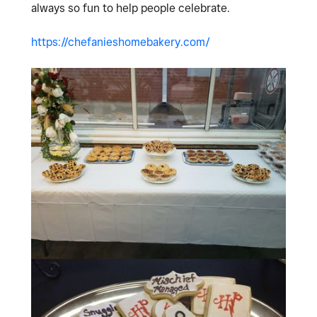
always so fun to help people celebrate.
https://chefanieshomebakery.com/