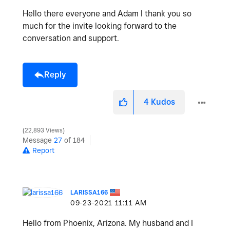
Hello there everyone and Adam I thank you so
much for the invite looking forward to the
conversation and support.
Reply
4
Kudos
22,893 Views
Message
27
of 184
Report
LARISSA166
‎09-23-2021
11:11 AM
Hello from Phoenix, Arizona. My husband and I