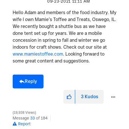
‎09-23-2021
11:11 AM
Hello Adam and members of the food industry. My
wife I own Mamie’s Toffee and Treats, Oswego, IL.
We recently bought a shuttle bus as we have
done tent set up for years. We are a mobile
concession in spring to fall and winter we go
indoors for craft shows. Check out our site at
www.mamiestoffee.com
. Looking forward to
some great content and suggestions.
Reply
3
Kudos
19,938 Views
Message
33
of 184
Report