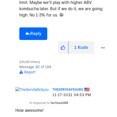
limit. Maybe we’ll play with higher ABV
kombucha later. But if we do it, we are going
high. No 1-3% for us. 🤪
Reply
1
Kudo
18,149 Views
Message
30
of 184
Report
THESERVSAFEGURU
‎11-17-2021
04:53 PM
In response to
larissa166
How awesome!