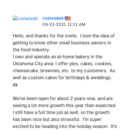
CHEFANIE85
‎09-23-2021
11:11 AM
Hello, and thanks for the invite. I love the idea of
getting to know other small business owners in
the food industry.
I own and operate an at-home bakery in the
Oklahoma City area. I offer pies, cakes, cookies,
cheesecake, brownies, etc. to my customers. As
well as custom cakes for birthdays & weddings.
🍰
We've been open for about 2 years now, and are
seeing a lot more growth this year than expected.
I still have a full time job as well, so the growth
has been nice but also stressful. I'm super
excited to be heading into the holiday season. It's