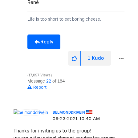
René
Life is too short to eat boring cheese.
Reply
1
Kudo
17,097 Views
Message
22
of 184
Report
BELMONDDRIVEIN
‎09-23-2021
10:40 AM
Thanks for inviting us to the group!