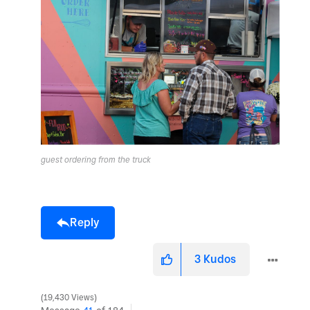
guest ordering from the truck
Reply
3
Kudos
19,430 Views