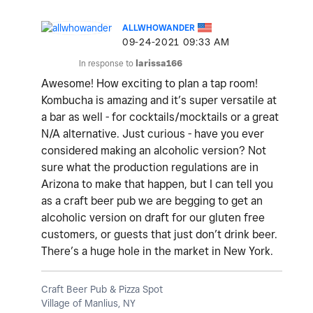
ALLWHOWANDER
‎09-24-2021
09:33 AM
In response to
larissa166
Awesome! How exciting to plan a tap room!
Kombucha is amazing and it’s super versatile at
a bar as well - for cocktails/mocktails or a great
N/A alternative. Just curious - have you ever
considered making an alcoholic version? Not
sure what the production regulations are in
Arizona to make that happen, but I can tell you
as a craft beer pub we are begging to get an
alcoholic version on draft for our gluten free
customers, or guests that just don’t drink beer.
There’s a huge hole in the market in New York.
Craft Beer Pub & Pizza Spot
Village of Manlius, NY