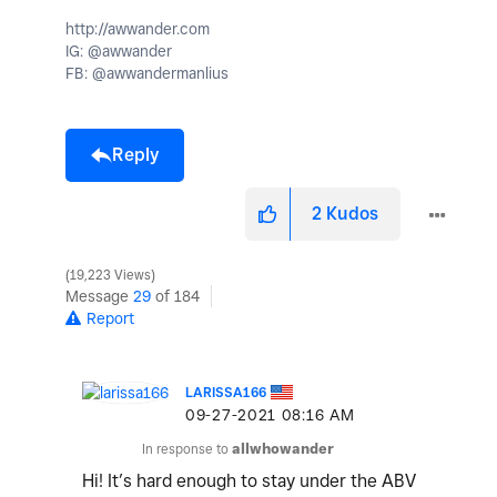
http://awwander.com
IG: @awwander
FB: @awwandermanlius
Reply
2
Kudos
19,223 Views
Message
29
of 184
Report
LARISSA166
‎09-27-2021
08:16 AM
In response to
allwhowander
Hi! It’s hard enough to stay under the ABV