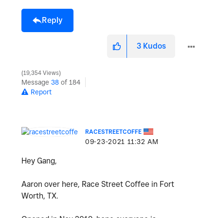
Reply
3
Kudos
19,354 Views
Message
38
of 184
Report
RACESTREETCOFFE
‎09-23-2021
11:32 AM
Hey Gang,
Aaron over here, Race Street Coffee in Fort
Worth, TX.