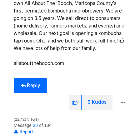
own All About The ‘Booch, Maricopa County’s
first permitted kombucha microbrewery. We are
going on 3.5 years. We sell direct to consumers
(home delivery, farmers markets, and events) and
wholesale. Our next goal is opening a kombucha
tap room. Oh… and we both still work full time! 🤯
We have lots of help from our family.
allaboutthebooch.com
Reply
6
Kudos
22,791 Views
Message
28
of 184
Report