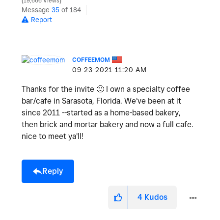
19,666 Views
Message
35
of 184
Report
COFFEEMOM
‎09-23-2021
11:20 AM
Thanks for the invite
🙂
I own a specialty coffee
bar/cafe in Sarasota, Florida. We've been at it
since 2011 --started as a home-based bakery,
then brick and mortar bakery and now a full cafe.
nice to meet ya'll!
Reply
4
Kudos