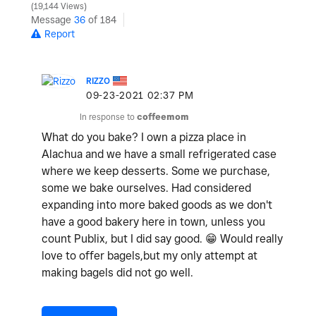
19,144 Views
Message
36
of 184
Report
RIZZO
‎09-23-2021
02:37 PM
In response to
coffeemom
What do you bake? I own a pizza place in
Alachua and we have a small refrigerated case
where we keep desserts. Some we purchase,
some we bake ourselves. Had considered
expanding into more baked goods as we don't
have a good bakery here in town, unless you
count Publix, but I did say good.
😁
Would really
love to offer bagels,but my only attempt at
making bagels did not go well.