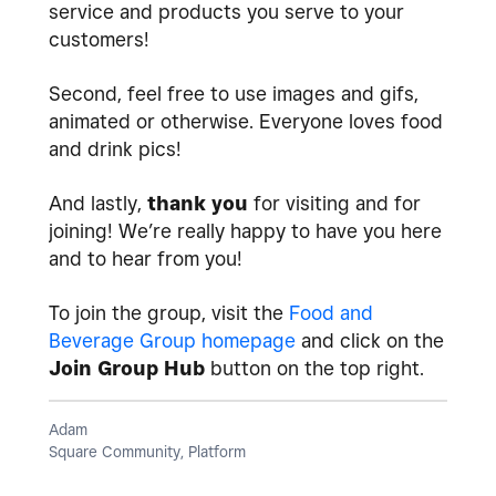
service and products you serve to your
customers!
Second, feel free to use images and gifs,
animated or otherwise. Everyone loves food
and drink pics!
And lastly,
thank you
for visiting and for
joining! We’re really happy to have you here
and to hear from you!
To join the group, visit the
Food and
Beverage Group homepage
and click on the
Join Group Hub
button on the top right.
Adam
Square Community, Platform