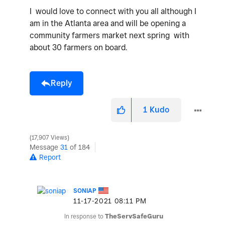
I would love to connect with you all although I
am in the Atlanta area and will be opening a
community farmers market next spring with
about 30 farmers on board.
Reply
1
Kudo
17,907 Views
Message
31
of 184
Report
SONIAP
‎11-17-2021
08:11 PM
In response to
TheServSafeGuru