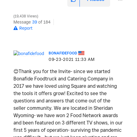
19,438 Views
Message
39
of 184
Report
BONAFIDEFOOD
‎09-23-2021
11:33 AM
😊
Thank you for the Invite- since we started
Bonafide Foodtruck and Catering Company in
2017 we have loved using Square and watching
the tools it offers grow! Excited to see the
questions and answers that come out of the
seller community. We are located in Sheridan
Wyoming- we have won 2 Food Network awards
and been featured on 3 different TV shows, in our
first 5 years of operation- surviving the pandemic