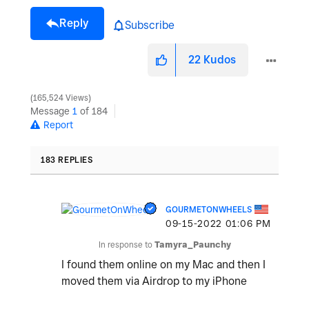
Reply
Subscribe
22
Kudos
165,524 Views
Message
1
of 184
Report
183 REPLIES
GOURMETONWHEELS
‎09-15-2022
01:06 PM
In response to
Tamyra_Paunchy
I found them online on my Mac and then I
moved them via Airdrop to my iPhone