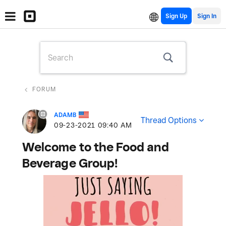
Sign Up
FORUM
ADAMB
Thread Options
‎09-23-2021
09:40 AM
Welcome to the Food and
Beverage Group!