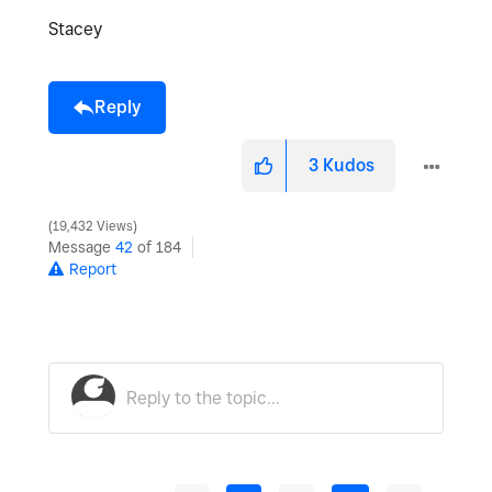
Stacey
Reply
3
Kudos
19,432 Views
Message
42
of 184
Report