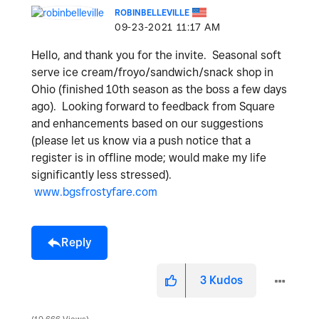
ROBINBELLEVILLE
‎09-23-2021
11:17 AM
Hello, and thank you for the invite. Seasonal soft
serve ice cream/froyo/sandwich/snack shop in
Ohio (finished 10th season as the boss a few days
ago). Looking forward to feedback from Square
and enhancements based on our suggestions
(please let us know via a push notice that a
register is in offline mode; would make my life
significantly less stressed).
www.bgsfrostyfare.com
Reply
3
Kudos