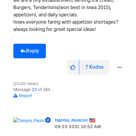
we are a tiny establishment serving ice cream,
Burgers, Tenderloins(won best in Iowa 2015),
appetizers, and daily specials.
hows everyone faring with appetizer shortages?
always looking for great special ideas!
Reply
7
Kudos
23,252 Views
Message
23
of 184
Report
TAMYRA_PAUNCHY
‎09-23-2021
10:52 AM