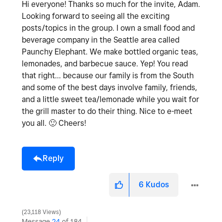
Hi everyone! Thanks so much for the invite, Adam.
Looking forward to seeing all the exciting
posts/topics in the group. I own a small food and
beverage company in the Seattle area called
Paunchy Elephant. We make bottled organic teas,
lemonades, and barbecue sauce. Yep! You read
that right... because our family is from the South
and some of the best days involve family, friends,
and a little sweet tea/lemonade while you wait for
the grill master to do their thing. Nice to e-meet
you all.
🙂
Cheers!
Reply
6
Kudos
23,118 Views
Message
24
of 184