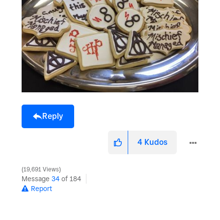
Reply
4
Kudos
19,691 Views
Message
34
of 184
Report