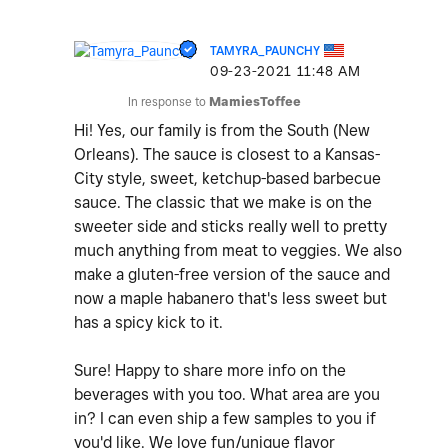
TAMYRA_PAUNCHY
‎09-23-2021
11:48 AM
In response to
MamiesToffee
Hi! Yes, our family is from the South (New
Orleans). The sauce is closest to a Kansas-
City style, sweet, ketchup-based barbecue
sauce. The classic that we make is on the
sweeter side and sticks really well to pretty
much anything from meat to veggies. We also
make a gluten-free version of the sauce and
now a maple habanero that's less sweet but
has a spicy kick to it.
Sure! Happy to share more info on the
beverages with you too. What area are you
in? I can even ship a few samples to you if
you'd like. We love fun/unique flavor