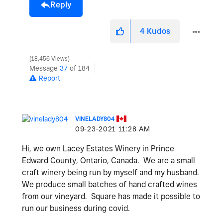
Reply
4
Kudos
18,456 Views
Message
37
of 184
Report
VINELADY804
‎09-23-2021
11:28 AM
Hi, we own Lacey Estates Winery in Prince
Edward County, Ontario, Canada. We are a small
craft winery being run by myself and my husband.
We produce small batches of hand crafted wines
from our vineyard. Square has made it possible to
run our business during covid.