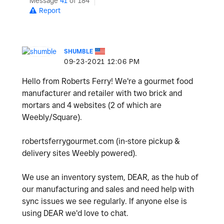
Message
41
of 184
Report
SHUMBLE
‎09-23-2021
12:06 PM
Hello from Roberts Ferry! We're a gourmet food
manufacturer and retailer with two brick and
mortars and 4 websites (2 of which are
Weebly/Square).
robertsferrygourmet.com (in-store pickup &
delivery sites Weebly powered).
We use an inventory system, DEAR, as the hub of
our manufacturing and sales and need help with
sync issues we see regularly. If anyone else is
using DEAR we'd love to chat.