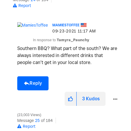
Report
MAMIESTOFFEE
‎09-23-2021
11:17 AM
In response to
Tamyra_Paunchy
Southern BBQ? What part of the south? We are
always interested in different drinks that
people can’t get in your local store.
Reply
3
Kudos
23,003 Views
Message
25
of 184
Report