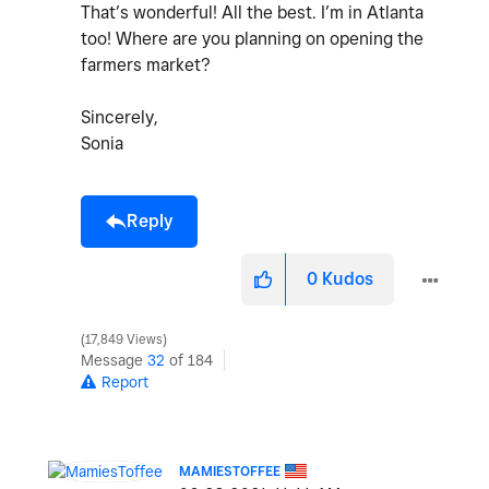
That’s wonderful! All the best. I’m in Atlanta
too! Where are you planning on opening the
farmers market?
Sincerely,
Sonia
Reply
0
Kudos
17,849 Views
Message
32
of 184
Report
MAMIESTOFFEE