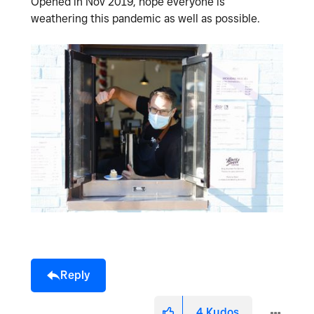
Opened in Nov 2019, hope everyone is
weathering this pandemic as well as possible.
Reply
4
Kudos