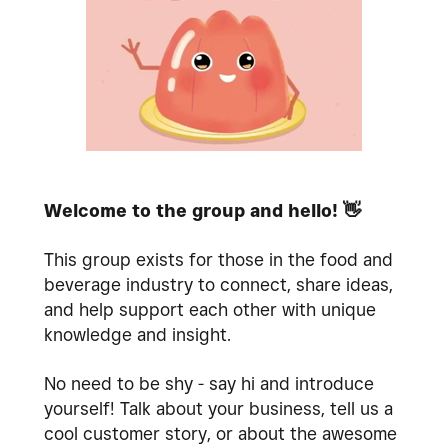
Welcome to the group and hello!
👋
This group exists for those in the food and
beverage industry to connect, share ideas,
and help support each other with unique
knowledge and insight.
No need to be shy - say hi and introduce
yourself! Talk about your business, tell us a
cool customer story, or about the awesome