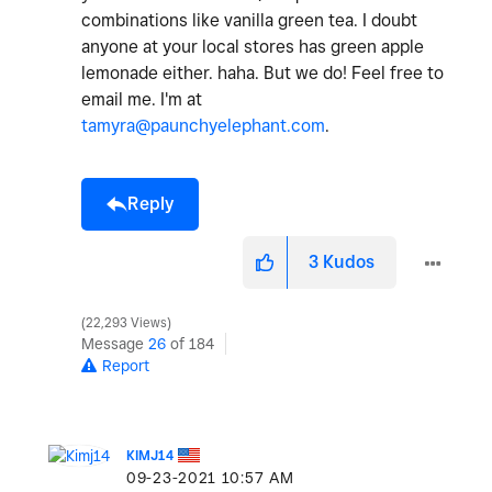
combinations like vanilla green tea. I doubt
anyone at your local stores has green apple
lemonade either. haha. But we do! Feel free to
email me. I'm at
tamyra@paunchyelephant.com
.
Reply
3
Kudos
22,293 Views
Message
26
of 184
Report
KIMJ14
‎09-23-2021
10:57 AM