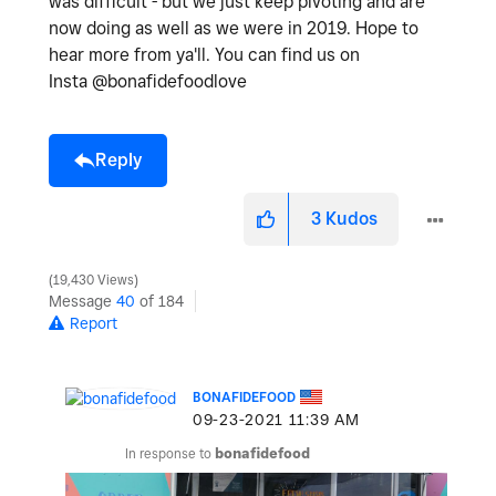
was difficult - but we just keep pivoting and are
now doing as well as we were in 2019. Hope to
hear more from ya'll. You can find us on
Insta @bonafidefoodlove
Reply
3
Kudos
19,430 Views
Message
40
of 184
Report
BONAFIDEFOOD
‎09-23-2021
11:39 AM
In response to
bonafidefood