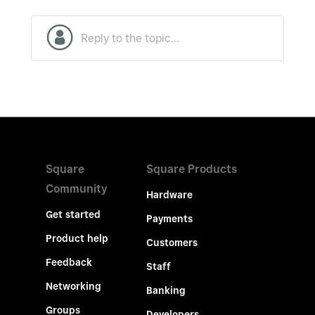
Square
Square Products
Community
Hardware
Get started
Payments
Product help
Customers
Feedback
Staff
Networking
Banking
Groups
Developers