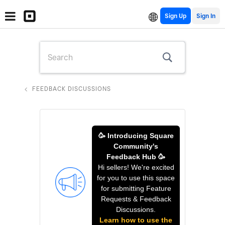
Sign Up
FEEDBACK DISCUSSIONS
🥳 Introducing Square
Community's
Feedback Hub 🥳
Hi sellers! We're excited
for you to use this space
for submitting Feature
Requests & Feedback
Discussions.
Learn how to use the