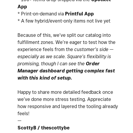
App
* Print-on-demand via
Printful App
* A few hybrid/event-only items not live yet
Because of this, we’ve split our catalog into
fulfillment zones. We’re eager to test how the
experience feels from the
customer’s side —
especially as we scale. Square’s flexibility is
promising, though I can see the
Order
Manager dashboard getting complex fast
with this kind of setup.
Happy to share more detailed feedback once
we’ve done more stress testing. Appreciate
how responsive and layered the tooling already
feels!
—
ScottyB / thescottybe