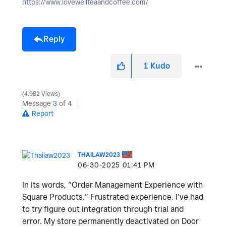
https://www.lovewellteaandcoffee.com/
Reply
1
Kudo
4,982 Views
Message
3
of 4
Report
THAILAW2023
‎06-30-2025
01:41 PM
In its words, “Order Management Experience with
Square Products.” Frustrated experience. I’ve had
to try figure out integration through trial and
error. My store permanently deactivated on Door