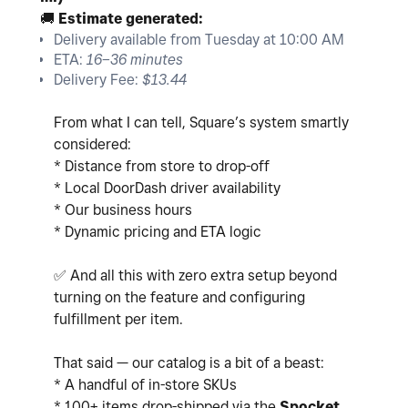
🚚
Estimate generated:
Delivery available from Tuesday at 10:00 AM
ETA:
16–36 minutes
Delivery Fee:
$13.44
From what I can tell, Square’s system smartly
considered:
* Distance from store to drop-off
* Local DoorDash driver availability
* Our business hours
* Dynamic pricing and ETA logic
✅
And all this with zero extra setup beyond
turning on the feature and configuring
fulfillment per item.
That said — our catalog is a bit of a beast:
* A handful of in-store SKUs
* 100+ items drop-shipped via the
Spocket