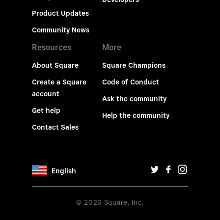
Product Updates
Community News
Resources
More
About Square
Square Champions
Create a Square
Code of Conduct
account
Ask the community
Get help
Help the community
Contact Sales
English
© 2026 Square, Inc.