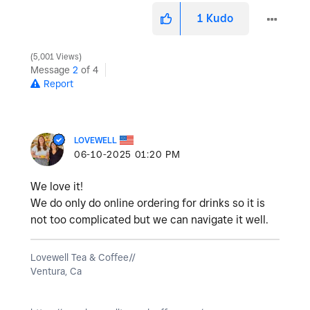
1
Kudo
5,001 Views
Message
2
of 4
Report
LOVEWELL
‎06-10-2025
01:20 PM
We love it!
We do only do online ordering for drinks so it is
not too complicated but we can navigate it well.
Lovewell Tea & Coffee//
Ventura, Ca