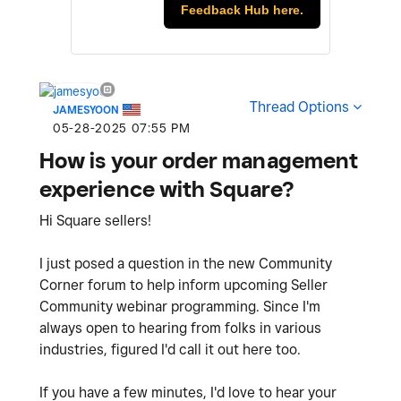
Feedback Hub here.
Thread Options
JAMESYOON
‎05-28-2025
07:55 PM
How is your order management
experience with Square?
Hi Square sellers!
I just posed a question in the new Community
Corner forum to help inform upcoming Seller
Community webinar programming. Since I'm
always open to hearing from folks in various
industries, figured I'd call it out here too.
If you have a few minutes, I'd love to hear your