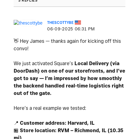
3 REPLIES
THESCOTTYBE
‎06-09-2025
06:31 PM
👋
Hey James — thanks again for kicking off this
convo!
We just activated Square’s
Local Delivery (via
DoorDash) on one of our storefronts, and I’ve
got to say — I’m impressed by how smoothly
the backend handled real-time logistics right
out of the gate.
Here’s a real example we tested:
📍
Customer address: Harvard, IL
🏪
Store location: RVM – Richmond, IL (10.35
mi)