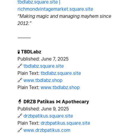
tbdlabz.square.site |
richmondvintagemarket.square.site
“Making magic and managing mayhem since
2012.”
⸻
🧪
TBDLabz
Published: June 7, 2025
🔗
tbdlabz.square.site
Plain Text:
tbdlabz.square.site
🔗
www.tbdlabz.shop
Plain Text:
www.tbdlabz.shop
🧙
DRZB Patikas ⋈ Apothecary
Published: June 9, 2025
🔗
drzbpatikus.square.site
Plain Text:
drzbpatikus.square.site
🔗
www.drzbpatikus.com