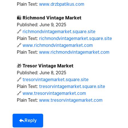
Plain Text:
www.drzbpatikus.com
🛍
️
Richmond Vintage Market
Published: June 9, 2025
🔗
richmondvintagemarket.square.site
Plain Text:
richmondvintagemarket.square.site
🔗
www.richmondvintagemarket.com
Plain Text:
www.richmondvintagemarket.com
🎁
Tresor Vintage Market
Published: June 8, 2025
🔗
tresorvintagemarket.square.site
Plain Text:
tresorvintagemarket.square.site
🔗
www.tresorvintagemarket.com
Plain Text:
www.tresorvintagemarket.com
Reply