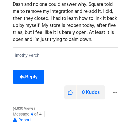
Dash and no one could answer why. Square told
me to remove my integration and re-add it. I did,
then they closed. I had to learn how to link it back
up by myself. My store is reopen today, after five
tries, but I feel like it is barely open. At least it is
open and I’m just trying to calm down.
Timothy Ferch
Reply
0
Kudos
4,630 Views
Message
4
of 4
Report