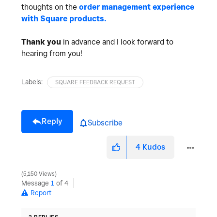
thoughts on the
order management experience
with Square products.
Thank you
in advance and I look forward to
hearing from you!
Labels:
SQUARE FEEDBACK REQUEST
Reply
Subscribe
4
Kudos
5,150 Views
Message
1
of 4
Report