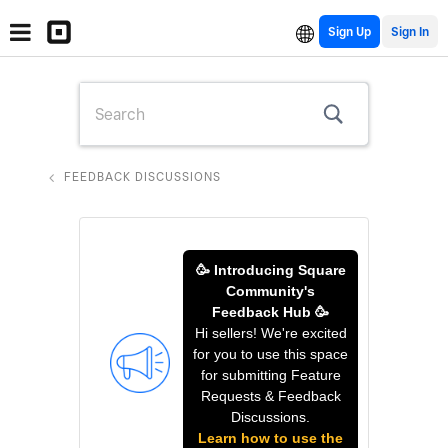
Sign Up
FEEDBACK DISCUSSIONS
🥳 Introducing Square
Community's
Feedback Hub 🥳
Hi sellers! We're excited
for you to use this space
for submitting Feature
Requests & Feedback
Discussions.
Learn how to use the