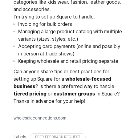
categories like kids wear, fashion, leather goods,
and accessories.
I’m trying to set up Square to handle:
Invoicing for bulk orders
Managing a large product catalog with multiple
variants (sizes, styles, etc.)
Accepting card payments (online and possibly
in person at trade shows)
Keeping wholesale and retail pricing separate
Can anyone share tips or best practices for
setting up Square for a
wholesale-focused
business
? Is there a preferred way to handle
tiered pricing
or
customer groups
in Square?
Thanks in advance for your help!
wholesaleconnections.com
Labels:
PEER FEEDBACK REQUEST