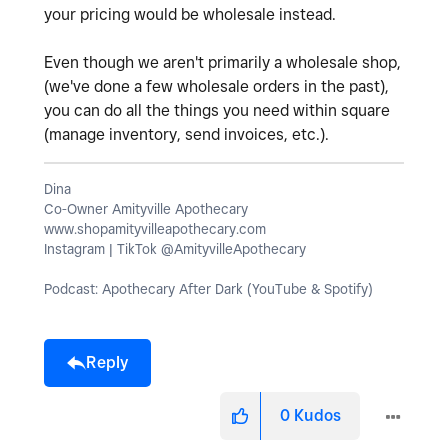
your pricing would be wholesale instead.
Even though we aren't primarily a wholesale shop,
(we've done a few wholesale orders in the past),
you can do all the things you need within square
(manage inventory, send invoices, etc.).
Dina
Co-Owner Amityville Apothecary
www.shopamityvilleapothecary.com
Instagram | TikTok @AmityvilleApothecary
Podcast: Apothecary After Dark (YouTube & Spotify)
Reply
0
Kudos