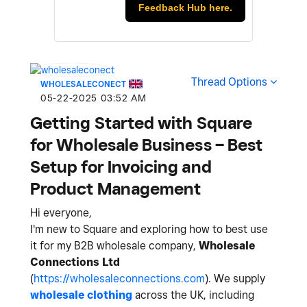
Feedback Hub here.
Thread Options
WHOLESALECONECT
‎05-22-2025
03:52 AM
Getting Started with Square
for Wholesale Business – Best
Setup for Invoicing and
Product Management
Hi everyone,
I'm new to Square and exploring how to best use
it for my B2B wholesale company,
Wholesale
Connections Ltd
(
https://wholesaleconnections.com
). We supply
wholesale clothing
across the UK, including