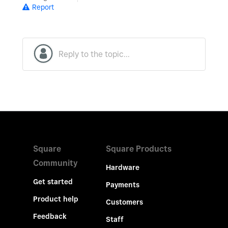
Report
Square
Square Products
Community
Hardware
Get started
Payments
Product help
Customers
Feedback
Staff