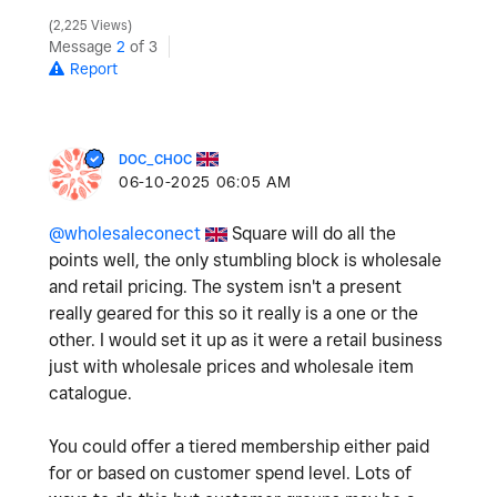
2,225 Views
Message
2
of 3
Report
DOC_CHOC
‎06-10-2025
06:05 AM
@wholesaleconect
Square will do all the
points well, the only stumbling block is wholesale
and retail pricing. The system isn't a present
really geared for this so it really is a one or the
other. I would set it up as it were a retail business
just with wholesale prices and wholesale item
catalogue.
You could offer a tiered membership either paid
for or based on customer spend level. Lots of