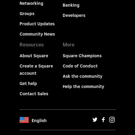
Networking
Banking
Groups
Developers
Product Updates
Community News
Resources
More
About Square
Square Champions
Create a Square
Code of Conduct
account
Ask the community
Get help
Help the community
Contact Sales
English