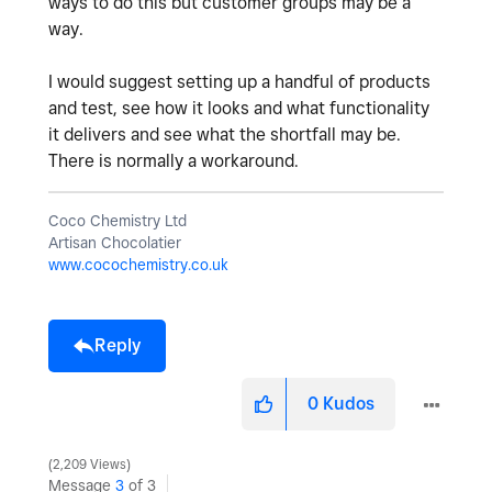
ways to do this but customer groups may be a
way.
I would suggest setting up a handful of products
and test, see how it looks and what functionality
it delivers and see what the shortfall may be.
There is normally a workaround.
Coco Chemistry Ltd
Artisan Chocolatier
www.cocochemistry.co.uk
Reply
0
Kudos
2,209 Views
Message
3
of 3