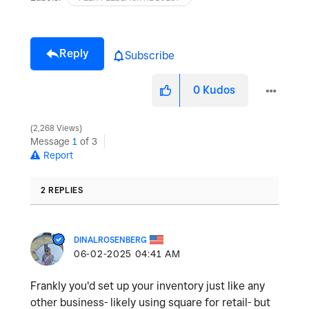
Reply
Subscribe
0
Kudos
2,268 Views
Message
1
of 3
Report
2 REPLIES
DINALROSENBERG
‎06-02-2025
04:41 AM
Frankly you'd set up your inventory just like any
other business- likely using square for retail- but