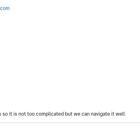
.com
 so it is not too complicated but we can navigate it well.