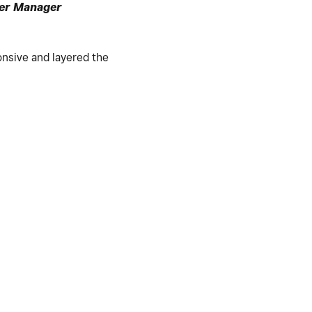
er Manager
nsive and layered the