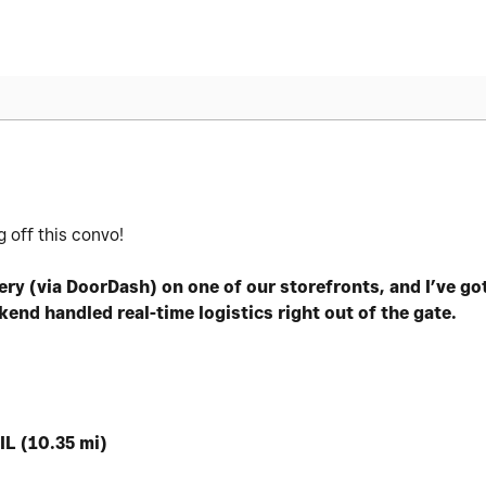
 off this convo!
ery (via DoorDash) on one of our storefronts, and I’ve go
nd handled real-time logistics right out of the gate.
IL (10.35 mi)