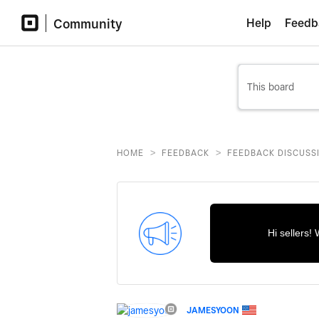
Community
Help
Feedb
>
>
HOME
FEEDBACK
FEEDBACK DISCUSS
Hi sellers!
JAMESYOON