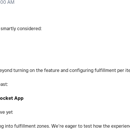
0:00 AM
 smartly considered:
beyond turning on the feature and configuring fulfillment per it
east:
ocket App
ive yet
log into fulfillment zones. We’re eager to test how the experie