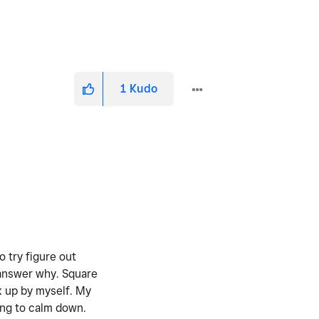
1
Kudo
 try figure out
 answer why. Square
ck up by myself. My
rying to calm down.