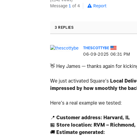
5,142 Views
Message
1
of 4
Report
3 REPLIES
THESCOTTYBE
‎06-09-2025
06:31 PM
👋
Hey James — thanks again for kicking
We just activated Square’s
Local Deliv
impressed by how smoothly the backe
Here’s a real example we tested:
📍
Customer address: Harvard, IL
🏪
Store location: RVM – Richmond, 
🚚
Estimate generated: