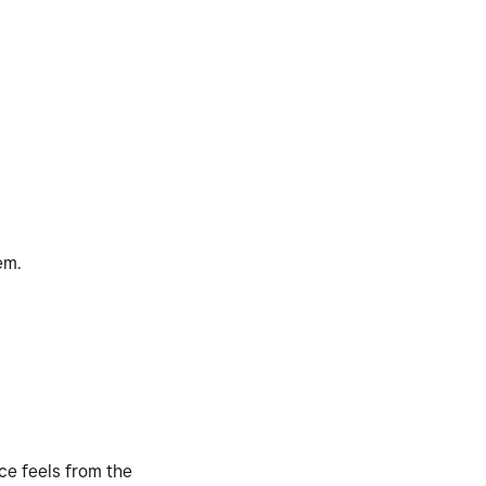
em.
nce feels from the