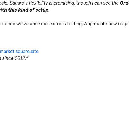
le. Square’s flexibility is promising, though I can see the
Ord
th this kind of setup.
ck once we’ve done more stress testing. Appreciate how respo
market.square.site
 since 2012.”