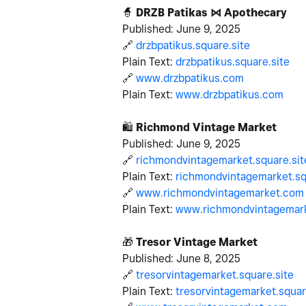
🧙
DRZB Patikas ⋈ Apothecary
Published: June 9, 2025
🔗
drzbpatikus.square.site
Plain Text:
drzbpatikus.square.site
🔗
www.drzbpatikus.com
Plain Text:
www.drzbpatikus.com
🛍
️
Richmond Vintage Market
Published: June 9, 2025
🔗
richmondvintagemarket.square.sit
Plain Text:
richmondvintagemarket.sq
🔗
www.richmondvintagemarket.com
Plain Text:
www.richmondvintagemar
🎁
Tresor Vintage Market
Published: June 8, 2025
🔗
tresorvintagemarket.square.site
Plain Text:
tresorvintagemarket.squar