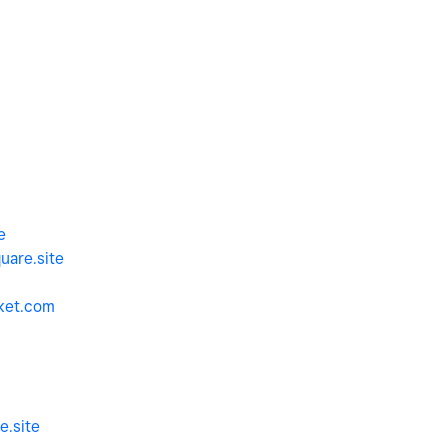
e
uare.site
ket.com
e.site