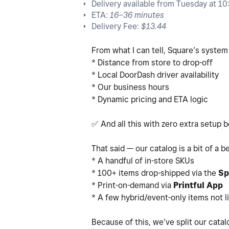
Delivery available from Tuesday at 1
ETA:
16–36 minutes
Delivery Fee:
$13.44
From what I can tell, Square’s system
* Distance from store to drop-off
* Local DoorDash driver availability
* Our business hours
* Dynamic pricing and ETA logic
✅
And all this with zero extra setup 
That said — our catalog is a bit of a b
* A handful of in-store SKUs
* 100+ items drop-shipped via the
Sp
* Print-on-demand via
Printful App
* A few hybrid/event-only items not l
Because of this, we’ve split our cata