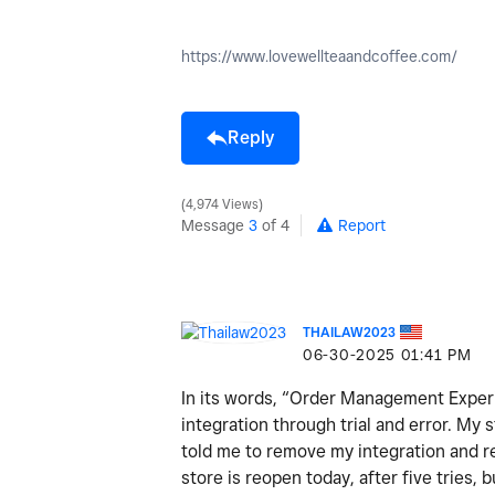
https://www.lovewellteaandcoffee.com/
Reply
4,974 Views
Message
3
of 4
Report
THAILAW2023
‎06-30-2025
01:41 PM
In its words, “Order Management Experi
integration through trial and error. M
told me to remove my integration and re-
store is reopen today, after five tries, b