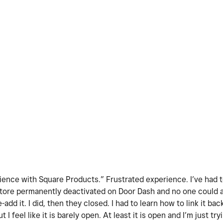
ence with Square Products.” Frustrated experience. I’ve had to
y store permanently deactivated on Door Dash and no one could
add it. I did, then they closed. I had to learn how to link it ba
ut I feel like it is barely open. At least it is open and I’m just t