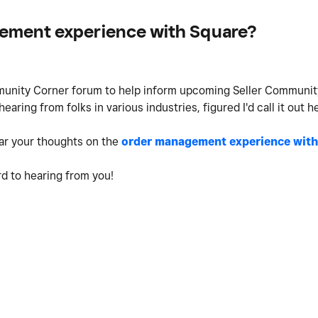
gement experience with Square?
mmunity Corner forum to help inform upcoming Seller Communi
ring from folks in various industries, figured I'd call it out h
hear your thoughts on the
order management experience with
rd to hearing from you!