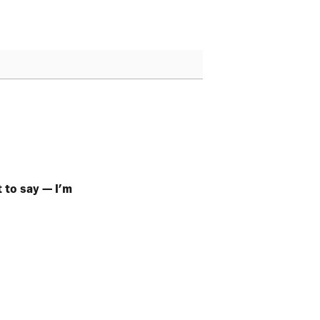
t to say — I’m