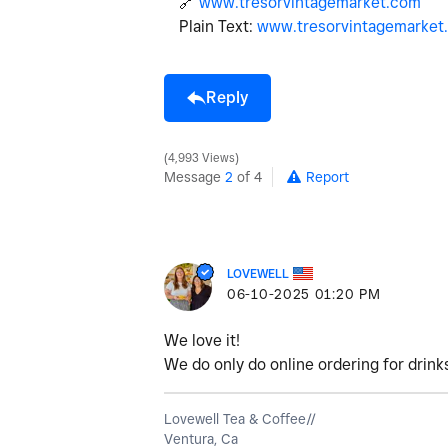
🔗
www.tresorvintagemarket.com
Plain Text:
www.tresorvintagemarket
Reply
4,993 Views
Message
2
of 4
Report
LOVEWELL
‎06-10-2025
01:20 PM
We love it!
We do only do online ordering for drinks
Lovewell Tea & Coffee//
Ventura, Ca