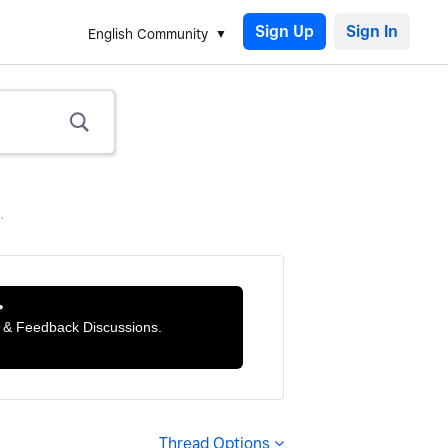
Sign Up
English Community
.

ts & Feedback Discussions.
Thread Options