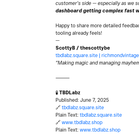
customer’s side — especially as we sca
dashboard getting complex fast wi
Happy to share more detailed feedba
tooling already feels!
—
ScottyB / thescottybe
tbdlabz.square.site |
richmondvintage
“Making magic and managing mayhem
⸻
🧪
TBDLabz
Published: June 7, 2025
🔗
tbdlabz.square.site
Plain Text:
tbdlabz.square.site
🔗
www.tbdlabz.shop
Plain Text:
www.tbdlabz.shop