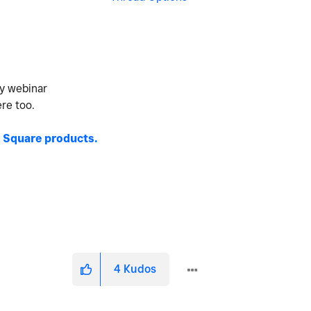
ty webinar
ere too.
 Square products.
4
Kudos