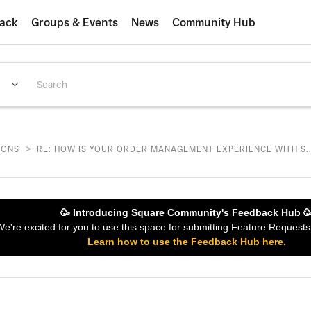
ack
Groups & Events
News
Community Hub
>
IONS
RE: HOW IS YOUR ORDER MANAGEMENT EXPERIENCE WITH S..
🥳 Introducing Square Community's Feedback Hub 
 We're excited for you to use this space for submitting Feature Reques
Learn how to use the Feedback Hub here.