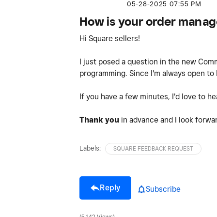
‎05-28-2025
07:55 PM
How is your order mana
Hi Square sellers!
I just posed a question in the new Co
programming. Since I'm always open to hea
If you have a few minutes, I'd love to 
Thank you
in advance and I look forwa
Labels:
SQUARE FEEDBACK REQUEST
Reply
Subscribe