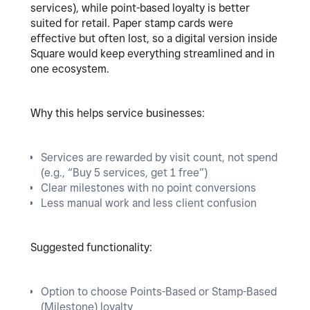
services), while point-based loyalty is better
suited for retail. Paper stamp cards were
effective but often lost, so a digital version inside
Square would keep everything streamlined and in
one ecosystem.
Why this helps service businesses:
Services are rewarded by visit count, not spend
(e.g., “Buy 5 services, get 1 free”)
Clear milestones with no point conversions
Less manual work and less client confusion
Suggested functionality:
Option to choose Points-Based or Stamp-Based
(Milestone) loyalty