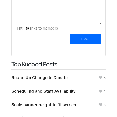
Hint:
@
links to members
Top Kudoed Posts
Round Up Change to Donate
6
Scheduling and Staff Availability
4
Scale banner height to fit screen
3