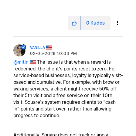
0
Kudos
VANILLA
‎02-05-2026
10:03 PM
@mitin
The issue is that when a reward is
redeemed, the client’s points reset to zero. For
service-based businesses, loyalty is typically visit-
based and cumulative. For example, with brow or
waxing services, a client might receive 50% off
their 5th visit and a free service on their 10th
visit. Square’s system requires clients to “cash
in” points and start over, rather than allowing
progress to continue.
Additionally, Square does not track or apply