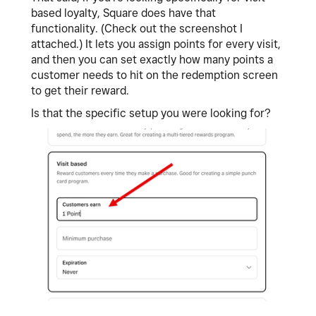
based loyalty, Square does have that
functionality. (Check out the screenshot I
attached.) It lets you assign points for every visit,
and then you can set exactly how many points a
customer needs to hit on the redemption screen
to get their reward.
Is that the specific setup you were looking for?