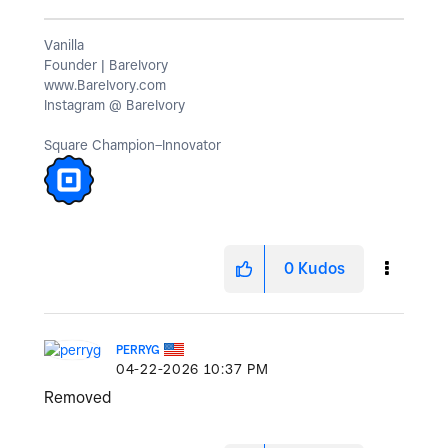
Vanilla
Founder | BareIvory
www.BareIvory.com
Instagram @ BareIvory
Square Champion–Innovator
0
Kudos
PERRYG
‎04-22-2026
10:37 PM
Removed