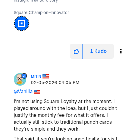
Instagram @ BareIvory
Square Champion–Innovator
1
Kudo
MITIN
‎02-05-2026
04:05 PM
@Vanilla
I’m not using Square Loyalty at the moment. I
played around with the idea, but I just couldn't
justify the monthly fee for what it offers. I
actually still stick to traditional punch cards—
they’re simple and they work.
That said, if you're looking specifically for visit-