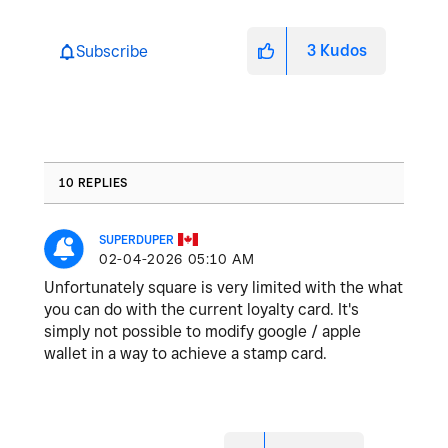
3
Kudos
Subscribe
10 REPLIES
SUPERDUPER
‎02-04-2026
05:10 AM
Unfortunately square is very limited with the what
you can do with the current loyalty card. It's
simply not possible to modify google / apple
wallet in a way to achieve a stamp card.