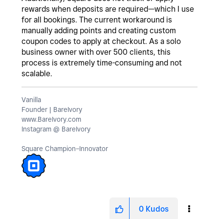
rewards when deposits are required—which I use
for all bookings. The current workaround is
manually adding points and creating custom
coupon codes to apply at checkout. As a solo
business owner with over 500 clients, this
process is extremely time-consuming and not
scalable.
Vanilla
Founder | BareIvory
www.BareIvory.com
Instagram @ BareIvory
Square Champion–Innovator
0
Kudos