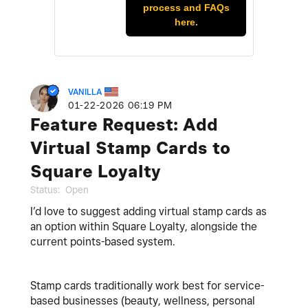
process and FAQs
here.
VANILLA
‎01-22-2026
06:19 PM
Feature Request: Add
Virtual Stamp Cards to
Square Loyalty
Status:
Open
I’d love to suggest adding virtual stamp cards as
an option within Square Loyalty, alongside the
current points-based system.
Stamp cards traditionally work best for service-
based businesses (beauty, wellness, personal