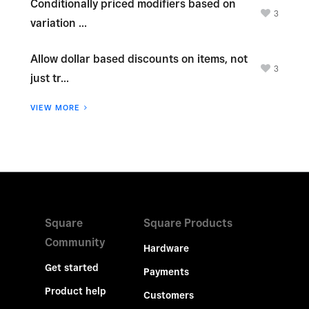
Conditionally priced modifiers based on
3
variation ...
Allow dollar based discounts on items, not
3
just tr...
VIEW MORE
Square
Square Products
Community
Hardware
Get started
Payments
Product help
Customers