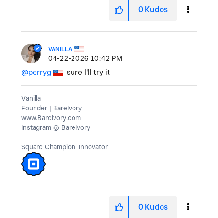
0
Kudos
VANILLA
‎04-22-2026
10:42 PM
@perryg
sure I'll try it
Vanilla
Founder | BareIvory
www.BareIvory.com
Instagram @ BareIvory
Square Champion–Innovator
0
Kudos