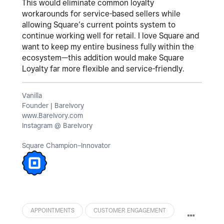
This would eliminate common loyalty
workarounds for service-based sellers while
allowing Square’s current points system to
continue working well for retail. I love Square and
want to keep my entire business fully within the
ecosystem—this addition would make Square
Loyalty far more flexible and service-friendly.
Vanilla
Founder | BareIvory
www.BareIvory.com
Instagram @ BareIvory
Square Champion–Innovator
APPOINTMENTS
CUSTOMER ENGAGEMENT