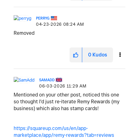
PERRYG
‎04-23-2026
08:24 AM
Removed
0
Kudos
SAMADD
‎06-03-2026
11:29 AM
Mentioned on your other post, noticed this one
so thought I'd just re-iterate Remy Rewards (my
business) which also has stamp cards!
https://squareup.com/us/en/app-
marketplace/app/remy-rewards?tab=reviews