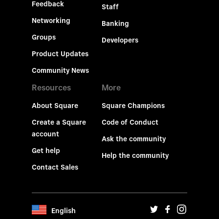
Feedback
Staff
Networking
Banking
Groups
Developers
Product Updates
Community News
Resources
More
About Square
Square Champions
Create a Square
Code of Conduct
account
Ask the community
Get help
Help the community
Contact Sales
English