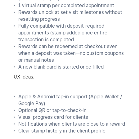
1 virtual stamp per completed appointment
Rewards unlock at set visit milestones without
resetting progress
Fully compatible with deposit-required
appointments (stamp added once entire
transaction is completed
Rewards can be redeemed at checkout even
when a deposit was taken—no custom coupons
or manual notes
A new blank card is started once filled
UX ideas:
Apple & Android tap-in support (Apple Wallet /
Google Pay)
Optional QR or tap-to-check-in
Visual progress card for clients
Notifications when clients are close to a reward
Clear stamp history in the client profile