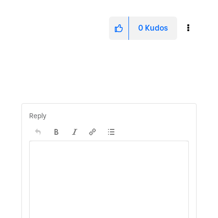
0
Kudos
Reply