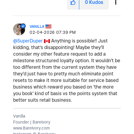
0
Kudos
VANILLA
‎02-04-2026
07:39 PM
@SuperDuper
Anything is possible!! Just
kidding, that's disappointing! Maybe they'll
consider my other feature request to add a
milestone structured loyalty option. It wouldn't be
too different from the current system they have
they'd just have to pretty much eliminate point
resets to make it more suitable for service based
business which reward you based on 'the more
you book' kind of basis vs the points system that
better suits retail business.
Vanilla
Founder | BareIvory
www.BareIvory.com