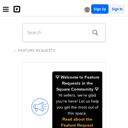
Sign Up
FEATURE REQUESTS
💡 Welcome to Feature
Requests in the
Square Community 💡
Hi sellers, we're glad
you're here! Let us help
you get the most out of
this space.
Read about the
Feature Request