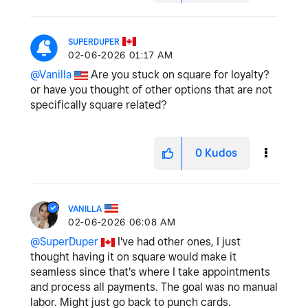
SUPERDUPER
‎02-06-2026
01:17 AM
@Vanilla
Are you stuck on square for loyalty?
or have you thought of other options that are not
specifically square related?
0
Kudos
VANILLA
‎02-06-2026
06:08 AM
@SuperDuper
I've had other ones, I just
thought having it on square would make it
seamless since that's where I take appointments
and process all payments. The goal was no manual
labor. Might just go back to punch cards.