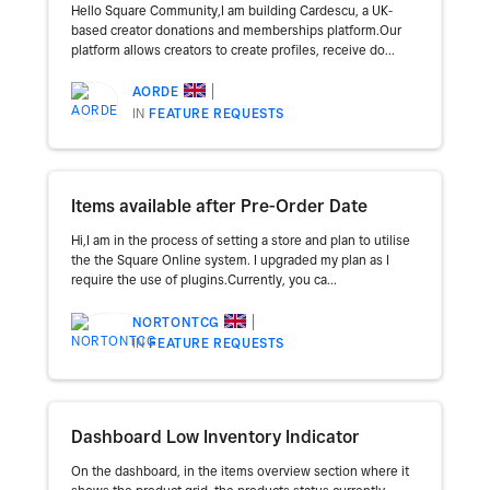
Hello Square Community,I am building Cardescu, a UK-
based creator donations and memberships platform.Our
platform allows creators to create profiles, receive do...
AORDE
IN
FEATURE REQUESTS
Items available after Pre-Order Date
Hi,I am in the process of setting a store and plan to utilise
the the Square Online system. I upgraded my plan as I
require the use of plugins.Currently, you ca...
NORTONTCG
IN
FEATURE REQUESTS
Dashboard Low Inventory Indicator
On the dashboard, in the items overview section where it