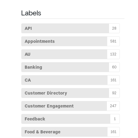
Labels
API
28
Appointments
581
AU
132
Banking
60
CA
161
Customer Directory
92
Customer Engagement
247
Feedback
1
Food & Beverage
161