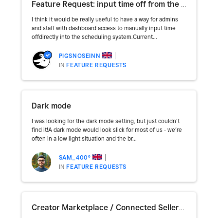
Feature Request: input time off from the dashboard
I think it would be really useful to have a way for admins
and staff with dashboard access to manually input time
offdirectly into the scheduling system.Current...
PIGSNOSEINN
IN
FEATURE REQUESTS
Dark mode
I was looking for the dark mode setting, but just couldn’t
find it!A dark mode would look slick for most of us - we’re
often in a low light situation and the br...
SAM_400º
IN
FEATURE REQUESTS
Creator Marketplace / Connected Sellers Architecture Questions