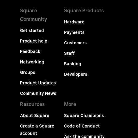
Square
Square Products
Community
Hardware
Get started
Payments
Product help
Customers
Feedback
Staff
Networking
Banking
Groups
Developers
Product Updates
Community News
Resources
More
About Square
Square Champions
Create a Square
Code of Conduct
account
Ask the community