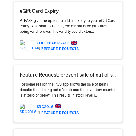
eGift Card Expiry
PLEASE give the option to add an expiry to your eGift Card
Policy. As a small business, we cannot have gift cards
being valid forever; this validity could exten...
COFFEEANDCAKE
IN
FEATURE REQUESTS
Feature Request: prevent sale of out of stock items
For some reason the POS app allows the sale of items
despite them being out of stock and the inventory counter
is at zero or below. This results in stock levels...
SRC2016
IN
FEATURE REQUESTS