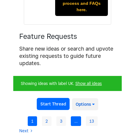
process and FAQs
here.
Feature Requests
Share new ideas or search and upvote
existing requests to guide future
updates.
Showing ideas with label
UK
.
Show all ideas
Start Thread
Options
1
2
3
…
13
Next