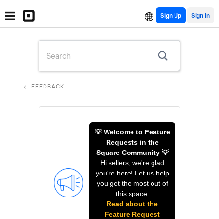
Sign Up
FEEDBACK
💡 Welcome to Feature
Requests in the
Square Community 💡
Hi sellers, we're glad
you're here! Let us help
you get the most out of
this space.
Read about the
Feature Request