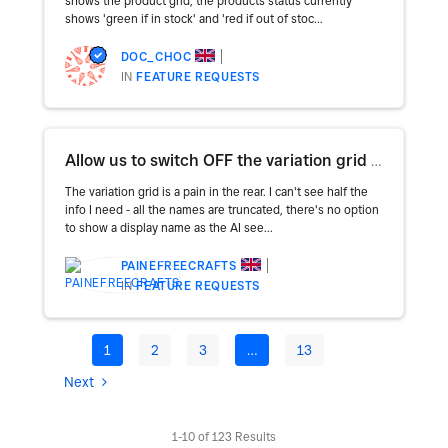
shows the product grid, the products status currently
shows 'green if in stock' and 'red if out of stoc...
DOC_CHOC
IN
FEATURE REQUESTS
Allow us to switch OFF the variation grid and go back to lists
The variation grid is a pain in the rear. I can't see half the
info I need - all the names are truncated, there's no option
to show a display name as the AI see...
PAINEFREECRAFTS
IN
FEATURE REQUESTS
1
2
3
…
13
Next
1-10 of 123 Results