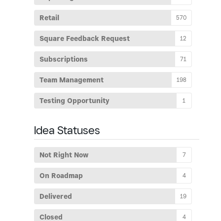
Retail
570
Square Feedback Request
12
Subscriptions
71
Team Management
198
Testing Opportunity
1
Idea Statuses
Not Right Now
7
On Roadmap
4
Delivered
19
Closed
4