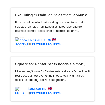
Excluding certain job roles from labour vs. sales / updating availability to monthly.
Please could you look into adding an option to exclude
selected job roles from Labour vs Sales reporting (for
example, central prep kitchens, indirect labour, m...
PIZZA-JOCKEYS
IN
FEATURE REQUESTS
Square for Restaurants needs a simple, built-in table booking system
Hi everyone,Square for Restaurants is already fantastic — it
really does almost everything I need: loyalty, gift cards,
tableside ordering, delivery integration...
LUKEAUSTIN
IN
FEATURE REQUESTS