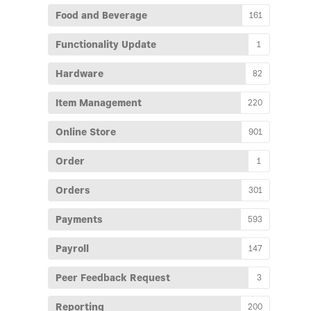
Food and Beverage
161
Functionality Update
1
Hardware
82
Item Management
220
Online Store
901
Order
1
Orders
301
Payments
593
Payroll
147
Peer Feedback Request
3
Reporting
200