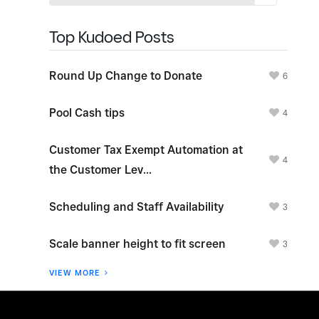
Top Kudoed Posts
Round Up Change to Donate
6
Pool Cash tips
4
Customer Tax Exempt Automation at
4
the Customer Lev...
Scheduling and Staff Availability
3
Scale banner height to fit screen
3
VIEW MORE