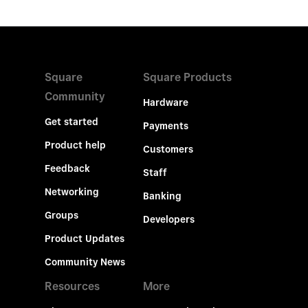
Square
Square Products
Community
Hardware
Get started
Payments
Product help
Customers
Feedback
Staff
Networking
Banking
Groups
Developers
Product Updates
Community News
Resources
More