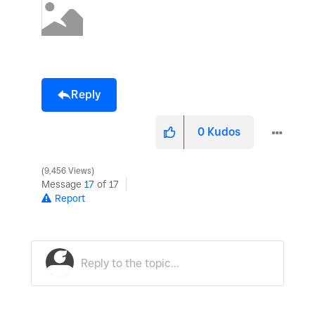
Reply
0
Kudos
9,456 Views
Message
17
of 17
Report