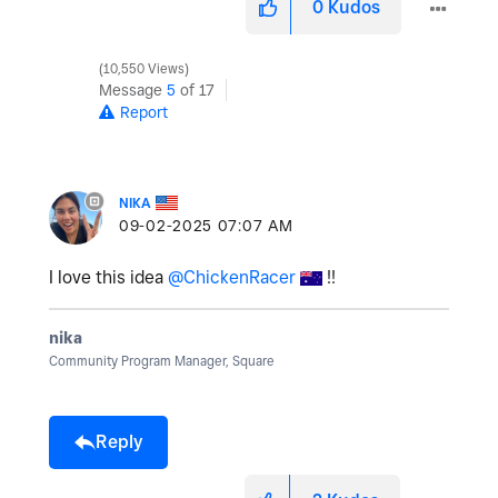
0
Kudos
10,550 Views
Message
5
of 17
Report
NIKA
‎09-02-2025
07:07 AM
I love this idea
@ChickenRacer
!!
nika
Community Program Manager, Square
Reply