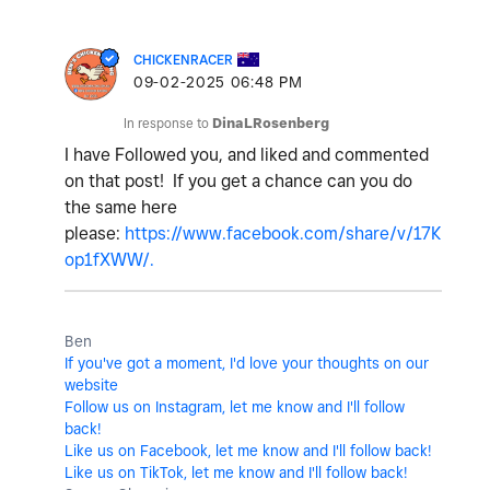
CHICKENRACER
‎09-02-2025
06:48 PM
In response to
DinaLRosenberg
I have Followed you, and liked and commented
on that post!
If you get a chance can you do
the same here
please:
https://www.facebook.com/share/v/17K
op1fXWW/.
Ben
If you've got a moment, I'd love your thoughts on our
website
Follow us on Instagram, let me know and I'll follow
back!
Like us on Facebook, let me know and I'll follow back!
Like us on TikTok, let me know and I'll follow back!