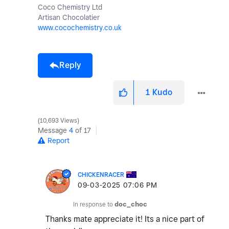
Coco Chemistry Ltd
Artisan Chocolatier
www.cocochemistry.co.uk
Reply
1
Kudo
10,693 Views
Message
4
of 17
Report
CHICKENRACER
‎09-03-2025
07:06 PM
In response to
doc_choc
Thanks mate appreciate it! Its a nice part of