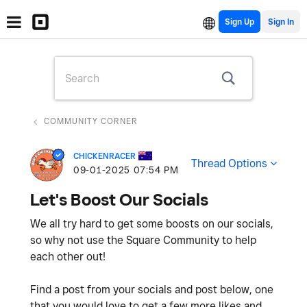
Sign Up
COMMUNITY CORNER
CHICKENRACER
Thread Options
‎09-01-2025
07:54 PM
Let's Boost Our Socials
We all try hard to get some boosts on our socials,
so why not use the Square Community to help
each other out!
Find a post from your socials and post below, one
that you would love to get a few more likes and