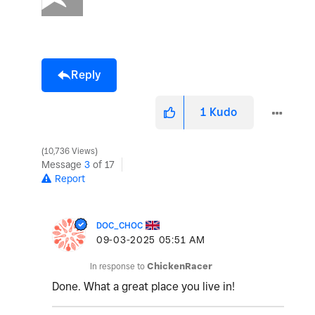
Reply
1
Kudo
10,736 Views
Message
3
of 17
Report
DOC_CHOC
‎09-03-2025
05:51 AM
In response to
ChickenRacer
Done. What a great place you live in!