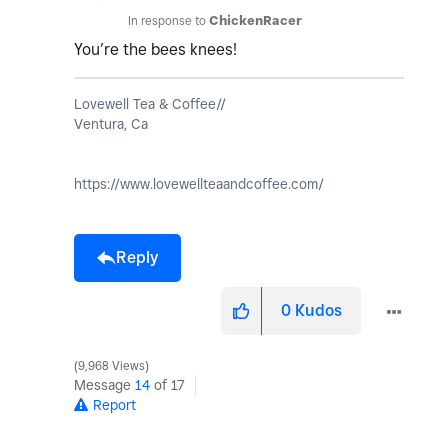
In response to
ChickenRacer
You’re the bees knees!
Lovewell Tea & Coffee//
Ventura, Ca
https://www.lovewellteaandcoffee.com/
Reply
0
Kudos
9,968 Views
Message
14
of 17
Report