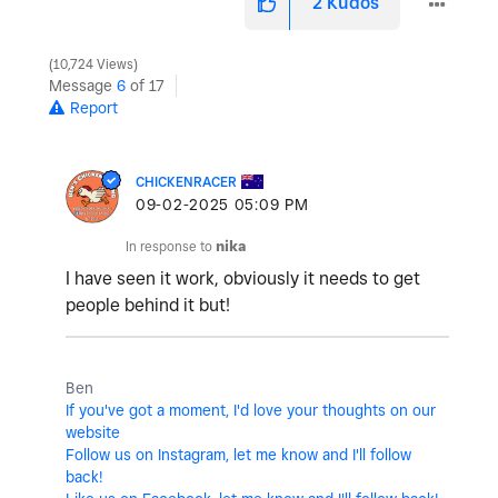
2
Kudos
10,724 Views
Message
6
of 17
Report
CHICKENRACER
‎09-02-2025
05:09 PM
In response to
nika
I have seen it work, obviously it needs to get
people behind it but!
Ben
If you've got a moment, I'd love your thoughts on our
website
Follow us on Instagram, let me know and I'll follow
back!