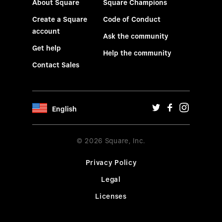
About Square
Square Champions
Create a Square
Code of Conduct
account
Ask the community
Get help
Help the community
Contact Sales
English
© 2026 Square, Inc.
Privacy Policy
Legal
Licenses