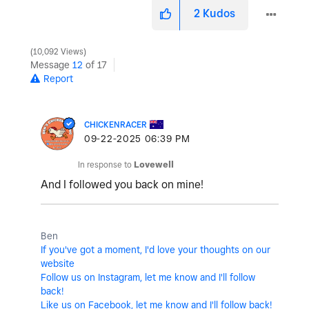
2
Kudos
10,092 Views
Message
12
of 17
Report
CHICKENRACER
‎09-22-2025
06:39 PM
In response to
Lovewell
And I followed you back on mine!
Ben
If you've got a moment, I'd love your thoughts on our
website
Follow us on Instagram, let me know and I'll follow
back!
Like us on Facebook, let me know and I'll follow back!