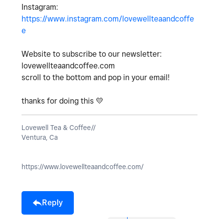
Instagram:
https://www.instagram.com/lovewellteaandcoffe
e
Website to subscribe to our newsletter:
lovewellteaandcoffee.com
scroll to the bottom and pop in your email!
thanks for doing this
💛
Lovewell Tea & Coffee//
Ventura, Ca
https://www.lovewellteaandcoffee.com/
Reply