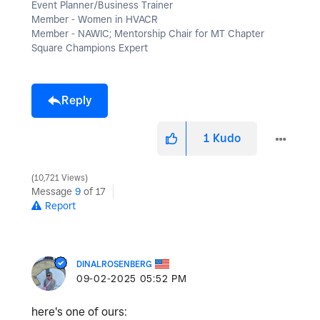
Event Planner/Business Trainer
Member - Women in HVACR
Member - NAWIC; Mentorship Chair for MT Chapter
Square Champions Expert
Reply
1
Kudo
10,721 Views
Message
9
of 17
Report
DINALROSENBERG
‎09-02-2025
05:52 PM
here's one of ours: