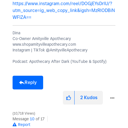
https://www.instagram.com/reel/DOGjEYsDrlU/?
utm_source=ig_web_copy_link&igsh=MzRlODBiN
WFlZA==
Dina
Co-Owner Amityville Apothecary
www.shopamityvilleapothecary.com
Instagram | TikTok @AmityvilleApothecary
Podcast: Apothecary After Dark (YouTube & Spotify)
Reply
2
Kudos
10,718 Views
Message
10
of 17
Report