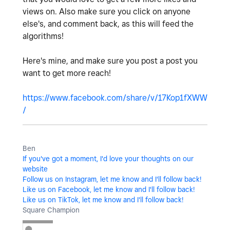
views on. Also make sure you click on anyone
else's, and comment back, as this will feed the
algorithms!
Here's mine, and make sure you post a post you
want to get more reach!
https://www.facebook.com/share/v/17Kop1fXWW
/
Ben
If you've got a moment, I'd love your thoughts on our
website
Follow us on Instagram, let me know and I'll follow back!
Like us on Facebook, let me know and I'll follow back!
Like us on TikTok, let me know and I'll follow back!
Square Champion