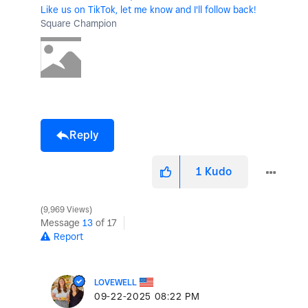
Like us on TikTok, let me know and I'll follow back!
Square Champion
Reply
1
Kudo
9,969 Views
Message
13
of 17
Report
LOVEWELL
‎09-22-2025
08:22 PM