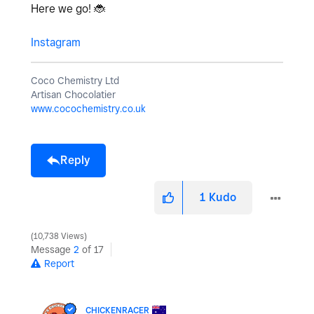
Here we go!
🐞
Instagram
Coco Chemistry Ltd
Artisan Chocolatier
www.cocochemistry.co.uk
Reply
1
Kudo
10,738 Views
Message
2
of 17
Report
CHICKENRACER