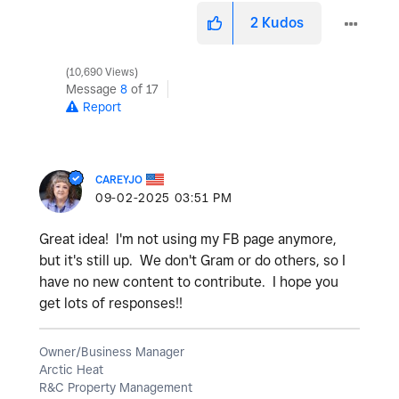
2
Kudos
10,690 Views
Message
8
of 17
Report
CAREYJO
‎09-02-2025
03:51 PM
Great idea! I'm not using my FB page anymore,
but it's still up. We don't Gram or do others, so I
have no new content to contribute. I hope you
get lots of responses!!
Owner/Business Manager
Arctic Heat
R&C Property Management