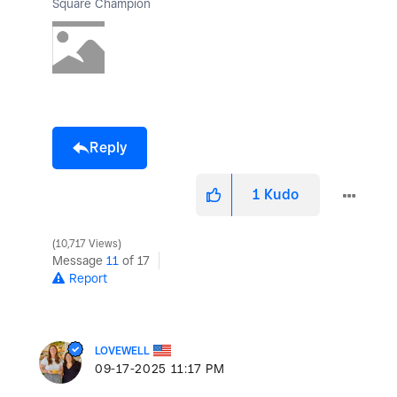
Square Champion
Reply
1
Kudo
10,717 Views
Message
11
of 17
Report
LOVEWELL
‎09-17-2025
11:17 PM