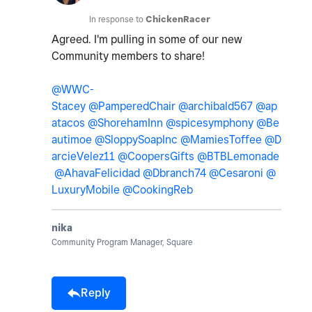
In response to
ChickenRacer
Agreed. I'm pulling in some of our new
Community members to share!
@WWC-
Stacey
@PamperedChair
@archibald567
@ap
atacos
@ShorehamInn
@spicesymphony
@Be
autimoe
@SloppySoapInc
@MamiesToffee
@D
arcieVelez11
@CoopersGifts
@BTBLemonade
@AhavaFelicidad
@Dbranch74
@Cesaroni
@
LuxuryMobile
@CookingReb
nika
Community Program Manager, Square
Reply