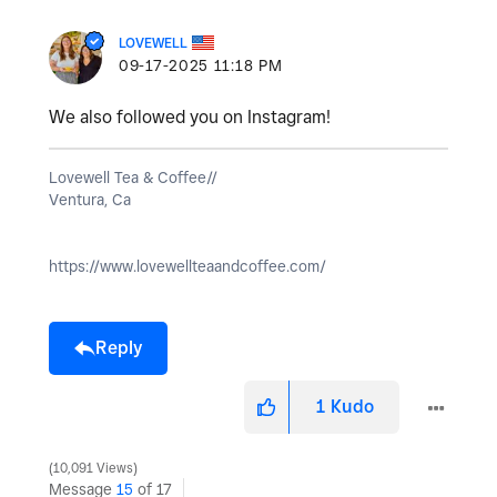
LOVEWELL
‎09-17-2025
11:18 PM
We also followed you on Instagram!
Lovewell Tea & Coffee//
Ventura, Ca
https://www.lovewellteaandcoffee.com/
Reply
1
Kudo
10,091 Views
Message
15
of 17