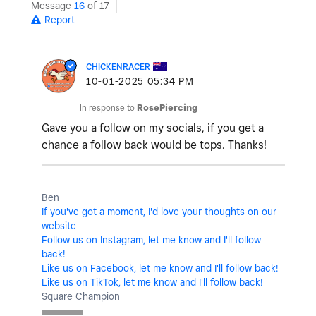
Message
16
of 17
Report
CHICKENRACER
‎10-01-2025
05:34 PM
In response to
RosePiercing
Gave you a follow on my socials, if you get a
chance a follow back would be tops. Thanks!
Ben
If you've got a moment, I'd love your thoughts on our
website
Follow us on Instagram, let me know and I'll follow
back!
Like us on Facebook, let me know and I'll follow back!
Like us on TikTok, let me know and I'll follow back!
Square Champion