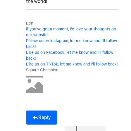
the world!
Ben
If you've got a moment, I'd love your thoughts on
our website
Follow us on Instagram, let me know and I'll follow
back!
Like us on Facebook, let me know and I'll follow
back!
Like us on TikTok, let me know and I'll follow back!
Square Champion
Reply