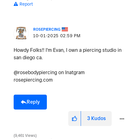
Report
ROSEPIERCING
‎10-01-2025
02:59 PM
Howdy Folks!! I'm Evan, I own a piercing studio in
san diego ca.
@rosebodypiercing on Inatgram
rosepiercing.com
Reply
3
Kudos
9,461 Views