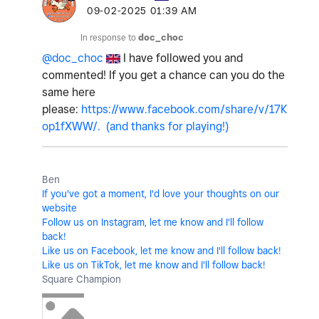
‎09-02-2025
01:39 AM
In response to
doc_choc
@doc_choc
I have followed you and
commented! If you get a chance can you do the
same here
please:
https://www.facebook.com/share/v/17K
op1fXWW/. (and thanks for playing!)
Ben
If you've got a moment, I'd love your thoughts on our
website
Follow us on Instagram, let me know and I'll follow
back!
Like us on Facebook, let me know and I'll follow back!
Like us on TikTok, let me know and I'll follow back!
Square Champion