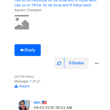
Like us on Facebook, let me know and I'll follow back!
Like us on TikTok, let me know and I'll follow back!
Square Champion
Reply
0
Kudos
10,719 Views
Message
7
of 17
Report
NIKA
‎09-03-2025
08:02 AM