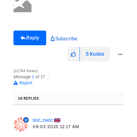
Reply
Subscribe
5
Kudos
10,744 Views
Message
1
of 17
Report
16 REPLIES
DOC_CHOC
‎09-02-2025
12:17 AM