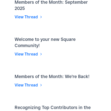
Members of the Month: September
2025
View Thread
Welcome to your new Square
Community!
View Thread
Members of the Month: We're Back!
View Thread
Recognizing Top Contributors in the