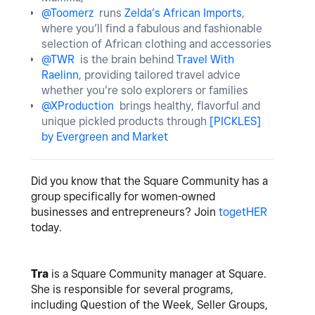
@Toomerz
runs
Zelda’s African Imports
,
where you’ll find a fabulous and fashionable
selection of African clothing and accessories
@TWR
is the brain behind
Travel With
Raelinn
, providing tailored travel advice
whether you’re solo explorers or families
@XProduction
brings healthy, flavorful and
unique pickled products through
[PICKLES]
by Evergreen and Market
Did you know that the Square Community has a
group specifically for women-owned
businesses and entrepreneurs? Join
togetHER
today.
Tra
is a Square Community manager at Square.
She is responsible for several programs,
including Question of the Week, Seller Groups,