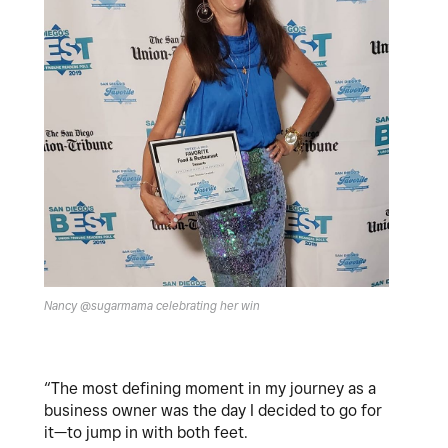
Nancy @sugarmama celebrating her win
“The most defining moment in my journey as a
business owner was the day I decided to go for
it—to jump in with both feet.