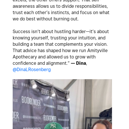
awareness allows us to divide responsibilities,
trust each other’s instincts, and focus on what
we do best without burning out.
Success isn’t about hustling harder—it’s about
knowing yourself, trusting your intuition, and
building a team that complements your vision.
That advice has shaped how we run Amityville
Apothecary and allowed us to grow with
confidence and alignment.”
— Dina
,
@DinaLRosenberg