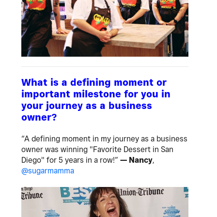
What is a defining moment or
important milestone for you in
your journey as a business
owner?
“A defining moment in my journey as a business
owner was winning "Favorite Dessert in San
Diego" for 5 years in a row!”
— Nancy
,
@sugarmamma