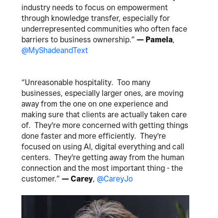
industry needs to focus on empowerment
through knowledge transfer, especially for
underrepresented communities who often face
barriers to business ownership.​​​​​​​​​​​​​​​​”
— Pamela
,
@MyShadeandText
“Unreasonable hospitality. Too many
businesses, especially larger ones, are moving
away from the one on one experience and
making sure that clients are actually taken care
of. They're more concerned with getting things
done faster and more efficiently. They're
focused on using AI, digital everything and call
centers. They're getting away from the human
connection and the most important thing - the
customer.”
— Carey
,
@CareyJo