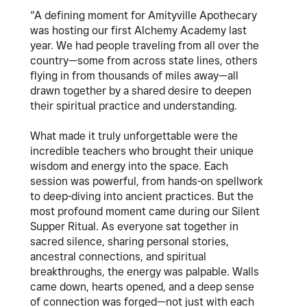
“A defining moment for Amityville Apothecary
was hosting our first Alchemy Academy last
year. We had people traveling from all over the
country—some from across state lines, others
flying in from thousands of miles away—all
drawn together by a shared desire to deepen
their spiritual practice and understanding.
What made it truly unforgettable were the
incredible teachers who brought their unique
wisdom and energy into the space. Each
session was powerful, from hands-on spellwork
to deep-diving into ancient practices. But the
most profound moment came during our Silent
Supper Ritual. As everyone sat together in
sacred silence, sharing personal stories,
ancestral connections, and spiritual
breakthroughs, the energy was palpable. Walls
came down, hearts opened, and a deep sense
of connection was forged—not just with each