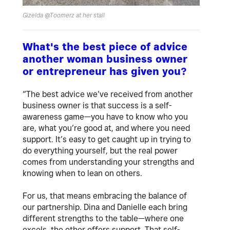
Gizelda @Toomerz at her stall
What's the best piece of advice
another woman business owner
or entrepreneur has given you?
“The best advice we’ve received from another
business owner is that success is a self-
awareness game—you have to know who you
are, what you’re good at, and where you need
support. It’s easy to get caught up in trying to
do everything yourself, but the real power
comes from understanding your strengths and
knowing when to lean on others.
For us, that means embracing the balance of
our partnership. Dina and Danielle each bring
different strengths to the table—where one
excels, the other offers support. That self-