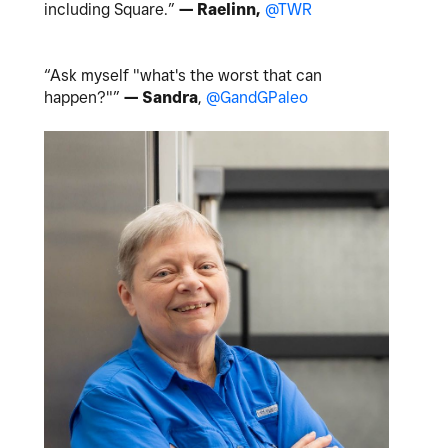
including Square.”
— Raelinn,
@TWR
“Ask myself "what's the worst that can
happen?"”
— Sandra
,
@GandGPaleo