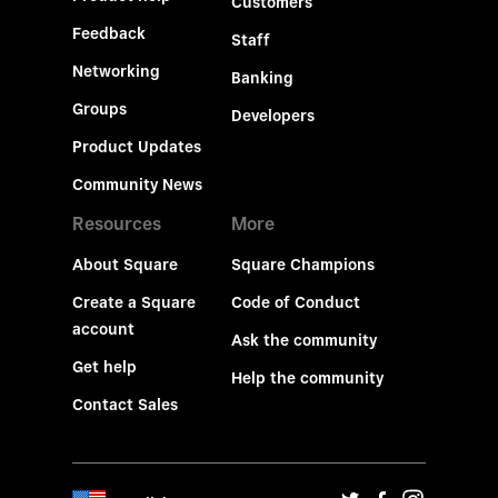
Customers
Feedback
Staff
Networking
Banking
Groups
Developers
Product Updates
Community News
Resources
More
About Square
Square Champions
Create a Square
Code of Conduct
account
Ask the community
Get help
Help the community
Contact Sales