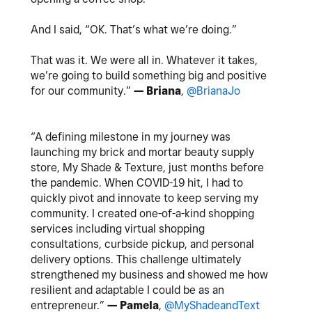
And I said, “OK. That’s what we’re doing.”
That was it. We were all in. Whatever it takes,
we’re going to build something big and positive
for our community.”
— Briana
,
@BrianaJo
“A defining milestone in my journey was
launching my brick and mortar beauty supply
store, My Shade & Texture, just months before
the pandemic. When COVID-19 hit, I had to
quickly pivot and innovate to keep serving my
community. I created one-of-a-kind shopping
services including virtual shopping
consultations, curbside pickup, and personal
delivery options. This challenge ultimately
strengthened my business and showed me how
resilient and adaptable I could be as an
entrepreneur.”
— Pamela
,
@MyShadeandText