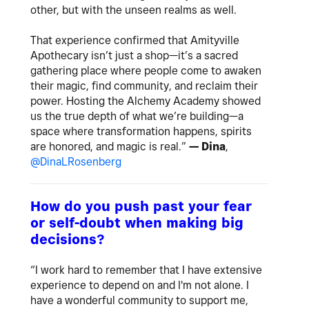
other, but with the unseen realms as well.
That experience confirmed that Amityville
Apothecary isn’t just a shop—it’s a sacred
gathering place where people come to awaken
their magic, find community, and reclaim their
power. Hosting the Alchemy Academy showed
us the true depth of what we’re building—a
space where transformation happens, spirits
are honored, and magic is real.”
— Dina
,
@DinaLRosenberg
How do you push past your fear
or self-doubt when making big
decisions?
“I work hard to remember that I have extensive
experience to depend on and I'm not alone. I
have a wonderful community to support me,