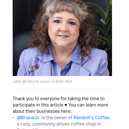
Carey @CareyJo, owner of Arctic Heat
Thank you to everyone for taking the time to
participate in this article
♥️
You can learn more
about their businesses here:
@BrianaJo
is the owner of
Random’s Coffee
,
a cozy, community-driven coffee shop in