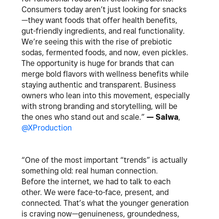
Consumers today aren’t just looking for snacks
—they want foods that offer health benefits,
gut-friendly ingredients, and real functionality.
We’re seeing this with the rise of prebiotic
sodas, fermented foods, and now, even pickles.
The opportunity is huge for brands that can
merge bold flavors with wellness benefits while
staying authentic and transparent. Business
owners who lean into this movement, especially
with strong branding and storytelling, will be
the ones who stand out and scale.”
— Salwa
,
@XProduction
“One of the most important “trends” is actually
something old: real human connection.
Before the internet, we had to talk to each
other. We were face-to-face, present, and
connected. That’s what the younger generation
is craving now—genuineness, groundedness,