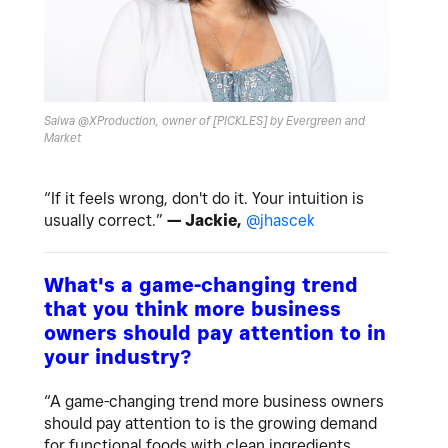
Salwa @XProduction, owner of [PICKLES] by Evergreen and
Market
“If it feels wrong, don't do it. Your intuition is
usually correct.”
— Jackie,
@jhascek
What's a game-changing trend
that you think more business
owners should pay attention to in
your industry?
“A game-changing trend more business owners
should pay attention to is the growing demand
for functional foods with clean ingredients.