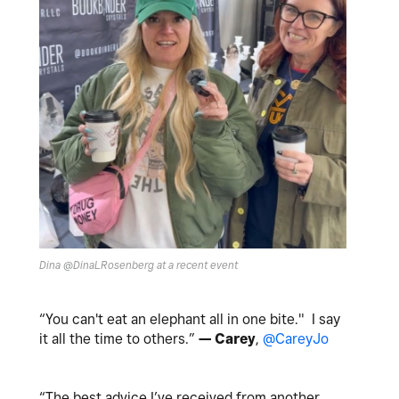
Dina @DinaLRosenberg at a recent event
“You can't eat an elephant all in one bite." I say
it all the time to others.”
— Carey
,
@CareyJo
“The best advice I’ve received from another