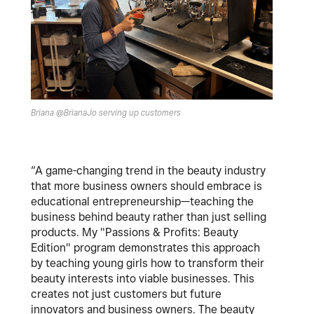
Briana @BrianaJo serving up customers
“A game-changing trend in the beauty industry
that more business owners should embrace is
educational entrepreneurship—teaching the
business behind beauty rather than just selling
products. My "Passions & Profits: Beauty
Edition" program demonstrates this approach
by teaching young girls how to transform their
beauty interests into viable businesses. This
creates not just customers but future
innovators and business owners. The beauty