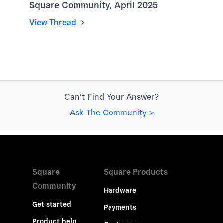
Square Community, April 2025
View Thread
Can't Find Your Answer?
Ask The Community >
Square
Square Products
Community
Hardware
Get started
Payments
Product help