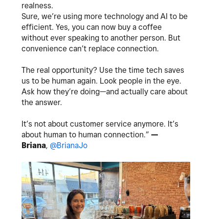
realness.
Sure, we’re using more technology and AI to be
efficient. Yes, you can now buy a coffee
without ever speaking to another person. But
convenience can’t replace connection.
The real opportunity? Use the time tech saves
us to be human again. Look people in the eye.
Ask how they’re doing—and actually care about
the answer.
It’s not about customer service anymore. It’s
about human to human connection.”
—
Briana
,
@BrianaJo