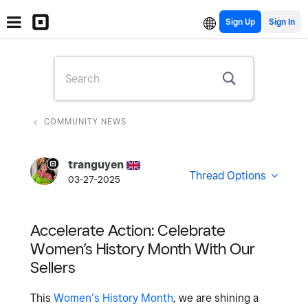
Sign Up
COMMUNITY NEWS
tranguyen
Thread Options
03-27-2025
Accelerate Action: Celebrate
Women’s History Month With Our
Sellers
This
Women’s History Month
, we are shining a