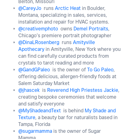
Belton, Missouri
@CareyJo
runs
Arctic Heat
in Boulder,
Montana, specializing in sales, services,
installation and repair for HVAC systems.
@creativemphoto
owns
Demel Portraits
,
Chicago’s premiere portrait photographer
@DinaLRosenberg
runs
Amityville
Apothecary
in Amityville, New York where you
can find carefully curated products from
crystals to tarot reading and more
@GandGPaleo
is the owner of
To Go Paleo
,
offering delicious, allergen-friendly foods at
Salem Saturday Market
@jhascek
is
Reverend High Priestess Jackie
,
creating bespoke ceremonies that welcome
and satisfy everyone
@MyShadeandText
is behind
My Shade and
Texture
, a beauty bar for naturalists based in
Tampa, Florida
@sugarmamma
is the owner of Sugar
Mamma,