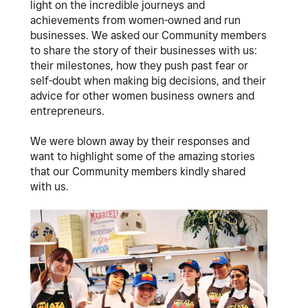
light on the incredible journeys and
achievements from women-owned and run
businesses. We asked our Community members
to share the story of their businesses with us:
their milestones, how they push past fear or
self-doubt when making big decisions, and their
advice for other women business owners and
entrepreneurs.
We were blown away by their responses and
want to highlight some of the amazing stories
that our Community members kindly shared
with us.