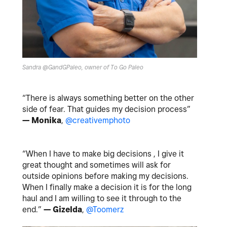
Sandra @GandGPaleo, owner of To Go Paleo
“There is always something better on the other
side of fear. That guides my decision process”
— Monika
,
@creativemphoto
“When I have to make big decisions , I give it
great thought and sometimes will ask for
outside opinions before making my decisions.
When I finally make a decision it is for the long
haul and I am willing to see it through to the
end.”
— Gizelda
,
@Toomerz