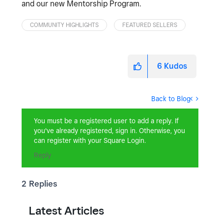
and our new Mentorship Program.
COMMUNITY HIGHLIGHTS
FEATURED SELLERS
6
Kudos
Back to Blog
You must be a registered user to add a reply. If
you've already registered, sign in. Otherwise, you
can register with your Square Login.
Reply
2 Replies
Latest Articles