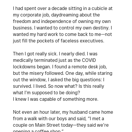
I had spent over a decade sitting in a cubicle at
my corporate job, daydreaming about the
freedom and independence of owning my own
business. I wanted to control my own destiny. I
wanted my hard work to come back to me—not
just fill the pockets of faceless executives.
Then I got really sick. I nearly died. I was
medically terminated just as the COVID
lockdowns began. I found a remote desk job,
but the misery followed. One day, while staring
out the window, I asked the big questions: I
survived. I lived. So now what? Is this really
what I’m supposed to be doing?
I knew I was capable of something more.
Not even an hour later, my husband came home
from a walk with our boys and said, “I met a
couple on Main Street today—they said we’re
opening a coffee shop.”