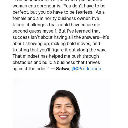
woman entrepreneur is: ‘You don’t have to be
perfect, but you do have to be fearless.’ As a
female and a minority business owner, I’ve
faced challenges that could have made me
second-guess myself. But I’ve learned that
success isn’t about having all the answers—it’s
about showing up, making bold moves, and
trusting that you’ll figure it out along the way.
That mindset has helped me push through
obstacles and build a business that thrives
against the odds.”
— Salwa
,
@XProduction