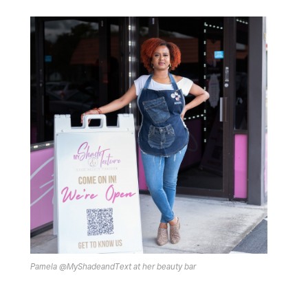
Pamela @MyShadeandText at her beauty bar