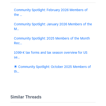
Community Spotlight: February 2026 Members of
the ...
Community Spotlight: January 2026 Members of the
M...
Community Spotlight: 2025 Members of the Month
Rec...
1099-K tax forms and tax season overview for US
se...
🌟 Community Spotlight: October 2025 Members of
th...
Similar Threads